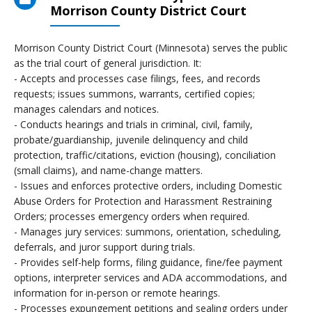
Morrison County District Court
Morrison County District Court (Minnesota) serves the public
as the trial court of general jurisdiction. It:
- Accepts and processes case filings, fees, and records
requests; issues summons, warrants, certified copies;
manages calendars and notices.
- Conducts hearings and trials in criminal, civil, family,
probate/guardianship, juvenile delinquency and child
protection, traffic/citations, eviction (housing), conciliation
(small claims), and name-change matters.
- Issues and enforces protective orders, including Domestic
Abuse Orders for Protection and Harassment Restraining
Orders; processes emergency orders when required.
- Manages jury services: summons, orientation, scheduling,
deferrals, and juror support during trials.
- Provides self-help forms, filing guidance, fine/fee payment
options, interpreter services and ADA accommodations, and
information for in-person or remote hearings.
- Processes expungement petitions and sealing orders under