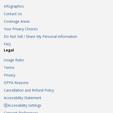
Infographics
Contact Us
Coverage Areas
Your Privacy Choices
Do Not Sell / Share My Personal Information
FAQ
Legal
Usage Rules
Terms
Privacy
DPPA Reasons
Cancellation and Refund Policy
Accessibility Statement
Accessibility Settings
Consent Preferences