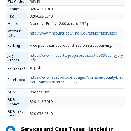
Zip Code:
56345
Phone:
320-412-7010
Fax:
320-632-0340
Hours:
Monday - Friday : 8:00 a.m. to 4:30 p.m.
Website
http://www.mncourts.gov/Find-Courts/Morrison.aspx
URL:
Parking:
Free public surface lot and free on-street parking.
Jury
https://www.mncourts.gov/Jurors.aspx#tab03CountyJury
Service:
Info
Languages:
English
https://www.facebook.com/pages/Morrison-County-Dist
Facebook:
rict-Court/708078859266827
ADA:
Rhonda Bot
ADA
320-412-7010
Phone:
ADA Fax /
320-632-0340
Email:
Services and Case Types Handled in