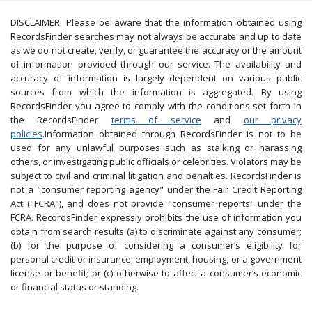
DISCLAIMER: Please be aware that the information obtained using
RecordsFinder searches may not always be accurate and up to date
as we do not create, verify, or guarantee the accuracy or the amount
of information provided through our service. The availability and
accuracy of information is largely dependent on various public
sources from which the information is aggregated. By using
RecordsFinder you agree to comply with the conditions set forth in
the RecordsFinder
terms of service
and
our privacy
policies
.Information obtained through RecordsFinder is not to be
used for any unlawful purposes such as stalking or harassing
others, or investigating public officials or celebrities. Violators may be
subject to civil and criminal litigation and penalties. RecordsFinder is
not a "consumer reporting agency" under the Fair Credit Reporting
Act ("FCRA"), and does not provide "consumer reports" under the
FCRA. RecordsFinder expressly prohibits the use of information you
obtain from search results (a) to discriminate against any consumer;
(b) for the purpose of considering a consumer’s eligibility for
personal credit or insurance, employment, housing, or a government
license or benefit; or (c) otherwise to affect a consumer’s economic
or financial status or standing.