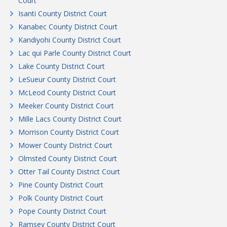
Court
Isanti County District Court
Kanabec County District Court
Kandiyohi County District Court
Lac qui Parle County District Court
Lake County District Court
LeSueur County District Court
McLeod County District Court
Meeker County District Court
Mille Lacs County District Court
Morrison County District Court
Mower County District Court
Olmsted County District Court
Otter Tail County District Court
Pine County District Court
Polk County District Court
Pope County District Court
Ramsey County District Court