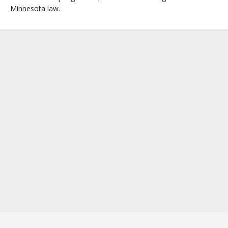
Minnesota law.