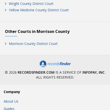
Wright County District Court
Yellow Medicine County District Court
Other Courts in Morrison County
Morrison County District Court
© 2026
RECORDSFINDER.COM
IS A SERVICE OF
INFOPAY, INC
.
ALL RIGHTS RESERVED.
Company
About Us
Guides