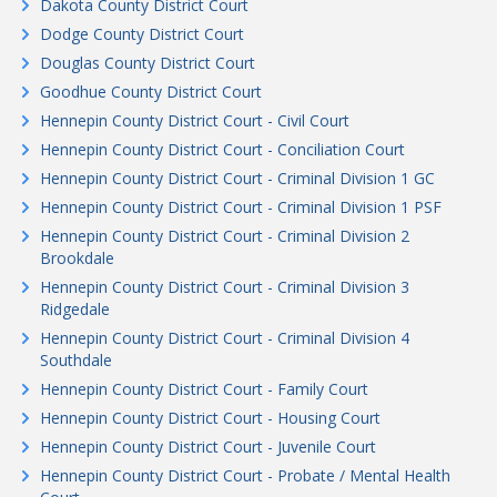
Dakota County District Court
Dodge County District Court
Douglas County District Court
Goodhue County District Court
Hennepin County District Court - Civil Court
Hennepin County District Court - Conciliation Court
Hennepin County District Court - Criminal Division 1 GC
Hennepin County District Court - Criminal Division 1 PSF
Hennepin County District Court - Criminal Division 2
Brookdale
Hennepin County District Court - Criminal Division 3
Ridgedale
Hennepin County District Court - Criminal Division 4
Southdale
Hennepin County District Court - Family Court
Hennepin County District Court - Housing Court
Hennepin County District Court - Juvenile Court
Hennepin County District Court - Probate / Mental Health