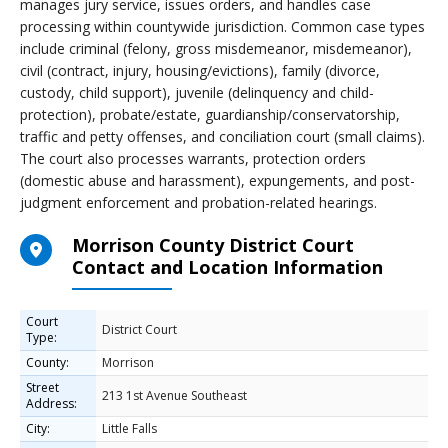
manages jury service, issues orders, and handles case
processing within countywide jurisdiction. Common case types
include criminal (felony, gross misdemeanor, misdemeanor),
civil (contract, injury, housing/evictions), family (divorce,
custody, child support), juvenile (delinquency and child-
protection), probate/estate, guardianship/conservatorship,
traffic and petty offenses, and conciliation court (small claims).
The court also processes warrants, protection orders
(domestic abuse and harassment), expungements, and post-
judgment enforcement and probation-related hearings.
Morrison County District Court
Contact and Location Information
Court
District Court
Type:
County:
Morrison
Street
213 1st Avenue Southeast
Address:
City:
Little Falls