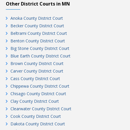
Other District Courts in MN
Anoka County District Court
Becker County District Court
Beltrami County District Court
Benton County District Court
Big Stone County District Court
Blue Earth County District Court
Brown County District Court
Carver County District Court
Cass County District Court
Chippewa County District Court
Chisago County District Court
Clay County District Court
Clearwater County District Court
Cook County District Court
Dakota County District Court