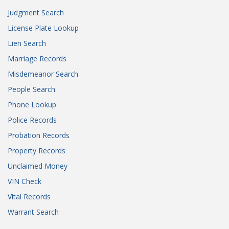
Judgment Search
License Plate Lookup
Lien Search
Marriage Records
Misdemeanor Search
People Search
Phone Lookup
Police Records
Probation Records
Property Records
Unclaimed Money
VIN Check
Vital Records
Warrant Search