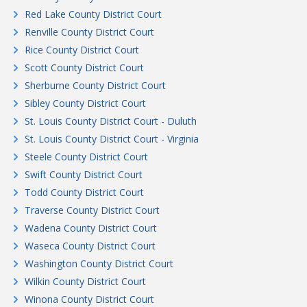
Red Lake County District Court
Renville County District Court
Rice County District Court
Scott County District Court
Sherburne County District Court
Sibley County District Court
St. Louis County District Court - Duluth
St. Louis County District Court - Virginia
Steele County District Court
Swift County District Court
Todd County District Court
Traverse County District Court
Wadena County District Court
Waseca County District Court
Washington County District Court
Wilkin County District Court
Winona County District Court