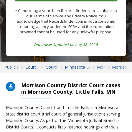
* Conducting a search on Recordsfinder.com is subject to
our
Terms of Service
and
Privacy Notice
. You
acknowledge that Recordsfinder.com is not a consumer
reporting agency under the FCRA and the information
provided cannot be used for any unlawful purpose.
Databases Updated on Aug 08, 2026
Public Records
Court Records
Courthouses
Minnesota Court Records
Morrison
Morrison 
Morrison County District Court cases
in Morrison County, Little Falls, MN
Morrison County District Court in Little Falls is a Minnesota
state district court (trial court of general jurisdiction) serving
Morrison County. As part of the Minnesota Judicial Branch's
District Courts, it conducts first-instance hearings and trials,