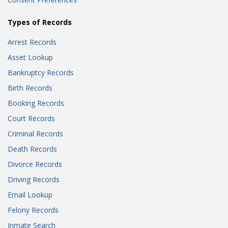
Types of Records
Arrest Records
Asset Lookup
Bankruptcy Records
Birth Records
Booking Records
Court Records
Criminal Records
Death Records
Divorce Records
Driving Records
Email Lookup
Felony Records
Inmate Search