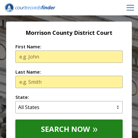
Morrison County District Court
First Name:
Last Name:
State:
SEARCH NOW