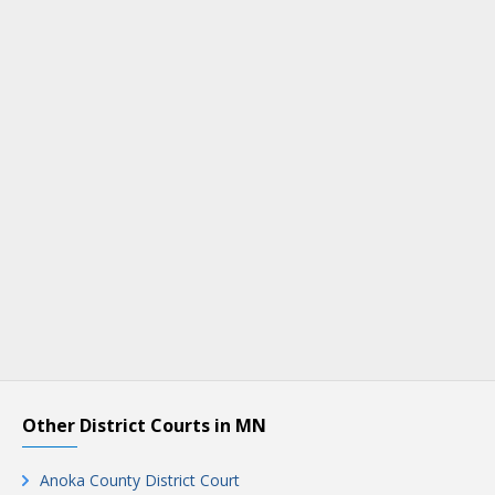
Other District Courts in MN
Anoka County District Court