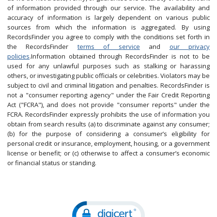
of information provided through our service. The availability and
accuracy of information is largely dependent on various public
sources from which the information is aggregated. By using
RecordsFinder you agree to comply with the conditions set forth in
the RecordsFinder
terms of service
and
our privacy
policies
.Information obtained through RecordsFinder is not to be
used for any unlawful purposes such as stalking or harassing
others, or investigating public officials or celebrities. Violators may be
subject to civil and criminal litigation and penalties. RecordsFinder is
not a "consumer reporting agency" under the Fair Credit Reporting
Act ("FCRA"), and does not provide "consumer reports" under the
FCRA. RecordsFinder expressly prohibits the use of information you
obtain from search results (a) to discriminate against any consumer;
(b) for the purpose of considering a consumer’s eligibility for
personal credit or insurance, employment, housing, or a government
license or benefit; or (c) otherwise to affect a consumer’s economic
or financial status or standing.