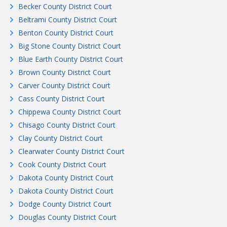
Becker County District Court
Beltrami County District Court
Benton County District Court
Big Stone County District Court
Blue Earth County District Court
Brown County District Court
Carver County District Court
Cass County District Court
Chippewa County District Court
Chisago County District Court
Clay County District Court
Clearwater County District Court
Cook County District Court
Dakota County District Court
Dakota County District Court
Dodge County District Court
Douglas County District Court