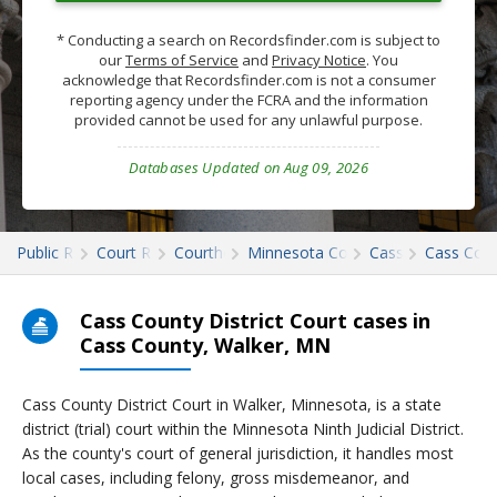
* Conducting a search on Recordsfinder.com is subject to
our
Terms of Service
and
Privacy Notice
. You
acknowledge that Recordsfinder.com is not a consumer
reporting agency under the FCRA and the information
provided cannot be used for any unlawful purpose.
Databases Updated on Aug 09, 2026
Public Records
Court Records
Courthouses
Minnesota Court Records
Cass
Cass Cour
Cass County District Court cases in
Cass County, Walker, MN
Cass County District Court in Walker, Minnesota, is a state
district (trial) court within the Minnesota Ninth Judicial District.
As the county's court of general jurisdiction, it handles most
local cases, including felony, gross misdemeanor, and