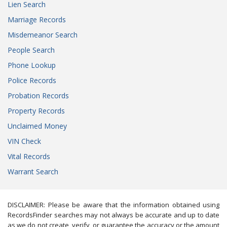
Lien Search
Marriage Records
Misdemeanor Search
People Search
Phone Lookup
Police Records
Probation Records
Property Records
Unclaimed Money
VIN Check
Vital Records
Warrant Search
DISCLAIMER: Please be aware that the information obtained using
RecordsFinder searches may not always be accurate and up to date
as we do not create, verify, or guarantee the accuracy or the amount