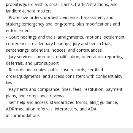
probate/guardianship, small claims, traffic/infractions, and
landlord-tenant matters.
- Protective orders: domestic violence, harassment, and
stalking (emergency and long-term), plus modifications and
enforcement.
- Court hearings and trials: arraignments, motions, settlement
conferences, evidentiary hearings, jury and bench trials,
sentencings; calendars, notices, and continuances.
- Jury services: summons, qualification, orientation, reporting,
deferrals, and juror support.
- Records and copies: public case records, certified
orders/judgments, and access consistent with confidentiality
laws.
- Payments and compliance: fines, fees, restitution, payment
plans, and compliance reviews.
- Self-help and access: standardized forms, filing guidance,
ADR/mediation referrals, interpreters, and ADA
accommodations.