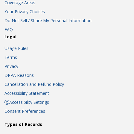
Coverage Areas
Your Privacy Choices
Do Not Sell / Share My Personal Information
FAQ
Legal
Usage Rules
Terms
Privacy
DPPA Reasons
Cancellation and Refund Policy
Accessibility Statement
Accessibility Settings
Consent Preferences
Types of Records