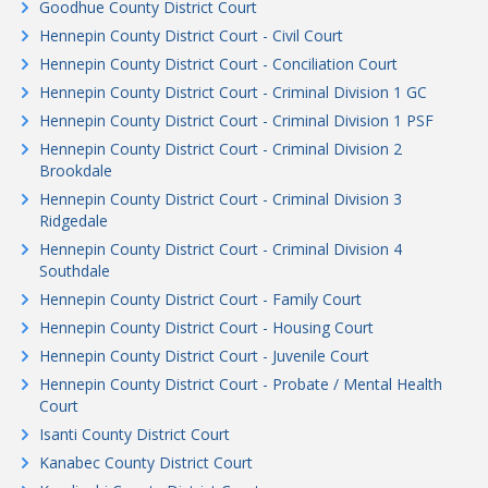
Goodhue County District Court
Hennepin County District Court - Civil Court
Hennepin County District Court - Conciliation Court
Hennepin County District Court - Criminal Division 1 GC
Hennepin County District Court - Criminal Division 1 PSF
Hennepin County District Court - Criminal Division 2
Brookdale
Hennepin County District Court - Criminal Division 3
Ridgedale
Hennepin County District Court - Criminal Division 4
Southdale
Hennepin County District Court - Family Court
Hennepin County District Court - Housing Court
Hennepin County District Court - Juvenile Court
Hennepin County District Court - Probate / Mental Health
Court
Isanti County District Court
Kanabec County District Court