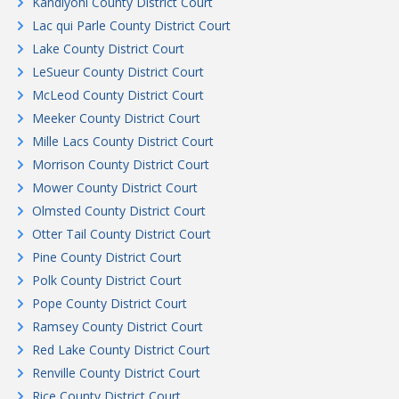
Kandiyohi County District Court
Lac qui Parle County District Court
Lake County District Court
LeSueur County District Court
McLeod County District Court
Meeker County District Court
Mille Lacs County District Court
Morrison County District Court
Mower County District Court
Olmsted County District Court
Otter Tail County District Court
Pine County District Court
Polk County District Court
Pope County District Court
Ramsey County District Court
Red Lake County District Court
Renville County District Court
Rice County District Court