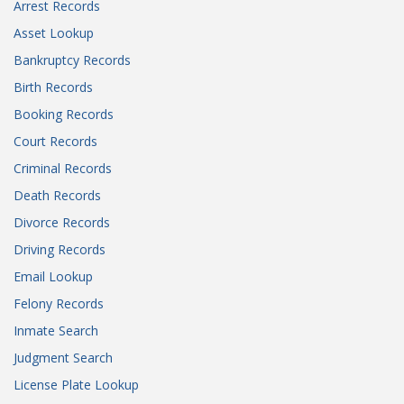
Arrest Records
Asset Lookup
Bankruptcy Records
Birth Records
Booking Records
Court Records
Criminal Records
Death Records
Divorce Records
Driving Records
Email Lookup
Felony Records
Inmate Search
Judgment Search
License Plate Lookup