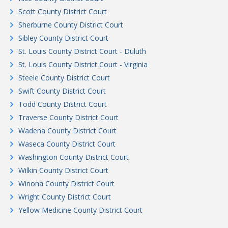
Scott County District Court
Sherburne County District Court
Sibley County District Court
St. Louis County District Court - Duluth
St. Louis County District Court - Virginia
Steele County District Court
Swift County District Court
Todd County District Court
Traverse County District Court
Wadena County District Court
Waseca County District Court
Washington County District Court
Wilkin County District Court
Winona County District Court
Wright County District Court
Yellow Medicine County District Court