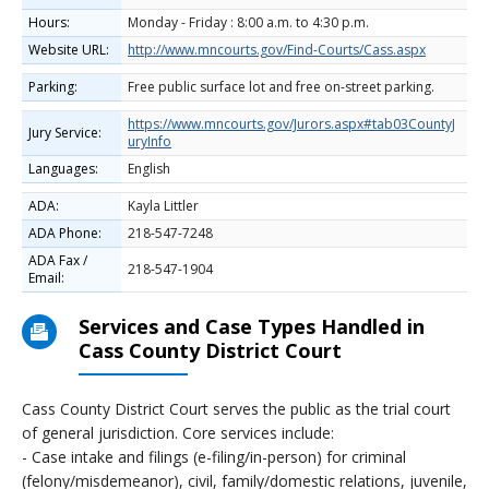
Hours:
Monday - Friday : 8:00 a.m. to 4:30 p.m.
Website URL:
http://www.mncourts.gov/Find-Courts/Cass.aspx
Parking:
Free public surface lot and free on-street parking.
https://www.mncourts.gov/Jurors.aspx#tab03CountyJ
Jury Service:
uryInfo
Languages:
English
ADA:
Kayla Littler
ADA Phone:
218-547-7248
ADA Fax /
218-547-1904
Email:
Services and Case Types Handled in
Cass County District Court
Cass County District Court serves the public as the trial court
of general jurisdiction. Core services include:
- Case intake and filings (e-filing/in-person) for criminal
(felony/misdemeanor), civil, family/domestic relations, juvenile,