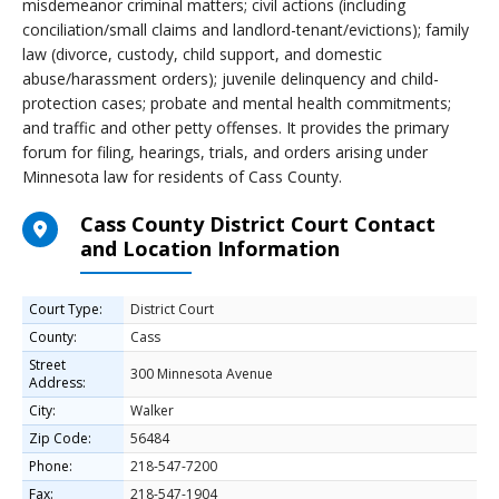
misdemeanor criminal matters; civil actions (including
conciliation/small claims and landlord-tenant/evictions); family
law (divorce, custody, child support, and domestic
abuse/harassment orders); juvenile delinquency and child-
protection cases; probate and mental health commitments;
and traffic and other petty offenses. It provides the primary
forum for filing, hearings, trials, and orders arising under
Minnesota law for residents of Cass County.
Cass County District Court Contact
and Location Information
Court Type:
District Court
County:
Cass
Street
300 Minnesota Avenue
Address:
City:
Walker
Zip Code:
56484
Phone:
218-547-7200
Fax:
218-547-1904