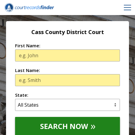
Cass County District Court
First Name:
Last Name:
State:
SEARCH NOW