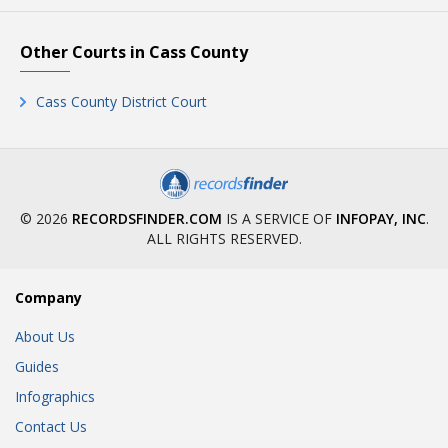
Other Courts in Cass County
Cass County District Court
© 2026
RECORDSFINDER.COM
IS A SERVICE OF
INFOPAY, INC
.
ALL RIGHTS RESERVED.
Company
About Us
Guides
Infographics
Contact Us