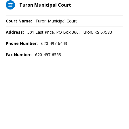
Turon Municipal Court
Court Name:
Turon Municipal Court
Address:
501 East Price, PO Box 366, Turon, KS 67583
Phone Number:
620-497-6443
Fax Number:
620-497-6553