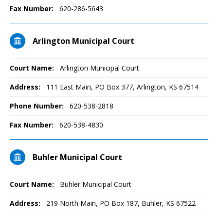
Fax Number:
620-286-5643
Arlington Municipal Court
Court Name:
Arlington Municipal Court
Address:
111 East Main, PO Box 377, Arlington, KS 67514
Phone Number:
620-538-2818
Fax Number:
620-538-4830
Buhler Municipal Court
Court Name:
Buhler Municipal Court
Address:
219 North Main, PO Box 187, Buhler, KS 67522