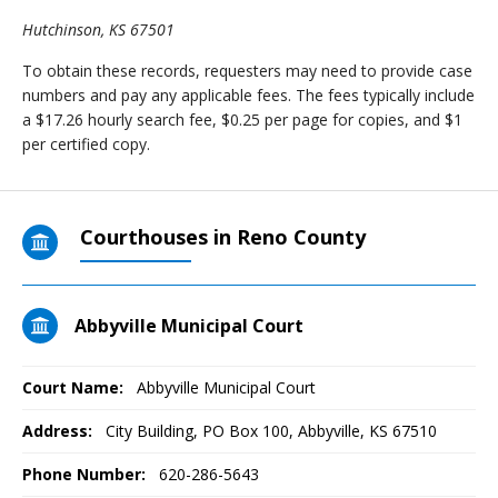
Hutchinson, KS 67501
To obtain these records, requesters may need to provide case
numbers and pay any applicable fees. The fees typically include
a $17.26 hourly search fee, $0.25 per page for copies, and $1
per certified copy.
Courthouses in Reno County
Abbyville Municipal Court
Court Name:
Abbyville Municipal Court
Address:
City Building, PO Box 100, Abbyville, KS 67510
Phone Number:
620-286-5643