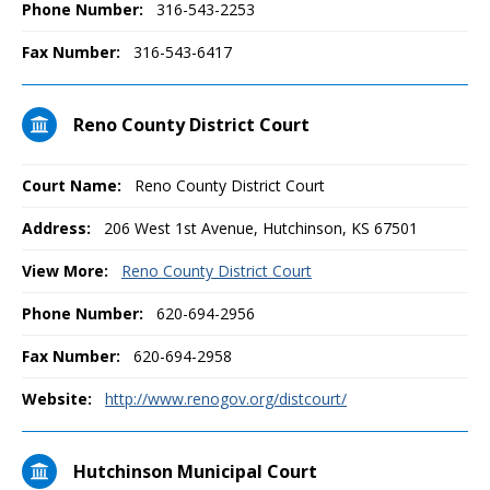
Phone Number:
316-543-2253
Fax Number:
316-543-6417
Reno County District Court
Court Name:
Reno County District Court
Address:
206 West 1st Avenue, Hutchinson, KS 67501
View More:
Reno County District Court
Phone Number:
620-694-2956
Fax Number:
620-694-2958
Website:
http://www.renogov.org/distcourt/
Hutchinson Municipal Court