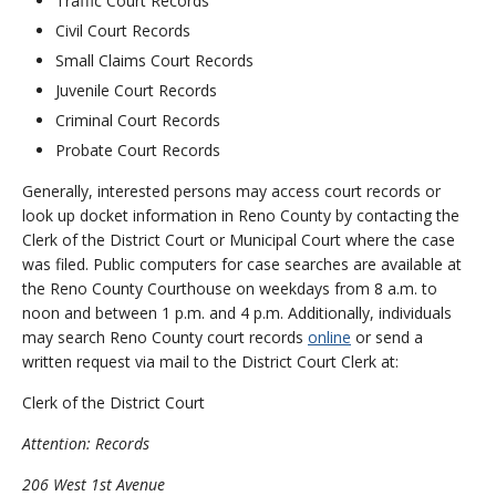
Traffic Court Records
Civil Court Records
Small Claims Court Records
Juvenile Court Records
Criminal Court Records
Probate Court Records
Generally, interested persons may access court records or
look up docket information in Reno County by contacting the
Clerk of the District Court or Municipal Court where the case
was filed. Public computers for case searches are available at
the Reno County Courthouse on weekdays from 8 a.m. to
noon and between 1 p.m. and 4 p.m. Additionally, individuals
may search Reno County court records
online
or send a
written request via mail to the District Court Clerk at:
Clerk of the District Court
Attention: Records
206 West 1st Avenue