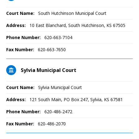
Court Name:
South Hutchinson Municipal Court
Address:
10 East Blanchard, South Hutchinson, KS 67505
Phone Number:
620-663-7104
Fax Number:
620-663-7650
Sylvia Municipal Court
Court Name:
Sylvia Municipal Court
Address:
121 South Main, PO Box 247, Sylvia, KS 67581
Phone Number:
620-486-2472
Fax Number:
620-486-2070