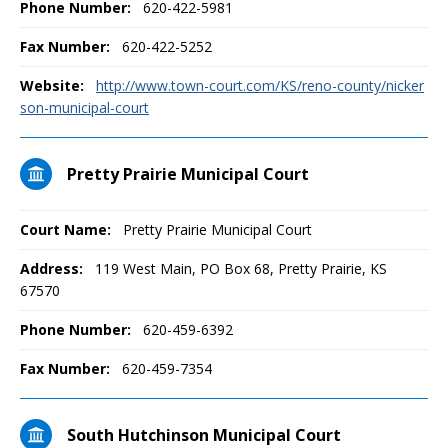
Phone Number:
620-422-5981
Fax Number:
620-422-5252
Website:
http://www.town-court.com/KS/reno-county/nicker
son-municipal-court
Pretty Prairie Municipal Court
Court Name:
Pretty Prairie Municipal Court
Address:
119 West Main, PO Box 68, Pretty Prairie, KS
67570
Phone Number:
620-459-6392
Fax Number:
620-459-7354
South Hutchinson Municipal Court