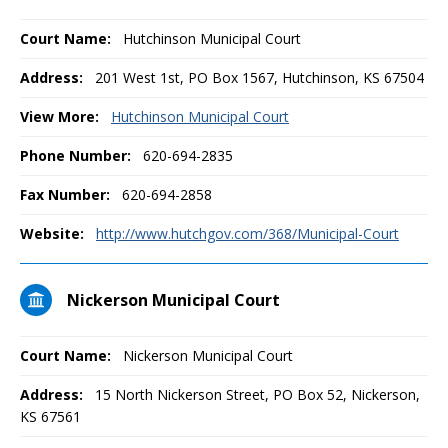
Court Name:
Hutchinson Municipal Court
Address:
201 West 1st, PO Box 1567, Hutchinson, KS 67504
View More:
Hutchinson Municipal Court
Phone Number:
620-694-2835
Fax Number:
620-694-2858
Website:
http://www.hutchgov.com/368/Municipal-Court
Nickerson Municipal Court
Court Name:
Nickerson Municipal Court
Address:
15 North Nickerson Street, PO Box 52, Nickerson,
KS 67561