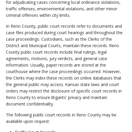
for adjudicating cases concerning local ordinance violations,
traffic offenses, environmental violations, and other minor
criminal offenses within city limits.
In Reno County, public court records refer to documents and
case files produced during court hearings and throughout the
case proceedings. Custodians, such as the Clerks of the
District and Municipal Courts, maintain these records. Reno
County public court records include final rulings, legal
agreements, motions, jury verdicts, and general case
information. Usually, paper records are stored at the
courthouse where the case proceedings occurred. However,
the Clerks may index these records on online databases that
the general public may access. Kansas state laws and court
orders may restrict the disclosure of specific court records in
Reno County to ensure litigants' privacy and maintain
document confidentiality.
The following public court records in Reno County may be
available upon request: