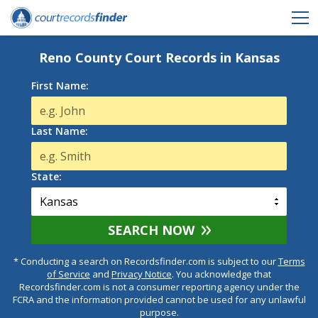
Reno County Court Records in Kansas
First Name:
Last Name:
State:
SEARCH NOW
* Conducting a search on Recordsfinder.com is subject to our
Terms
of Service
and
Privacy Notice
. You acknowledge that
Recordsfinder.com is not a consumer reporting agency under the
FCRA and the information provided cannot be used for any unlawful
purpose.