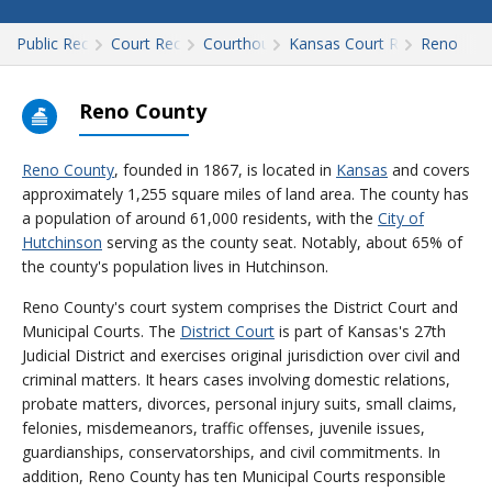
Public Records
Court Records
Courthouses
Kansas Court Records
Reno
Reno County
Reno County
, founded in 1867, is located in
Kansas
and covers
approximately 1,255 square miles of land area. The county has
a population of around 61,000 residents, with the
City of
Hutchinson
serving as the county seat. Notably, about 65% of
the county's population lives in Hutchinson.
Reno County's court system comprises the District Court and
Municipal Courts. The
District Court
is part of Kansas's 27th
Judicial District and exercises original jurisdiction over civil and
criminal matters. It hears cases involving domestic relations,
probate matters, divorces, personal injury suits, small claims,
felonies, misdemeanors, traffic offenses, juvenile issues,
guardianships, conservatorships, and civil commitments. In
addition, Reno County has ten Municipal Courts responsible