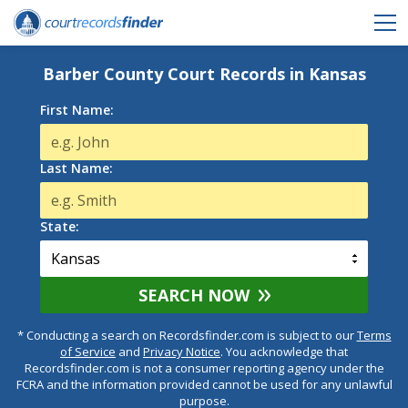
Barber County Court Records in Kansas
First Name:
Last Name:
State:
SEARCH NOW
* Conducting a search on Recordsfinder.com is subject to our
Terms
of Service
and
Privacy Notice
. You acknowledge that
Recordsfinder.com is not a consumer reporting agency under the
FCRA and the information provided cannot be used for any unlawful
purpose.