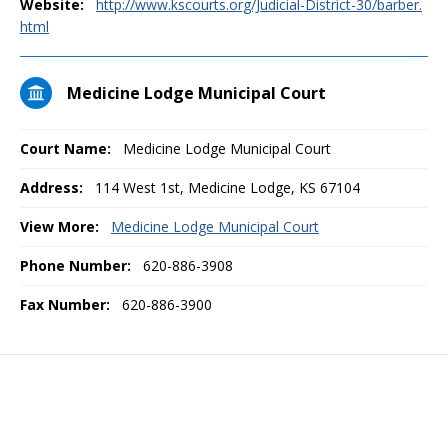
Website:
http://www.kscourts.org/Judicial-District-30/barber.
html
Medicine Lodge Municipal Court
Court Name:
Medicine Lodge Municipal Court
Address:
114 West 1st, Medicine Lodge, KS 67104
View More:
Medicine Lodge Municipal Court
Phone Number:
620-886-3908
Fax Number:
620-886-3900