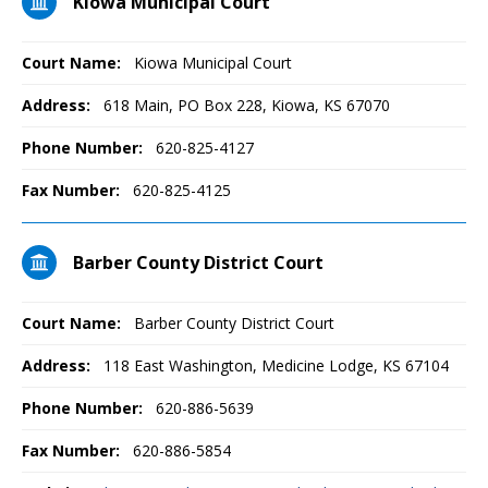
Kiowa Municipal Court
Court Name:
Kiowa Municipal Court
Address:
618 Main, PO Box 228, Kiowa, KS 67070
Phone Number:
620-825-4127
Fax Number:
620-825-4125
Barber County District Court
Court Name:
Barber County District Court
Address:
118 East Washington, Medicine Lodge, KS 67104
Phone Number:
620-886-5639
Fax Number:
620-886-5854