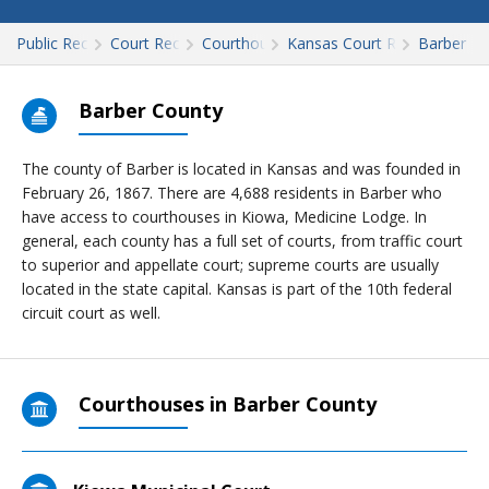
Public Records
Court Records
Courthouses
Kansas Court Records
Barber
Barber County
The county of Barber is located in Kansas and was founded in
February 26, 1867. There are 4,688 residents in Barber who
have access to courthouses in Kiowa, Medicine Lodge. In
general, each county has a full set of courts, from traffic court
to superior and appellate court; supreme courts are usually
located in the state capital. Kansas is part of the 10th federal
circuit court as well.
Courthouses in Barber County