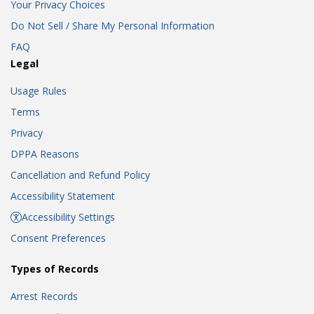
Your Privacy Choices
Do Not Sell / Share My Personal Information
FAQ
Legal
Usage Rules
Terms
Privacy
DPPA Reasons
Cancellation and Refund Policy
Accessibility Statement
Accessibility Settings
Consent Preferences
Types of Records
Arrest Records