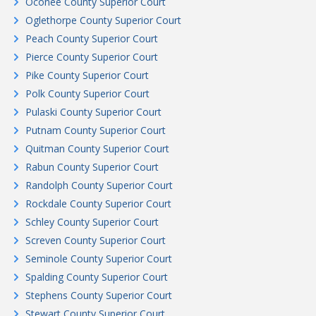
Oconee County Superior Court
Oglethorpe County Superior Court
Peach County Superior Court
Pierce County Superior Court
Pike County Superior Court
Polk County Superior Court
Pulaski County Superior Court
Putnam County Superior Court
Quitman County Superior Court
Rabun County Superior Court
Randolph County Superior Court
Rockdale County Superior Court
Schley County Superior Court
Screven County Superior Court
Seminole County Superior Court
Spalding County Superior Court
Stephens County Superior Court
Stewart County Superior Court