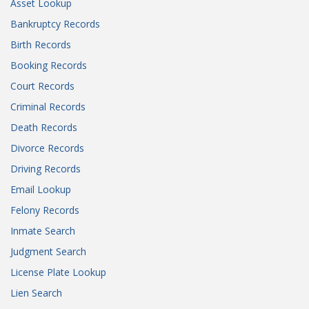
Asset Lookup
Bankruptcy Records
Birth Records
Booking Records
Court Records
Criminal Records
Death Records
Divorce Records
Driving Records
Email Lookup
Felony Records
Inmate Search
Judgment Search
License Plate Lookup
Lien Search