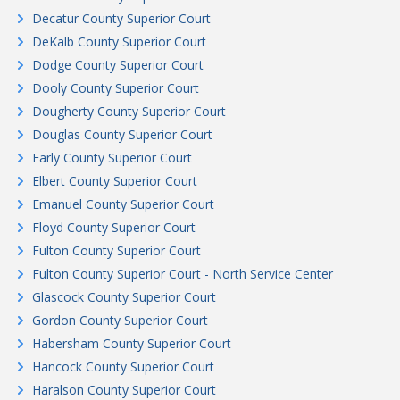
Decatur County Superior Court
DeKalb County Superior Court
Dodge County Superior Court
Dooly County Superior Court
Dougherty County Superior Court
Douglas County Superior Court
Early County Superior Court
Elbert County Superior Court
Emanuel County Superior Court
Floyd County Superior Court
Fulton County Superior Court
Fulton County Superior Court - North Service Center
Glascock County Superior Court
Gordon County Superior Court
Habersham County Superior Court
Hancock County Superior Court
Haralson County Superior Court