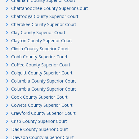
Chatham County Superior Court
Chattahoochee County Superior Court
Chattooga County Superior Court
Cherokee County Superior Court
Clay County Superior Court
Clayton County Superior Court
Clinch County Superior Court
Cobb County Superior Court
Coffee County Superior Court
Colquitt County Superior Court
Columbia County Superior Court
Columbia County Superior Court
Cook County Superior Court
Coweta County Superior Court
Crawford County Superior Court
Crisp County Superior Court
Dade County Superior Court
Dawson County Superior Court