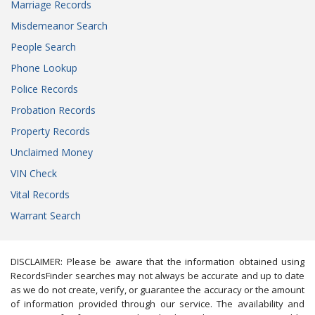
Marriage Records
Misdemeanor Search
People Search
Phone Lookup
Police Records
Probation Records
Property Records
Unclaimed Money
VIN Check
Vital Records
Warrant Search
DISCLAIMER: Please be aware that the information obtained using
RecordsFinder searches may not always be accurate and up to date
as we do not create, verify, or guarantee the accuracy or the amount
of information provided through our service. The availability and