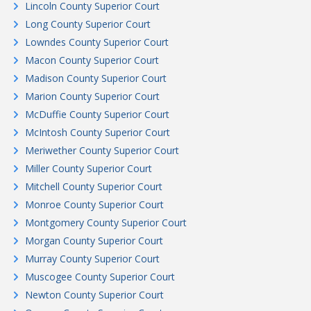
Lincoln County Superior Court
Long County Superior Court
Lowndes County Superior Court
Macon County Superior Court
Madison County Superior Court
Marion County Superior Court
McDuffie County Superior Court
McIntosh County Superior Court
Meriwether County Superior Court
Miller County Superior Court
Mitchell County Superior Court
Monroe County Superior Court
Montgomery County Superior Court
Morgan County Superior Court
Murray County Superior Court
Muscogee County Superior Court
Newton County Superior Court