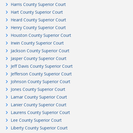
Harris County Superior Court
Hart County Superior Court
Heard County Superior Court
Henry County Superior Court
Houston County Superior Court
Irwin County Superior Court
Jackson County Superior Court
Jasper County Superior Court
Jeff Davis County Superior Court
Jefferson County Superior Court
Johnson County Superior Court
Jones County Superior Court
Lamar County Superior Court
Lanier County Superior Court
Laurens County Superior Court
Lee County Superior Court
Liberty County Superior Court