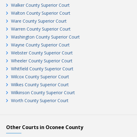
Walker County Superior Court
Walton County Superior Court
Ware County Superior Court
Warren County Superior Court
Washington County Superior Court
Wayne County Superior Court
Webster County Superior Court
Wheeler County Superior Court
Whitfield County Superior Court
Wilcox County Superior Court
Wilkes County Superior Court
Wilkinson County Superior Court
Worth County Superior Court
Other Courts in Oconee County