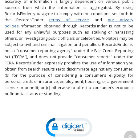
accuracy of information is largely dependent on various public
sources from which the information is aggregated. By using
RecordsFinder you agree to comply with the conditions set forth in
the RecordsFinder
terms of service
and
our privacy
policies
.Information obtained through RecordsFinder is not to be
used for any unlawful purposes such as stalking or harassing
others, or investigating public officials or celebrities. Violators may be
subject to civil and criminal litigation and penalties. RecordsFinder is
not a "consumer reporting agency" under the Fair Credit Reporting
Act ("FCRA"), and does not provide "consumer reports" under the
FCRA. RecordsFinder expressly prohibits the use of information you
obtain from search results (a) to discriminate against any consumer;
(b) for the purpose of considering a consumer’s eligibility for
personal credit or insurance, employment, housing, or a government
license or benefit; or (c) otherwise to affect a consumer’s economic
or financial status or standing.