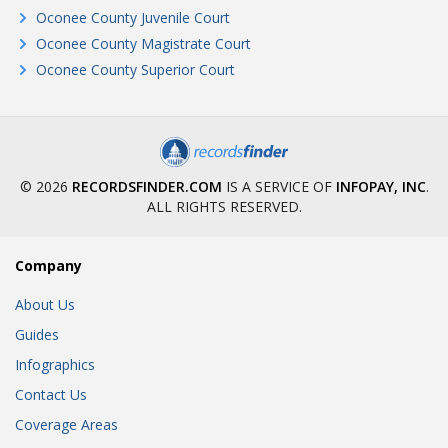
Oconee County Juvenile Court
Oconee County Magistrate Court
Oconee County Superior Court
© 2026
RECORDSFINDER.COM
IS A SERVICE OF
INFOPAY, INC
.
ALL RIGHTS RESERVED.
Company
About Us
Guides
Infographics
Contact Us
Coverage Areas