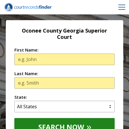
Oconee County Georgia Superior
Court
First Name:
Last Name:
State:
SEARCH NOW