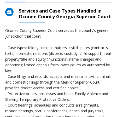
Services and Case Types Handled in
Oconee County Georgia Superior Court
Oconee County Superior Court serves as the county's general-
jurisdiction trial court.
- Case types: felony criminal matters; civil disputes (contracts,
torts); domestic relations (divorce, custody, child support); real
property/title and equity (injunctions); name changes and
adoptions; limited appeals from lower courts as authorized by
law.
- Case filings and records: accepts and maintains civil, criminal,
and domestic filings through the Clerk of Superior Court;
provides docket access and certified copies.
- Protective orders: processes and hears Family Violence and
Stalking Temporary Protective Orders.
- Court hearings: schedules and conducts arraignments,
motion hearings, status conferences, bench and jury trials,
sentencings, and probation revocations; issues orders and