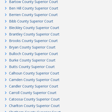
Bartow County Superior Court
Ben Hill County Superior Court
Berrien County Superior Court
Bibb County Superior Court
Bleckley County Superior Court
Brantley County Superior Court
Brooks County Superior Court
Bryan County Superior Court
Bulloch County Superior Court
Burke County Superior Court
Butts County Superior Court
Calhoun County Superior Court
Camden County Superior Court
Candler County Superior Court
Carroll County Superior Court
Catoosa County Superior Court
Charlton County Superior Court