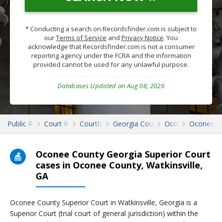
* Conducting a search on Recordsfinder.com is subject to
our
Terms of Service
and
Privacy Notice
. You
acknowledge that Recordsfinder.com is not a consumer
reporting agency under the FCRA and the information
provided cannot be used for any unlawful purpose.
Databases Updated on Aug 08, 2026
Public Records
Court Records
Courthouses
Georgia Court Records
Oconee
Oconee C
Oconee County Georgia Superior Court
cases in Oconee County, Watkinsville,
GA
Oconee County Superior Court in Watkinsville, Georgia is a
Superior Court (trial court of general jurisdiction) within the