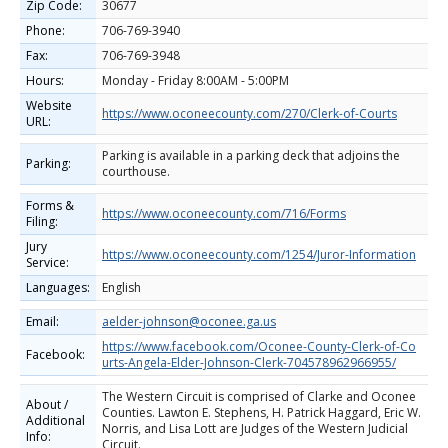
Zip Code:
30677
Phone:
706-769-3940
Fax:
706-769-3948
Hours:
Monday - Friday 8:00AM - 5:00PM
Website
https://www.oconeecounty.com/270/Clerk-of-Courts
URL:
Parking is available in a parking deck that adjoins the
Parking:
courthouse.
Forms &
https://www.oconeecounty.com/716/Forms
Filing:
Jury
https://www.oconeecounty.com/1254/Juror-Information
Service:
Languages:
English
Email:
aelder-johnson@oconee.ga.us
https://www.facebook.com/Oconee-County-Clerk-of-Co
Facebook:
urts-Angela-Elder-Johnson-Clerk-704578962966955/
The Western Circuit is comprised of Clarke and Oconee
About /
Counties. Lawton E. Stephens, H. Patrick Haggard, Eric W.
Additional
Norris, and Lisa Lott are Judges of the Western Judicial
Info:
Circuit.