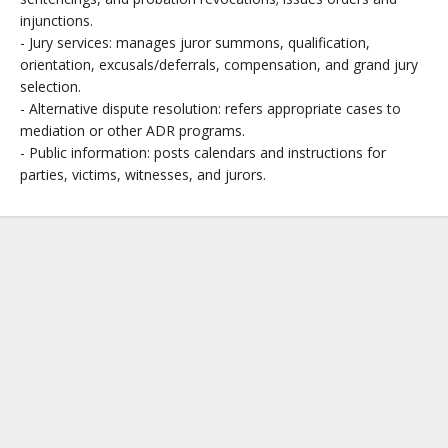
injunctions.
- Jury services: manages juror summons, qualification,
orientation, excusals/deferrals, compensation, and grand jury
selection.
- Alternative dispute resolution: refers appropriate cases to
mediation or other ADR programs.
- Public information: posts calendars and instructions for
parties, victims, witnesses, and jurors.