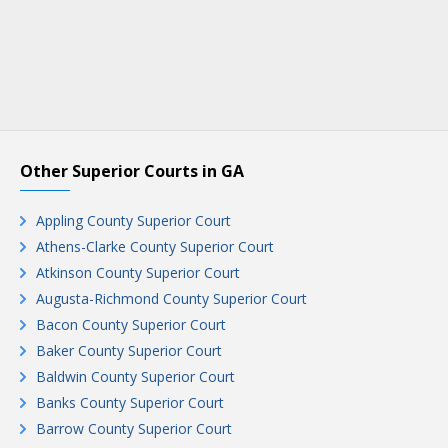
Other Superior Courts in GA
Appling County Superior Court
Athens-Clarke County Superior Court
Atkinson County Superior Court
Augusta-Richmond County Superior Court
Bacon County Superior Court
Baker County Superior Court
Baldwin County Superior Court
Banks County Superior Court
Barrow County Superior Court