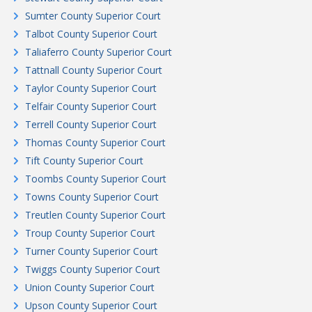
Sumter County Superior Court
Talbot County Superior Court
Taliaferro County Superior Court
Tattnall County Superior Court
Taylor County Superior Court
Telfair County Superior Court
Terrell County Superior Court
Thomas County Superior Court
Tift County Superior Court
Toombs County Superior Court
Towns County Superior Court
Treutlen County Superior Court
Troup County Superior Court
Turner County Superior Court
Twiggs County Superior Court
Union County Superior Court
Upson County Superior Court