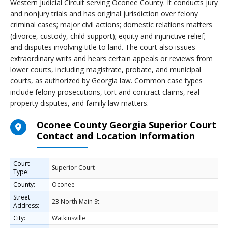
Western Judicial Circuit serving Oconee County. It conducts jury
and nonjury trials and has original jurisdiction over felony
criminal cases; major civil actions; domestic relations matters
(divorce, custody, child support); equity and injunctive relief;
and disputes involving title to land. The court also issues
extraordinary writs and hears certain appeals or reviews from
lower courts, including magistrate, probate, and municipal
courts, as authorized by Georgia law. Common case types
include felony prosecutions, tort and contract claims, real
property disputes, and family law matters.
Oconee County Georgia Superior Court
Contact and Location Information
Court
Superior Court
Type:
County:
Oconee
Street
23 North Main St.
Address:
City:
Watkinsville