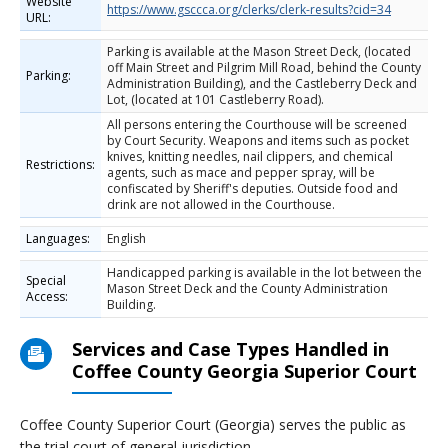
Website
https://www.gsccca.org/clerks/clerk-results?cid=34
URL:
Parking is available at the Mason Street Deck, (located
off Main Street and Pilgrim Mill Road, behind the County
Parking:
Administration Building), and the Castleberry Deck and
Lot, (located at 101 Castleberry Road).
All persons entering the Courthouse will be screened
by Court Security. Weapons and items such as pocket
knives, knitting needles, nail clippers, and chemical
Restrictions:
agents, such as mace and pepper spray, will be
confiscated by Sheriff's deputies. Outside food and
drink are not allowed in the Courthouse.
Languages:
English
Handicapped parking is available in the lot between the
Special
Mason Street Deck and the County Administration
Access:
Building.
Services and Case Types Handled in
Coffee County Georgia Superior Court
Coffee County Superior Court (Georgia) serves the public as
the trial court of general jurisdiction.