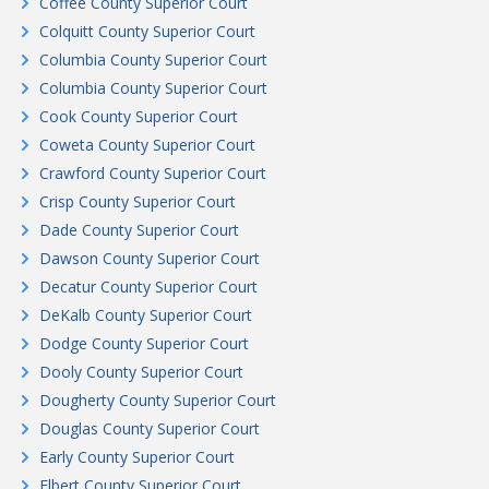
Coffee County Superior Court
Colquitt County Superior Court
Columbia County Superior Court
Columbia County Superior Court
Cook County Superior Court
Coweta County Superior Court
Crawford County Superior Court
Crisp County Superior Court
Dade County Superior Court
Dawson County Superior Court
Decatur County Superior Court
DeKalb County Superior Court
Dodge County Superior Court
Dooly County Superior Court
Dougherty County Superior Court
Douglas County Superior Court
Early County Superior Court
Elbert County Superior Court