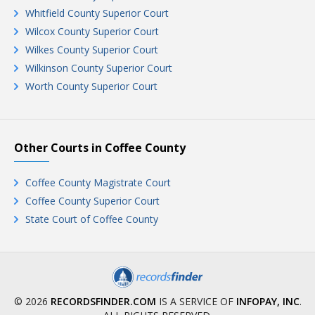
Whitfield County Superior Court
Wilcox County Superior Court
Wilkes County Superior Court
Wilkinson County Superior Court
Worth County Superior Court
Other Courts in Coffee County
Coffee County Magistrate Court
Coffee County Superior Court
State Court of Coffee County
© 2026
RECORDSFINDER.COM
IS A SERVICE OF
INFOPAY, INC
.