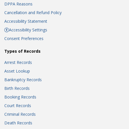
DPPA Reasons
Cancellation and Refund Policy
Accessibility Statement
Accessibility Settings
Consent Preferences
Types of Records
Arrest Records
Asset Lookup
Bankruptcy Records
Birth Records
Booking Records
Court Records
Criminal Records
Death Records