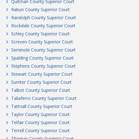
Quitman County Superior Court
Rabun County Superior Court
Randolph County Superior Court
Rockdale County Superior Court
Schley County Superior Court
Screven County Superior Court
Seminole County Superior Court
Spalding County Superior Court
Stephens County Superior Court
Stewart County Superior Court
Sumter County Superior Court
Talbot County Superior Court
Taliaferro County Superior Court
Tattnall County Superior Court
Taylor County Superior Court
Telfair County Superior Court
Terrell County Superior Court
Thomas County Superior Court