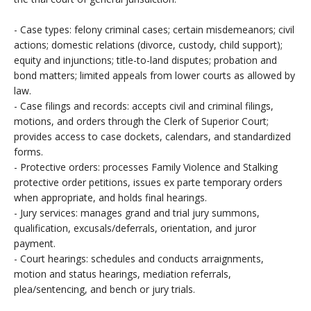
- Case types: felony criminal cases; certain misdemeanors; civil
actions; domestic relations (divorce, custody, child support);
equity and injunctions; title-to-land disputes; probation and
bond matters; limited appeals from lower courts as allowed by
law.
- Case filings and records: accepts civil and criminal filings,
motions, and orders through the Clerk of Superior Court;
provides access to case dockets, calendars, and standardized
forms.
- Protective orders: processes Family Violence and Stalking
protective order petitions, issues ex parte temporary orders
when appropriate, and holds final hearings.
- Jury services: manages grand and trial jury summons,
qualification, excusals/deferrals, orientation, and juror
payment.
- Court hearings: schedules and conducts arraignments,
motion and status hearings, mediation referrals,
plea/sentencing, and bench or jury trials.