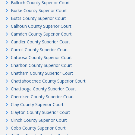
Bulloch County Superior Court
Burke County Superior Court
Butts County Superior Court
Calhoun County Superior Court
Camden County Superior Court
Candler County Superior Court
Carroll County Superior Court
Catoosa County Superior Court
Charlton County Superior Court
Chatham County Superior Court
Chattahoochee County Superior Court
Chattooga County Superior Court
Cherokee County Superior Court
Clay County Superior Court
Clayton County Superior Court
Clinch County Superior Court
Cobb County Superior Court