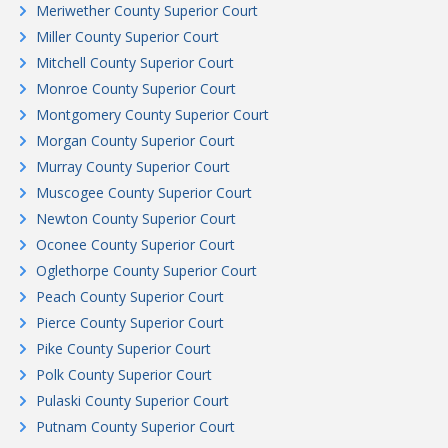
Meriwether County Superior Court
Miller County Superior Court
Mitchell County Superior Court
Monroe County Superior Court
Montgomery County Superior Court
Morgan County Superior Court
Murray County Superior Court
Muscogee County Superior Court
Newton County Superior Court
Oconee County Superior Court
Oglethorpe County Superior Court
Peach County Superior Court
Pierce County Superior Court
Pike County Superior Court
Polk County Superior Court
Pulaski County Superior Court
Putnam County Superior Court