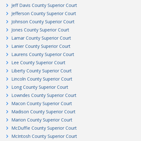
Jeff Davis County Superior Court
Jefferson County Superior Court
Johnson County Superior Court
Jones County Superior Court
Lamar County Superior Court
Lanier County Superior Court
Laurens County Superior Court
Lee County Superior Court
Liberty County Superior Court
Lincoln County Superior Court
Long County Superior Court
Lowndes County Superior Court
Macon County Superior Court
Madison County Superior Court
Marion County Superior Court
McDuffie County Superior Court
McIntosh County Superior Court