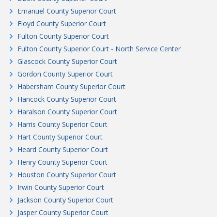
Emanuel County Superior Court
Floyd County Superior Court
Fulton County Superior Court
Fulton County Superior Court - North Service Center
Glascock County Superior Court
Gordon County Superior Court
Habersham County Superior Court
Hancock County Superior Court
Haralson County Superior Court
Harris County Superior Court
Hart County Superior Court
Heard County Superior Court
Henry County Superior Court
Houston County Superior Court
Irwin County Superior Court
Jackson County Superior Court
Jasper County Superior Court