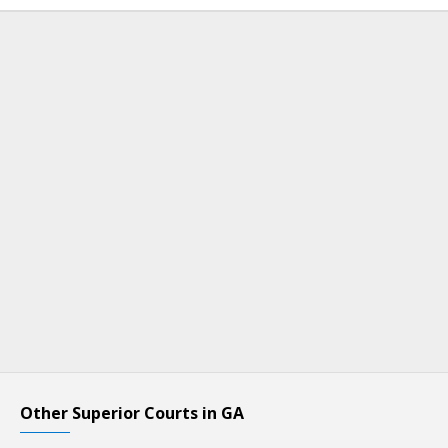
Other Superior Courts in GA