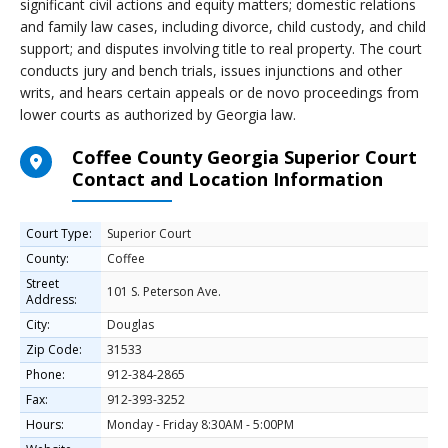
significant civil actions and equity matters; domestic relations
and family law cases, including divorce, child custody, and child
support; and disputes involving title to real property. The court
conducts jury and bench trials, issues injunctions and other
writs, and hears certain appeals or de novo proceedings from
lower courts as authorized by Georgia law.
Coffee County Georgia Superior Court
Contact and Location Information
Court Type:
Superior Court
County:
Coffee
Street
101 S. Peterson Ave.
Address:
City:
Douglas
Zip Code:
31533
Phone:
912-384-2865
Fax:
912-393-3252
Hours:
Monday - Friday 8:30AM - 5:00PM