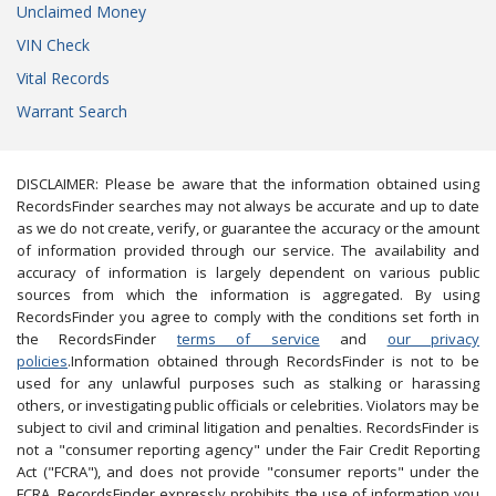
Unclaimed Money
VIN Check
Vital Records
Warrant Search
DISCLAIMER: Please be aware that the information obtained using
RecordsFinder searches may not always be accurate and up to date
as we do not create, verify, or guarantee the accuracy or the amount
of information provided through our service. The availability and
accuracy of information is largely dependent on various public
sources from which the information is aggregated. By using
RecordsFinder you agree to comply with the conditions set forth in
the RecordsFinder
terms of service
and
our privacy
policies
.Information obtained through RecordsFinder is not to be
used for any unlawful purposes such as stalking or harassing
others, or investigating public officials or celebrities. Violators may be
subject to civil and criminal litigation and penalties. RecordsFinder is
not a "consumer reporting agency" under the Fair Credit Reporting
Act ("FCRA"), and does not provide "consumer reports" under the
FCRA. RecordsFinder expressly prohibits the use of information you