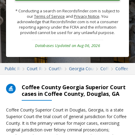
* Conducting a search on Recordsfinder.com is subject to
our
Terms of Service
and
Privacy Notice
. You
acknowledge that Recordsfinder.com is not a consumer
reporting agency under the FCRA and the information
provided cannot be used for any unlawful purpose.
Databases Updated on Aug 06, 2026
Public Records
Court Records
Courthouses
Georgia Court Records
Coffee
Coffee Co
Coffee County Georgia Superior Court
cases in Coffee County, Douglas, GA
Coffee County Superior Court in Douglas, Georgia, is a state
Superior Court-the trial court of general jurisdiction for Coffee
County. It is the primary venue for major cases, exercising
original jurisdiction over felony criminal prosecutions;