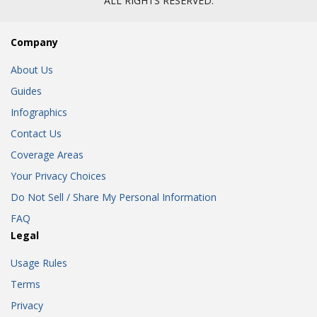
ALL RIGHTS RESERVED.
Company
About Us
Guides
Infographics
Contact Us
Coverage Areas
Your Privacy Choices
Do Not Sell / Share My Personal Information
FAQ
Legal
Usage Rules
Terms
Privacy