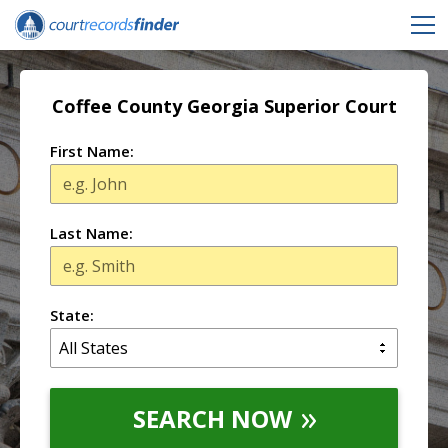
Coffee County Georgia Superior Court
First Name:
Last Name:
State:
SEARCH NOW