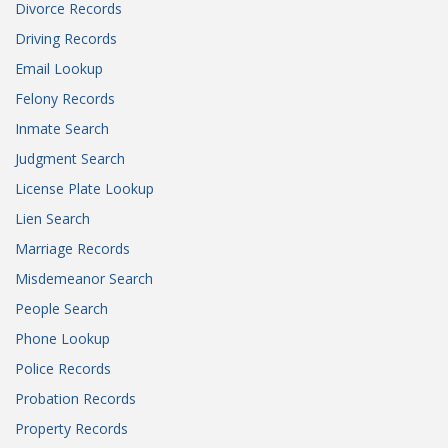
Divorce Records
Driving Records
Email Lookup
Felony Records
Inmate Search
Judgment Search
License Plate Lookup
Lien Search
Marriage Records
Misdemeanor Search
People Search
Phone Lookup
Police Records
Probation Records
Property Records