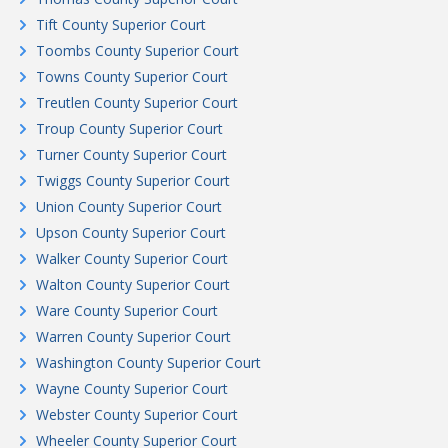
Tift County Superior Court
Toombs County Superior Court
Towns County Superior Court
Treutlen County Superior Court
Troup County Superior Court
Turner County Superior Court
Twiggs County Superior Court
Union County Superior Court
Upson County Superior Court
Walker County Superior Court
Walton County Superior Court
Ware County Superior Court
Warren County Superior Court
Washington County Superior Court
Wayne County Superior Court
Webster County Superior Court
Wheeler County Superior Court