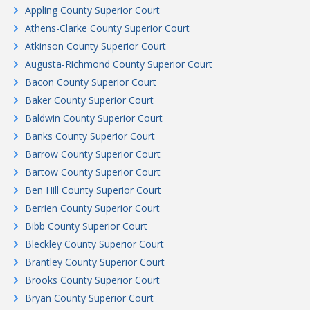
Appling County Superior Court
Athens-Clarke County Superior Court
Atkinson County Superior Court
Augusta-Richmond County Superior Court
Bacon County Superior Court
Baker County Superior Court
Baldwin County Superior Court
Banks County Superior Court
Barrow County Superior Court
Bartow County Superior Court
Ben Hill County Superior Court
Berrien County Superior Court
Bibb County Superior Court
Bleckley County Superior Court
Brantley County Superior Court
Brooks County Superior Court
Bryan County Superior Court