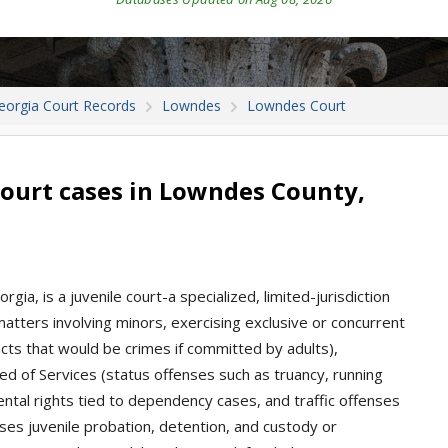
eorgia Court Records
Lowndes
Lowndes Court
ourt cases in Lowndes County,
ia, is a juvenile court-a specialized, limited-jurisdiction
 matters involving minors, exercising exclusive or concurrent
(acts that would be crimes if committed by adults),
d of Services (status offenses such as truancy, running
ental rights tied to dependency cases, and traffic offenses
ses juvenile probation, detention, and custody or