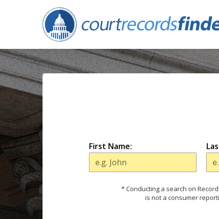
First Name:
Las
* Conducting a search on Records
is not a consumer report