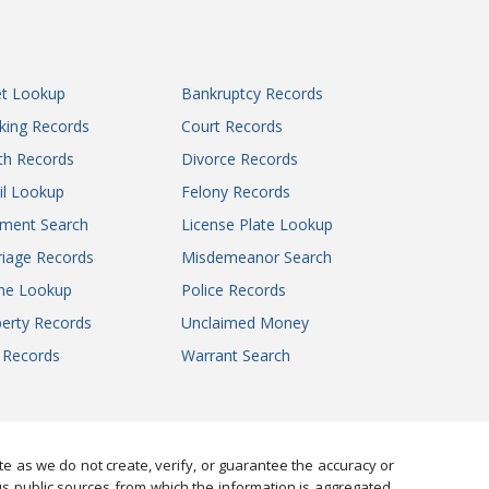
Early County Juvenile Court
Forsyth County Juvenile Court
Fulton County Juvenile Court
et Lookup
Bankruptcy Records
Gilmer County Juvenile Court
king Records
Court Records
Glascock County Juvenile Court
Glynn County Juvenile Court
th Records
Divorce Records
Gordon County Juvenile Court
il Lookup
Felony Records
Greene County Juvenile Court
gment Search
License Plate Lookup
Gwinnett County Juvenile Court
iage Records
Misdemeanor Search
Habersham County Juvenile Court
ne Lookup
Police Records
Hall County Juvenile Court
erty Records
Unclaimed Money
Hancock County Juvenile Court
l Records
Warrant Search
Haralson County Juvenile Court
Harris County Juvenile Court
Hart County Juvenile Court
Heard County Juvenile Court
 as we do not create, verify, or guarantee the accuracy or
Henry County Juvenile Court
us public sources from which the information is aggregated.