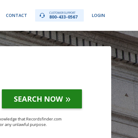
CUSTOMER SUPPORT
CONTACT
LOGIN
800-433-0567
SEARCH NOW
knowledge that Recordsfinder.com
for any unlawful purpose.