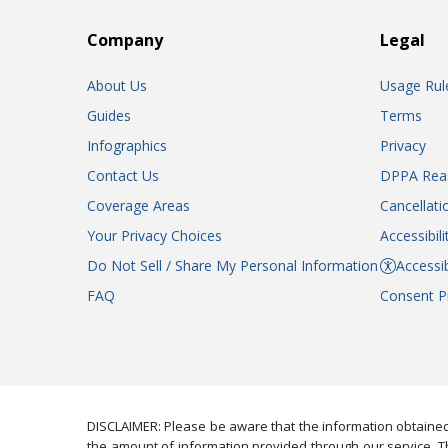
Company
Legal
About Us
Usage Rul
Guides
Terms
Infographics
Privacy
Contact Us
DPPA Rea
Coverage Areas
Cancellati
Your Privacy Choices
Accessibil
Do Not Sell / Share My Personal Information
Accessib
FAQ
Consent P
DISCLAIMER: Please be aware that the information obtained
the amount of information provided through our service. Th