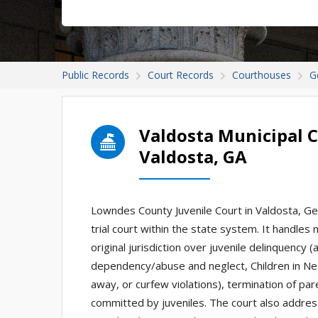
Public Records
Court Records
Courthouses
G
Valdosta Municipal C
Valdosta, GA
Lowndes County Juvenile Court in Valdosta, Georg
trial court within the state system. It handles
original jurisdiction over juvenile delinquency 
dependency/abuse and neglect, Children in Nee
away, or curfew violations), termination of par
committed by juveniles. The court also addres