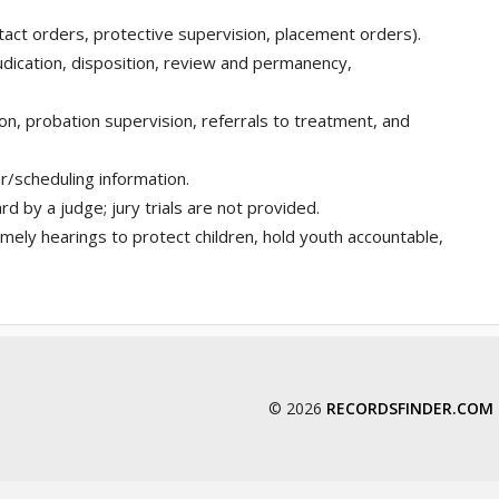
tact orders, protective supervision, placement orders).
dication, disposition, review and permanency,
ion, probation supervision, referrals to treatment, and
r/scheduling information.
rd by a judge; jury trials are not provided.
mely hearings to protect children, hold youth accountable,
© 2026
RECORDSFINDER.COM