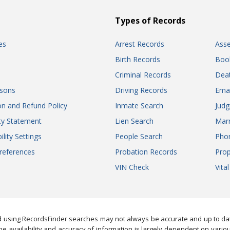
Types of Records
es
Arrest Records
Ass
Birth Records
Boo
Criminal Records
Dea
sons
Driving Records
Ema
on and Refund Policy
Inmate Search
Jud
ity Statement
Lien Search
Marr
ility Settings
People Search
Pho
references
Probation Records
Prop
VIN Check
Vita
 using RecordsFinder searches may not always be accurate and up to date
e availability and accuracy of information is largely dependent on vario