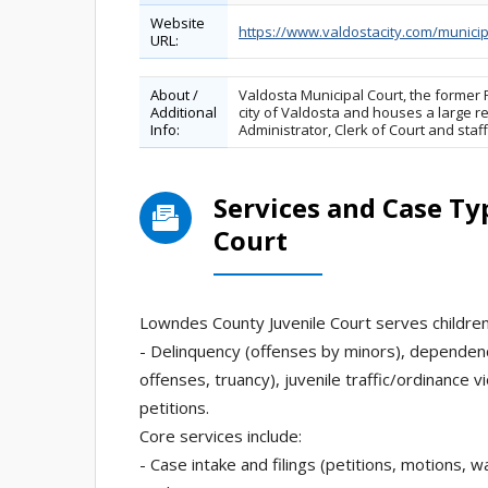
Website
https://www.valdostacity.com/municip
URL:
About /
Valdosta Municipal Court, the former Fi
Additional
city of Valdosta and houses a large re
Info:
Administrator, Clerk of Court and sta
Services and Case Ty
Court
Lowndes County Juvenile Court serves children 
- Delinquency (offenses by minors), dependenc
offenses, truancy), juvenile traffic/ordinance v
petitions.
Core services include:
- Case intake and filings (petitions, motions, 