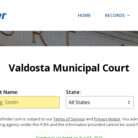
HOME
RECORDS
Valdosta Municipal Court
t Name:
State:
finder.com is subject to our
Terms of Service
and
Privacy Notice
. You ac
ing agency under the FCRA and the information provided cannot be used 
Databases Updated on Aug 08, 2026