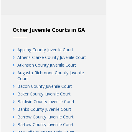
Other Juvenile Courts in GA
Appling County Juvenile Court
Athens-Clarke County Juvenile Court
Atkinson County Juvenile Court
Augusta-Richmond County Juvenile
Court
Bacon County Juvenile Court
Baker County Juvenile Court
Baldwin County Juvenile Court
Banks County Juvenile Court
Barrow County Juvenile Court
Bartow County Juvenile Court