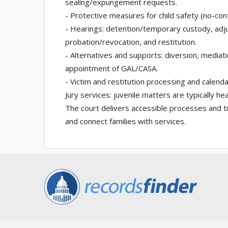
sealing/expungement requests.
- Protective measures for child safety (no-con
- Hearings: detention/temporary custody, adju
probation/revocation, and restitution.
- Alternatives and supports: diversion, mediat
appointment of GAL/CASA.
- Victim and restitution processing and calenda
Jury services: juvenile matters are typically hea
The court delivers accessible processes and ti
and connect families with services.