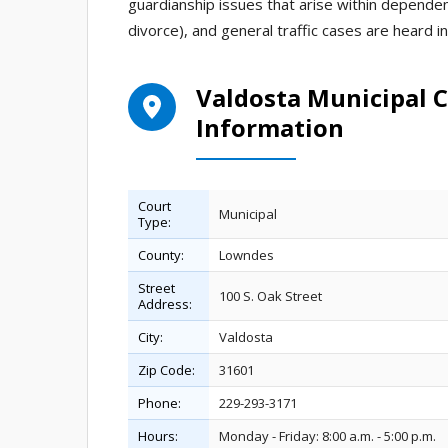
guardianship issues that arise within dependency
divorce), and general traffic cases are heard 
Valdosta Municipal C
Information
Court
Municipal
Type:
County:
Lowndes
Street
100 S. Oak Street
Address:
City:
Valdosta
Zip Code:
31601
Phone:
229-293-3171
Hours:
Monday - Friday: 8:00 a.m. - 5:00 p.m.