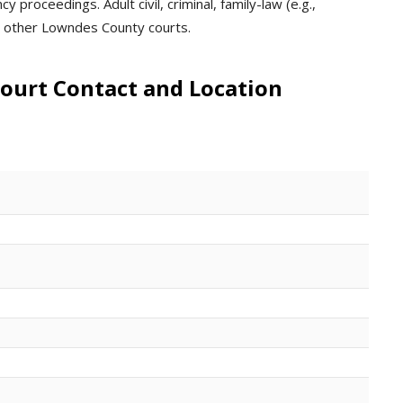
 proceedings. Adult civil, criminal, family-law (e.g.,
in other Lowndes County courts.
ourt Contact and Location