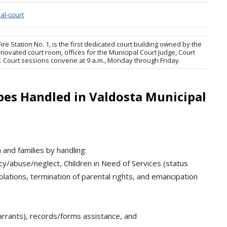
al-court
re Station No. 1, is the first dedicated court building owned by the
novated court room, offices for the Municipal Court Judge, Court
ff. Court sessions convene at 9 a.m., Monday through Friday.
pes Handled in Valdosta Municipal
and families by handling:
y/abuse/neglect, Children in Need of Services (status
iolations, termination of parental rights, and emancipation
warrants), records/forms assistance, and