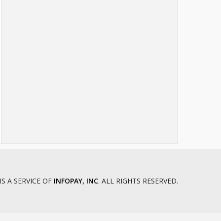
Chattooga County Juvenile Court
Cherokee County Juvenile Court
Clay County Juvenile Court
Clinch County Juvenile Court
Cobb County Juvenile Court
Colquitt County Juvenile Court
Columbia County Juvenile Court
Cook County Juvenile Court
Crawford County Juvenile Court
Crisp County Juvenile Court
Dade County Juvenile Court
Dawson County Juvenile Court
Decatur County Juvenile Court
DeKalb County Juvenile Court
IS A SERVICE OF
INFOPAY, INC
. ALL RIGHTS RESERVED.
Dodge County Juvenile Court
Dooly County Juvenile Court
Douglas County Juvenile Court