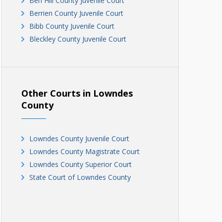
Ben Hill County Juvenile Court
Berrien County Juvenile Court
Bibb County Juvenile Court
Bleckley County Juvenile Court
Brantley County Juvenile Court
Brooks County Juvenile Court
Bryan County Juvenile Court
Bulloch County Juvenile Court
Other Courts in Lowndes
Burke County Juvenile Court
County
Butts County Juvenile Court
Calhoun County Juvenile Court
Lowndes County Juvenile Court
Camden County Juvenile Court
Lowndes County Magistrate Court
Candler County Juvenile Court
Lowndes County Superior Court
Carroll County Juvenile Court
State Court of Lowndes County
Catoosa County Juvenile Court
Charlton County Juvenile Court
Chatham County Juvenile Court
Chattahoochee County Juvenile Court