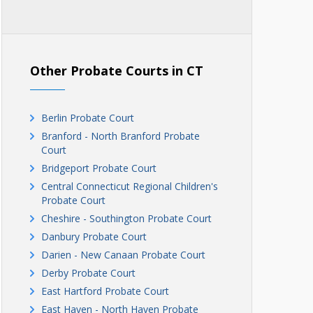
Other Probate Courts in CT
Berlin Probate Court
Branford - North Branford Probate
Court
Bridgeport Probate Court
Central Connecticut Regional Children's
Probate Court
Cheshire - Southington Probate Court
Danbury Probate Court
Darien - New Canaan Probate Court
Derby Probate Court
East Hartford Probate Court
East Haven - North Haven Probate