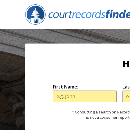
H
First Name:
Las
* Conducting a search on Records
is not a consumer report