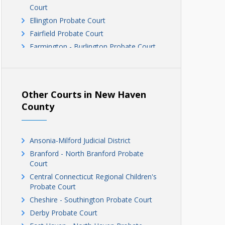
Court
Ellington Probate Court
Fairfield Probate Court
Farmington - Burlington Probate Court
Glastonbury - Hebron Probate Court
Greater Manchester Probate Court
Greater Windsor Probate Court
Other Courts in New Haven
Greenwich Probate Court
County
Hamden - Bethany Probate Court
Hartford Probate Court
Housatonic Probate Court
Ansonia-Milford Judicial District
Litchfield Hills Probate Court
Branford - North Branford Probate
Court
Madison - Guildford Probate Court
Central Connecticut Regional Children's
Meriden Probate Court
Probate Court
Middletown Probate Court
Cheshire - Southington Probate Court
Milford - Orange Probate Court
Derby Probate Court
Naugatuck Probate Court