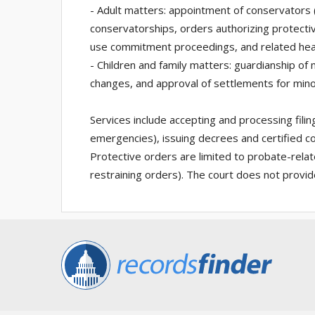
- Adult matters: appointment of conservators
conservatorships, orders authorizing protectiv
use commitment proceedings, and related hea
- Children and family matters: guardianship of 
changes, and approval of settlements for mino
Services include accepting and processing filin
emergencies), issuing decrees and certified c
Protective orders are limited to probate-relate
restraining orders). The court does not provide 