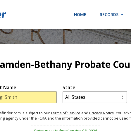
HOME
RECORDS
amden-Bethany Probate Cou
t Name:
State:
finder.com is subject to our
Terms of Service
and
Privacy Notice
. You ac
ing agency under the FCRA and the information provided cannot be used 
Databases Updated on Aug 08, 2026