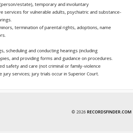
 (person/estate), temporary and involuntary
e services for vulnerable adults, psychiatric and substance-
rings.
minors, termination of parental rights, adoptions, name
rs.
gs, scheduling and conducting hearings (including
opies, and providing forms and guidance on procedures.
d safety and care (not criminal or family-violence
jury services; jury trials occur in Superior Court.
© 2026
RECORDSFINDER.COM