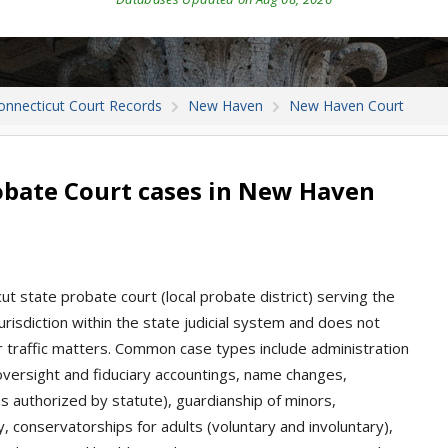
onnecticut Court Records
New Haven
New Haven Court
bate Court cases in New Haven
 state probate court (local probate district) serving the
risdiction within the state judicial system and does not
, or traffic matters. Common case types include administration
 oversight and fiduciary accountings, name changes,
as authorized by statute), guardianship of minors,
ity, conservatorships for adults (voluntary and involuntary),