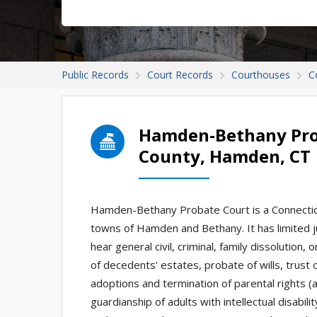
Public Records
Court Records
Courthouses
C
Hamden-Bethany Pro
County, Hamden, CT
Hamden-Bethany Probate Court is a Connecticut
towns of Hamden and Bethany. It has limited ju
hear general civil, criminal, family dissolution
of decedents' estates, probate of wills, trust
adoptions and termination of parental rights (
guardianship of adults with intellectual disabil