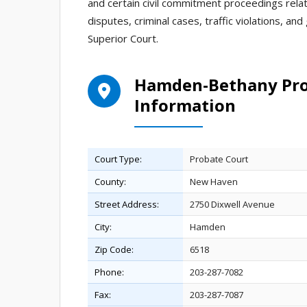
and certain civil commitment proceedings rela
disputes, criminal cases, traffic violations, an
Superior Court.
Hamden-Bethany Prob
Information
Court Type:
Probate Court
County:
New Haven
Street Address:
2750 Dixwell Avenue
City:
Hamden
Zip Code:
6518
Phone:
203-287-7082
Fax:
203-287-7087