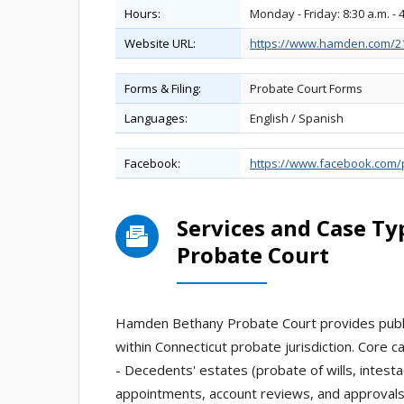
Hours:
Monday - Friday: 8:30 a.m. - 
Website URL:
https://www.hamden.com/21
Forms & Filing:
Probate Court Forms
Languages:
English / Spanish
Facebook:
https://www.facebook.com
Services and Case T
Probate Court
Hamden Bethany Probate Court provides public
within Connecticut probate jurisdiction. Core c
- Decedents' estates (probate of wills, intestac
appointments, account reviews, and approvals 