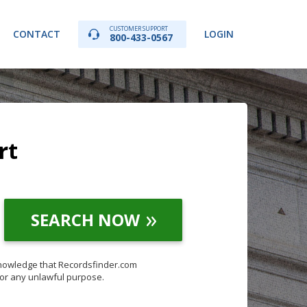
CUSTOMER SUPPORT
CONTACT
LOGIN
800-433-0567
rt
SEARCH NOW
knowledge that Recordsfinder.com
for any unlawful purpose.