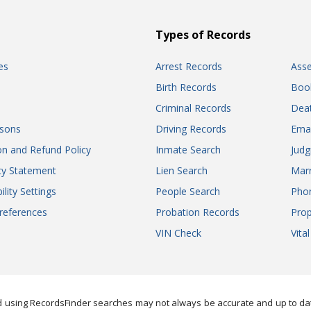
Types of Records
es
Arrest Records
Ass
Birth Records
Boo
Criminal Records
Dea
sons
Driving Records
Ema
on and Refund Policy
Inmate Search
Jud
ity Statement
Lien Search
Marr
ility Settings
People Search
Pho
references
Probation Records
Prop
VIN Check
Vita
 using RecordsFinder searches may not always be accurate and up to date