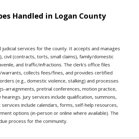
ypes Handled in Logan County
l judicial services for the county. It accepts and manages
, civil (contracts, torts, small claims), family/domestic
nile, and traffic/infractions. The clerk's office files
warrants, collects fees/fines, and provides certified
orders (e.g., domestic violence, stalking) and processes
gs-arraignments, pretrial conferences, motion practice,
w hearings. Jury services include qualification, summons,
c services include calendars, forms, self-help resources,
ent options (in-person or online where available). The
s due process for the community.