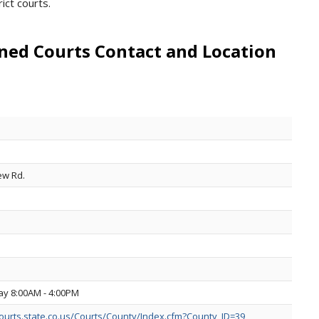
ict courts.
ed Courts Contact and Location
ew Rd.
ay 8:00AM - 4:00PM
ourts.state.co.us/Courts/County/Index.cfm?County_ID=39