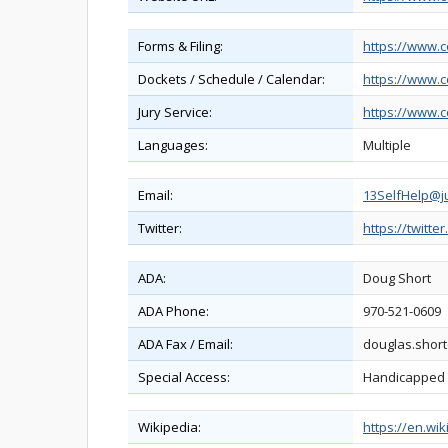
Forms & Filing:
https://www.c
Dockets / Schedule / Calendar:
https://www.c
Jury Service:
https://www.c
Languages:
Multiple
Email:
13SelfHelp@ju
Twitter:
https://twitte
ADA:
Doug Short
ADA Phone:
970-521-0609
ADA Fax / Email:
douglas.short
Special Access:
Handicapped pa
Wikipedia:
https://en.wi