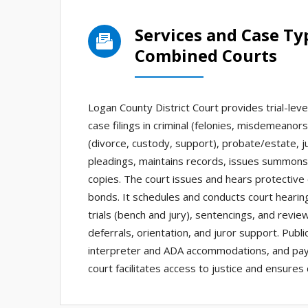
Services and Case T
Combined Courts
Logan County District Court provides trial-leve
case filings in criminal (felonies, misdemeanors)
(divorce, custody, support), probate/estate, juve
pleadings, maintains records, issues summons/
copies. The court issues and hears protective 
bonds. It schedules and conducts court hearin
trials (bench and jury), sentencings, and revie
deferrals, orientation, and juror support. Publi
interpreter and ADA accommodations, and paym
court facilitates access to justice and ensure