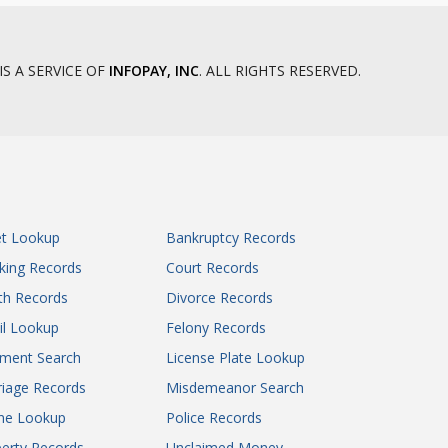
Mesa County District Court
Mineral County District Court
Moffat County District Court
IS A SERVICE OF
INFOPAY, INC
. ALL RIGHTS RESERVED.
Montezuma County District Court
Montrose County Associate District
Court
Montrose County District Court
Morgan County District Court
Otero County District Court
et Lookup
Bankruptcy Records
Ouray County District Court
king Records
Court Records
Park County District Court
Phillips County District Court
th Records
Divorce Records
Pitkin County District Court
il Lookup
Felony Records
Prowers County District Court
gment Search
License Plate Lookup
Pueblo County District Court
iage Records
Misdemeanor Search
Rio Blanco County Associate District
ne Lookup
Police Records
Court
Rio Grande County District Court
erty Records
Unclaimed Money