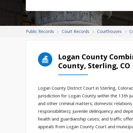
Public Records
Court Records
Courthouses
C
Logan County Combin
County, Sterling, CO
Logan County District Court in Sterling, Colorado
jurisdiction for Logan County within the 13th Jud
and other criminal matters; domestic relations
responsibilities); juvenile delinquency and d
health and guardianship cases; and traffic off
appeals from Logan County Court and municipa