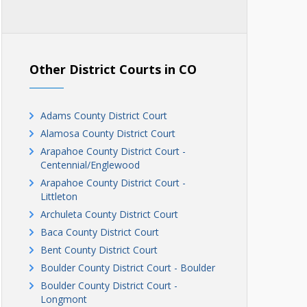
Other District Courts in CO
Adams County District Court
Alamosa County District Court
Arapahoe County District Court -
Centennial/Englewood
Arapahoe County District Court -
Littleton
Archuleta County District Court
Baca County District Court
Bent County District Court
Boulder County District Court - Boulder
Boulder County District Court -
Longmont