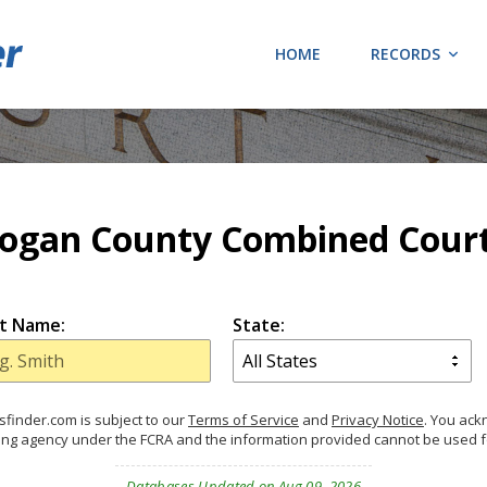
HOME
RECORDS
ogan County Combined Cour
t Name:
State:
finder.com is subject to our
Terms of Service
and
Privacy Notice
. You ac
ing agency under the FCRA and the information provided cannot be used 
Databases Updated on Aug 09, 2026