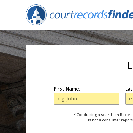
L
First Name:
Las
* Conducting a search on Records
is not a consumer report