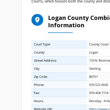
Courts, which houses both the county and distr
Logan County Combin
Information
Court Type:
County Court
County:
Logan
Street Address:
110 N. Rivervi
City:
Sterling
Zip Code:
80751
Phone:
970-522-6565
Fax:
970-458-7714
Hours:
Monday - Frid
Website URL:
https://www.c