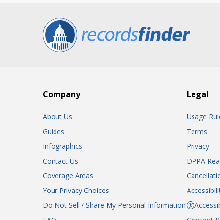
Company
Legal
About Us
Usage Rul
Guides
Terms
Infographics
Privacy
Contact Us
DPPA Rea
Coverage Areas
Cancellati
Your Privacy Choices
Accessibil
Do Not Sell / Share My Personal Information
Accessib
FAQ
Consent P