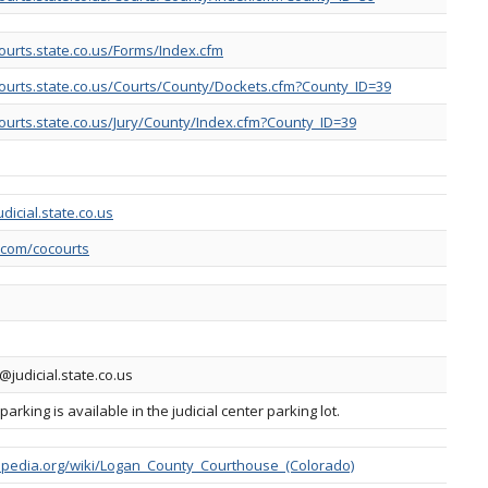
ourts.state.co.us/Forms/Index.cfm
ourts.state.co.us/Courts/County/Dockets.cfm?County_ID=39
ourts.state.co.us/Jury/County/Index.cfm?County_ID=39
dicial.state.co.us
r.com/cocourts
@judicial.state.co.us
rking is available in the judicial center parking lot.
kipedia.org/wiki/Logan_County_Courthouse_(Colorado)