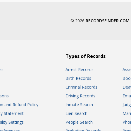
© 2026
RECORDSFINDER.COM
Types of Records
es
Arrest Records
Ass
Birth Records
Boo
Criminal Records
Dea
sons
Driving Records
Ema
on and Refund Policy
Inmate Search
Jud
ity Statement
Lien Search
Marr
ility Settings
People Search
Pho
references
Probation Records
Prop