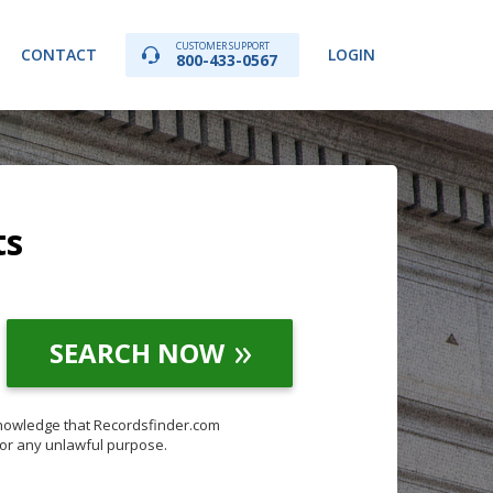
CUSTOMER SUPPORT
CONTACT
LOGIN
800-433-0567
ts
SEARCH NOW
knowledge that Recordsfinder.com
for any unlawful purpose.