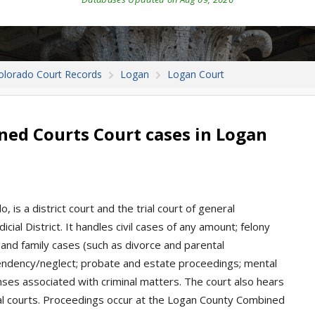
olorado Court Records
Logan
Logan Court
ed Courts Court cases in Logan
, is a district court and the trial court of general
icial District. It handles civil cases of any amount; felony
 and family cases (such as divorce and parental
ependency/neglect; probate and estate proceedings; mental
enses associated with criminal matters. The court also hears
l courts. Proceedings occur at the Logan County Combined