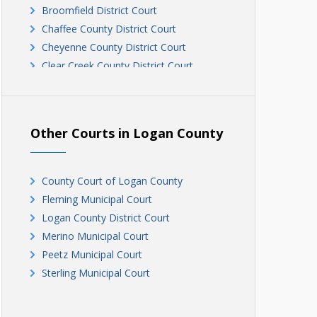
Broomfield District Court
Chaffee County District Court
Cheyenne County District Court
Clear Creek County District Court
Conejos County District Court
County Court of Costilla County
Crowley County District Court
Other Courts in Logan County
Custer County District Court
Delta County District Court
Denver County District Court - Civil
County Court of Logan County
Division
Fleming Municipal Court
Denver County District Court - Criminal
Logan County District Court
Division
Merino Municipal Court
Dolores County District Court
Peetz Municipal Court
Douglas County District Court
Sterling Municipal Court
Eagle County District Court
El Paso County District Court
Elbert County District Court