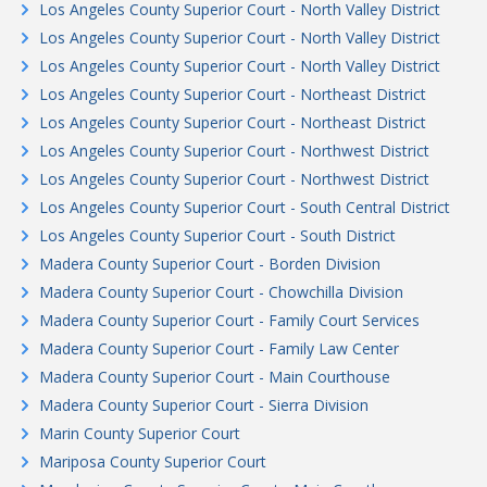
Los Angeles County Superior Court - North Valley District
Los Angeles County Superior Court - North Valley District
Los Angeles County Superior Court - North Valley District
Los Angeles County Superior Court - Northeast District
Los Angeles County Superior Court - Northeast District
Los Angeles County Superior Court - Northwest District
Los Angeles County Superior Court - Northwest District
Los Angeles County Superior Court - South Central District
Los Angeles County Superior Court - South District
Madera County Superior Court - Borden Division
Madera County Superior Court - Chowchilla Division
Madera County Superior Court - Family Court Services
Madera County Superior Court - Family Law Center
Madera County Superior Court - Main Courthouse
Madera County Superior Court - Sierra Division
Marin County Superior Court
Mariposa County Superior Court