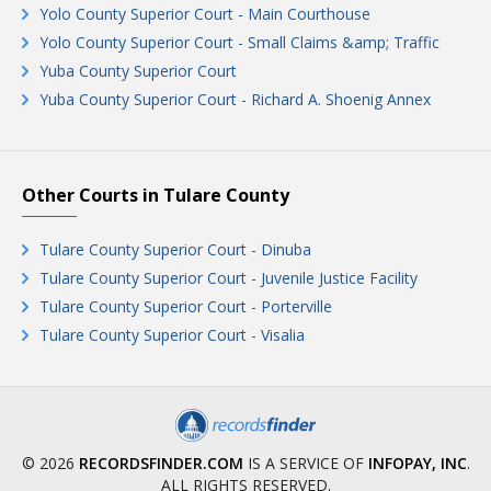
Yolo County Superior Court - Main Courthouse
Yolo County Superior Court - Small Claims &amp; Traffic
Yuba County Superior Court
Yuba County Superior Court - Richard A. Shoenig Annex
Other Courts in Tulare County
Tulare County Superior Court - Dinuba
Tulare County Superior Court - Juvenile Justice Facility
Tulare County Superior Court - Porterville
Tulare County Superior Court - Visalia
© 2026
RECORDSFINDER.COM
IS A SERVICE OF
INFOPAY, INC
.
ALL RIGHTS RESERVED.