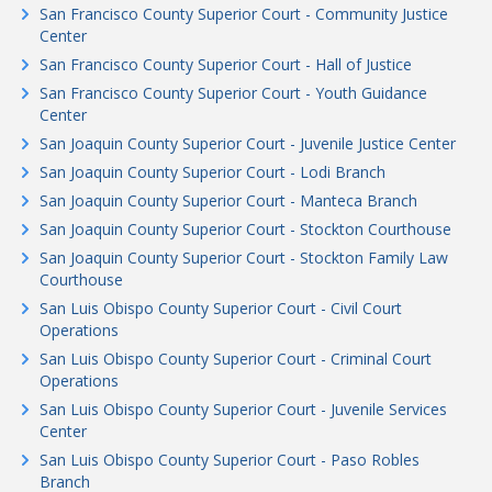
San Francisco County Superior Court - Community Justice
Center
San Francisco County Superior Court - Hall of Justice
San Francisco County Superior Court - Youth Guidance
Center
San Joaquin County Superior Court - Juvenile Justice Center
San Joaquin County Superior Court - Lodi Branch
San Joaquin County Superior Court - Manteca Branch
San Joaquin County Superior Court - Stockton Courthouse
San Joaquin County Superior Court - Stockton Family Law
Courthouse
San Luis Obispo County Superior Court - Civil Court
Operations
San Luis Obispo County Superior Court - Criminal Court
Operations
San Luis Obispo County Superior Court - Juvenile Services
Center
San Luis Obispo County Superior Court - Paso Robles
Branch