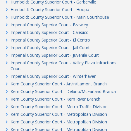
Humboldt County Superior Court - Garberville
Humboldt County Superior Court - Hoopa
Humboldt County Superior Court - Main Courthouse
Imperial County Superior Court - Brawley
Imperial County Superior Court - Calexico
Imperial County Superior Court - El Centro
Imperial County Superior Court - Jail Court
Imperial County Superior Court - Juvenile Court
Imperial County Superior Court - Valley Plaza Infractions
Court
Imperial County Superior Court - Winterhaven
Kern County Superior Court - Arvin/Lamont Branch
Kern County Superior Court - Delano/McFarland Branch
Kern County Superior Court - Kern River Branch
Kern County Superior Court - Metro Traffic Division
Kern County Superior Court - Metropolitan Division
Kern County Superior Court - Metropolitan Division
Kern County Superior Court - Metropolitan Division