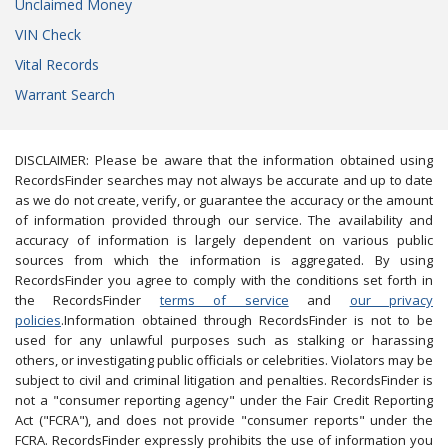
Unclaimed Money
VIN Check
Vital Records
Warrant Search
DISCLAIMER: Please be aware that the information obtained using
RecordsFinder searches may not always be accurate and up to date
as we do not create, verify, or guarantee the accuracy or the amount
of information provided through our service. The availability and
accuracy of information is largely dependent on various public
sources from which the information is aggregated. By using
RecordsFinder you agree to comply with the conditions set forth in
the RecordsFinder
terms of service
and
our privacy
policies
.Information obtained through RecordsFinder is not to be
used for any unlawful purposes such as stalking or harassing
others, or investigating public officials or celebrities. Violators may be
subject to civil and criminal litigation and penalties. RecordsFinder is
not a "consumer reporting agency" under the Fair Credit Reporting
Act ("FCRA"), and does not provide "consumer reports" under the
FCRA. RecordsFinder expressly prohibits the use of information you