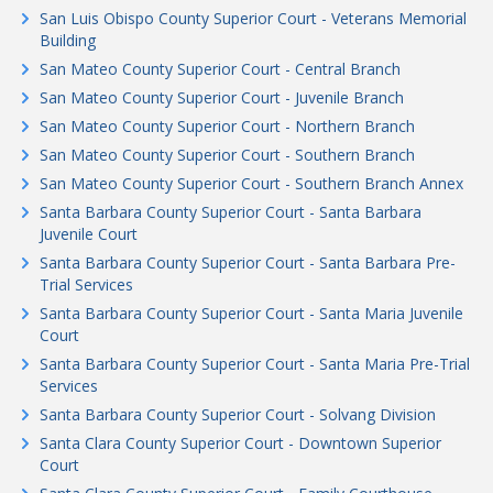
San Luis Obispo County Superior Court - Veterans Memorial
Building
San Mateo County Superior Court - Central Branch
San Mateo County Superior Court - Juvenile Branch
San Mateo County Superior Court - Northern Branch
San Mateo County Superior Court - Southern Branch
San Mateo County Superior Court - Southern Branch Annex
Santa Barbara County Superior Court - Santa Barbara
Juvenile Court
Santa Barbara County Superior Court - Santa Barbara Pre-
Trial Services
Santa Barbara County Superior Court - Santa Maria Juvenile
Court
Santa Barbara County Superior Court - Santa Maria Pre-Trial
Services
Santa Barbara County Superior Court - Solvang Division
Santa Clara County Superior Court - Downtown Superior
Court