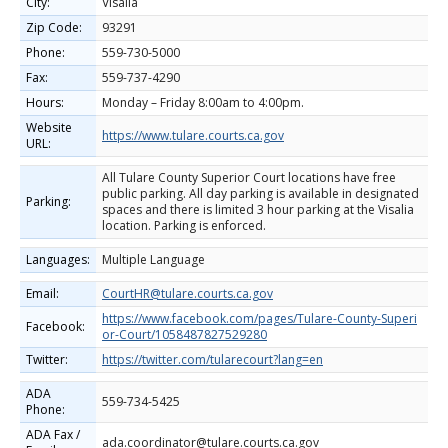
City:
Visalia
Zip Code:
93291
Phone:
559-730-5000
Fax:
559-737-4290
Hours:
Monday – Friday 8:00am to 4:00pm.
Website
https://www.tulare.courts.ca.gov
URL:
All Tulare County Superior Court locations have free
public parking. All day parking is available in designated
Parking:
spaces and there is limited 3 hour parking at the Visalia
location. Parking is enforced.
Languages:
Multiple Language
Email:
CourtHR@tulare.courts.ca.gov
https://www.facebook.com/pages/Tulare-County-Superi
Facebook:
or-Court/1058487827529280
Twitter:
https://twitter.com/tularecourt?lang=en
ADA
559-734-5425
Phone:
ADA Fax /
ada.coordinator@tulare.courts.ca.gov