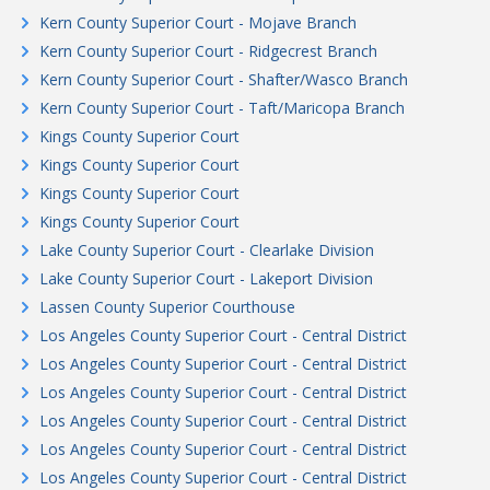
Kern County Superior Court - Mojave Branch
Kern County Superior Court - Ridgecrest Branch
Kern County Superior Court - Shafter/Wasco Branch
Kern County Superior Court - Taft/Maricopa Branch
Kings County Superior Court
Kings County Superior Court
Kings County Superior Court
Kings County Superior Court
Lake County Superior Court - Clearlake Division
Lake County Superior Court - Lakeport Division
Lassen County Superior Courthouse
Los Angeles County Superior Court - Central District
Los Angeles County Superior Court - Central District
Los Angeles County Superior Court - Central District
Los Angeles County Superior Court - Central District
Los Angeles County Superior Court - Central District
Los Angeles County Superior Court - Central District