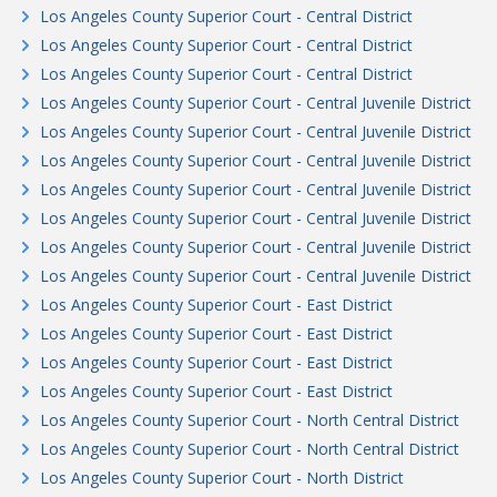
Los Angeles County Superior Court - Central District
Los Angeles County Superior Court - Central District
Los Angeles County Superior Court - Central District
Los Angeles County Superior Court - Central Juvenile District
Los Angeles County Superior Court - Central Juvenile District
Los Angeles County Superior Court - Central Juvenile District
Los Angeles County Superior Court - Central Juvenile District
Los Angeles County Superior Court - Central Juvenile District
Los Angeles County Superior Court - Central Juvenile District
Los Angeles County Superior Court - Central Juvenile District
Los Angeles County Superior Court - East District
Los Angeles County Superior Court - East District
Los Angeles County Superior Court - East District
Los Angeles County Superior Court - East District
Los Angeles County Superior Court - North Central District
Los Angeles County Superior Court - North Central District
Los Angeles County Superior Court - North District