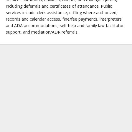
including deferrals and certificates of attendance. Public
services include clerk assistance, e-filing where authorized,
records and calendar access, fine/fee payments, interpreters
and ADA accommodations, self-help and family law facilitator
support, and mediation/ADR referrals.