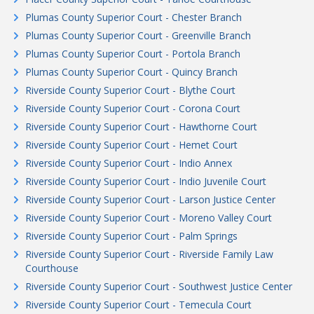
Plumas County Superior Court - Chester Branch
Plumas County Superior Court - Greenville Branch
Plumas County Superior Court - Portola Branch
Plumas County Superior Court - Quincy Branch
Riverside County Superior Court - Blythe Court
Riverside County Superior Court - Corona Court
Riverside County Superior Court - Hawthorne Court
Riverside County Superior Court - Hemet Court
Riverside County Superior Court - Indio Annex
Riverside County Superior Court - Indio Juvenile Court
Riverside County Superior Court - Larson Justice Center
Riverside County Superior Court - Moreno Valley Court
Riverside County Superior Court - Palm Springs
Riverside County Superior Court - Riverside Family Law
Courthouse
Riverside County Superior Court - Southwest Justice Center
Riverside County Superior Court - Temecula Court