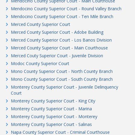
Mendocino County Superior Court - Main Courthouse
Mendocino County Superior Court - Round Valley Branch
Mendocino County Superior Court - Ten Mile Branch
Merced County Superior Court
Merced County Superior Court - Adobe Building
Merced County Superior Court - Los Banos Division
Merced County Superior Court - Main Courthouse
Merced Couty Superior Court - Juvenile Division
Modoc County Superior Court
Mono County Superior Court - North County Branch
Mono County Superior Court - South County Branch
Monterey County Superior Court - Juvenile Delinquency
Court
Monterey County Superior Court - King City
Monterey County Superior Court - Marina
Monterey County Superior Court - Monterey
Monterey County Superior Court - Salinas
Napa County Superior Court - Criminal Courthouse