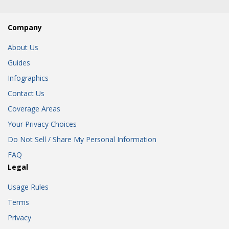
Company
About Us
Guides
Infographics
Contact Us
Coverage Areas
Your Privacy Choices
Do Not Sell / Share My Personal Information
FAQ
Legal
Usage Rules
Terms
Privacy