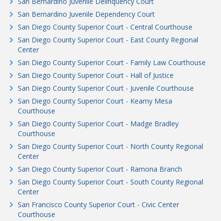
San Bernardino Juvenile Delinquency Court
San Bernardino Juvenile Dependency Court
San Diego County Superior Court - Central Courthouse
San Diego County Superior Court - East County Regional
Center
San Diego County Superior Court - Family Law Courthouse
San Diego County Superior Court - Hall of Justice
San Diego County Superior Court - Juvenile Courthouse
San Diego County Superior Court - Kearny Mesa
Courthouse
San Diego County Superior Court - Madge Bradley
Courthouse
San Diego County Superior Court - North County Regional
Center
San Diego County Superior Court - Ramona Branch
San Diego County Superior Court - South County Regional
Center
San Francisco County Superior Court - Civic Center
Courthouse