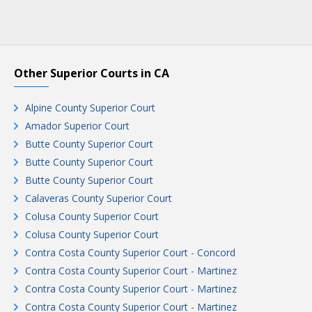
Other Superior Courts in CA
Alpine County Superior Court
Amador Superior Court
Butte County Superior Court
Butte County Superior Court
Butte County Superior Court
Calaveras County Superior Court
Colusa County Superior Court
Colusa County Superior Court
Contra Costa County Superior Court - Concord
Contra Costa County Superior Court - Martinez
Contra Costa County Superior Court - Martinez
Contra Costa County Superior Court - Martinez