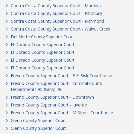
Contra Costa County Superior Court - Martinez
Contra Costa County Superior Court - Pittsburg
Contra Costa County Superior Court - Richmond
Contra Costa County Superior Court - Walnut Creek
Del Norte County Superior Court
El Dorado County Superior Court
El Dorado County Superior Court
El Dorado County Superior Court
El Dorado County Superior Court
Fresno County Superior Court - B.F. Sisk Courthouse
Fresno County Superior Court - Criminal Courts
Departments 95 &amp; 96
Fresno County Superior Court - Downtown
Fresno County Superior Court - Juvenile
Fresno County Superior Court - M Street Courthouse
Glenn County Superior Court
Glenn County Superior Court