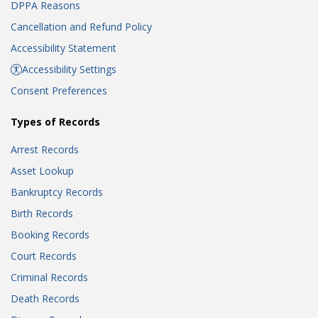
DPPA Reasons
Cancellation and Refund Policy
Accessibility Statement
Accessibility Settings
Consent Preferences
Types of Records
Arrest Records
Asset Lookup
Bankruptcy Records
Birth Records
Booking Records
Court Records
Criminal Records
Death Records