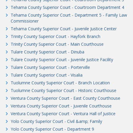
Tehama County Superior Court - Courtroom Department 4
Tehama County Superior Court - Department 5 - Family Law
Commissioner
Tehama County Superior Court - Juvenile Justice Center
Trinity County Superior Court - Hayfork Branch
Trinity County Superior Court - Main Courthouse
Tulare County Superior Court - Dinuba
Tulare County Superior Court - Juvenile Justice Facility
Tulare County Superior Court - Porterville
Tulare County Superior Court - Visalia
Tuolumne County Superior Court - Branch Location
Tuolumne County Superior Court - Historic Courthouse
Ventura County Superior Court - East County Courthouse
Ventura County Superior Court - Juvenile Courthouse
Ventura County Superior Court - Ventura Hall of Justice
Yolo County Superior Court - Civil &amp; Family
Yolo County Superior Court - Department 9