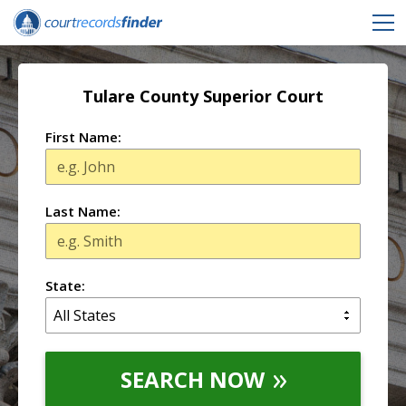
Tulare County Superior Court
First Name:
Last Name:
State:
SEARCH NOW