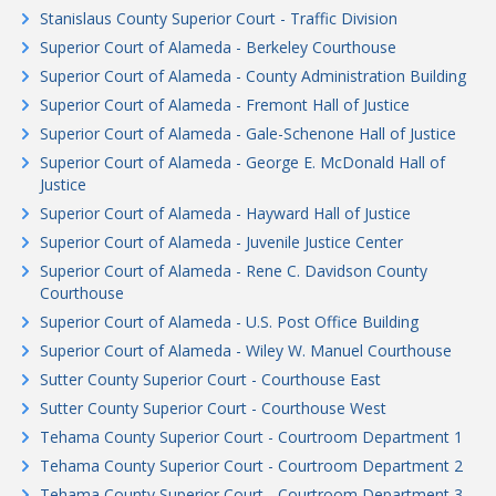
Stanislaus County Superior Court - Traffic Division
Superior Court of Alameda - Berkeley Courthouse
Superior Court of Alameda - County Administration Building
Superior Court of Alameda - Fremont Hall of Justice
Superior Court of Alameda - Gale-Schenone Hall of Justice
Superior Court of Alameda - George E. McDonald Hall of
Justice
Superior Court of Alameda - Hayward Hall of Justice
Superior Court of Alameda - Juvenile Justice Center
Superior Court of Alameda - Rene C. Davidson County
Courthouse
Superior Court of Alameda - U.S. Post Office Building
Superior Court of Alameda - Wiley W. Manuel Courthouse
Sutter County Superior Court - Courthouse East
Sutter County Superior Court - Courthouse West
Tehama County Superior Court - Courtroom Department 1
Tehama County Superior Court - Courtroom Department 2
Tehama County Superior Court - Courtroom Department 3