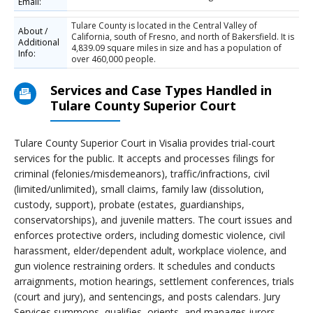
Email:
Tulare County is located in the Central Valley of
About /
California, south of Fresno, and north of Bakersfield. It is
Additional
4,839.09 square miles in size and has a population of
Info:
over 460,000 people.
Services and Case Types Handled in
Tulare County Superior Court
Tulare County Superior Court in Visalia provides trial-court
services for the public. It accepts and processes filings for
criminal (felonies/misdemeanors), traffic/infractions, civil
(limited/unlimited), small claims, family law (dissolution,
custody, support), probate (estates, guardianships,
conservatorships), and juvenile matters. The court issues and
enforces protective orders, including domestic violence, civil
harassment, elder/dependent adult, workplace violence, and
gun violence restraining orders. It schedules and conducts
arraignments, motion hearings, settlement conferences, trials
(court and jury), and sentencings, and posts calendars. Jury
Services summons, qualifies, orients, and manages jurors,