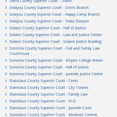
Sierra County Superior Court - Traffic
Siskiyou County Superior Court - Dorris Branch
Siskiyou County Superior Court - Happy Camp Branch
Siskiyou County Superior Court - Yreka Division
Solano County Superior Court - Hall of Justice
Solano County Superior Court - Law and Justice Center
Solano County Superior Court - Solano Justice Building
Sonoma County Superior Court - Civil and Family Law
Courthouse
Sonoma County Superior Court - Empire College Annex
Sonoma County Superior Court - Hall of Justice
Sonoma County Superior Court - Juvenile Justice Center
Stanislaus County Superior Court - Ceres
Stanislaus County Superior Court - City Towers
Stanislaus County Superior Court - Family Law
Stanislaus County Superior Court - IV-D
Stanislaus County Superior Court - Juvenile Court
Stanislaus County Superior Court - Modesto Central