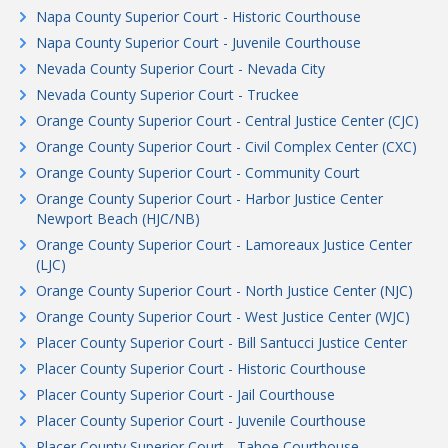
Napa County Superior Court - Historic Courthouse
Napa County Superior Court - Juvenile Courthouse
Nevada County Superior Court - Nevada City
Nevada County Superior Court - Truckee
Orange County Superior Court - Central Justice Center (CJC)
Orange County Superior Court - Civil Complex Center (CXC)
Orange County Superior Court - Community Court
Orange County Superior Court - Harbor Justice Center
Newport Beach (HJC/NB)
Orange County Superior Court - Lamoreaux Justice Center
(LJC)
Orange County Superior Court - North Justice Center (NJC)
Orange County Superior Court - West Justice Center (WJC)
Placer County Superior Court - Bill Santucci Justice Center
Placer County Superior Court - Historic Courthouse
Placer County Superior Court - Jail Courthouse
Placer County Superior Court - Juvenile Courthouse
Placer County Superior Court - Tahoe Courthouse