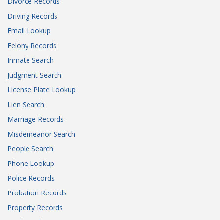
Divorce Records
Driving Records
Email Lookup
Felony Records
Inmate Search
Judgment Search
License Plate Lookup
Lien Search
Marriage Records
Misdemeanor Search
People Search
Phone Lookup
Police Records
Probation Records
Property Records