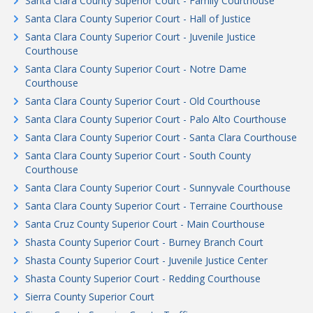
Santa Clara County Superior Court - Family Courthouse
Santa Clara County Superior Court - Hall of Justice
Santa Clara County Superior Court - Juvenile Justice
Courthouse
Santa Clara County Superior Court - Notre Dame
Courthouse
Santa Clara County Superior Court - Old Courthouse
Santa Clara County Superior Court - Palo Alto Courthouse
Santa Clara County Superior Court - Santa Clara Courthouse
Santa Clara County Superior Court - South County
Courthouse
Santa Clara County Superior Court - Sunnyvale Courthouse
Santa Clara County Superior Court - Terraine Courthouse
Santa Cruz County Superior Court - Main Courthouse
Shasta County Superior Court - Burney Branch Court
Shasta County Superior Court - Juvenile Justice Center
Shasta County Superior Court - Redding Courthouse
Sierra County Superior Court