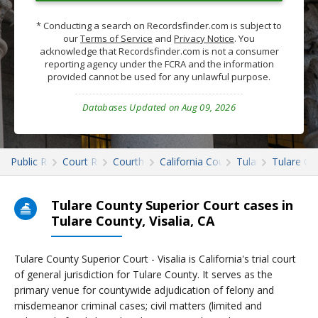
* Conducting a search on Recordsfinder.com is subject to
our
Terms of Service
and
Privacy Notice
. You
acknowledge that Recordsfinder.com is not a consumer
reporting agency under the FCRA and the information
provided cannot be used for any unlawful purpose.
Databases Updated on Aug 09, 2026
Public Records
Court Records
Courthouses
California Court Records
Tulare
Tulare Co
Tulare County Superior Court cases in
Tulare County, Visalia, CA
Tulare County Superior Court - Visalia is California's trial court
of general jurisdiction for Tulare County. It serves as the
primary venue for countywide adjudication of felony and
misdemeanor criminal cases; civil matters (limited and