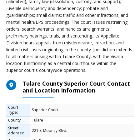
unlimited); family law (dissolution, custody, and support);
juvenile delinquency and dependency; probate and
guardianships; small claims; traffic and other infractions; and
mental health/LPS proceedings. The court issues restraining
orders, search warrants, and handles arraignments,
preliminary hearings, trials, and sentencing. Its Appellate
Division hears appeals from misdemeanor, infraction, and
limited civil cases originating in the county. Jurisdiction extends
to all matters arising within Tulare County, with the Visalia
location functioning as a central courthouse within the
superior court's countywide operations.
Tulare County Superior Court Contact
and Location Information
Court
Superior Court
Type:
County:
Tulare
Street
221 S. Mooney Blvd.
Address: