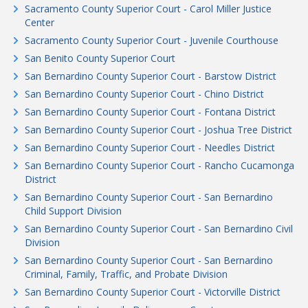
Sacramento County Superior Court - Carol Miller Justice
Center
Sacramento County Superior Court - Juvenile Courthouse
San Benito County Superior Court
San Bernardino County Superior Court - Barstow District
San Bernardino County Superior Court - Chino District
San Bernardino County Superior Court - Fontana District
San Bernardino County Superior Court - Joshua Tree District
San Bernardino County Superior Court - Needles District
San Bernardino County Superior Court - Rancho Cucamonga
District
San Bernardino County Superior Court - San Bernardino
Child Support Division
San Bernardino County Superior Court - San Bernardino Civil
Division
San Bernardino County Superior Court - San Bernardino
Criminal, Family, Traffic, and Probate Division
San Bernardino County Superior Court - Victorville District