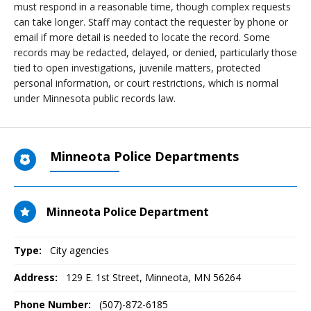
must respond in a reasonable time, though complex requests
can take longer. Staff may contact the requester by phone or
email if more detail is needed to locate the record. Some
records may be redacted, delayed, or denied, particularly those
tied to open investigations, juvenile matters, protected
personal information, or court restrictions, which is normal
under Minnesota public records law.
Minneota Police Departments
Minneota Police Department
Type:
City agencies
Address:
129 E. 1st Street
,
Minneota, MN
56264
Phone Number:
(507)-872-6185