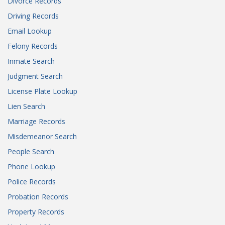
Divorce Records
Driving Records
Email Lookup
Felony Records
Inmate Search
Judgment Search
License Plate Lookup
Lien Search
Marriage Records
Misdemeanor Search
People Search
Phone Lookup
Police Records
Probation Records
Property Records