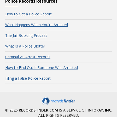
Police Records Resources
How to Get a Police Report
What Happens When You're Arrested
The Jail Booking Process
What Is a Police Blotter
Criminal vs. Arrest Records
How to Find Out If Someone Was Arrested
Filing a False Police Report
© 2026
RECORDSFINDER.COM
IS A SERVICE OF
INFOPAY, INC
.
ALL RIGHTS RESERVED.