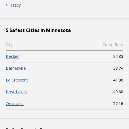
Tracy
5 Safest Cities in Minnesota
City
Crime Rate
Becker
22.83
Barnesville
38.74
La Crescent
41.86
Hoyt Lakes
49.60
Ortonville
52.16