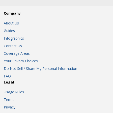
Company
About Us
Guides
Infographics
Contact Us
Coverage Areas
Your Privacy Choices
Do Not Sell / Share My Personal Information
FAQ
Legal
Usage Rules
Terms
Privacy