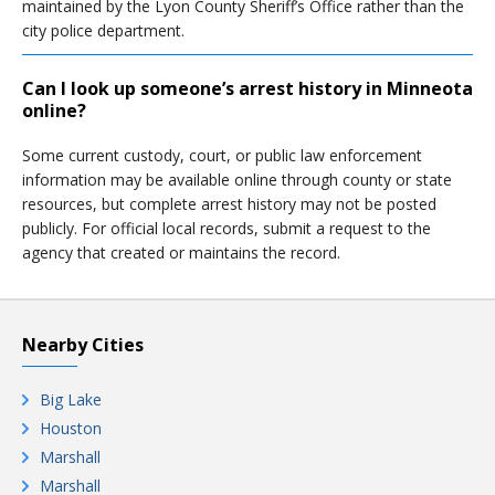
maintained by the Lyon County Sheriff’s Office rather than the
city police department.
Can I look up someone’s arrest history in Minneota
online?
Some current custody, court, or public law enforcement
information may be available online through county or state
resources, but complete arrest history may not be posted
publicly. For official local records, submit a request to the
agency that created or maintains the record.
Nearby Cities
Big Lake
Houston
Marshall
Marshall