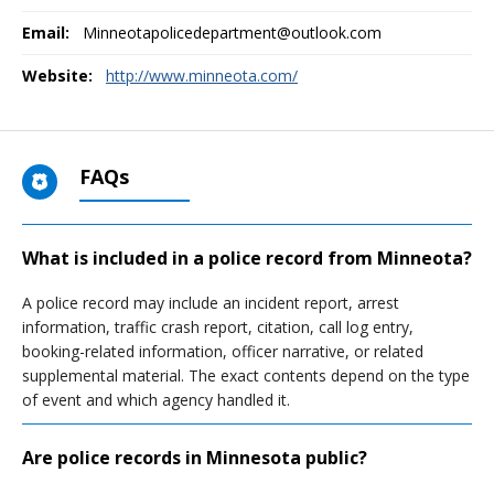
Email:
Minneotapolicedepartment@outlook.com
Website:
http://www.minneota.com/
FAQs
What is included in a police record from Minneota?
A police record may include an incident report, arrest
information, traffic crash report, citation, call log entry,
booking-related information, officer narrative, or related
supplemental material. The exact contents depend on the type
of event and which agency handled it.
Are police records in Minnesota public?