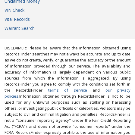
Unclaimed Money
VIN Check
Vital Records
Warrant Search
DISCLAIMER: Please be aware that the information obtained using
RecordsFinder searches may not always be accurate and up to date
as we do not create, verify, or guarantee the accuracy or the amount
of information provided through our service. The availability and
accuracy of information is largely dependent on various public
sources from which the information is aggregated. By using
RecordsFinder you agree to comply with the conditions set forth in
the RecordsFinder
terms of service
and
our privacy
policies
.Information obtained through RecordsFinder is not to be
used for any unlawful purposes such as stalking or harassing
others, or investigating public officials or celebrities. Violators may be
subject to civil and criminal litigation and penalties. RecordsFinder is
not a "consumer reporting agency" under the Fair Credit Reporting
Act ("FCRA"), and does not provide "consumer reports" under the
FCRA. RecordsFinder expressly prohibits the use of information you