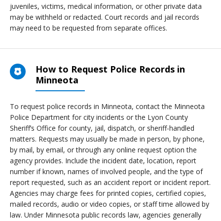
juveniles, victims, medical information, or other private data
may be withheld or redacted. Court records and jail records
may need to be requested from separate offices.
How to Request Police Records in
Minneota
To request police records in Minneota, contact the Minneota
Police Department for city incidents or the Lyon County
Sheriff’s Office for county, jail, dispatch, or sheriff-handled
matters. Requests may usually be made in person, by phone,
by mail, by email, or through any online request option the
agency provides. Include the incident date, location, report
number if known, names of involved people, and the type of
report requested, such as an accident report or incident report.
Agencies may charge fees for printed copies, certified copies,
mailed records, audio or video copies, or staff time allowed by
law. Under Minnesota public records law, agencies generally