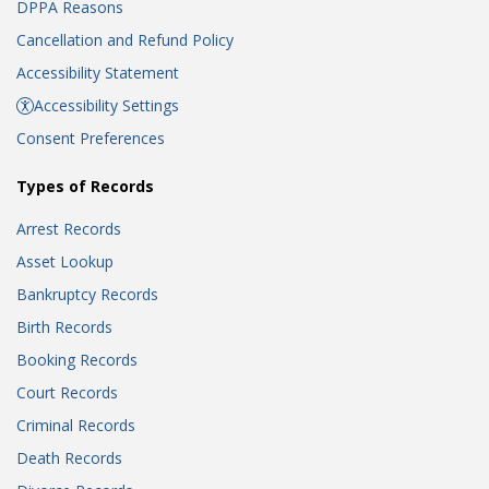
DPPA Reasons
Cancellation and Refund Policy
Accessibility Statement
Accessibility Settings
Consent Preferences
Types of Records
Arrest Records
Asset Lookup
Bankruptcy Records
Birth Records
Booking Records
Court Records
Criminal Records
Death Records