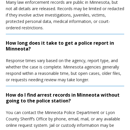
Many law enforcement records are public in Minnesota, but
not all details are released. Records may be limited or redacted
if they involve active investigations, juveniles, victims,
protected personal data, medical information, or court-
ordered restrictions.
How long does it take to get a police report in
Minneota?
Response times vary based on the agency, report type, and
whether the case is complete. Minnesota agencies generally
respond within a reasonable time, but open cases, older files,
or requests needing review may take longer.
How do I find arrest records in Minneota without
going to the police station?
You can contact the Minneota Police Department or Lyon
County Sheriff’s Office by phone, email, mail, or any available
online request system. Jail or custody information may be