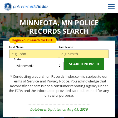
MINNEOTA, MN POLICE
RECORDS SEARCH
Begin Your Search for FREE!
First Name:
Last Name:
State:
SEARCH NOW
* Conducting a search on Recordsfinder.com is subject to our
Terms of Service
and
Privacy Notice
. You acknowledge that
Recordsfinder.com is not a consumer reporting agency under
the FCRA and the information provided cannot be used for any
unlawful purpose.
Databases Updated on
Aug 09, 2026