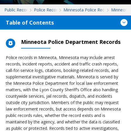
Public Records
Police Records
Minnesota Police Records
Minneota
Table of Contents
Minneota Police Department Records
Police records in Minneota, Minnesota may include arrest
records, incident reports, accident and traffic crash reports,
call-for-service logs, citations, booking-related records, and
supplemental investigative materials. Minneota is served by
the Minneota Police Department for local law enforcement
matters, with the Lyon County Sheriff’s Office also handling
countywide services, jail records, dispatch, and incidents
outside city jurisdiction. Members of the public may request
law enforcement records, but access depends on Minnesota
public records rules, whether the record exists and is
maintained by the agency, and whether the data is classified
as public or protected. Records tied to active investigations,