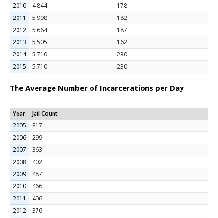
2010
4,844
178
2011
5,998
182
2012
5,664
187
2013
5,505
162
2014
5,710
230
2015
5,710
230
The Average Number of Incarcerations per Day
Year
Jail Count
2005
317
2006
299
2007
363
2008
402
2009
487
2010
466
2011
406
2012
376