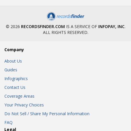
© 2026
RECORDSFINDER.COM
IS A SERVICE OF
INFOPAY, INC
.
ALL RIGHTS RESERVED.
Company
About Us
Guides
Infographics
Contact Us
Coverage Areas
Your Privacy Choices
Do Not Sell / Share My Personal Information
FAQ
Legal