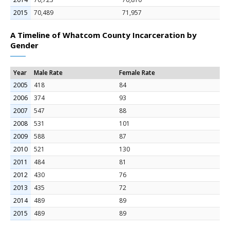
2015
70,489
71,957
A Timeline of Whatcom County Incarceration by
Gender
Year
Male Rate
Female Rate
2005
418
84
2006
374
93
2007
547
88
2008
531
101
2009
588
87
2010
521
130
2011
484
81
2012
430
76
2013
435
72
2014
489
89
2015
489
89