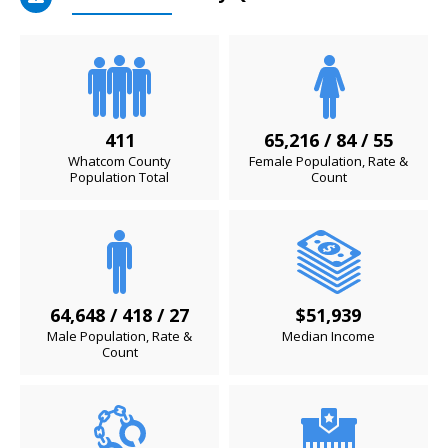
411
65,216 / 84 / 55
Whatcom County
Female Population, Rate &
Population Total
Count
64,648 / 418 / 27
$51,939
Male Population, Rate &
Median Income
Count