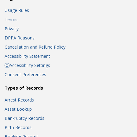
Usage Rules
Terms
Privacy
DPPA Reasons
Cancellation and Refund Policy
Accessibility Statement
Accessibility Settings
Consent Preferences
Types of Records
Arrest Records
Asset Lookup
Bankruptcy Records
Birth Records
Booking Records