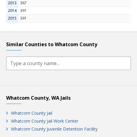
2013
367
2014
391
2015
391
Similar Counties to Whatcom County
Whatcom County, WA Jails
Whatcom County Jail
Whatcom County Jail Work Center
Whatcom County Juvenile Detention Facility