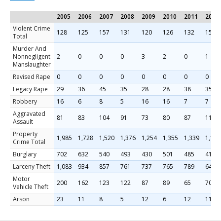
2005
2006
2007
2008
2009
2010
2011
2012
Violent Crime
128
125
157
131
120
126
132
158
Total
Murder And
Nonnegligent
2
0
0
0
3
2
0
1
Manslaughter
Revised Rape
0
0
0
0
0
0
0
0
Legacy Rape
29
36
45
35
28
28
38
35
Robbery
16
6
8
5
16
16
7
7
Aggravated
81
83
104
91
73
80
87
115
Assault
Property
1,985
1,728
1,520
1,376
1,254
1,355
1,339
1,130
Crime Total
Burglary
702
632
540
493
430
501
485
412
Larceny Theft
1,083
934
857
761
737
765
789
648
Motor
200
162
123
122
87
89
65
70
Vehicle Theft
Arson
23
11
8
5
12
6
12
11