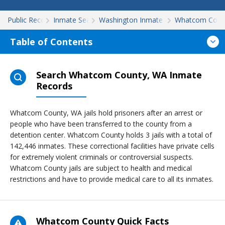
Public Records
Inmate Search
Washington Inmate Search
Whatcom Coun
Table of Contents
Search Whatcom County, WA Inmate
Records
Whatcom County, WA jails hold prisoners after an arrest or
people who have been transferred to the county from a
detention center. Whatcom County holds 3 jails with a total of
142,446 inmates. These correctional facilities have private cells
for extremely violent criminals or controversial suspects.
Whatcom County jails are subject to health and medical
restrictions and have to provide medical care to all its inmates.
Whatcom County Quick Facts