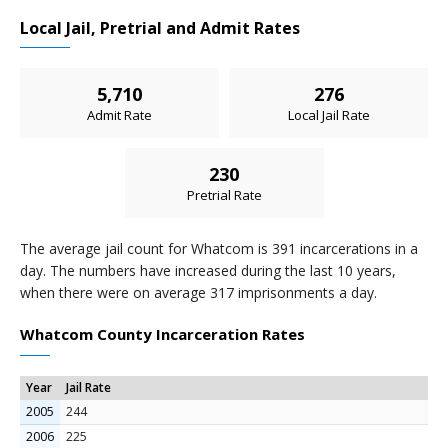
Local Jail, Pretrial and Admit Rates
5,710
276
Admit Rate
Local Jail Rate
230
Pretrial Rate
The average jail count for Whatcom is 391 incarcerations in a
day. The numbers have increased during the last 10 years,
when there were on average 317 imprisonments a day.
Whatcom County Incarceration Rates
Year
Jail Rate
2005
244
2006
225