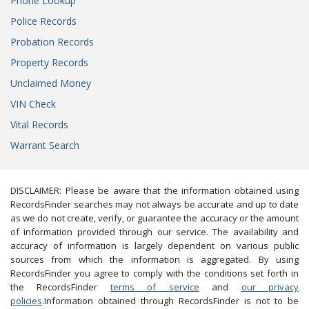
Phone Lookup
Police Records
Probation Records
Property Records
Unclaimed Money
VIN Check
Vital Records
Warrant Search
DISCLAIMER: Please be aware that the information obtained using
RecordsFinder searches may not always be accurate and up to date
as we do not create, verify, or guarantee the accuracy or the amount
of information provided through our service. The availability and
accuracy of information is largely dependent on various public
sources from which the information is aggregated. By using
RecordsFinder you agree to comply with the conditions set forth in
the RecordsFinder
terms of service
and
our privacy
policies
.Information obtained through RecordsFinder is not to be