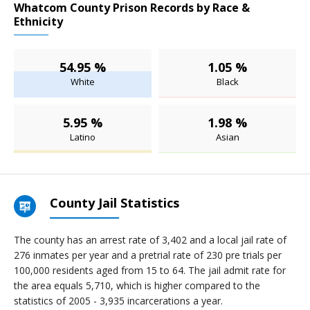
Whatcom County Prison Records by Race &
Ethnicity
54.95 %
1.05 %
White
Black
5.95 %
1.98 %
Latino
Asian
County Jail Statistics
The county has an arrest rate of 3,402 and a local jail rate of
276 inmates per year and a pretrial rate of 230 pre trials per
100,000 residents aged from 15 to 64. The jail admit rate for
the area equals 5,710, which is higher compared to the
statistics of 2005 - 3,935 incarcerations a year.