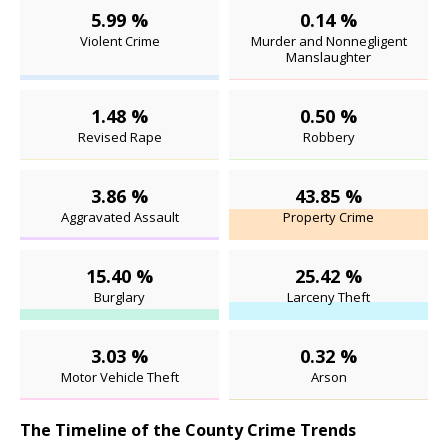
5.99 %
0.14 %
Violent Crime
Murder and Nonnegligent
Manslaughter
1.48 %
0.50 %
Revised Rape
Robbery
3.86 %
43.85 %
Aggravated Assault
Property Crime
15.40 %
25.42 %
Burglary
Larceny Theft
3.03 %
0.32 %
Motor Vehicle Theft
Arson
The Timeline of the County Crime Trends