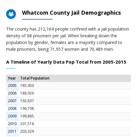
Whatcom County Jail Demographics
The county has 212,164 people confined with a jail population
density of 68 prisoners per jail. When breaking down the
population by gender, females are a majority compared to
male prisoners, being 71,957 women and 70,489 men.
A Timeline of Yearly Data Pop Total from 2005-2015
Year
Total Population
2005
185,450
2006
188,926
2007
192,837
2008
196,708
2009
199,865
2010
201,518
2011
203,329