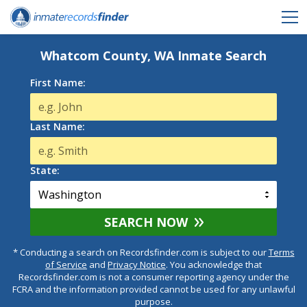
Whatcom County, WA Inmate Search
First Name:
Last Name:
State:
SEARCH NOW
* Conducting a search on Recordsfinder.com is subject to our
Terms
of Service
and
Privacy Notice
. You acknowledge that
Recordsfinder.com is not a consumer reporting agency under the
FCRA and the information provided cannot be used for any unlawful
purpose.