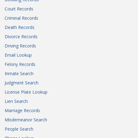
Court Records
Criminal Records
Death Records
Divorce Records
Driving Records
Email Lookup
Felony Records
Inmate Search
Judgment Search
License Plate Lookup
Lien Search
Marriage Records
Misdemeanor Search
People Search