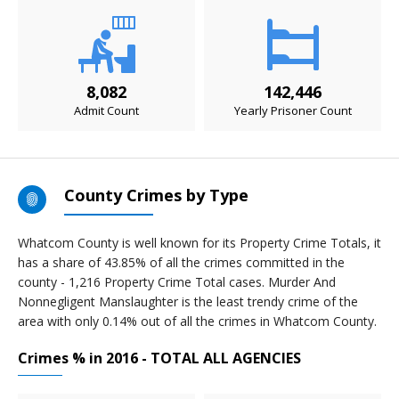
8,082
142,446
Admit Count
Yearly Prisoner Count
County Crimes by Type
Whatcom County is well known for its Property Crime Totals, it
has a share of 43.85% of all the crimes committed in the
county - 1,216 Property Crime Total cases. Murder And
Nonnegligent Manslaughter is the least trendy crime of the
area with only 0.14% out of all the crimes in Whatcom County.
Crimes % in 2016 - TOTAL ALL AGENCIES