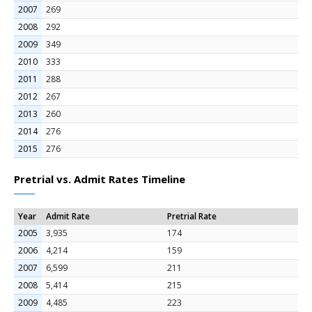
2007
269
2008
292
2009
349
2010
333
2011
288
2012
267
2013
260
2014
276
2015
276
Pretrial vs. Admit Rates Timeline
Year
Admit Rate
Pretrial Rate
2005
3,935
174
2006
4,214
159
2007
6,599
211
2008
5,414
215
2009
4,485
223