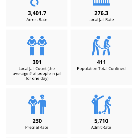
3,401.7
276.3
Arrest Rate
Local Jail Rate
391
411
Local Jail Count (the
Population Total Confined
average # of people in jail
for one day)
230
5,710
Pretrial Rate
Admit Rate