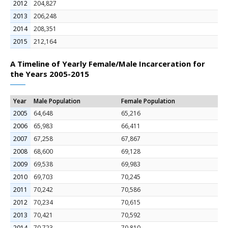
2012
204,827
2013
206,248
2014
208,351
2015
212,164
A Timeline of Yearly Female/Male Incarceration for
the Years 2005-2015
Year
Male Population
Female Population
2005
64,648
65,216
2006
65,983
66,411
2007
67,258
67,867
2008
68,600
69,128
2009
69,538
69,983
2010
69,703
70,245
2011
70,242
70,586
2012
70,234
70,615
2013
70,421
70,592
2014
70,723
70,810