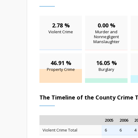
2.78 %
0.00 %
Violent Crime
Murder and
Nonnegligent
Manslaughter
46.91 %
16.05 %
Property Crime
Burglary
The Timeline of the County Crime 
2005
2006
2
Violent Crime Total
6
6
4