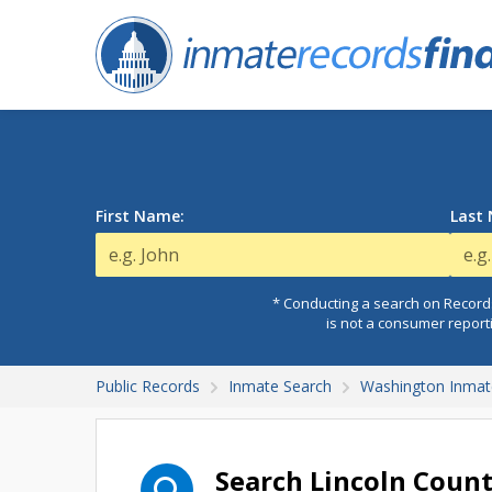
First Name:
Last
* Conducting a search on Records
is not a consumer report
Public Records
Inmate Search
Washington Inmat
Search Lincoln Coun