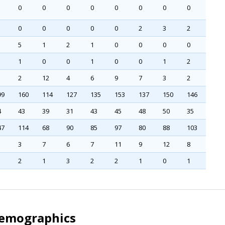
0
0
0
0
0
0
0
0
0
0
0
0
0
2
3
2
5
1
2
1
0
0
0
0
1
0
0
1
0
0
1
2
2
12
4
6
9
7
3
2
99
160
114
127
135
153
137
150
146
4
43
39
31
43
45
48
50
35
47
114
68
90
85
97
80
88
103
3
7
6
7
11
9
12
8
2
1
3
2
2
1
0
1
Demographics