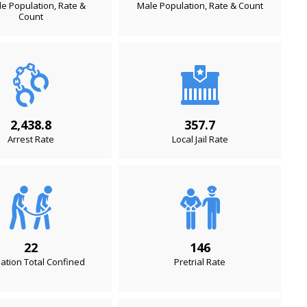
e Population, Rate &
Male Population, Rate & Count
Count
2,438.8
357.7
Arrest Rate
Local Jail Rate
22
146
ation Total Confined
Pretrial Rate