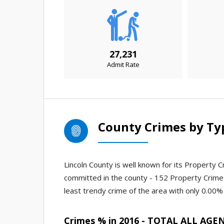
27,231
Admit Rate
County Crimes by Ty
Lincoln County is well known for its Property C
committed in the county - 152 Property Crime
least trendy crime of the area with only 0.00% o
Crimes % in 2016 - TOTAL ALL AGE