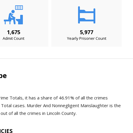
1,675
5,977
Admit Count
Yearly Prisoner Count
pe
rime Totals, it has a share of 46.91% of all the crimes
 Total cases. Murder And Nonnegligent Manslaughter is the
ut of all the crimes in Lincoln County.
NCIES