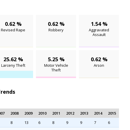
0.62 %
0.62 %
1.54 %
Revised Rape
Robbery
Aggravated
Assault
25.62 %
5.25 %
0.62 %
Larceny Theft
Motor Vehicle
Arson
Theft
Trends
007
2008
2009
2010
2011
2012
2013
2014
2015
8
13
6
8
9
9
7
6