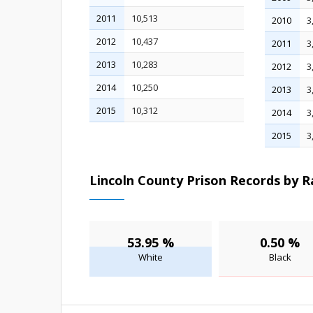
2011
10,513
2010
3
2012
10,437
2011
3
2013
10,283
2012
3
2014
10,250
2013
3
2015
10,312
2014
3
2015
3
Lincoln County Prison Records by R
53.95 %
0.50 %
White
Black