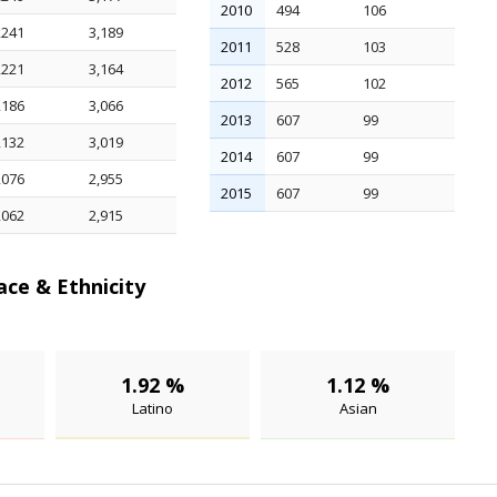
2010
494
106
,241
3,189
2011
528
103
,221
3,164
2012
565
102
,186
3,066
2013
607
99
,132
3,019
2014
607
99
,076
2,955
2015
607
99
,062
2,915
ace & Ethnicity
1.92 %
1.12 %
Latino
Asian