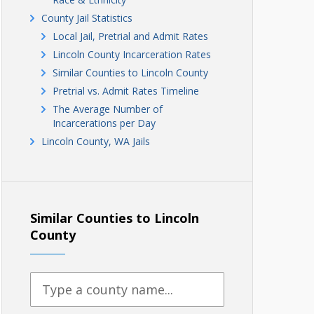
County Jail Statistics
Local Jail, Pretrial and Admit Rates
Lincoln County Incarceration Rates
Similar Counties to Lincoln County
Pretrial vs. Admit Rates Timeline
The Average Number of
Incarcerations per Day
Lincoln County, WA Jails
Similar Counties to Lincoln
County