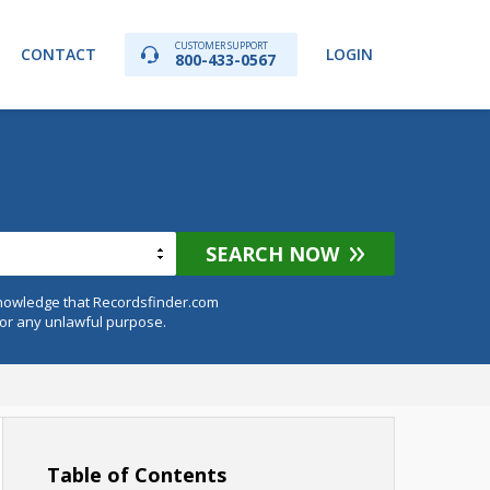
CUSTOMER SUPPORT
CONTACT
LOGIN
800-433-0567
SEARCH NOW
knowledge that Recordsfinder.com
for any unlawful purpose.
Table of Contents