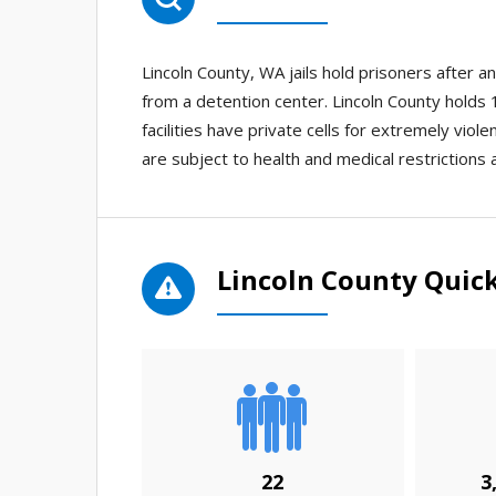
Lincoln County, WA jails hold prisoners after 
from a detention center. Lincoln County holds 1
facilities have private cells for extremely viole
are subject to health and medical restrictions 
Lincoln County Quick
22
3