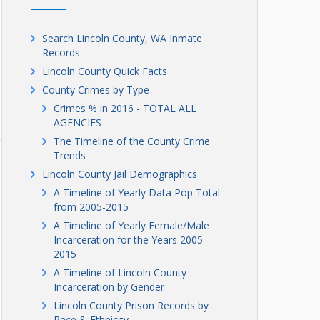
Search Lincoln County, WA Inmate
Records
Lincoln County Quick Facts
County Crimes by Type
Crimes % in 2016 - TOTAL ALL
AGENCIES
The Timeline of the County Crime
Trends
Lincoln County Jail Demographics
A Timeline of Yearly Data Pop Total
from 2005-2015
A Timeline of Yearly Female/Male
Incarceration for the Years 2005-
2015
A Timeline of Lincoln County
Incarceration by Gender
Lincoln County Prison Records by
Race & Ethnicity