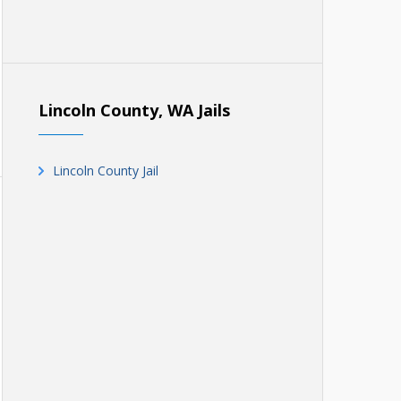
Lincoln County, WA Jails
Lincoln County Jail