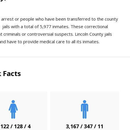
an arrest or people who have been transferred to the county
 jails with a total of 5,977 inmates. These correctional
nt criminals or controversial suspects. Lincoln County jails
and have to provide medical care to all its inmates.
 Facts
,122 / 128 / 4
3,167 / 347 / 11