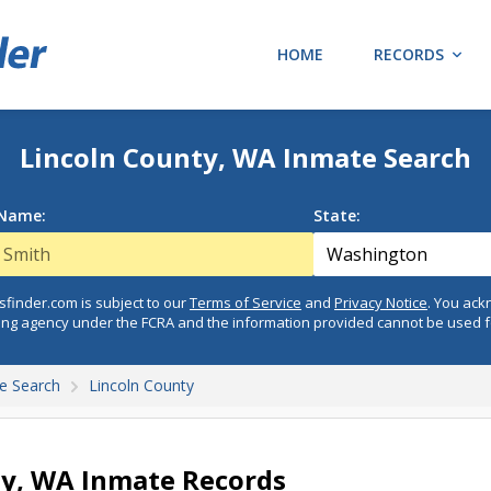
HOME
RECORDS
Lincoln County, WA Inmate Search
 Name:
State:
finder.com is subject to our
Terms of Service
and
Privacy Notice
. You ac
ing agency under the FCRA and the information provided cannot be used 
e Search
Lincoln County
ty, WA Inmate Records