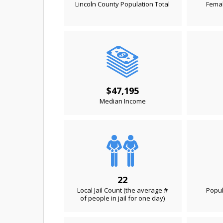
Lincoln County Population Total
Femal
$47,195
Median Income
22
Local Jail Count (the average #
Popul
of people in jail for one day)