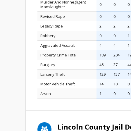
Murder And Nonnegligent
0
0
0
Manslaughter
Revised Rape
0
0
0
Legacy Rape
2
2
2
Robbery
0
0
1
Aggravated Assault
4
4
1
Property Crime Total
189
204
1
Burglary
46
37
4
Larceny Theft
129
157
1
Motor Vehicle Theft
14
10
8
Arson
1
0
0
Lincoln County Jail 