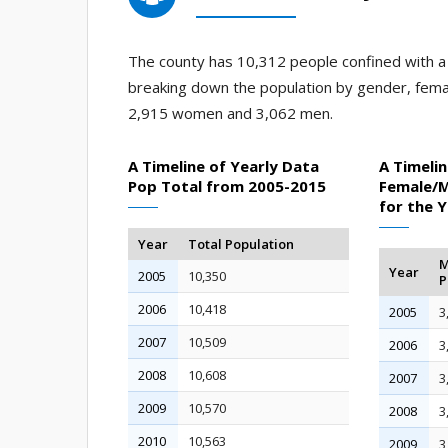
The county has 10,312 people confined with a j
breaking down the population by gender, fema
2,915 women and 3,062 men.
A Timeline of Yearly Data
A Timelin
Pop Total from 2005-2015
Female/M
for the 
Year
Total Population
M
Year
2005
10,350
P
2006
10,418
2005
3
2007
10,509
2006
3
2008
10,608
2007
3
2009
10,570
2008
3
2010
10,563
2009
3