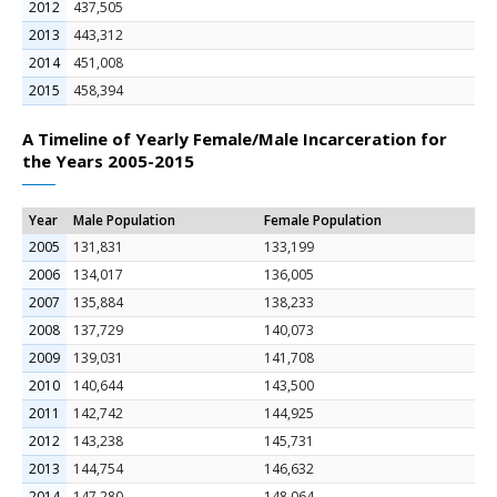
2012
437,505
2013
443,312
2014
451,008
2015
458,394
A Timeline of Yearly Female/Male Incarceration for
the Years 2005-2015
Year
Male Population
Female Population
2005
131,831
133,199
2006
134,017
136,005
2007
135,884
138,233
2008
137,729
140,073
2009
139,031
141,708
2010
140,644
143,500
2011
142,742
144,925
2012
143,238
145,731
2013
144,754
146,632
2014
147,280
148,064