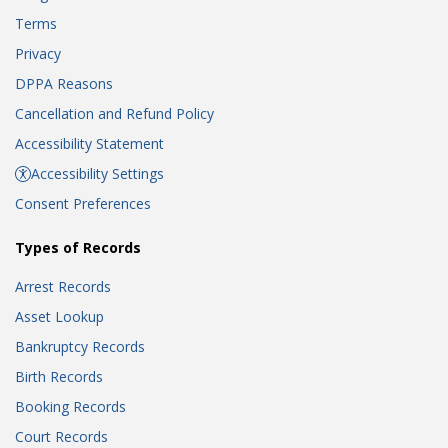
Terms
Privacy
DPPA Reasons
Cancellation and Refund Policy
Accessibility Statement
Accessibility Settings
Consent Preferences
Types of Records
Arrest Records
Asset Lookup
Bankruptcy Records
Birth Records
Booking Records
Court Records