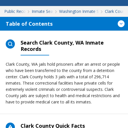
Public Records
Inmate Search
Washington Inmate Search
Clark Count
Table of Contents
Search Clark County, WA Inmate
Records
Clark County, WA jails hold prisoners after an arrest or people
who have been transferred to the county from a detention
center. Clark County holds 3 jails with a total of 296,714
inmates. These correctional facilities have private cells for
extremely violent criminals or controversial suspects. Clark
County jails are subject to health and medical restrictions and
have to provide medical care to all its inmates.
Clark County Quick Facts