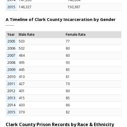
2015
146,327
150,387
A Timeline of Clark County Incarceration by Gender
Year
Male Rate
Female Rate
2005
503
77
2006
502
80
2007
484
80
2008
495
93
2009
445
85
2010
410
81
2011
427
70
2012
401
80
2013
415
85
2014
430
86
2015
379
82
Clark County Prison Records by Race & Ethnicity