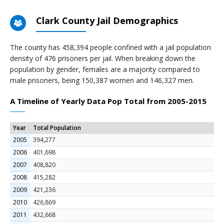
Clark County Jail Demographics
The county has 458,394 people confined with a jail population
density of 476 prisoners per jail. When breaking down the
population by gender, females are a majority compared to
male prisoners, being 150,387 women and 146,327 men.
A Timeline of Yearly Data Pop Total from 2005-2015
Year
Total Population
2005
394,277
2006
401,698
2007
408,820
2008
415,282
2009
421,236
2010
426,869
2011
432,668