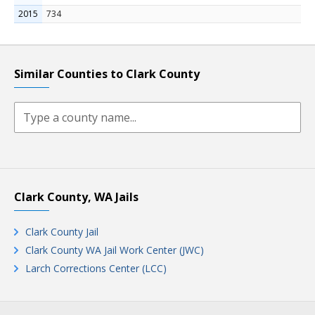
2015
734
Similar Counties to Clark County
Clark County, WA Jails
Clark County Jail
Clark County WA Jail Work Center (JWC)
Larch Corrections Center (LCC)