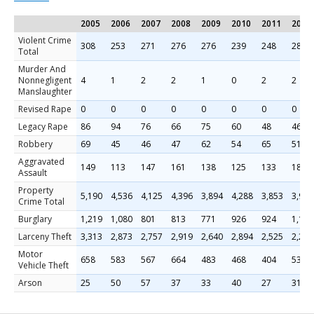
2005
2006
2007
2008
2009
2010
2011
2012
Violent Crime
308
253
271
276
276
239
248
283
Total
Murder And
Nonnegligent
4
1
2
2
1
0
2
2
Manslaughter
Revised Rape
0
0
0
0
0
0
0
0
Legacy Rape
86
94
76
66
75
60
48
46
Robbery
69
45
46
47
62
54
65
51
Aggravated
149
113
147
161
138
125
133
184
Assault
Property
5,190
4,536
4,125
4,396
3,894
4,288
3,853
3,987
Crime Total
Burglary
1,219
1,080
801
813
771
926
924
1,155
Larceny Theft
3,313
2,873
2,757
2,919
2,640
2,894
2,525
2,297
Motor
658
583
567
664
483
468
404
535
Vehicle Theft
Arson
25
50
57
37
33
40
27
31