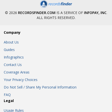
© 2026
RECORDSFINDER.COM
IS A SERVICE OF
INFOPAY, INC
.
ALL RIGHTS RESERVED.
Company
About Us
Guides
Infographics
Contact Us
Coverage Areas
Your Privacy Choices
Do Not Sell / Share My Personal Information
FAQ
Legal
Usage Rules