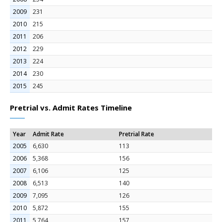
2009
231
2010
215
2011
206
2012
229
2013
224
2014
230
2015
245
Pretrial vs. Admit Rates Timeline
Year
Admit Rate
Pretrial Rate
2005
6,630
113
2006
5,368
156
2007
6,106
125
2008
6,513
140
2009
7,095
126
2010
5,872
155
2011
5,764
157