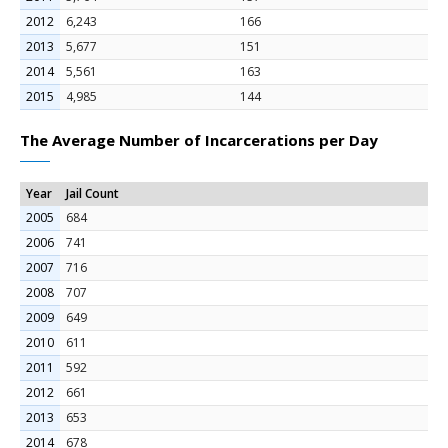
2012
6,243
166
2013
5,677
151
2014
5,561
163
2015
4,985
144
The Average Number of Incarcerations per Day
Year
Jail Count
2005
684
2006
741
2007
716
2008
707
2009
649
2010
611
2011
592
2012
661
2013
653
2014
678