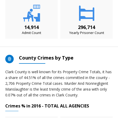
14,914
296,714
Admit Count
Yearly Prisoner Count
County Crimes by Type
Clark County is well known for its Property Crime Totals, it has
a share of 44.51% of all the crimes committed in the county -
2,706 Property Crime Total cases. Murder And Nonnegligent
Manslaughter is the least trendy crime of the area with only
0.07% out of all the crimes in Clark County.
Crimes % in 2016 - TOTAL ALL AGENCIES