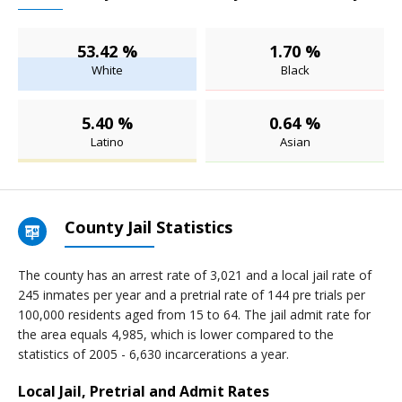
53.42 %
1.70 %
White
Black
5.40 %
0.64 %
Latino
Asian
County Jail Statistics
The county has an arrest rate of 3,021 and a local jail rate of
245 inmates per year and a pretrial rate of 144 pre trials per
100,000 residents aged from 15 to 64. The jail admit rate for
the area equals 4,985, which is lower compared to the
statistics of 2005 - 6,630 incarcerations a year.
Local Jail, Pretrial and Admit Rates