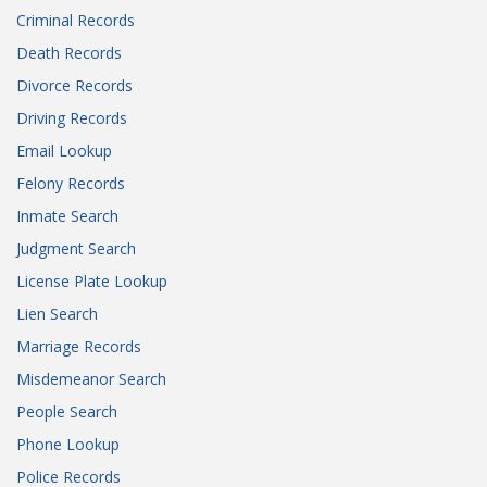
Criminal Records
Death Records
Divorce Records
Driving Records
Email Lookup
Felony Records
Inmate Search
Judgment Search
License Plate Lookup
Lien Search
Marriage Records
Misdemeanor Search
People Search
Phone Lookup
Police Records