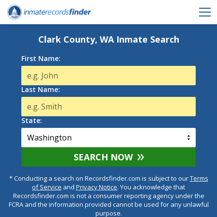
Clark County, WA Inmate Search
First Name:
Last Name:
State:
SEARCH NOW
* Conducting a search on Recordsfinder.com is subject to our
Terms
of Service
and
Privacy Notice
. You acknowledge that
Recordsfinder.com is not a consumer reporting agency under the
FCRA and the information provided cannot be used for any unlawful
purpose.