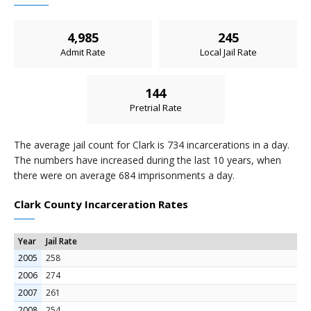
4,985
245
Admit Rate
Local Jail Rate
144
Pretrial Rate
The average jail count for Clark is 734 incarcerations in a day.
The numbers have increased during the last 10 years, when
there were on average 684 imprisonments a day.
Clark County Incarceration Rates
Year
Jail Rate
2005
258
2006
274
2007
261
2008
254