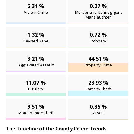
5.31 %
0.07 %
Violent Crime
Murder and Nonnegligent
Manslaughter
1.32 %
0.72 %
Revised Rape
Robbery
3.21 %
44.51 %
Aggravated Assault
Property Crime
11.07 %
23.93 %
Burglary
Larceny Theft
9.51 %
0.36 %
Motor Vehicle Theft
Arson
The Timeline of the County Crime Trends