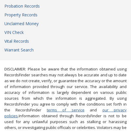
Probation Records
Property Records
Unclaimed Money
VIN Check
Vital Records
Warrant Search
DISCLAIMER: Please be aware that the information obtained using
RecordsFinder searches may not always be accurate and up to date
as we do not create, verify, or guarantee the accuracy or the amount
of information provided through our service. The availability and
accuracy of information is largely dependent on various public
sources from which the information is aggregated. By using
RecordsFinder you agree to comply with the conditions set forth in
the RecordsFinder
terms of service
and
our privacy
policies
.Information obtained through RecordsFinder is not to be
used for any unlawful purposes such as stalking or harassing
others, or investigating public officials or celebrities. Violators may be