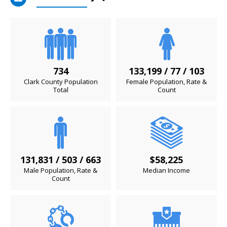
734
133,199 / 77 / 103
Clark County Population
Female Population, Rate &
Total
Count
131,831 / 503 / 663
$58,225
Male Population, Rate &
Median Income
Count