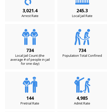
3,021.4
245.3
Arrest Rate
Local Jail Rate
734
734
Local Jail Count (the
Population Total Confined
average # of people in jail
for one day)
144
4,985
Pretrial Rate
Admit Rate