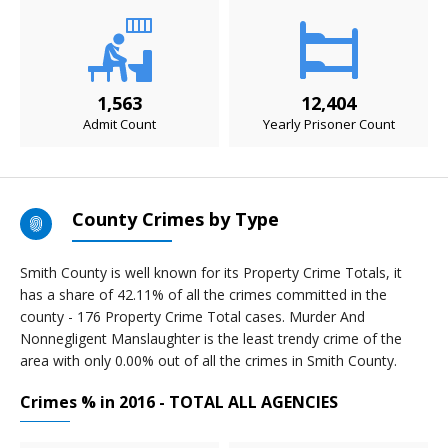
1,563
12,404
Admit Count
Yearly Prisoner Count
County Crimes by Type
Smith County is well known for its Property Crime Totals, it
has a share of 42.11% of all the crimes committed in the
county - 176 Property Crime Total cases. Murder And
Nonnegligent Manslaughter is the least trendy crime of the
area with only 0.00% out of all the crimes in Smith County.
Crimes % in 2016 - TOTAL ALL AGENCIES