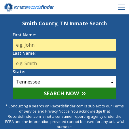
Smith County, TN Inmate Search
First Name:
Last Name:
State:
SEARCH NOW
* Conducting a search on Recordsfinder.com is subject to our
Terms
of Service
and
Privacy Notice
. You acknowledge that
Recordsfinder.com is not a consumer reporting agency under the
FCRA and the information provided cannot be used for any unlawful
purpose.