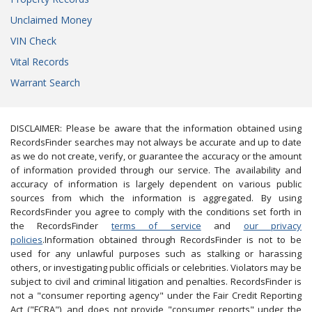
Unclaimed Money
VIN Check
Vital Records
Warrant Search
DISCLAIMER: Please be aware that the information obtained using
RecordsFinder searches may not always be accurate and up to date
as we do not create, verify, or guarantee the accuracy or the amount
of information provided through our service. The availability and
accuracy of information is largely dependent on various public
sources from which the information is aggregated. By using
RecordsFinder you agree to comply with the conditions set forth in
the RecordsFinder
terms of service
and
our privacy
policies
.Information obtained through RecordsFinder is not to be
used for any unlawful purposes such as stalking or harassing
others, or investigating public officials or celebrities. Violators may be
subject to civil and criminal litigation and penalties. RecordsFinder is
not a "consumer reporting agency" under the Fair Credit Reporting
Act ("FCRA"), and does not provide "consumer reports" under the