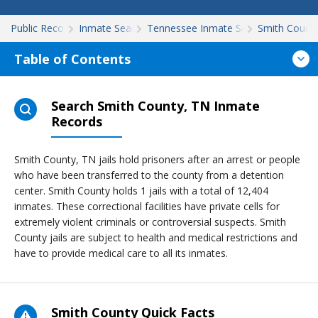
Public Records
Inmate Search
Tennessee Inmate Search
Smith Count
Table of Contents
Search Smith County, TN Inmate
Records
Smith County, TN jails hold prisoners after an arrest or people
who have been transferred to the county from a detention
center. Smith County holds 1 jails with a total of 12,404
inmates. These correctional facilities have private cells for
extremely violent criminals or controversial suspects. Smith
County jails are subject to health and medical restrictions and
have to provide medical care to all its inmates.
Smith County Quick Facts