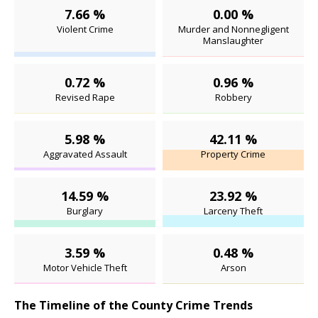
7.66 %
0.00 %
Violent Crime
Murder and Nonnegligent
Manslaughter
0.72 %
0.96 %
Revised Rape
Robbery
5.98 %
42.11 %
Aggravated Assault
Property Crime
14.59 %
23.92 %
Burglary
Larceny Theft
3.59 %
0.48 %
Motor Vehicle Theft
Arson
The Timeline of the County Crime Trends