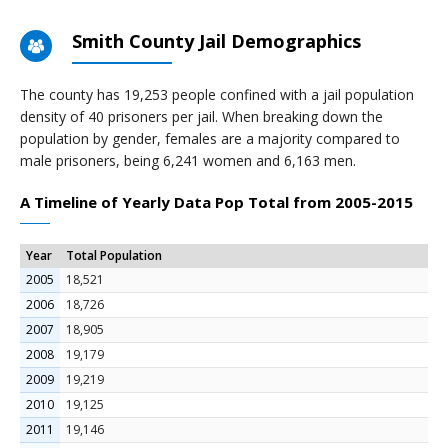
Smith County Jail Demographics
The county has 19,253 people confined with a jail population
density of 40 prisoners per jail. When breaking down the
population by gender, females are a majority compared to
male prisoners, being 6,241 women and 6,163 men.
A Timeline of Yearly Data Pop Total from 2005-2015
Year
Total Population
2005
18,521
2006
18,726
2007
18,905
2008
19,179
2009
19,219
2010
19,125
2011
19,146