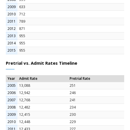
2009
633
2010
712
2011
789
2012
871
2013
955
2014
955
2015
955
Pretrial vs. Admit Rates Timeline
Year
Admit Rate
Pretrial Rate
2005
13,088
251
2006
12,942
246
2007
12,768
241
2008
12,482
234
2009
12,415
230
2010
12,448
229
2011
12,433
227