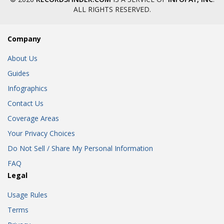
ALL RIGHTS RESERVED.
Company
About Us
Guides
Infographics
Contact Us
Coverage Areas
Your Privacy Choices
Do Not Sell / Share My Personal Information
FAQ
Legal
Usage Rules
Terms