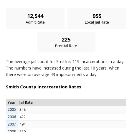
12,544
955
Admit Rate
Local Jail Rate
225
Pretrial Rate
The average jail count for Smith is 119 incarcerations in a day.
The numbers have increased during the last 10 years, when
there were on average 43 imprisonments a day.
Smith County Incarceration Rates
Year
Jail Rate
2005
348
2006
422
2007
494
2008
559