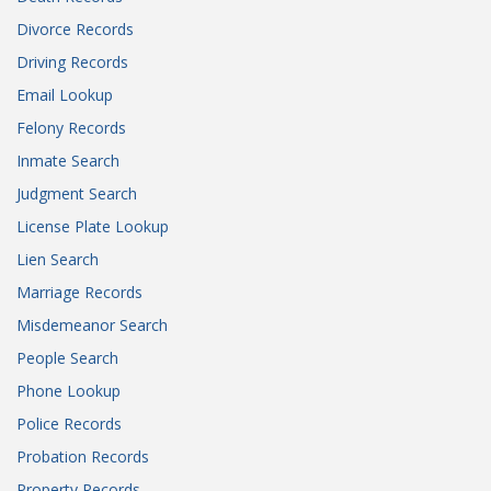
Divorce Records
Driving Records
Email Lookup
Felony Records
Inmate Search
Judgment Search
License Plate Lookup
Lien Search
Marriage Records
Misdemeanor Search
People Search
Phone Lookup
Police Records
Probation Records
Property Records