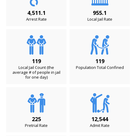
4,511.1
955.1
Arrest Rate
Local Jail Rate
119
119
Local Jail Count (the
Population Total Confined
average # of people in jail
for one day)
225
12,544
Pretrial Rate
Admit Rate