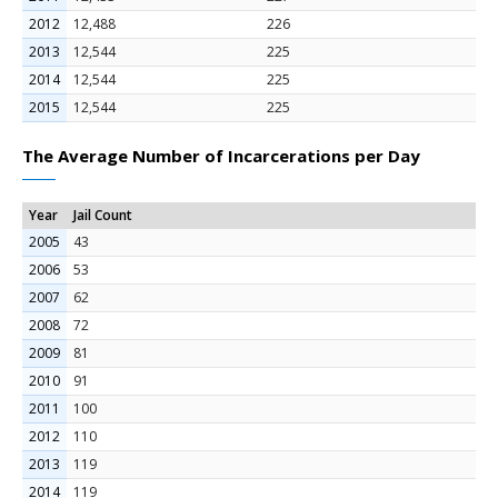
2012
12,488
226
2013
12,544
225
2014
12,544
225
2015
12,544
225
The Average Number of Incarcerations per Day
Year
Jail Count
2005
43
2006
53
2007
62
2008
72
2009
81
2010
91
2011
100
2012
110
2013
119
2014
119