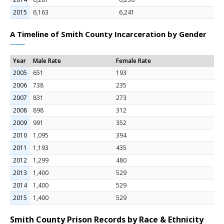
2015
6,163
6,241
A Timeline of Smith County Incarceration by Gender
Year
Male Rate
Female Rate
2005
651
193
2006
738
235
2007
831
273
2008
898
312
2009
991
352
2010
1,095
394
2011
1,193
435
2012
1,299
480
2013
1,400
529
2014
1,400
529
2015
1,400
529
Smith County Prison Records by Race & Ethnicity