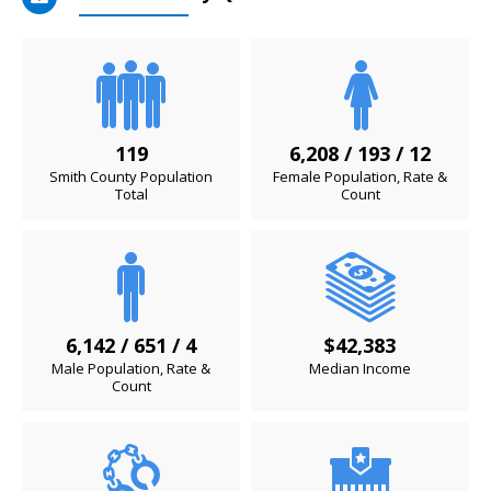
119
6,208 / 193 / 12
Smith County Population
Female Population, Rate &
Total
Count
6,142 / 651 / 4
$42,383
Male Population, Rate &
Median Income
Count