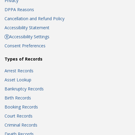
Privacy
DPPA Reasons
Cancellation and Refund Policy
Accessibility Statement
Accessibility Settings
Consent Preferences
Types of Records
Arrest Records
Asset Lookup
Bankruptcy Records
Birth Records
Booking Records
Court Records
Criminal Records
Death Records