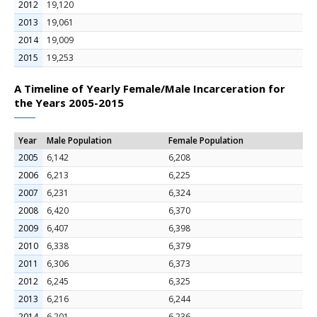
2012
19,120
2013
19,061
2014
19,009
2015
19,253
A Timeline of Yearly Female/Male Incarceration for
the Years 2005-2015
Year
Male Population
Female Population
2005
6,142
6,208
2006
6,213
6,225
2007
6,231
6,324
2008
6,420
6,370
2009
6,407
6,398
2010
6,338
6,379
2011
6,306
6,373
2012
6,245
6,325
2013
6,216
6,244
2014
6,201
6,236