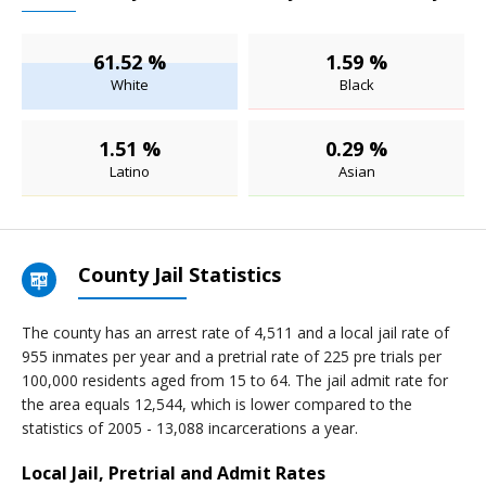
61.52 %
1.59 %
White
Black
1.51 %
0.29 %
Latino
Asian
County Jail Statistics
The county has an arrest rate of 4,511 and a local jail rate of
955 inmates per year and a pretrial rate of 225 pre trials per
100,000 residents aged from 15 to 64. The jail admit rate for
the area equals 12,544, which is lower compared to the
statistics of 2005 - 13,088 incarcerations a year.
Local Jail, Pretrial and Admit Rates