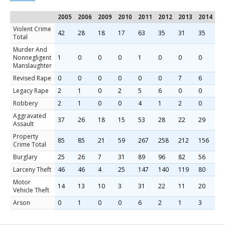
2005
2006
2009
2010
2011
2012
2013
2014
2
Violent Crime
42
28
18
17
63
35
31
35
2
Total
Murder And
Nonnegligent
1
0
0
0
1
0
0
0
0
Manslaughter
Revised Rape
0
0
0
0
0
0
7
6
4
Legacy Rape
2
1
0
2
5
6
0
0
0
Robbery
2
1
0
0
4
1
2
0
2
Aggravated
37
26
18
15
53
28
22
29
2
Assault
Property
85
85
21
59
267
258
212
156
1
Crime Total
Burglary
25
26
7
31
89
96
82
56
4
Larceny Theft
46
46
4
25
147
140
119
80
1
Motor
14
13
10
3
31
22
11
20
2
Vehicle Theft
Arson
0
1
0
0
6
2
1
3
1