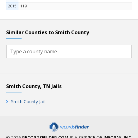
2015
119
Similar Counties to Smith County
Smith County, TN Jails
Smith County Jail
© 2026
RECORDSFINDER.COM
IS A SERVICE OF
INFOPAY, INC
.