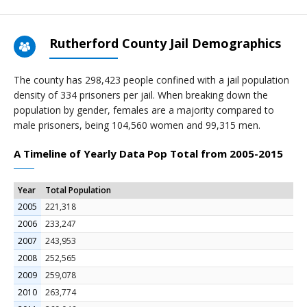
Rutherford County Jail Demographics
The county has 298,423 people confined with a jail population
density of 334 prisoners per jail. When breaking down the
population by gender, females are a majority compared to
male prisoners, being 104,560 women and 99,315 men.
A Timeline of Yearly Data Pop Total from 2005-2015
Year
Total Population
2005
221,318
2006
233,247
2007
243,953
2008
252,565
2009
259,078
2010
263,774