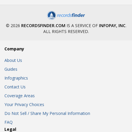
© 2026
RECORDSFINDER.COM
IS A SERVICE OF
INFOPAY, INC
.
ALL RIGHTS RESERVED.
Company
About Us
Guides
Infographics
Contact Us
Coverage Areas
Your Privacy Choices
Do Not Sell / Share My Personal Information
FAQ
Legal