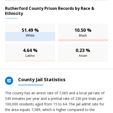
Rutherford County Prison Records by Race &
Ethnicity
51.49 %
10.50 %
White
Black
4.64 %
0.23 %
Latino
Asian
County Jail Statistics
The county has an arrest rate of 7,065 and a local jail rate of
545 inmates per year and a pretrial rate of 230 pre trials per
100,000 residents aged from 15 to 64. The jail admit rate for
the area equals 7,589, which is higher compared to the