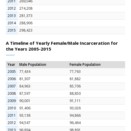
2011
269,046
2012
274,208
2013
281,373
2014
288,906
2015
298,423
A Timeline of Yearly Female/Male Incarceration for
the Years 2005-2015
Year
Male Population
Female Population
2005
77,434
77,763
2006
81,307
81,882
2007
84,963
85,706
2008
87,597
88,850
2009
90,001
91,111
2010
91,406
93,026
2011
93,138
94,866
2012
94,547
96,464
2013
96,894
98,891