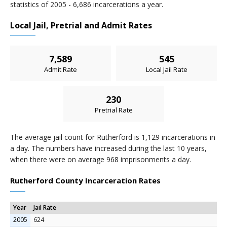
statistics of 2005 - 6,686 incarcerations a year.
Local Jail, Pretrial and Admit Rates
7,589
545
Admit Rate
Local Jail Rate
230
Pretrial Rate
The average jail count for Rutherford is 1,129 incarcerations in
a day. The numbers have increased during the last 10 years,
when there were on average 968 imprisonments a day.
Rutherford County Incarceration Rates
Year
Jail Rate
2005
624