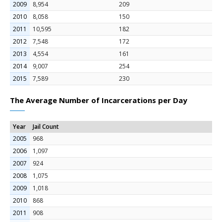
2009
8,954
209
2010
8,058
150
2011
10,595
182
2012
7,548
172
2013
4,554
161
2014
9,007
254
2015
7,589
230
The Average Number of Incarcerations per Day
Year
Jail Count
2005
968
2006
1,097
2007
924
2008
1,075
2009
1,018
2010
868
2011
908