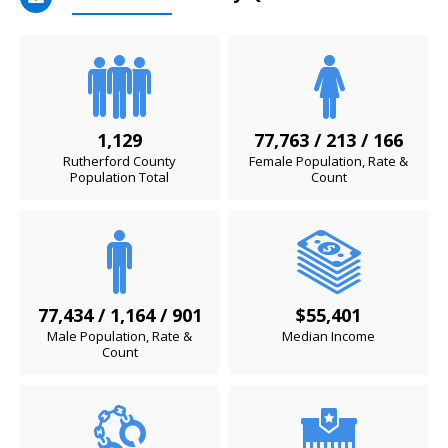
1,129
77,763 / 213 / 166
Rutherford County
Female Population, Rate &
Population Total
Count
77,434 / 1,164 / 901
$55,401
Male Population, Rate &
Median Income
Count