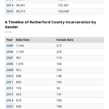
2014
99,431
101,457
2015
99,315
104,560
A Timeline of Rutherford County Incarceration by
Gender
Year
Male Rate
Female Rate
2005
1,164
213
2006
1,104
226
2007
951
174
2008
1,015
180
2009
912
154
2010
698
148
2011
862
183
2012
159
36
2013
634
141
2014
818
188
2015
840
198