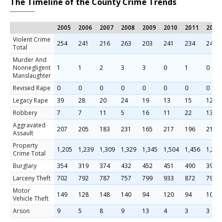
The Timeline of the County Crime Trends
2005
2006
2007
2008
2009
2010
2011
2012
Violent Crime
254
241
216
263
203
241
234
241
Total
Murder And
Nonnegligent
1
1
2
3
3
0
1
0
Manslaughter
Revised Rape
0
0
0
0
0
0
0
0
Legacy Rape
39
28
20
24
19
13
15
12
Robbery
7
7
11
5
16
11
22
13
Aggravated
207
205
183
231
165
217
196
216
Assault
Property
1,205
1,239
1,309
1,329
1,345
1,504
1,456
1,299
Crime Total
Burglary
354
319
374
432
452
451
490
397
Larceny Theft
702
792
787
757
799
933
872
799
Motor
149
128
148
140
94
120
94
103
Vehicle Theft
Arson
9
5
8
9
13
4
3
3