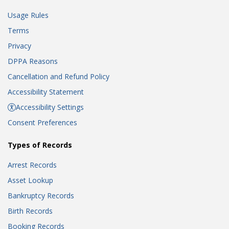
Usage Rules
Terms
Privacy
DPPA Reasons
Cancellation and Refund Policy
Accessibility Statement
Accessibility Settings
Consent Preferences
Types of Records
Arrest Records
Asset Lookup
Bankruptcy Records
Birth Records
Booking Records