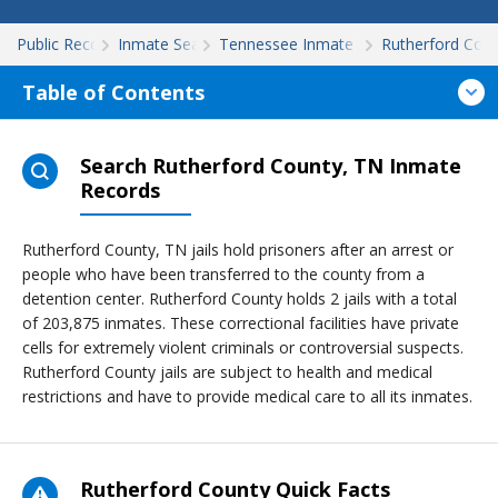
Public Records
Inmate Search
Tennessee Inmate Search
Rutherford Cou
Table of Contents
Search Rutherford County, TN Inmate
Records
Rutherford County, TN jails hold prisoners after an arrest or
people who have been transferred to the county from a
detention center. Rutherford County holds 2 jails with a total
of 203,875 inmates. These correctional facilities have private
cells for extremely violent criminals or controversial suspects.
Rutherford County jails are subject to health and medical
restrictions and have to provide medical care to all its inmates.
Rutherford County Quick Facts