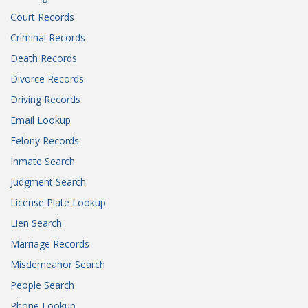
Court Records
Criminal Records
Death Records
Divorce Records
Driving Records
Email Lookup
Felony Records
Inmate Search
Judgment Search
License Plate Lookup
Lien Search
Marriage Records
Misdemeanor Search
People Search
Phone Lookup