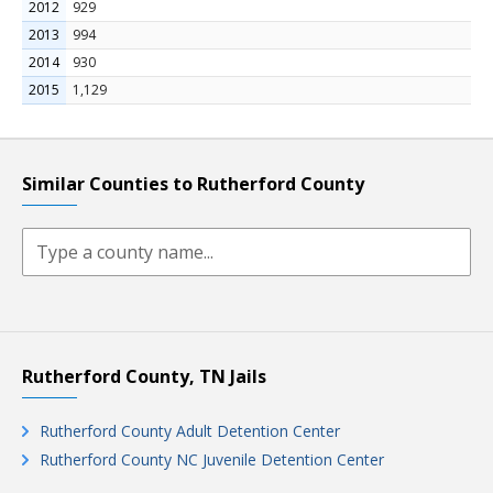
2012
929
2013
994
2014
930
2015
1,129
Similar Counties to Rutherford County
Rutherford County, TN Jails
Rutherford County Adult Detention Center
Rutherford County NC Juvenile Detention Center