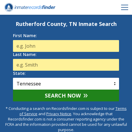
Rutherford County, TN Inmate Search
First Name:
Last Name:
State:
SEARCH NOW
* Conducting a search on Recordsfinder.com is subject to our
Terms
of Service
and
Privacy Notice
. You acknowledge that
Recordsfinder.com is not a consumer reporting agency under the
FCRA and the information provided cannot be used for any unlawful
purpose.