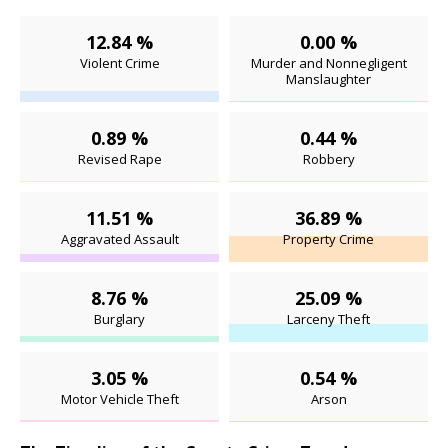
12.84 %
0.00 %
Violent Crime
Murder and Nonnegligent
Manslaughter
0.89 %
0.44 %
Revised Rape
Robbery
11.51 %
36.89 %
Aggravated Assault
Property Crime
8.76 %
25.09 %
Burglary
Larceny Theft
3.05 %
0.54 %
Motor Vehicle Theft
Arson