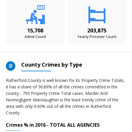
15,708
203,875
Admit Count
Yearly Prisoner Count
County Crimes by Type
Rutherford County is well known for its Property Crime Totals,
it has a share of 36.89% of all the crimes committed in the
county - 750 Property Crime Total cases. Murder And
Nonnegligent Manslaughter is the least trendy crime of the
area with only 0.00% out of all the crimes in Rutherford
County.
Crimes % in 2016 - TOTAL ALL AGENCIES