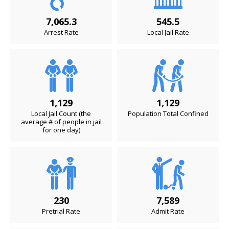
7,065.3
545.5
Arrest Rate
Local Jail Rate
1,129
1,129
Local Jail Count (the
Population Total Confined
average # of people in jail
for one day)
230
7,589
Pretrial Rate
Admit Rate