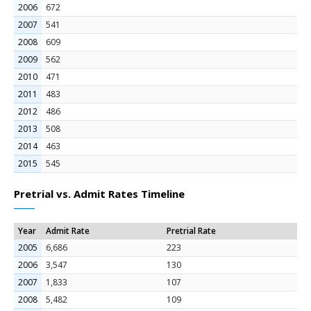
2006
672
2007
541
2008
609
2009
562
2010
471
2011
483
2012
486
2013
508
2014
463
2015
545
Pretrial vs. Admit Rates Timeline
Year
Admit Rate
Pretrial Rate
2005
6,686
223
2006
3,547
130
2007
1,833
107
2008
5,482
109