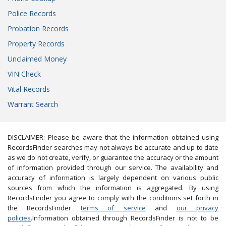
Police Records
Probation Records
Property Records
Unclaimed Money
VIN Check
Vital Records
Warrant Search
DISCLAIMER: Please be aware that the information obtained using
RecordsFinder searches may not always be accurate and up to date
as we do not create, verify, or guarantee the accuracy or the amount
of information provided through our service. The availability and
accuracy of information is largely dependent on various public
sources from which the information is aggregated. By using
RecordsFinder you agree to comply with the conditions set forth in
the RecordsFinder
terms of service
and
our privacy
policies
.Information obtained through RecordsFinder is not to be