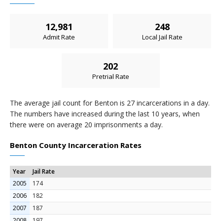
12,981
248
Admit Rate
Local Jail Rate
202
Pretrial Rate
The average jail count for Benton is 27 incarcerations in a day.
The numbers have increased during the last 10 years, when
there were on average 20 imprisonments a day.
Benton County Incarceration Rates
Year
Jail Rate
2005
174
2006
182
2007
187
2008
197