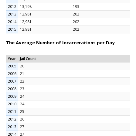
2012
13,198
193
2013
12,981
202
2014
12,981
202
2015
12,981
202
The Average Number of Incarcerations per Day
Year
Jail Count
2005
20
2006
21
2007
22
2008
23
2009
24
2010
24
2011
25
2012
26
2013
27
2014
27