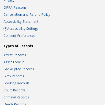
Privacy
DPPA Reasons
Cancellation and Refund Policy
Accessibility Statement
Accessibility Settings
Consent Preferences
Types of Records
Arrest Records
Asset Lookup
Bankruptcy Records
Birth Records
Booking Records
Court Records
Criminal Records
Death Records