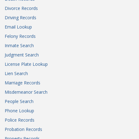
Divorce Records
Driving Records
Email Lookup
Felony Records
Inmate Search
Judgment Search
License Plate Lookup
Lien Search
Marriage Records
Misdemeanor Search
People Search
Phone Lookup
Police Records
Probation Records
Property Records