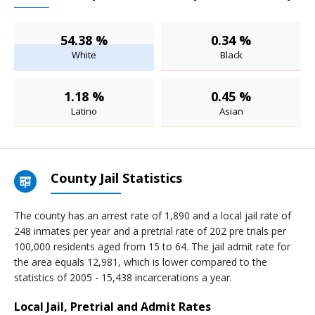
54.38 %
0.34 %
White
Black
1.18 %
0.45 %
Latino
Asian
County Jail Statistics
The county has an arrest rate of 1,890 and a local jail rate of
248 inmates per year and a pretrial rate of 202 pre trials per
100,000 residents aged from 15 to 64. The jail admit rate for
the area equals 12,981, which is lower compared to the
statistics of 2005 - 15,438 incarcerations a year.
Local Jail, Pretrial and Admit Rates