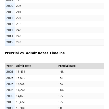
2009
208
2010
215
2011
225
2012
236
2013
248
2014
248
2015
248
Pretrial vs. Admit Rates Timeline
Year
Admit Rate
Pretrial Rate
2005
15,438
148
2006
15,039
153
2007
14,509
157
2008
14,245
164
2009
14,079
172
2010
13,663
177
2011
13,393
185