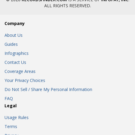
ALL RIGHTS RESERVED.
Company
About Us
Guides
Infographics
Contact Us
Coverage Areas
Your Privacy Choices
Do Not Sell / Share My Personal Information
FAQ
Legal
Usage Rules
Terms