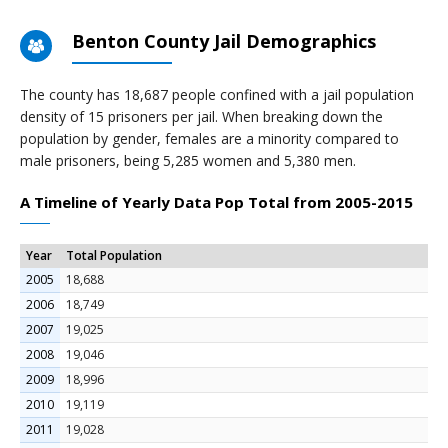
Benton County Jail Demographics
The county has 18,687 people confined with a jail population
density of 15 prisoners per jail. When breaking down the
population by gender, females are a minority compared to
male prisoners, being 5,285 women and 5,380 men.
A Timeline of Yearly Data Pop Total from 2005-2015
Year
Total Population
2005
18,688
2006
18,749
2007
19,025
2008
19,046
2009
18,996
2010
19,119
2011
19,028