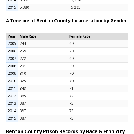
2015
5,380
5,285
A Timeline of Benton County Incarceration by Gender
Year
Male Rate
Female Rate
2005
244
69
2006
259
70
2007
272
69
2008
291
69
2009
310
70
2010
325
70
2011
343
71
2012
365
72
2013
387
73
2014
387
73
2015
387
73
Benton County Prison Records by Race & Ethnicity