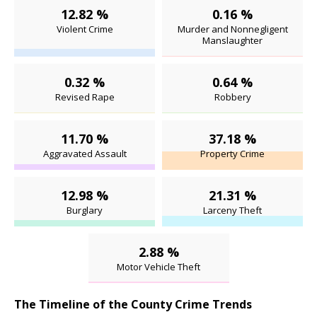
12.82 %
0.16 %
Violent Crime
Murder and Nonnegligent
Manslaughter
0.32 %
0.64 %
Revised Rape
Robbery
11.70 %
37.18 %
Aggravated Assault
Property Crime
12.98 %
21.31 %
Burglary
Larceny Theft
2.88 %
Motor Vehicle Theft
The Timeline of the County Crime Trends