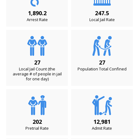
1,890.2
247.5
Arrest Rate
Local Jail Rate
27
27
Local Jail Count (the
Population Total Confined
average # of people in jail
for one day)
202
12,981
Pretrial Rate
Admit Rate