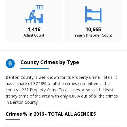
1,416
10,665
Admit Count
Yearly Prisoner Count
County Crimes by Type
Benton County is well known for its Property Crime Totals, it
has a share of 37.18% of all the crimes committed in the
county - 232 Property Crime Total cases. Arson is the least
trendy crime of the area with only 0.00% out of all the crimes
in Benton County.
Crimes % in 2016 - TOTAL ALL AGENCIES