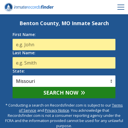
Benton County, MO Inmate Search
First Name:
Last Name:
State:
SEARCH NOW
* Conducting a search on Recordsfinder.com is subject to our
Terms
of Service
and
Privacy Notice
. You acknowledge that
Recordsfinder.com is not a consumer reporting agency under the
FCRA and the information provided cannot be used for any unlawful
purpose.