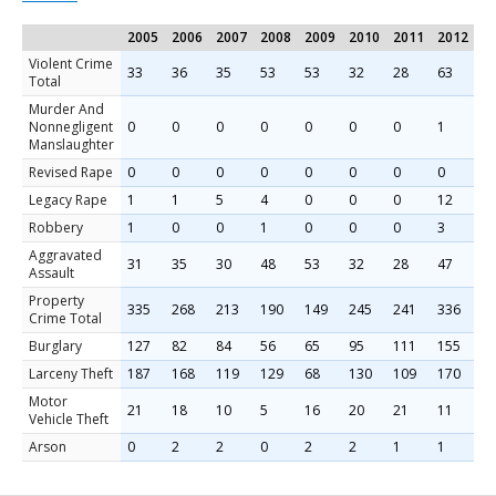
2005
2006
2007
2008
2009
2010
2011
2012
2
Violent Crime
33
36
35
53
53
32
28
63
3
Total
Murder And
Nonnegligent
0
0
0
0
0
0
0
1
0
Manslaughter
Revised Rape
0
0
0
0
0
0
0
0
9
Legacy Rape
1
1
5
4
0
0
0
12
0
Robbery
1
0
0
1
0
0
0
3
1
Aggravated
31
35
30
48
53
32
28
47
2
Assault
Property
335
268
213
190
149
245
241
336
2
Crime Total
Burglary
127
82
84
56
65
95
111
155
1
Larceny Theft
187
168
119
129
68
130
109
170
1
Motor
21
18
10
5
16
20
21
11
2
Vehicle Theft
Arson
0
2
2
0
2
2
1
1
1