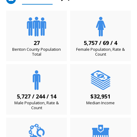
27
5,757 / 69 / 4
Benton County Population
Female Population, Rate &
Total
Count
5,727 / 244 / 14
$32,951
Male Population, Rate &
Median Income
Count