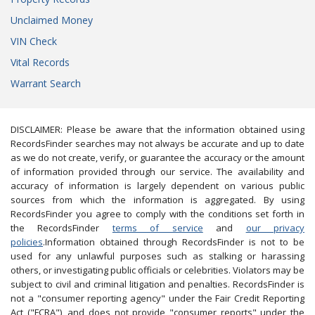
Unclaimed Money
VIN Check
Vital Records
Warrant Search
DISCLAIMER: Please be aware that the information obtained using
RecordsFinder searches may not always be accurate and up to date
as we do not create, verify, or guarantee the accuracy or the amount
of information provided through our service. The availability and
accuracy of information is largely dependent on various public
sources from which the information is aggregated. By using
RecordsFinder you agree to comply with the conditions set forth in
the RecordsFinder
terms of service
and
our privacy
policies
.Information obtained through RecordsFinder is not to be
used for any unlawful purposes such as stalking or harassing
others, or investigating public officials or celebrities. Violators may be
subject to civil and criminal litigation and penalties. RecordsFinder is
not a "consumer reporting agency" under the Fair Credit Reporting
Act ("FCRA"), and does not provide "consumer reports" under the