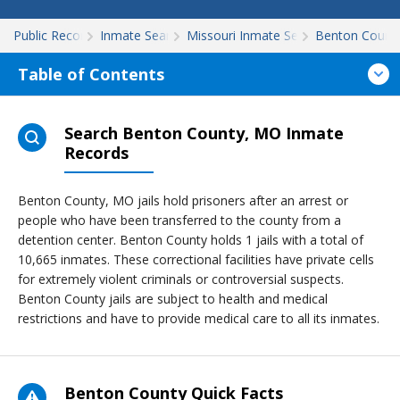
Public Records
Inmate Search
Missouri Inmate Search
Benton Count
Table of Contents
Search Benton County, MO Inmate
Records
Benton County, MO jails hold prisoners after an arrest or
people who have been transferred to the county from a
detention center. Benton County holds 1 jails with a total of
10,665 inmates. These correctional facilities have private cells
for extremely violent criminals or controversial suspects.
Benton County jails are subject to health and medical
restrictions and have to provide medical care to all its inmates.
Benton County Quick Facts