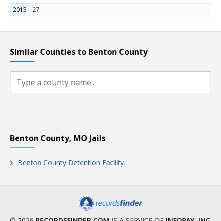
2015
27
Similar Counties to Benton County
Benton County, MO Jails
Benton County Detention Facility
© 2026
RECORDSFINDER.COM
IS A SERVICE OF
INFOPAY, INC
.