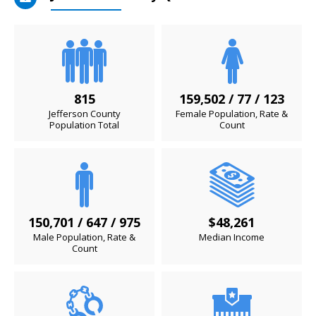
815
159,502 / 77 / 123
Jefferson County
Female Population, Rate &
Population Total
Count
150,701 / 647 / 975
$48,261
Male Population, Rate &
Median Income
Count