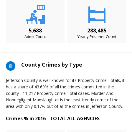
5,688
288,485
Admit Count
Yearly Prisoner Count
County Crimes by Type
Jefferson County is well known for its Property Crime Totals, it
has a share of 43.69% of all the crimes committed in the
county - 11,217 Property Crime Total cases. Murder And
Nonnegligent Manslaughter is the least trendy crime of the
area with only 0.17% out of all the crimes in Jefferson County.
Crimes % in 2016 - TOTAL ALL AGENCIES