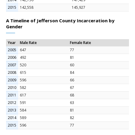
2015
142,558
145,927
A Timeline of Jefferson County Incarceration by
Gender
Year
Male Rate
Female Rate
2005
647
77
2006
492
81
2007
520
60
2008
615
84
2009
596
66
2010
582
67
2011
617
68
2012
591
63
2013
584
81
2014
589
82
2015
596
77