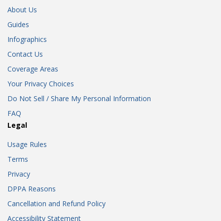
About Us
Guides
Infographics
Contact Us
Coverage Areas
Your Privacy Choices
Do Not Sell / Share My Personal Information
FAQ
Legal
Usage Rules
Terms
Privacy
DPPA Reasons
Cancellation and Refund Policy
Accessibility Statement