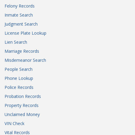
Felony Records
Inmate Search
Judgment Search
License Plate Lookup
Lien Search
Marriage Records
Misdemeanor Search
People Search
Phone Lookup
Police Records
Probation Records
Property Records
Unclaimed Money
VIN Check
Vital Records