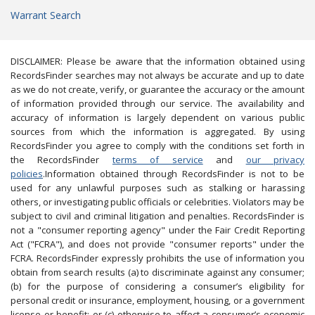
Warrant Search
DISCLAIMER: Please be aware that the information obtained using
RecordsFinder searches may not always be accurate and up to date
as we do not create, verify, or guarantee the accuracy or the amount
of information provided through our service. The availability and
accuracy of information is largely dependent on various public
sources from which the information is aggregated. By using
RecordsFinder you agree to comply with the conditions set forth in
the RecordsFinder
terms of service
and
our privacy
policies
.Information obtained through RecordsFinder is not to be
used for any unlawful purposes such as stalking or harassing
others, or investigating public officials or celebrities. Violators may be
subject to civil and criminal litigation and penalties. RecordsFinder is
not a "consumer reporting agency" under the Fair Credit Reporting
Act ("FCRA"), and does not provide "consumer reports" under the
FCRA. RecordsFinder expressly prohibits the use of information you
obtain from search results (a) to discriminate against any consumer;
(b) for the purpose of considering a consumer’s eligibility for
personal credit or insurance, employment, housing, or a government
license or benefit; or (c) otherwise to affect a consumer’s economic