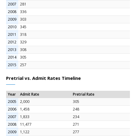
2007
281
2008
336
2009
303
2010
345
2011
318
2012
329
2013
308
2014
305
2015
257
Pretrial vs. Admit Rates Timeline
Year
Admit Rate
Pretrial Rate
2005
2,000
305
2006
1,458
248
2007
1,833
234
2008
11,477
271
2009
1,122
277