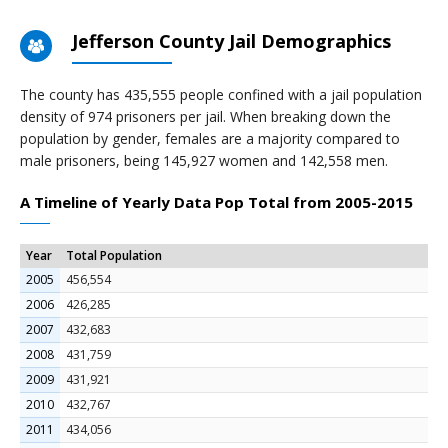
Jefferson County Jail Demographics
The county has 435,555 people confined with a jail population
density of 974 prisoners per jail. When breaking down the
population by gender, females are a majority compared to
male prisoners, being 145,927 women and 142,558 men.
A Timeline of Yearly Data Pop Total from 2005-2015
Year
Total Population
2005
456,554
2006
426,285
2007
432,683
2008
431,759
2009
431,921
2010
432,767
2011
434,056