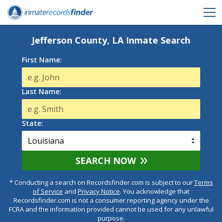
Jefferson County, LA Inmate Search
First Name:
Last Name:
State:
SEARCH NOW
* Conducting a search on Recordsfinder.com is subject to our
Terms
of Service
and
Privacy Notice
. You acknowledge that
Recordsfinder.com is not a consumer reporting agency under the
FCRA and the information provided cannot be used for any unlawful
purpose.