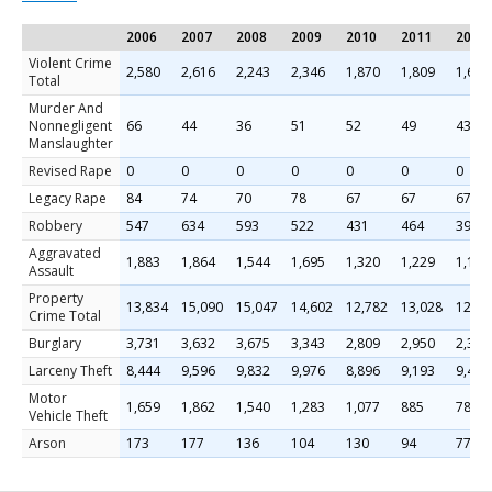
2006
2007
2008
2009
2010
2011
2013
Violent Crime
2,580
2,616
2,243
2,346
1,870
1,809
1,681
Total
Murder And
Nonnegligent
66
44
36
51
52
49
43
Manslaughter
Revised Rape
0
0
0
0
0
0
0
Legacy Rape
84
74
70
78
67
67
67
Robbery
547
634
593
522
431
464
395
Aggravated
1,883
1,864
1,544
1,695
1,320
1,229
1,176
Assault
Property
13,834
15,090
15,047
14,602
12,782
13,028
12,67
Crime Total
Burglary
3,731
3,632
3,675
3,343
2,809
2,950
2,399
Larceny Theft
8,444
9,596
9,832
9,976
8,896
9,193
9,485
Motor
1,659
1,862
1,540
1,283
1,077
885
789
Vehicle Theft
Arson
173
177
136
104
130
94
77