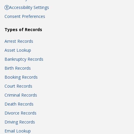
Accessibility Settings
Consent Preferences
Types of Records
Arrest Records
Asset Lookup
Bankruptcy Records
Birth Records
Booking Records
Court Records
Criminal Records
Death Records
Divorce Records
Driving Records
Email Lookup