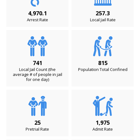
4,970.1
257.3
Arrest Rate
Local Jail Rate
741
815
Local Jail Count (the
Population Total Confined
average # of people in jail
for one day)
25
1,975
Pretrial Rate
Admit Rate