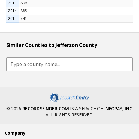
2013
896
2014
885
2015
741
Similar Counties to Jefferson County
© 2026
RECORDSFINDER.COM
IS A SERVICE OF
INFOPAY, INC
.
ALL RIGHTS RESERVED.
Company