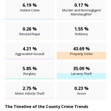
6.19 %
0.17 %
Violent Crime
Murder and Nonnegligent
Manslaughter
0.26 %
1.55 %
Revised Rape
Robbery
4.21 %
43.69 %
Aggravated Assault
Property Crime
5.85 %
35.09 %
Burglary
Larceny Theft
2.75 %
0.23 %
Motor Vehicle Theft
Arson
The Timeline of the County Crime Trends