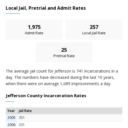
Local Jail, Pretrial and Admit Rates
1,975
257
Admit Rate
Local Jail Rate
25
Pretrial Rate
The average jail count for Jefferson is 741 incarcerations in a
day. The numbers have decreased during the last 10 years,
when there were on average 1,089 imprisonments a day.
Jefferson County Incarceration Rates
Year
Jail Rate
2005
351
2006
231