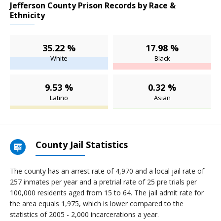
Jefferson County Prison Records by Race &
Ethnicity
35.22 %
17.98 %
White
Black
9.53 %
0.32 %
Latino
Asian
County Jail Statistics
The county has an arrest rate of 4,970 and a local jail rate of
257 inmates per year and a pretrial rate of 25 pre trials per
100,000 residents aged from 15 to 64. The jail admit rate for
the area equals 1,975, which is lower compared to the
statistics of 2005 - 2,000 incarcerations a year.