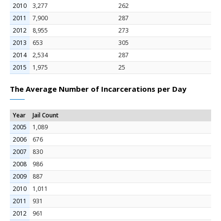
2010
3,277
262
2011
7,900
287
2012
8,955
273
2013
653
305
2014
2,534
287
2015
1,975
25
The Average Number of Incarcerations per Day
Year
Jail Count
2005
1,089
2006
676
2007
830
2008
986
2009
887
2010
1,011
2011
931
2012
961