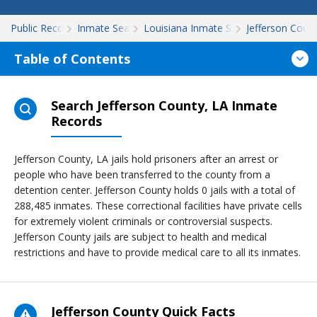
Public Records
Inmate Search
Louisiana Inmate Search
Jefferson Coun
Table of Contents
Search Jefferson County, LA Inmate
Records
Jefferson County, LA jails hold prisoners after an arrest or
people who have been transferred to the county from a
detention center. Jefferson County holds 0 jails with a total of
288,485 inmates. These correctional facilities have private cells
for extremely violent criminals or controversial suspects.
Jefferson County jails are subject to health and medical
restrictions and have to provide medical care to all its inmates.
Jefferson County Quick Facts