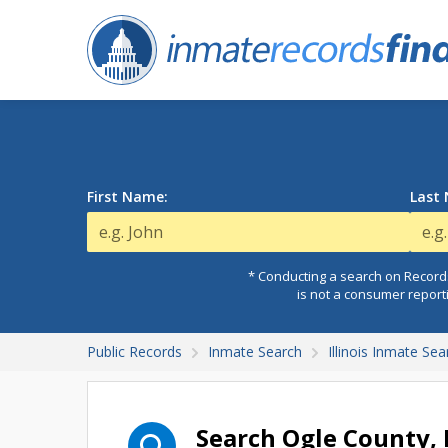
First Name:
Last
* Conducting a search on Records
is not a consumer report
Public Records
Inmate Search
Illinois Inmate Sea
Search Ogle County, 