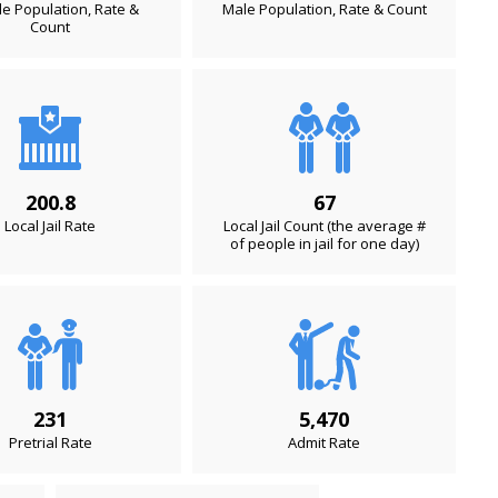
e Population, Rate &
Male Population, Rate & Count
Count
200.8
67
Local Jail Rate
Local Jail Count (the average #
of people in jail for one day)
231
5,470
Pretrial Rate
Admit Rate