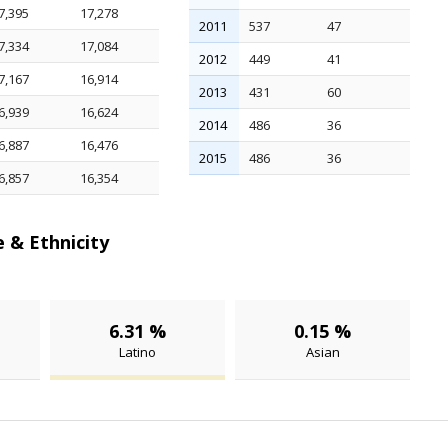
7,395
17,278
2011
537
47
7,334
17,084
2012
449
41
7,167
16,914
2013
431
60
6,939
16,624
2014
486
36
6,887
16,476
2015
486
36
6,857
16,354
 & Ethnicity
6.31 %
0.15 %
Latino
Asian