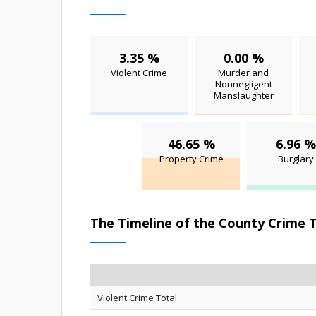
3.35 %
0.00 %
Violent Crime
Murder and
Nonnegligent
Manslaughter
46.65 %
6.96 %
Property Crime
Burglary
The Timeline of the County Crime 
Violent Crime Total