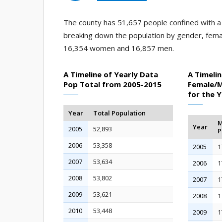
The county has 51,657 people confined with a j
breaking down the population by gender, fema
16,354 women and 16,857 men.
A Timeline of Yearly Data
A Timelin
Pop Total from 2005-2015
Female/M
for the 
Year
Total Population
M
Year
2005
52,893
P
2006
53,358
2005
1
2007
53,634
2006
1
2008
53,802
2007
1
2009
53,621
2008
1
2010
53,448
2009
1