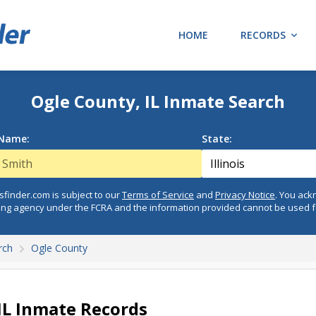
HOME
RECORDS
Ogle County, IL Inmate Search
 Name:
State:
finder.com is subject to our
Terms of Service
and
Privacy Notice
. You ac
ing agency under the FCRA and the information provided cannot be used 
rch
Ogle County
IL Inmate Records