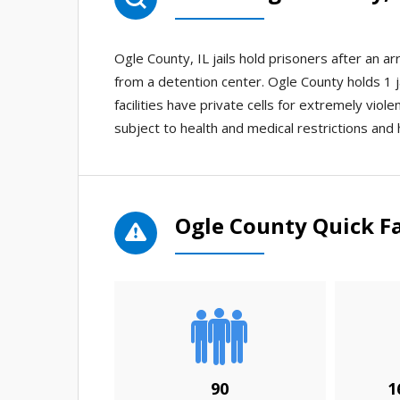
Ogle County, IL jails hold prisoners after an 
from a detention center. Ogle County holds 1 j
facilities have private cells for extremely viol
subject to health and medical restrictions and 
Ogle County Quick F
90
1