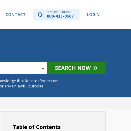
CUSTOMER SUPPORT
CONTACT
LOGIN
800-433-0567
SEARCH NOW
knowledge that Recordsfinder.com
for any unlawful purpose.
Table of Contents