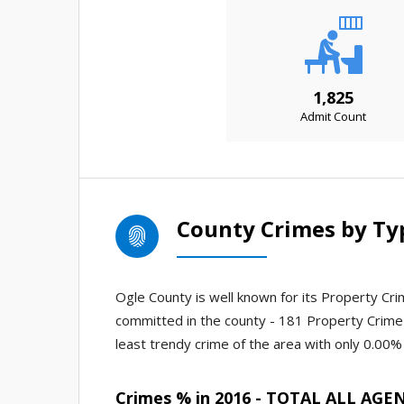
1,825
Admit Count
County Crimes by Ty
Ogle County is well known for its Property Crim
committed in the county - 181 Property Crime
least trendy crime of the area with only 0.00% 
Crimes % in 2016 - TOTAL ALL AGE