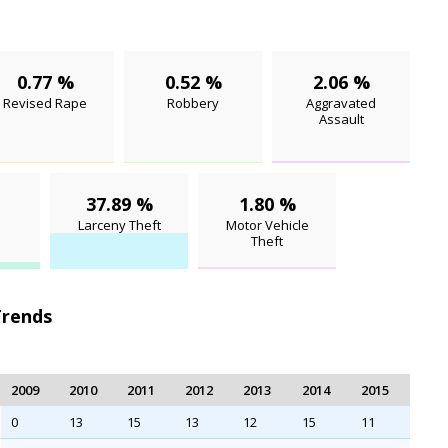
0.77 %
0.52 %
2.06 %
Revised Rape
Robbery
Aggravated
Assault
37.89 %
1.80 %
Larceny Theft
Motor Vehicle
Theft
Trends
2009
2010
2011
2012
2013
2014
2015
0
13
15
13
12
15
11