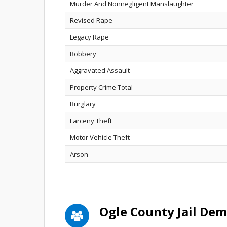
Murder And Nonnegligent Manslaughter
Revised Rape
Legacy Rape
Robbery
Aggravated Assault
Property Crime Total
Burglary
Larceny Theft
Motor Vehicle Theft
Arson
Ogle County Jail De