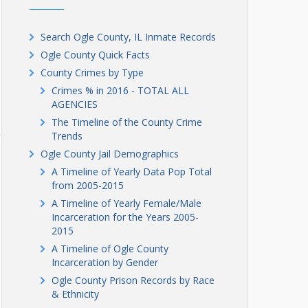
Search Ogle County, IL Inmate Records
Ogle County Quick Facts
County Crimes by Type
Crimes % in 2016 - TOTAL ALL
AGENCIES
The Timeline of the County Crime
Trends
Ogle County Jail Demographics
A Timeline of Yearly Data Pop Total
from 2005-2015
A Timeline of Yearly Female/Male
Incarceration for the Years 2005-
2015
A Timeline of Ogle County
Incarceration by Gender
Ogle County Prison Records by Race
& Ethnicity