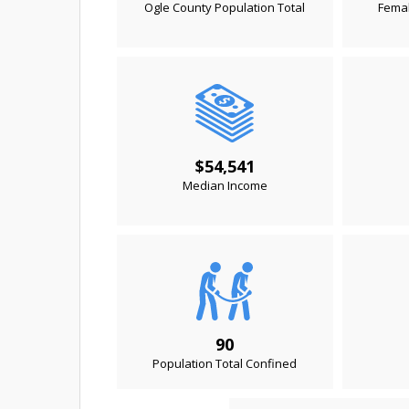
Ogle County Population Total
Femal
$54,541
Median Income
90
Population Total Confined