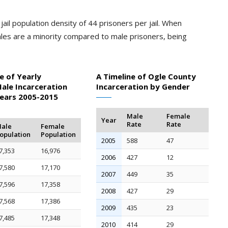
ail population density of 44 prisoners per jail. When
les are a minority compared to male prisoners, being
e of Yearly
A Timeline of Ogle County
ale Incarceration
Incarceration by Gender
Years 2005-2015
Male
Female
Year
Rate
Rate
ale
Female
opulation
Population
2005
588
47
7,353
16,976
2006
427
12
7,580
17,170
2007
449
35
7,596
17,358
2008
427
29
7,568
17,386
2009
435
23
7,485
17,348
2010
414
29