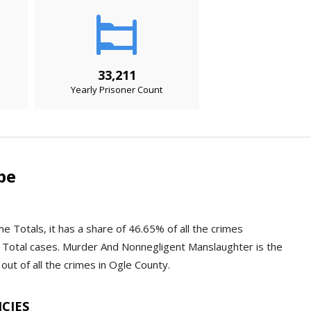
33,211
Yearly Prisoner Count
pe
e Totals, it has a share of 46.65% of all the crimes
 Total cases. Murder And Nonnegligent Manslaughter is the
out of all the crimes in Ogle County.
NCIES