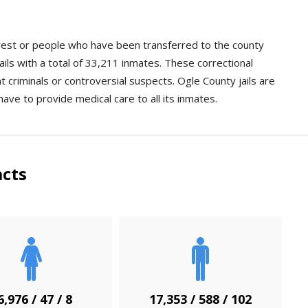
arrest or people who have been transferred to the county
ails with a total of 33,211 inmates. These correctional
ent criminals or controversial suspects. Ogle County jails are
have to provide medical care to all its inmates.
acts
6,976 / 47 / 8
17,353 / 588 / 102