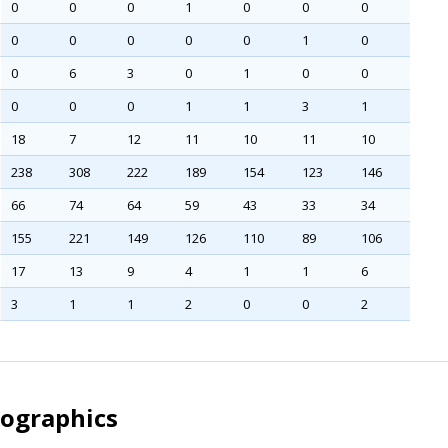
0
0
0
1
0
0
0
0
0
0
0
0
1
0
0
6
3
0
1
0
0
0
0
0
1
1
3
1
18
7
12
11
10
11
10
238
308
222
189
154
123
146
66
74
64
59
43
33
34
155
221
149
126
110
89
106
17
13
9
4
1
1
6
3
1
1
2
0
0
2
mographics