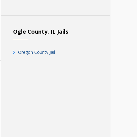
Ogle County, IL Jails
Oregon County Jail