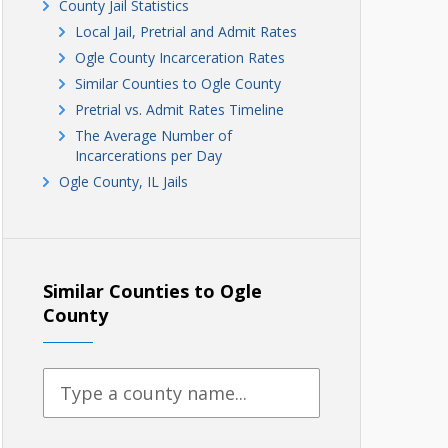
County Jail Statistics
Local Jail, Pretrial and Admit Rates
Ogle County Incarceration Rates
Similar Counties to Ogle County
Pretrial vs. Admit Rates Timeline
The Average Number of
Incarcerations per Day
Ogle County, IL Jails
Similar Counties to Ogle
County