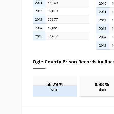
2011
53,160
2010
1
2012
52,839
2011
1
2013
52,377
2012
1
2014
52,085
2013
1
2015
51,657
2014
1
2015
1
Ogle County Prison Records by Race
56.29 %
0.88 %
White
Black