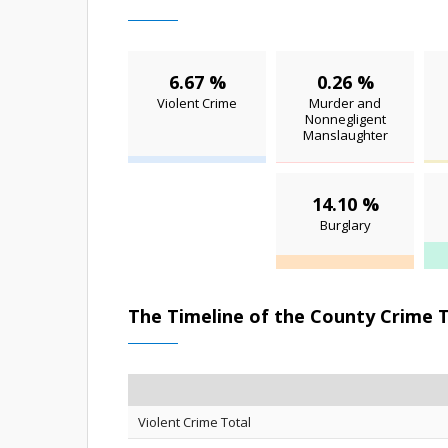
6.67 %
0.26 %
Violent Crime
Murder and
Nonnegligent
Manslaughter
14.10 %
Burglary
The Timeline of the County Crime 
Violent Crime Total