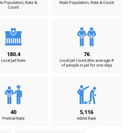
e Population, Rate &
Male Population, Rate & Count
Count
180.4
76
Local Jail Rate
Local Jail Count (the average #
of people in jail for one day)
40
5,116
Pretrial Rate
Admit Rate