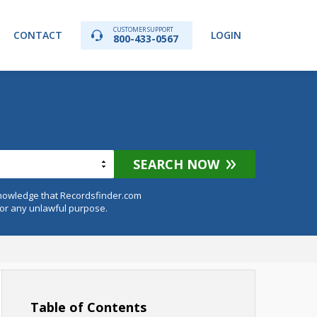
CUSTOMER SUPPORT
CONTACT
LOGIN
800-433-0567
SEARCH NOW
knowledge that Recordsfinder.com
for any unlawful purpose.
Table of Contents