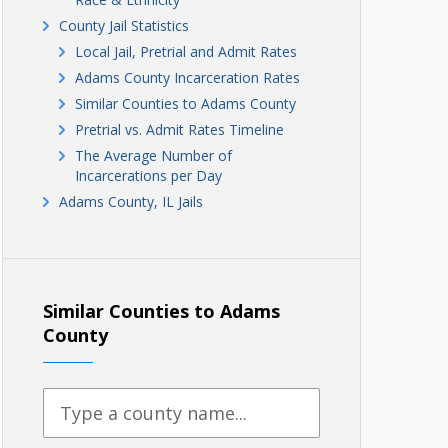
County Jail Statistics
Local Jail, Pretrial and Admit Rates
Adams County Incarceration Rates
Similar Counties to Adams County
Pretrial vs. Admit Rates Timeline
The Average Number of
Incarcerations per Day
Adams County, IL Jails
Similar Counties to Adams
County