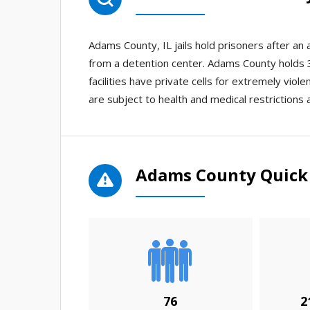
Adams County, IL jails hold prisoners after a
from a detention center. Adams County holds 3 
facilities have private cells for extremely viol
are subject to health and medical restrictions 
Adams County Quick 
76
2