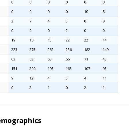
0
0
0
0
0
0
0
0
0
0
10
8
3
7
4
5
0
0
0
0
0
2
0
0
19
18
15
22
22
14
223
275
262
236
182
149
63
63
63
66
71
43
151
200
195
165
107
95
9
12
4
5
4
11
0
2
1
0
2
1
emographics