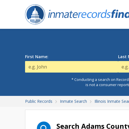
First Name:
Last
* Conducting a search on Records
is not a consumer report
Public Records
Inmate Search
Illinois Inmate Sea
Search Adams County