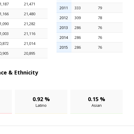
1,187
21,471
2011
333
79
1,166
21,480
2012
309
78
1,090
21,282
2013
286
76
1,003
21,116
2014
286
76
0,872
21,014
2015
286
76
0,905
20,895
ce & Ethnicity
0.92 %
0.15 %
Latino
Asian