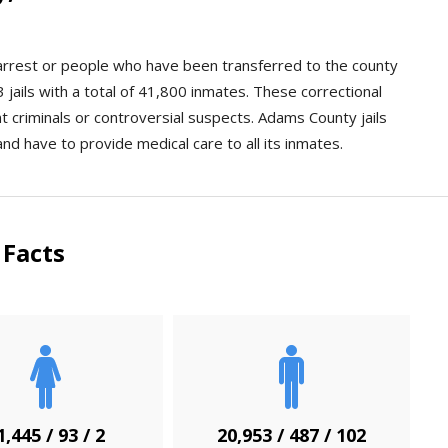
n arrest or people who have been transferred to the county
jails with a total of 41,800 inmates. These correctional
ent criminals or controversial suspects. Adams County jails
and have to provide medical care to all its inmates.
Facts
1,445 / 93 / 2
20,953 / 487 / 102