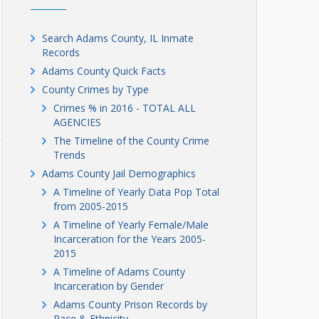
Search Adams County, IL Inmate
Records
Adams County Quick Facts
County Crimes by Type
Crimes % in 2016 - TOTAL ALL
AGENCIES
The Timeline of the County Crime
Trends
Adams County Jail Demographics
A Timeline of Yearly Data Pop Total
from 2005-2015
A Timeline of Yearly Female/Male
Incarceration for the Years 2005-
2015
A Timeline of Adams County
Incarceration by Gender
Adams County Prison Records by
Race & Ethnicity