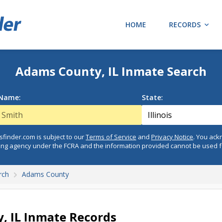
HOME
RECORDS
Adams County, IL Inmate Search
 Name:
State:
finder.com is subject to our
Terms of Service
and
Privacy Notice
. You ac
ing agency under the FCRA and the information provided cannot be used 
rch
Adams County
, IL Inmate Records