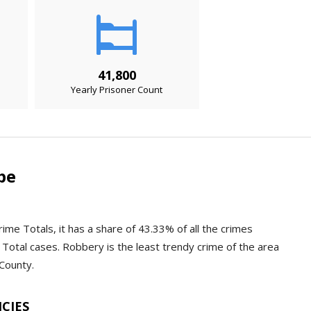
41,800
Yearly Prisoner Count
pe
ime Totals, it has a share of 43.33% of all the crimes
Total cases. Robbery is the least trendy crime of the area
 County.
NCIES