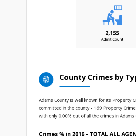
2,155
Admit Count
County Crimes by Ty
Adams County is well known for its Property Cr
committed in the county - 169 Property Crime 
with only 0.00% out of all the crimes in Adams
Crimes % in 2016 - TOTAL ALL AGE