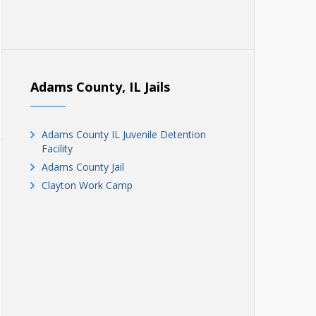
Adams County, IL Jails
Adams County IL Juvenile Detention
Facility
Adams County Jail
Clayton Work Camp