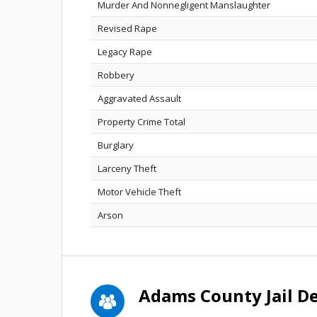
Murder And Nonnegligent Manslaughter
Revised Rape
Legacy Rape
Robbery
Aggravated Assault
Property Crime Total
Burglary
Larceny Theft
Motor Vehicle Theft
Arson
Adams County Jail D