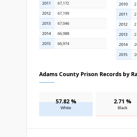
2011
67,172
2010
2
2012
67,199
2011
2
2013
67,046
2012
2
2014
66,988
2013
2
2015
66,974
2014
2
2015
2
Adams County Prison Records by Ra
57.82 %
2.71 %
White
Black