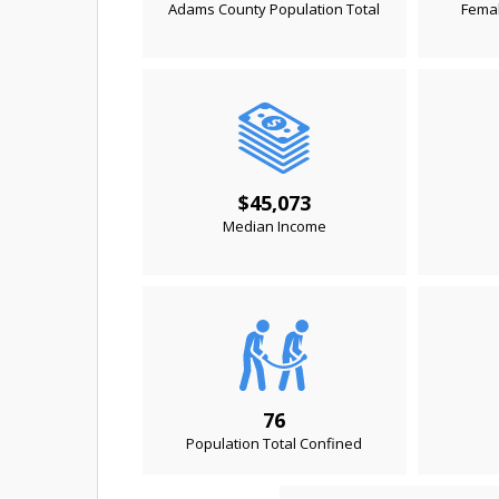
Adams County Population Total
Femal
$45,073
Median Income
76
Population Total Confined