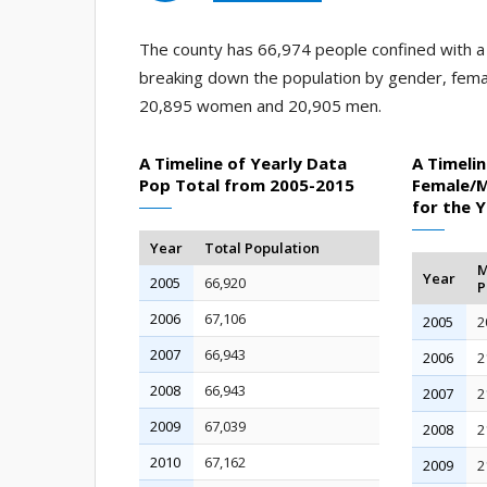
The county has 66,974 people confined with a j
breaking down the population by gender, fema
20,895 women and 20,905 men.
A Timeline of Yearly Data
A Timelin
Pop Total from 2005-2015
Female/M
for the 
Year
Total Population
M
Year
2005
66,920
P
2006
67,106
2005
2
2007
66,943
2006
2
2008
66,943
2007
2
2009
67,039
2008
2
2010
67,162
2009
2