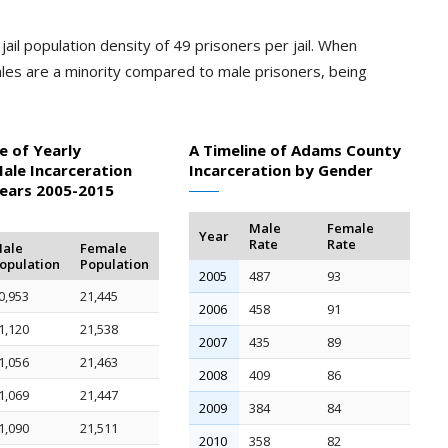
ail population density of 49 prisoners per jail. When
les are a minority compared to male prisoners, being
e of Yearly
A Timeline of Adams County
ale Incarceration
Incarceration by Gender
Years 2005-2015
Male
Female
Year
Rate
Rate
ale
Female
opulation
Population
2005
487
93
0,953
21,445
2006
458
91
1,120
21,538
2007
435
89
1,056
21,463
2008
409
86
1,069
21,447
2009
384
84
1,090
21,511
2010
358
82