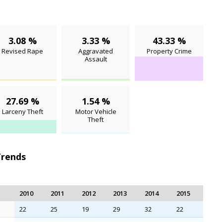
3.08 %
3.33 %
43.33 %
Revised Rape
Aggravated
Property Crime
Assault
27.69 %
1.54 %
Larceny Theft
Motor Vehicle
Theft
Trends
2010
2011
2012
2013
2014
2015
22
25
19
29
32
22