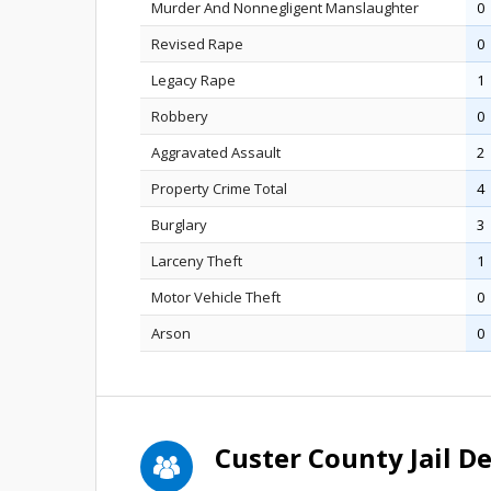
Murder And Nonnegligent Manslaughter
0
Revised Rape
0
Legacy Rape
1
Robbery
0
Aggravated Assault
2
Property Crime Total
4
Burglary
3
Larceny Theft
1
Motor Vehicle Theft
0
Arson
0
Custer County Jail 