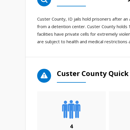
Custer County, ID jails hold prisoners after a
from a detention center. Custer County holds 1 
facilities have private cells for extremely viol
are subject to health and medical restrictions 
Custer County Quick 
4