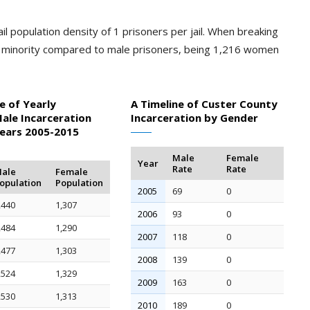
il population density of 1 prisoners per jail. When breaking
a minority compared to male prisoners, being 1,216 women
e of Yearly
A Timeline of Custer County
ale Incarceration
Incarceration by Gender
Years 2005-2015
Male
Female
Year
Rate
Rate
ale
Female
opulation
Population
2005
69
0
,440
1,307
2006
93
0
,484
1,290
2007
118
0
,477
1,303
2008
139
0
,524
1,329
2009
163
0
,530
1,313
2010
189
0