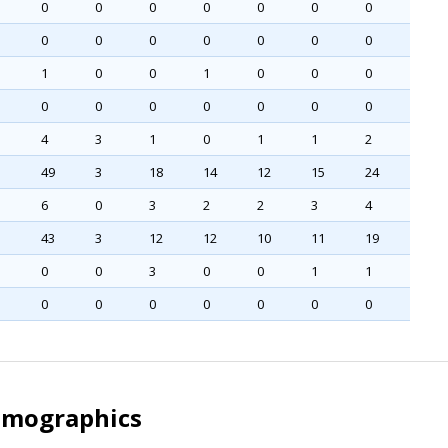
0
0
0
0
0
0
0
0
0
0
0
0
0
0
1
0
0
1
0
0
0
0
0
0
0
0
0
0
4
3
1
0
1
1
2
49
3
18
14
12
15
24
6
0
3
2
2
3
4
43
3
12
12
10
11
19
0
0
3
0
0
1
1
0
0
0
0
0
0
0
Demographics