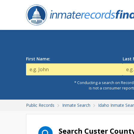
First Name:
Last
* Conducting a search on Records
is not a consumer report
Public Records
Inmate Search
Idaho Inmate Sea
Search Custer County