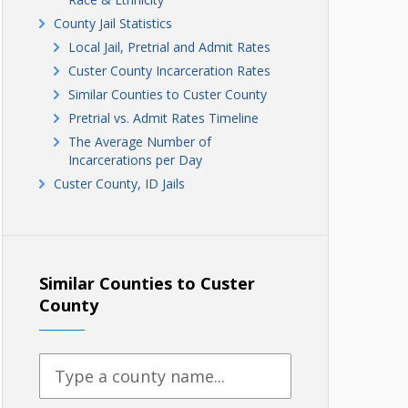
County Jail Statistics
Local Jail, Pretrial and Admit Rates
Custer County Incarceration Rates
Similar Counties to Custer County
Pretrial vs. Admit Rates Timeline
The Average Number of
Incarcerations per Day
Custer County, ID Jails
Similar Counties to Custer
County