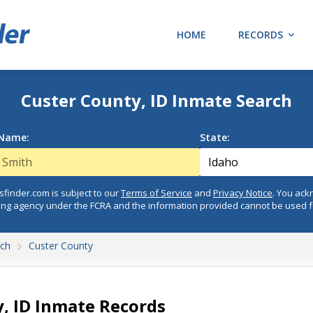
HOME
RECORDS
Custer County, ID Inmate Search
 Name:
State:
finder.com is subject to our
Terms of Service
and
Privacy Notice
. You ac
ing agency under the FCRA and the information provided cannot be used 
rch
Custer County
, ID Inmate Records