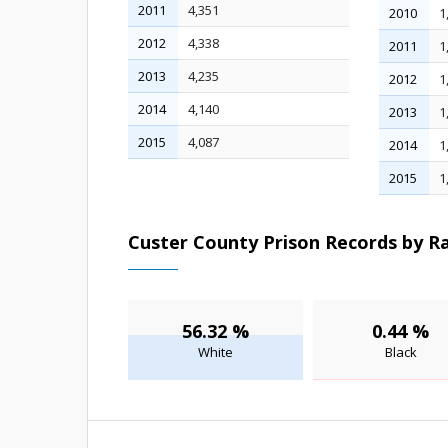
2011
4,351
2010
1
2012
4,338
2011
1
2013
4,235
2012
1
2014
4,140
2013
1
2015
4,087
2014
1
2015
1
Custer County Prison Records by Ra
56.32 %
0.44 %
White
Black