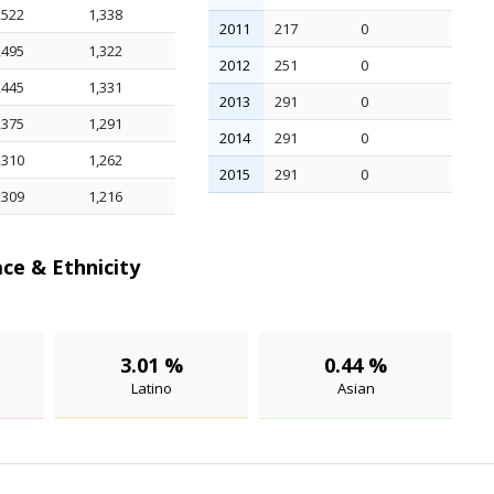
,522
1,338
2011
217
0
,495
1,322
2012
251
0
,445
1,331
2013
291
0
,375
1,291
2014
291
0
,310
1,262
2015
291
0
,309
1,216
ce & Ethnicity
3.01 %
0.44 %
Latino
Asian