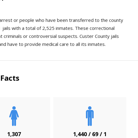
n arrest or people who have been transferred to the county
jails with a total of 2,525 inmates. These correctional
ent criminals or controversial suspects. Custer County jails
and have to provide medical care to all its inmates.
Facts
1,307
1,440 / 69 / 1