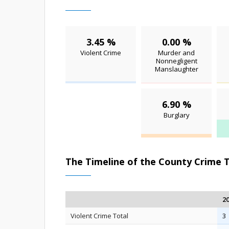
3.45 %
0.00 %
Violent Crime
Murder and
Nonnegligent
Manslaughter
6.90 %
Burglary
The Timeline of the County Crime 
2
Violent Crime Total
3