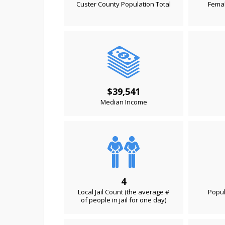
Custer County Population Total
Femal
$39,541
Median Income
4
Local Jail Count (the average #
Popul
of people in jail for one day)