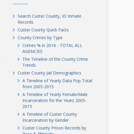
Search Custer County, ID Inmate
Records
Custer County Quick Facts
County Crimes by Type
Crimes % in 2016 - TOTAL ALL
AGENCIES
The Timeline of the County Crime
Trends
Custer County Jail Demographics
A Timeline of Yearly Data Pop Total
from 2005-2015
A Timeline of Yearly Female/Male
Incarceration for the Years 2005-
2015
A Timeline of Custer County
Incarceration by Gender
Custer County Prison Records by
Race & Ethnicity