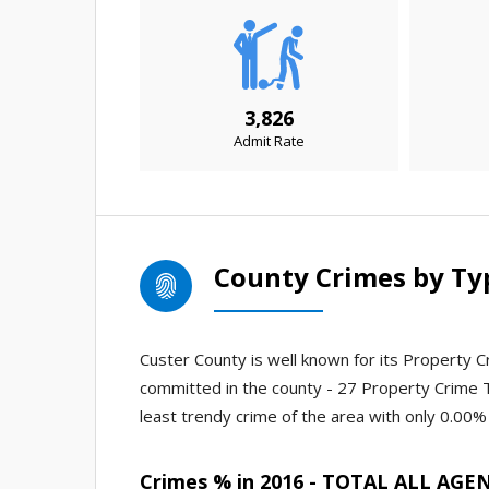
3,826
Admit Rate
County Crimes by Ty
Custer County is well known for its Property Cr
committed in the county - 27 Property Crime 
least trendy crime of the area with only 0.00% 
Crimes % in 2016 - TOTAL ALL AGE