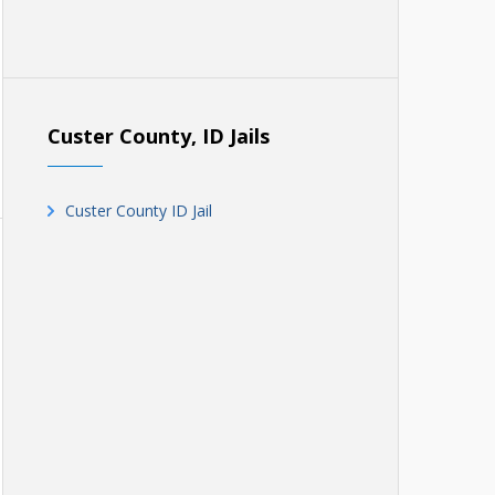
Custer County, ID Jails
Custer County ID Jail