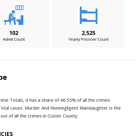
102
2,525
Admit Count
Yearly Prisoner Count
pe
ime Totals, it has a share of 46.55% of all the crimes
Total cases. Murder And Nonnegligent Manslaughter is the
out of all the crimes in Custer County.
NCIES