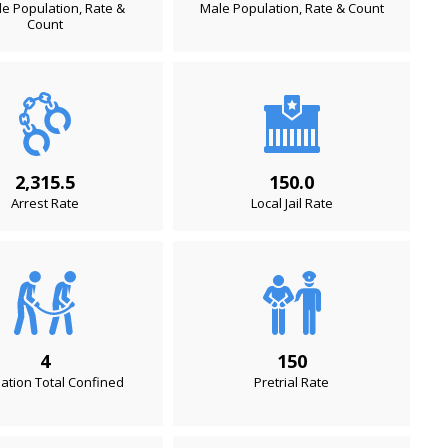
e Population, Rate &
Male Population, Rate & Count
Count
2,315.5
150.0
Arrest Rate
Local Jail Rate
4
150
ation Total Confined
Pretrial Rate