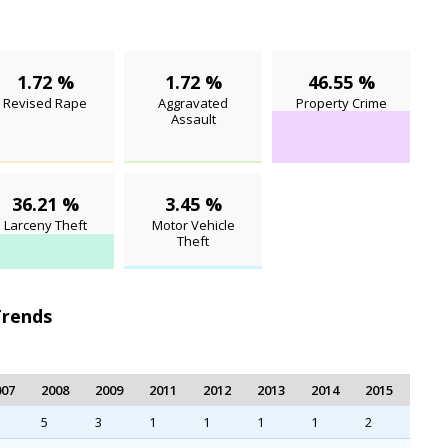
1.72 %
1.72 %
46.55 %
Revised Rape
Aggravated
Property Crime
Assault
36.21 %
3.45 %
Larceny Theft
Motor Vehicle
Theft
Trends
007
2008
2009
2011
2012
2013
2014
2015
5
3
1
1
1
1
2