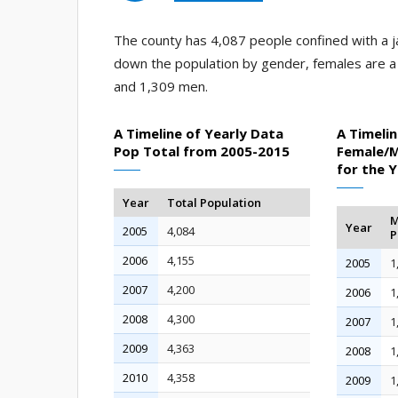
The county has 4,087 people confined with a ja
down the population by gender, females are 
and 1,309 men.
A Timeline of Yearly Data
A Timelin
Pop Total from 2005-2015
Female/M
for the 
Year
Total Population
M
Year
2005
4,084
P
2006
4,155
2005
1
2007
4,200
2006
1
2008
4,300
2007
1
2009
4,363
2008
1
2010
4,358
2009
1