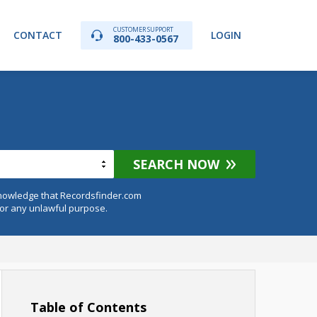
CUSTOMER SUPPORT
CONTACT
LOGIN
800-433-0567
SEARCH NOW
knowledge that Recordsfinder.com
for any unlawful purpose.
Table of Contents