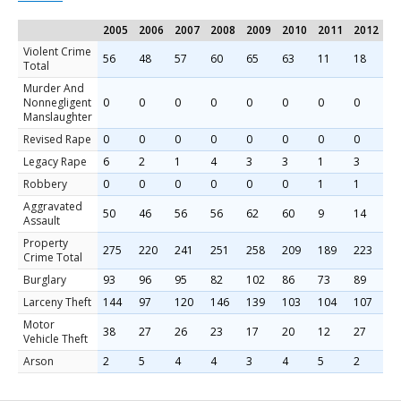
2005
2006
2007
2008
2009
2010
2011
2012
2
Violent Crime
56
48
57
60
65
63
11
18
1
Total
Murder And
Nonnegligent
0
0
0
0
0
0
0
0
0
Manslaughter
Revised Rape
0
0
0
0
0
0
0
0
2
Legacy Rape
6
2
1
4
3
3
1
3
0
Robbery
0
0
0
0
0
0
1
1
0
Aggravated
50
46
56
56
62
60
9
14
9
Assault
Property
275
220
241
251
258
209
189
223
1
Crime Total
Burglary
93
96
95
82
102
86
73
89
6
Larceny Theft
144
97
120
146
139
103
104
107
1
Motor
38
27
26
23
17
20
12
27
1
Vehicle Theft
Arson
2
5
4
4
3
4
5
2
2