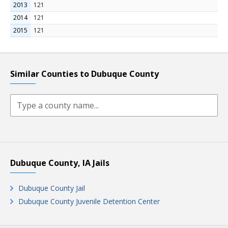
2013
121
2014
121
2015
121
Similar Counties to Dubuque County
Dubuque County, IA Jails
Dubuque County Jail
Dubuque County Juvenile Detention Center