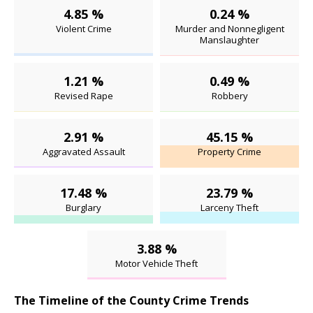
4.85 %
0.24 %
Violent Crime
Murder and Nonnegligent
Manslaughter
1.21 %
0.49 %
Revised Rape
Robbery
2.91 %
45.15 %
Aggravated Assault
Property Crime
17.48 %
23.79 %
Burglary
Larceny Theft
3.88 %
Motor Vehicle Theft
The Timeline of the County Crime Trends