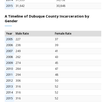
2015
31,642
30,848
A Timeline of Dubuque County Incarceration by
Gender
Year
Male Rate
Female Rate
2005
227
37
2006
238
39
2007
249
41
2008
262
43
2009
274
45
2010
284
47
2011
294
48
2012
306
50
2013
316
52
2014
316
52
2015
316
52