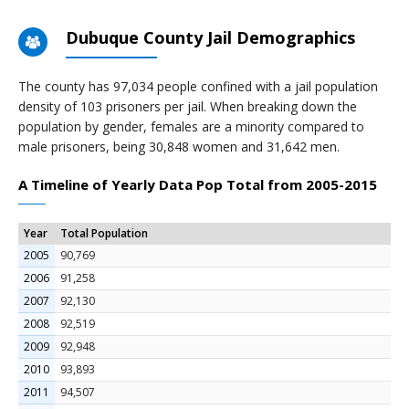
Dubuque County Jail Demographics
The county has 97,034 people confined with a jail population
density of 103 prisoners per jail. When breaking down the
population by gender, females are a minority compared to
male prisoners, being 30,848 women and 31,642 men.
A Timeline of Yearly Data Pop Total from 2005-2015
Year
Total Population
2005
90,769
2006
91,258
2007
92,130
2008
92,519
2009
92,948
2010
93,893
2011
94,507