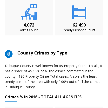
4,072
62,490
Admit Count
Yearly Prisoner Count
County Crimes by Type
Dubuque County is well known for its Property Crime Totals, it
has a share of 45.15% of all the crimes committed in the
county - 186 Property Crime Total cases. Arson is the least
trendy crime of the area with only 0.00% out of all the crimes
in Dubuque County.
Crimes % in 2016 - TOTAL ALL AGENCIES