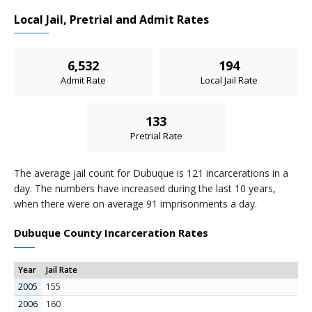
Local Jail, Pretrial and Admit Rates
6,532
194
Admit Rate
Local Jail Rate
133
Pretrial Rate
The average jail count for Dubuque is 121 incarcerations in a
day. The numbers have increased during the last 10 years,
when there were on average 91 imprisonments a day.
Dubuque County Incarceration Rates
Year
Jail Rate
2005
155
2006
160