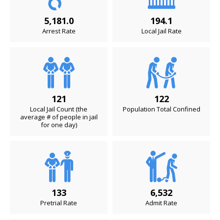
5,181.0
194.1
Arrest Rate
Local Jail Rate
121
122
Local Jail Count (the
Population Total Confined
average # of people in jail
for one day)
133
6,532
Pretrial Rate
Admit Rate