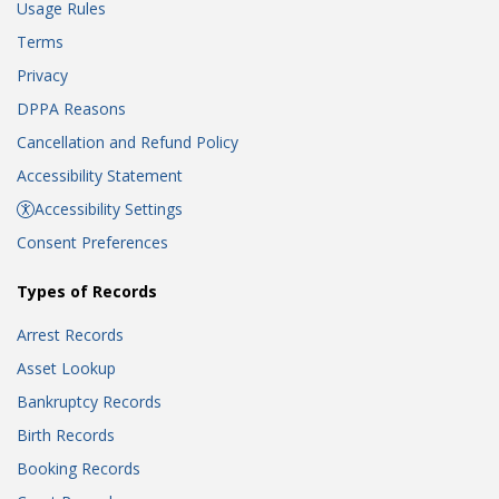
Usage Rules
Terms
Privacy
DPPA Reasons
Cancellation and Refund Policy
Accessibility Statement
Accessibility Settings
Consent Preferences
Types of Records
Arrest Records
Asset Lookup
Bankruptcy Records
Birth Records
Booking Records