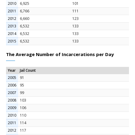
2010
6,925
101
2011
6,766
111
2012
6,660
123
2013
6,532
133
2014
6,532
133
2015
6,532
133
The Average Number of Incarcerations per Day
Year
Jail Count
2005
91
2006
95
2007
99
2008
103
2009
106
2010
110
2011
114
2012
117