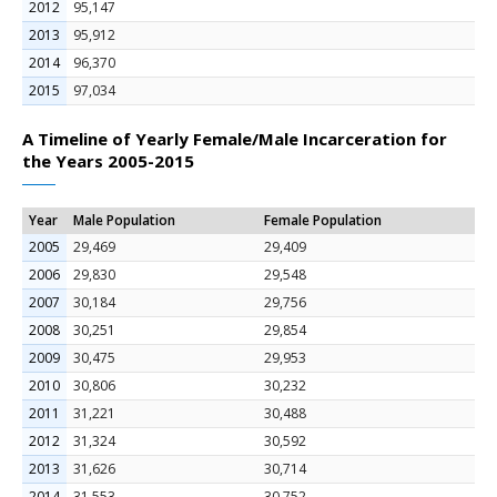
2012
95,147
2013
95,912
2014
96,370
2015
97,034
A Timeline of Yearly Female/Male Incarceration for
the Years 2005-2015
Year
Male Population
Female Population
2005
29,469
29,409
2006
29,830
29,548
2007
30,184
29,756
2008
30,251
29,854
2009
30,475
29,953
2010
30,806
30,232
2011
31,221
30,488
2012
31,324
30,592
2013
31,626
30,714
2014
31,553
30,752