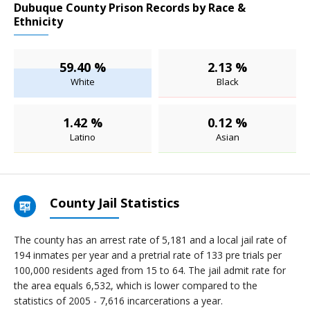
Dubuque County Prison Records by Race &
Ethnicity
59.40 %
2.13 %
White
Black
1.42 %
0.12 %
Latino
Asian
County Jail Statistics
The county has an arrest rate of 5,181 and a local jail rate of
194 inmates per year and a pretrial rate of 133 pre trials per
100,000 residents aged from 15 to 64. The jail admit rate for
the area equals 6,532, which is lower compared to the
statistics of 2005 - 7,616 incarcerations a year.