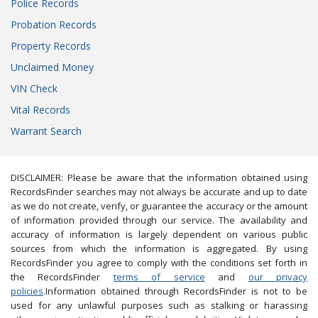
Police Records
Probation Records
Property Records
Unclaimed Money
VIN Check
Vital Records
Warrant Search
DISCLAIMER: Please be aware that the information obtained using
RecordsFinder searches may not always be accurate and up to date
as we do not create, verify, or guarantee the accuracy or the amount
of information provided through our service. The availability and
accuracy of information is largely dependent on various public
sources from which the information is aggregated. By using
RecordsFinder you agree to comply with the conditions set forth in
the RecordsFinder
terms of service
and
our privacy
policies
.Information obtained through RecordsFinder is not to be
used for any unlawful purposes such as stalking or harassing