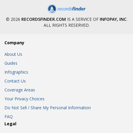
© 2026
RECORDSFINDER.COM
IS A SERVICE OF
INFOPAY, INC
.
ALL RIGHTS RESERVED.
Company
About Us
Guides
Infographics
Contact Us
Coverage Areas
Your Privacy Choices
Do Not Sell / Share My Personal Information
FAQ
Legal