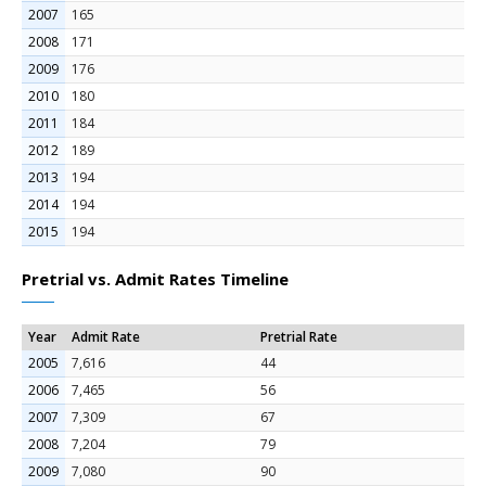
2007
165
2008
171
2009
176
2010
180
2011
184
2012
189
2013
194
2014
194
2015
194
Pretrial vs. Admit Rates Timeline
Year
Admit Rate
Pretrial Rate
2005
7,616
44
2006
7,465
56
2007
7,309
67
2008
7,204
79
2009
7,080
90