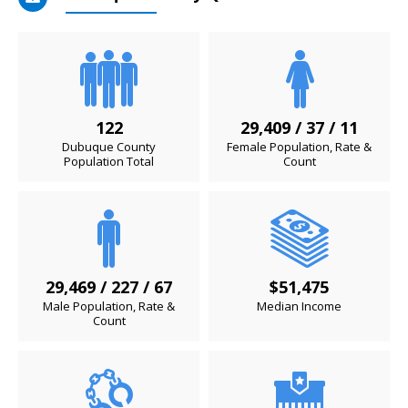
122
29,409 / 37 / 11
Dubuque County
Female Population, Rate &
Population Total
Count
29,469 / 227 / 67
$51,475
Male Population, Rate &
Median Income
Count