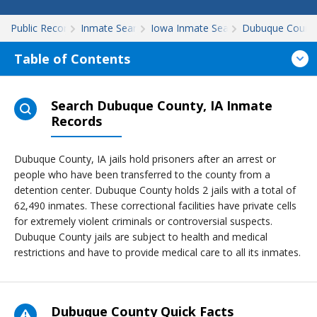
Public Records
Inmate Search
Iowa Inmate Search
Dubuque Count
Table of Contents
Search Dubuque County, IA Inmate
Records
Dubuque County, IA jails hold prisoners after an arrest or
people who have been transferred to the county from a
detention center. Dubuque County holds 2 jails with a total of
62,490 inmates. These correctional facilities have private cells
for extremely violent criminals or controversial suspects.
Dubuque County jails are subject to health and medical
restrictions and have to provide medical care to all its inmates.
Dubuque County Quick Facts