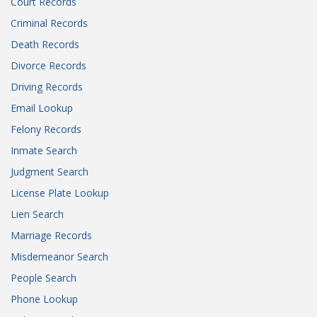
Court Records
Criminal Records
Death Records
Divorce Records
Driving Records
Email Lookup
Felony Records
Inmate Search
Judgment Search
License Plate Lookup
Lien Search
Marriage Records
Misdemeanor Search
People Search
Phone Lookup