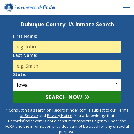
Dubuque County, IA Inmate Search
First Name:
Last Name:
State:
SEARCH NOW
* Conducting a search on Recordsfinder.com is subject to our
Terms
of Service
and
Privacy Notice
. You acknowledge that
Recordsfinder.com is not a consumer reporting agency under the
FCRA and the information provided cannot be used for any unlawful
purpose.