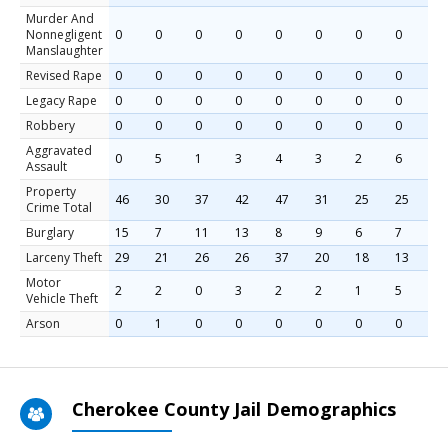
Murder And
Nonnegligent
0
0
0
0
0
0
0
0
Manslaughter
Revised Rape
0
0
0
0
0
0
0
0
Legacy Rape
0
0
0
0
0
0
0
0
Robbery
0
0
0
0
0
0
0
0
Aggravated
0
5
1
3
4
3
2
6
Assault
Property
46
30
37
42
47
31
25
25
Crime Total
Burglary
15
7
11
13
8
9
6
7
Larceny Theft
29
21
26
26
37
20
18
13
Motor
2
2
0
3
2
2
1
5
Vehicle Theft
Arson
0
1
0
0
0
0
0
0
Cherokee County Jail Demographics