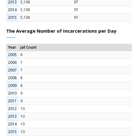
2013
5,108
97
2014
5,108
97
2015
5,108
97
The Average Number of Incarcerations per Day
Year
Jail Count
2005
6
2006
7
2007
7
2008
8
2009
8
2010
9
2011
9
2012
10
2013
10
2014
10
2015
10