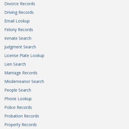
Divorce Records
Driving Records
Email Lookup
Felony Records
Inmate Search
Judgment Search
License Plate Lookup
Lien Search
Marriage Records
Misdemeanor Search
People Search
Phone Lookup
Police Records
Probation Records
Property Records