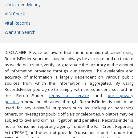
Unclaimed Money
VIN Check
Vital Records
Warrant Search
DISCLAIMER: Please be aware that the information obtained using
RecordsFinder searches may not always be accurate and up to date
as we do not create, verify, or guarantee the accuracy or the amount
of information provided through our service. The availability and
accuracy of information is largely dependent on various public
sources from which the information is aggregated. By using
RecordsFinder you agree to comply with the conditions set forth in
the RecordsFinder
terms of service
and
our privacy
policies
.Information obtained through RecordsFinder is not to be
used for any unlawful purposes such as stalking or harassing
others, or investigating public officials or celebrities. Violators may be
subject to civil and criminal litigation and penalties. RecordsFinder is
not a "consumer reporting agency" under the Fair Credit Reporting
Act ("FCRA"), and does not provide "consumer reports" under the