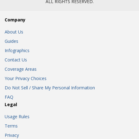
ALL RIGHTS RESERVED.
Company
About Us
Guides
Infographics
Contact Us
Coverage Areas
Your Privacy Choices
Do Not Sell / Share My Personal Information
FAQ
Legal
Usage Rules
Terms
Privacy