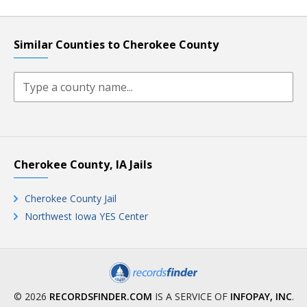
Similar Counties to Cherokee County
Cherokee County, IA Jails
Cherokee County Jail
Northwest Iowa YES Center
© 2026
RECORDSFINDER.COM
IS A SERVICE OF
INFOPAY, INC
.