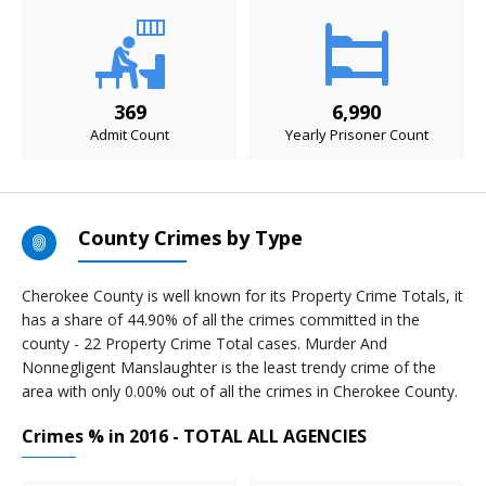
369
6,990
Admit Count
Yearly Prisoner Count
County Crimes by Type
Cherokee County is well known for its Property Crime Totals, it
has a share of 44.90% of all the crimes committed in the
county - 22 Property Crime Total cases. Murder And
Nonnegligent Manslaughter is the least trendy crime of the
area with only 0.00% out of all the crimes in Cherokee County.
Crimes % in 2016 - TOTAL ALL AGENCIES