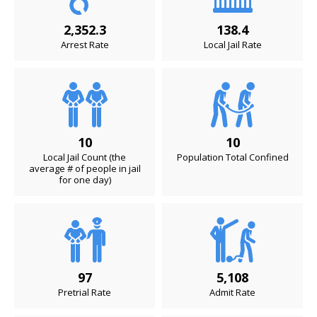
2,352.3
138.4
Arrest Rate
Local Jail Rate
10
10
Local Jail Count (the
Population Total Confined
average # of people in jail
for one day)
97
5,108
Pretrial Rate
Admit Rate