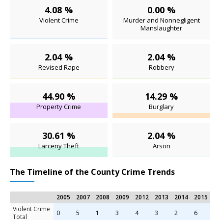
4.08 %
0.00 %
Violent Crime
Murder and Nonnegligent
Manslaughter
2.04 %
2.04 %
Revised Rape
Robbery
44.90 %
14.29 %
Property Crime
Burglary
30.61 %
2.04 %
Larceny Theft
Arson
The Timeline of the County Crime Trends
2005
2007
2008
2009
2012
2013
2014
2015
Violent Crime
0
5
1
3
4
3
2
6
Total