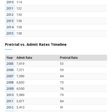
2010
114
2011
122
2012
130
2013
138
2014
138
2015
138
Pretrial vs. Admit Rates Timeline
Year
Admit Rate
Pretrial Rate
2005
7,619
53
2006
7,371
59
2007
7,090
64
2008
6,830
70
2009
6,500
76
2010
5,989
79
2011
5,677
84
2012
5,410
91