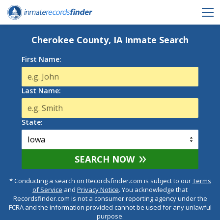
Cherokee County, IA Inmate Search
First Name:
Last Name:
State:
SEARCH NOW
* Conducting a search on Recordsfinder.com is subject to our
Terms
of Service
and
Privacy Notice
. You acknowledge that
Recordsfinder.com is not a consumer reporting agency under the
FCRA and the information provided cannot be used for any unlawful
purpose.