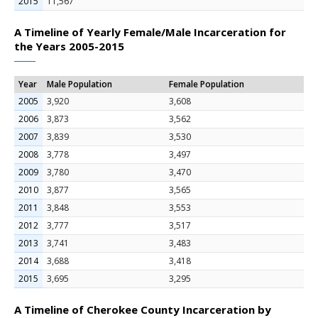
2015
11,567
A Timeline of Yearly Female/Male Incarceration for
the Years 2005-2015
Year
Male Population
Female Population
2005
3,920
3,608
2006
3,873
3,562
2007
3,839
3,530
2008
3,778
3,497
2009
3,780
3,470
2010
3,877
3,565
2011
3,848
3,553
2012
3,777
3,517
2013
3,741
3,483
2014
3,688
3,418
2015
3,695
3,295
A Timeline of Cherokee County Incarceration by