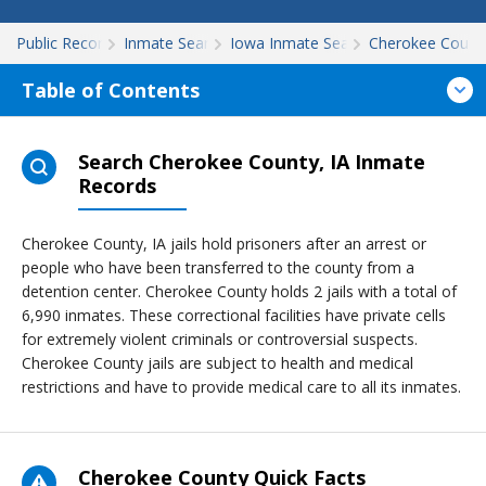
Public Records
Inmate Search
Iowa Inmate Search
Cherokee Count
Table of Contents
Search Cherokee County, IA Inmate
Records
Cherokee County, IA jails hold prisoners after an arrest or
people who have been transferred to the county from a
detention center. Cherokee County holds 2 jails with a total of
6,990 inmates. These correctional facilities have private cells
for extremely violent criminals or controversial suspects.
Cherokee County jails are subject to health and medical
restrictions and have to provide medical care to all its inmates.
Cherokee County Quick Facts