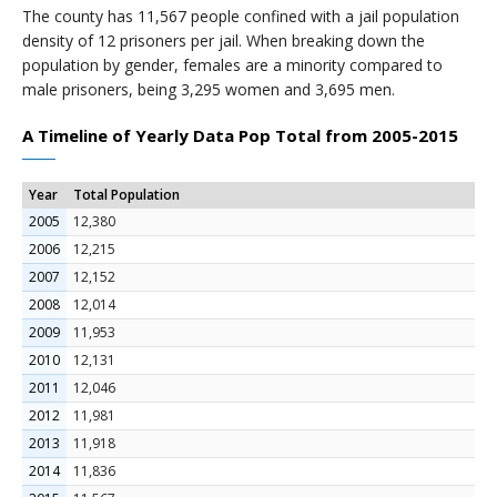
The county has 11,567 people confined with a jail population
density of 12 prisoners per jail. When breaking down the
population by gender, females are a minority compared to
male prisoners, being 3,295 women and 3,695 men.
A Timeline of Yearly Data Pop Total from 2005-2015
Year
Total Population
2005
12,380
2006
12,215
2007
12,152
2008
12,014
2009
11,953
2010
12,131
2011
12,046
2012
11,981
2013
11,918
2014
11,836