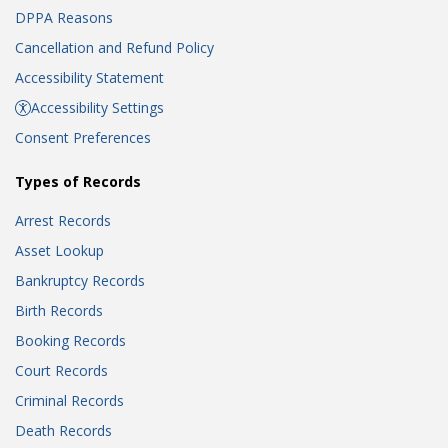
DPPA Reasons
Cancellation and Refund Policy
Accessibility Statement
Accessibility Settings
Consent Preferences
Types of Records
Arrest Records
Asset Lookup
Bankruptcy Records
Birth Records
Booking Records
Court Records
Criminal Records
Death Records