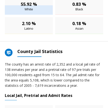
55.92 %
0.83 %
White
Black
2.10 %
0.18 %
Latino
Asian
County Jail Statistics
The county has an arrest rate of 2,352 and a local jail rate of
138 inmates per year and a pretrial rate of 97 pre trials per
100,000 residents aged from 15 to 64. The jail admit rate for
the area equals 5,108, which is lower compared to the
statistics of 2005 - 7,619 incarcerations a year.
Local Jail, Pretrial and Admit Rates