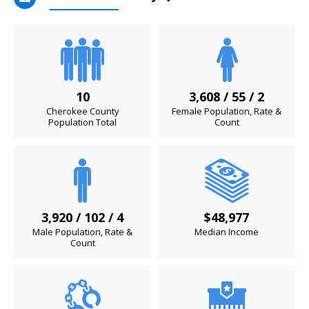
10
3,608 / 55 / 2
Cherokee County
Female Population, Rate &
Population Total
Count
3,920 / 102 / 4
$48,977
Male Population, Rate &
Median Income
Count