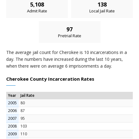
5,108
138
Admit Rate
Local Jail Rate
97
Pretrial Rate
The average jail count for Cherokee is 10 incarcerations in a
day. The numbers have increased during the last 10 years,
when there were on average 6 imprisonments a day.
Cherokee County Incarceration Rates
Year
Jail Rate
2005
80
2006
87
2007
95
2008
103
2009
110