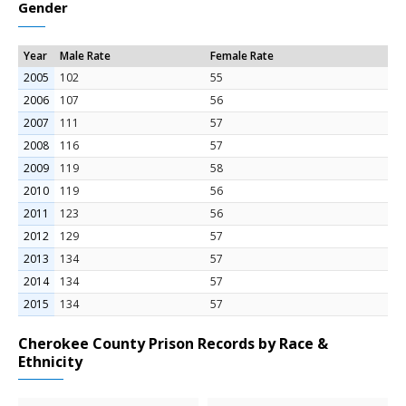
Gender
Year
Male Rate
Female Rate
2005
102
55
2006
107
56
2007
111
57
2008
116
57
2009
119
58
2010
119
56
2011
123
56
2012
129
57
2013
134
57
2014
134
57
2015
134
57
Cherokee County Prison Records by Race &
Ethnicity