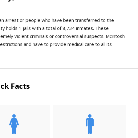
r an arrest or people who have been transferred to the
y holds 1 jails with a total of 8,734 inmates. These
xtremely violent criminals or controversial suspects. Mcintosh
estrictions and have to provide medical care to all its
ck Facts