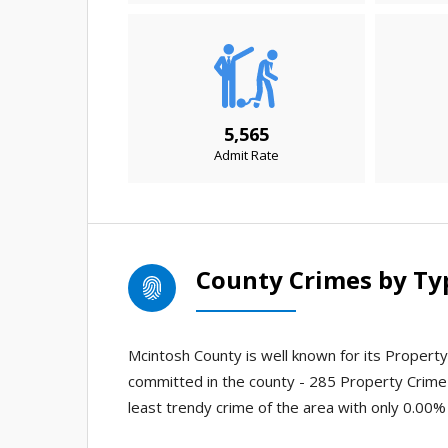
5,565
Admit Rate
County Crimes by Ty
Mcintosh County is well known for its Property 
committed in the county - 285 Property Crime
least trendy crime of the area with only 0.00% 