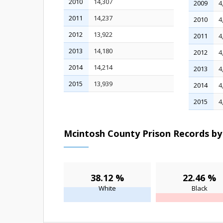
2010
14,307
2009
4
2011
14,237
2010
4
2012
13,922
2011
4
2013
14,180
2012
4
2014
14,214
2013
4
2015
13,939
2014
4
2015
4
Mcintosh County Prison Records by 
38.12 %
22.46 %
White
Black