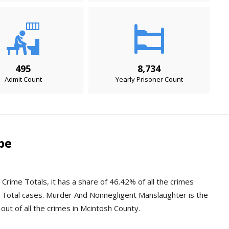
495
8,734
Admit Count
Yearly Prisoner Count
pe
Crime Totals, it has a share of 46.42% of all the crimes
 Total cases. Murder And Nonnegligent Manslaughter is the
out of all the crimes in Mcintosh County.