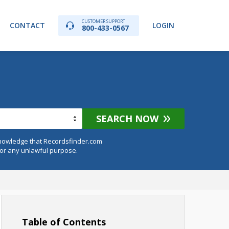
CUSTOMER SUPPORT
CONTACT
LOGIN
800-433-0567
SEARCH NOW
knowledge that Recordsfinder.com
for any unlawful purpose.
Table of Contents