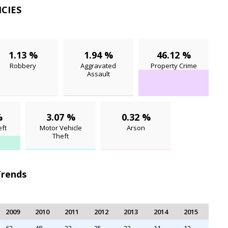
NCIES
1.13 %
1.94 %
46.12 %
Robbery
Aggravated
Property Crime
Assault
%
3.07 %
0.32 %
ft
Motor Vehicle
Arson
Theft
Trends
2009
2010
2011
2012
2013
2014
2015