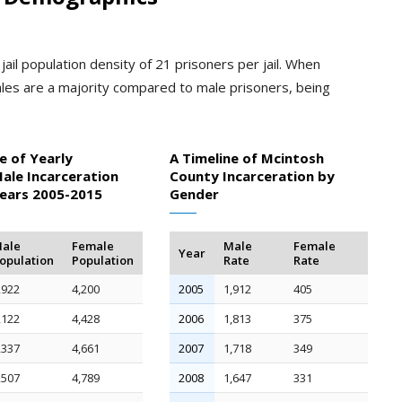
ail population density of 21 prisoners per jail. When
les are a majority compared to male prisoners, being
e of Yearly
A Timeline of Mcintosh
ale Incarceration
County Incarceration by
Years 2005-2015
Gender
ale
Female
Male
Female
Year
opulation
Population
Rate
Rate
,922
4,200
2005
1,912
405
,122
4,428
2006
1,813
375
,337
4,661
2007
1,718
349
,507
4,789
2008
1,647
331