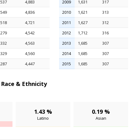
,537
4,883
2009
1,631
317
,549
4,836
2010
1,621
313
,518
4,721
2011
1,627
312
,279
4,542
2012
1,712
316
,332
4,563
2013
1,685
307
,329
4,560
2014
1,685
307
,287
4,447
2015
1,685
307
Race & Ethnicity
1.43 %
0.19 %
Latino
Asian