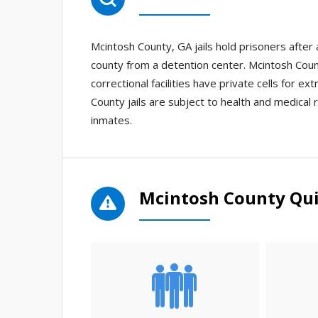
Mcintosh County, GA jails hold prisoners afte
county from a detention center. Mcintosh Count
correctional facilities have private cells for e
County jails are subject to health and medical r
inmates.
Mcintosh County Qui