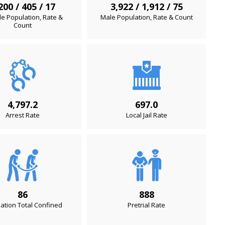
200 / 405 / 17
3,922 / 1,912 / 75
e Population, Rate &
Male Population, Rate & Count
Count
4,797.2
697.0
Arrest Rate
Local Jail Rate
86
888
ation Total Confined
Pretrial Rate