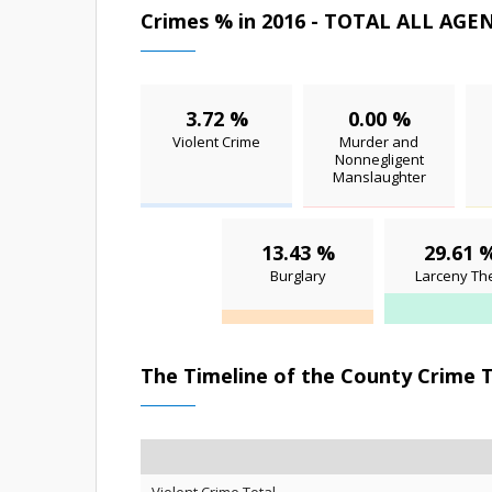
Crimes % in 2016 - TOTAL ALL AGE
3.72 %
0.00 %
Violent Crime
Murder and
Nonnegligent
Manslaughter
13.43 %
29.61 
Burglary
Larceny The
The Timeline of the County Crime 