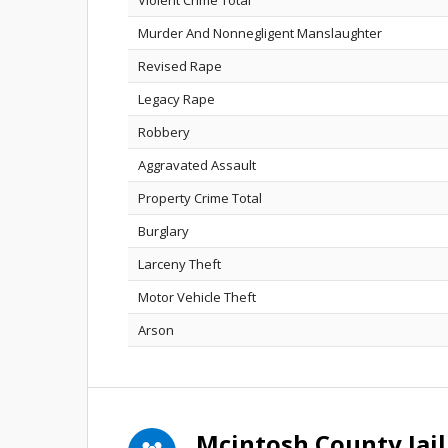
Violent Crime Total
Murder And Nonnegligent Manslaughter
Revised Rape
Legacy Rape
Robbery
Aggravated Assault
Property Crime Total
Burglary
Larceny Theft
Motor Vehicle Theft
Arson
Mcintosh County Jai