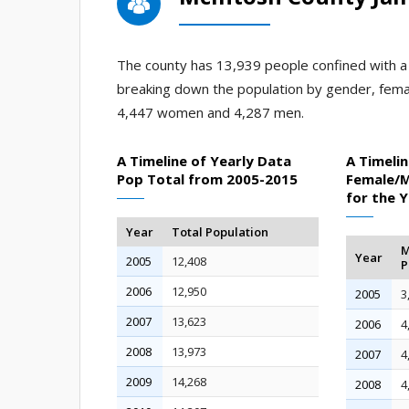
The county has 13,939 people confined with a j
breaking down the population by gender, fema
4,447 women and 4,287 men.
A Timeline of Yearly Data
A Timelin
Pop Total from 2005-2015
Female/M
for the 
Year
Total Population
M
Year
2005
12,408
P
2006
12,950
2005
3
2007
13,623
2006
4
2008
13,973
2007
4
2009
14,268
2008
4