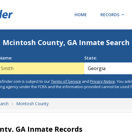
HOME
RECORDS
Mcintosh County, GA Inmate Search
 Name:
State:
finder.com is subject to our
Terms of Service
and
Privacy Notice
. You ac
ing agency under the FCRA and the information provided cannot be used 
earch
Mcintosh County
nty, GA Inmate Records