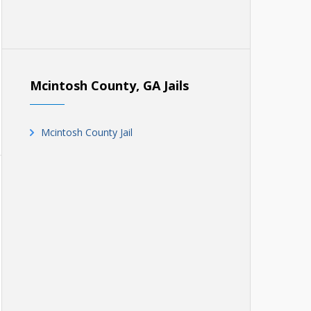
Mcintosh County, GA Jails
Mcintosh County Jail