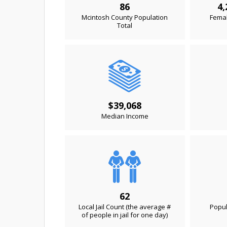
86
4,
Mcintosh County Population
Femal
Total
$39,068
Median Income
62
Local Jail Count (the average #
Popul
of people in jail for one day)