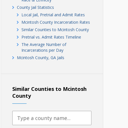
County Jail Statistics
Local Jail, Pretrial and Admit Rates
Mcintosh County Incarceration Rates
Similar Counties to Mcintosh County
Pretrial vs. Admit Rates Timeline
The Average Number of
Incarcerations per Day
Mcintosh County, GA Jails
Similar Counties to Mcintosh
County