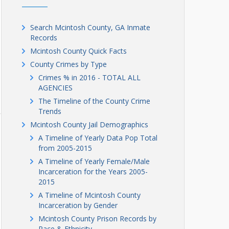
Search Mcintosh County, GA Inmate
Records
Mcintosh County Quick Facts
County Crimes by Type
Crimes % in 2016 - TOTAL ALL
AGENCIES
The Timeline of the County Crime
Trends
Mcintosh County Jail Demographics
A Timeline of Yearly Data Pop Total
from 2005-2015
A Timeline of Yearly Female/Male
Incarceration for the Years 2005-
2015
A Timeline of Mcintosh County
Incarceration by Gender
Mcintosh County Prison Records by
Race & Ethnicity