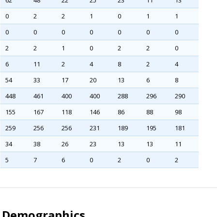
62
48
22
25
23
11
13
0
2
2
1
0
1
1
0
0
0
0
0
0
0
2
2
1
0
2
2
0
6
11
2
4
8
2
4
54
33
17
20
13
6
8
448
461
400
400
288
296
290
155
167
118
146
86
88
98
259
256
256
231
189
195
181
34
38
26
23
13
13
11
5
7
6
0
2
0
2
l Demographics