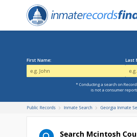
First Name:
Last
* Conducting a search on Records
is not a consumer report
Public Records
Inmate Search
Georgia Inmate S
Search Mcintosh Cou