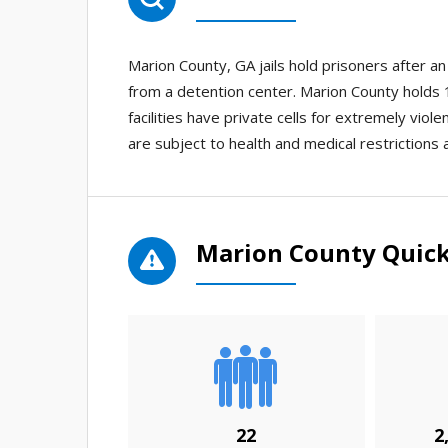
Marion County, GA jails hold prisoners after 
from a detention center. Marion County holds 1 
facilities have private cells for extremely viol
are subject to health and medical restrictions 
Marion County Quick
22
2