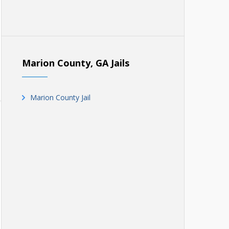
Marion County, GA Jails
Marion County Jail