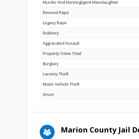
Murder And Nonnegligent Manslaughter
Revised Rape
Legacy Rape
Robbery
Aggravated Assault
Property Crime Total
Burglary
Larceny Theft
Motor Vehicle Theft
Arson
Marion County Jail 