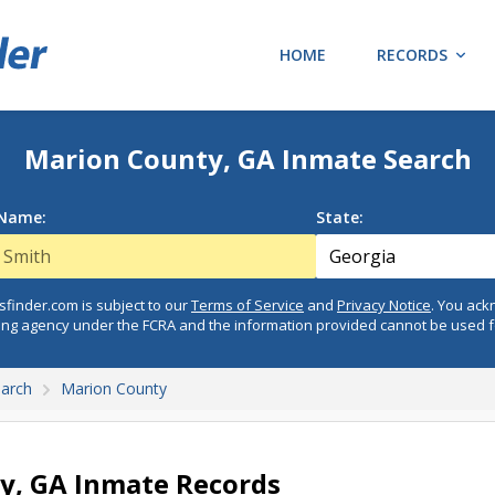
HOME
RECORDS
Marion County, GA Inmate Search
 Name:
State:
finder.com is subject to our
Terms of Service
and
Privacy Notice
. You ac
ing agency under the FCRA and the information provided cannot be used 
earch
Marion County
y, GA Inmate Records