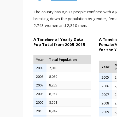
The county has 8,637 people confined with a ja
breaking down the population by gender, fema
2,743 women and 2,810 men.
A Timeline of Yearly Data
A Timelin
Pop Total from 2005-2015
Female/M
for the 
Year
Total Population
M
Year
2005
7,818
P
2006
8,089
2005
2
2007
8,255
2006
2
2008
8,357
2007
2
2009
8,561
2008
2
2010
8,747
2009
2