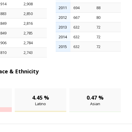
,914
2,908
2011
694
88
,883
2,850
2012
667
80
,849
2,816
2013
632
72
,849
2,785
2014
632
72
,906
2,784
2015
632
72
,810
2,743
ce & Ethnicity
4.45 %
0.47 %
Latino
Asian