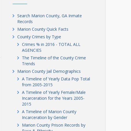
Search Marion County, GA Inmate
Records
Marion County Quick Facts
County Crimes by Type
Crimes % in 2016 - TOTAL ALL
AGENCIES
The Timeline of the County Crime
Trends
Marion County Jail Demographics
A Timeline of Yearly Data Pop Total
from 2005-2015
A Timeline of Yearly Female/Male
Incarceration for the Years 2005-
2015
A Timeline of Marion County
Incarceration by Gender
Marion County Prison Records by
Race & Ethnicity