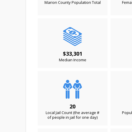
Marion County Population Total
Femal
$33,301
Median Income
20
Local Jail Count (the average #
Popul
of people in jail for one day)