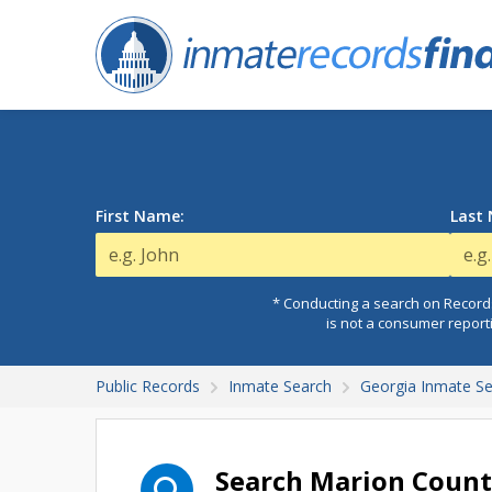
First Name:
Last
* Conducting a search on Records
is not a consumer report
Public Records
Inmate Search
Georgia Inmate S
Search Marion Count