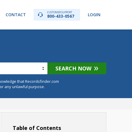
CUSTOMER SUPPORT
CONTACT
LOGIN
800-433-0567
SEARCH NOW
knowledge that Recordsfinder.com
for any unlawful purpose.
Table of Contents