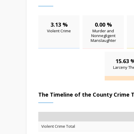
3.13 %
0.00 %
Violent Crime
Murder and
Nonnegligent
Manslaughter
15.63 
Larceny The
The Timeline of the County Crime 
Violent Crime Total