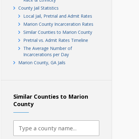
County Jail Statistics
Local Jail, Pretrial and Admit Rates
Marion County Incarceration Rates
Similar Counties to Marion County
Pretrial vs. Admit Rates Timeline
The Average Number of
Incarcerations per Day
Marion County, GA Jails
Similar Counties to Marion
County