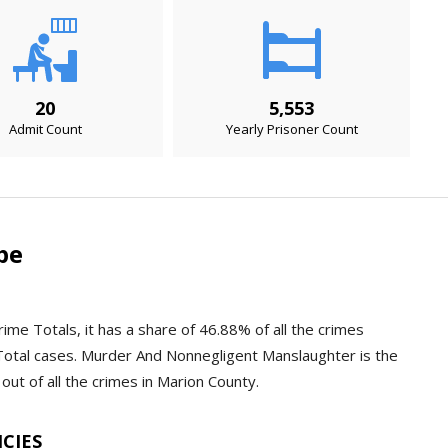
20
5,553
Admit Count
Yearly Prisoner Count
pe
ime Totals, it has a share of 46.88% of all the crimes
Total cases. Murder And Nonnegligent Manslaughter is the
out of all the crimes in Marion County.
NCIES