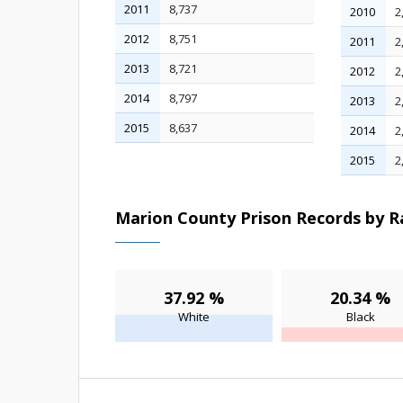
2011
8,737
2010
2
2012
8,751
2011
2
2013
8,721
2012
2
2014
8,797
2013
2
2015
8,637
2014
2
2015
2
Marion County Prison Records by Ra
37.92 %
20.34 %
White
Black