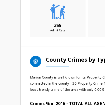
355
Admit Rate
County Crimes by Ty
Marion County is well known for its Property Cr
committed in the county - 30 Property Crime 
least trendy crime of the area with only 0.00% 
Crimes % in 2016 - TOTAL ALL AGE