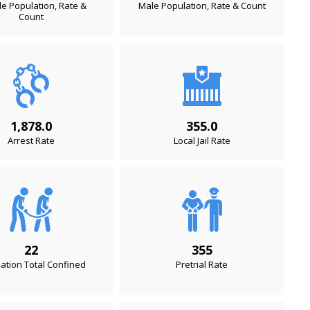
e Population, Rate &
Male Population, Rate & Count
Count
1,878.0
355.0
Arrest Rate
Local Jail Rate
22
355
ation Total Confined
Pretrial Rate