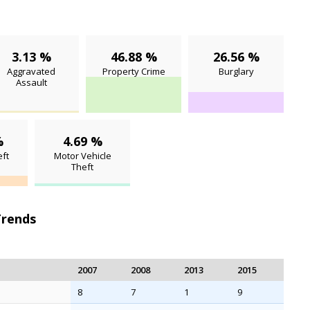
3.13 %
46.88 %
26.56 %
Aggravated
Property Crime
Burglary
Assault
%
4.69 %
ft
Motor Vehicle
Theft
Trends
2007
2008
2013
2015
8
7
1
9