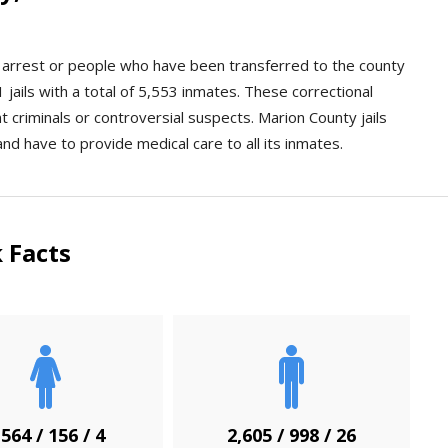
an arrest or people who have been transferred to the county
jails with a total of 5,553 inmates. These correctional
ent criminals or controversial suspects. Marion County jails
and have to provide medical care to all its inmates.
 Facts
,564 / 156 / 4
2,605 / 998 / 26