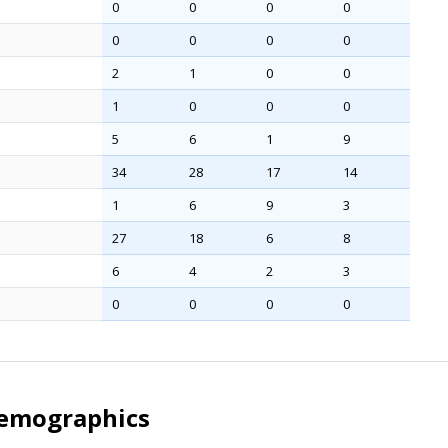
0
0
0
0
0
0
0
0
2
1
0
0
1
0
0
0
5
6
1
9
34
28
17
14
1
6
9
3
27
18
6
8
6
4
2
3
0
0
0
0
Demographics