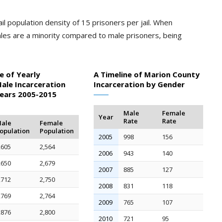
il population density of 15 prisoners per jail. When
les are a minority compared to male prisoners, being
e of Yearly
A Timeline of Marion County
ale Incarceration
Incarceration by Gender
Years 2005-2015
Male
Female
Year
Rate
Rate
ale
Female
opulation
Population
2005
998
156
,605
2,564
2006
943
140
,650
2,679
2007
885
127
,712
2,750
2008
831
118
,769
2,764
2009
765
107
,876
2,800
2010
721
95