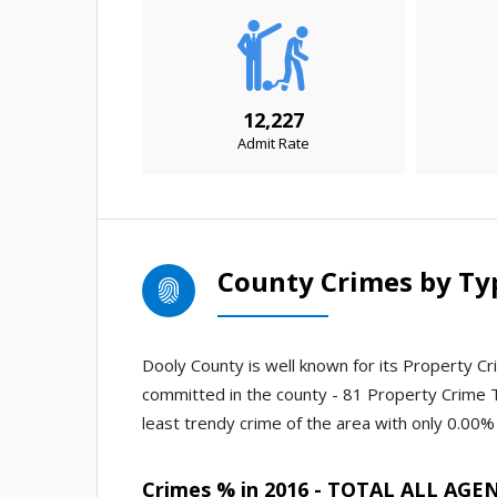
12,227
Admit Rate
County Crimes by Ty
Dooly County is well known for its Property Cri
committed in the county - 81 Property Crime 
least trendy crime of the area with only 0.00% 
Crimes % in 2016 - TOTAL ALL AGE