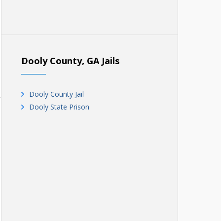
Dooly County, GA Jails
Dooly County Jail
Dooly State Prison