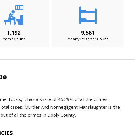
1,192
9,561
Admit Count
Yearly Prisoner Count
pe
me Totals, it has a share of 46.29% of all the crimes
Total cases. Murder And Nonnegligent Manslaughter is the
out of all the crimes in Dooly County.
NCIES