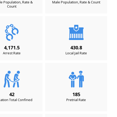
e Population, Rate &
Male Population, Rate & Count
Count
4,171.5
430.8
Arrest Rate
Local Jail Rate
42
185
ation Total Confined
Pretrial Rate