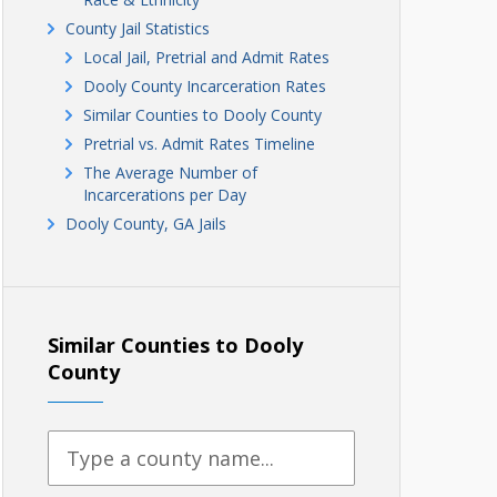
County Jail Statistics
Local Jail, Pretrial and Admit Rates
Dooly County Incarceration Rates
Similar Counties to Dooly County
Pretrial vs. Admit Rates Timeline
The Average Number of
Incarcerations per Day
Dooly County, GA Jails
Similar Counties to Dooly
County