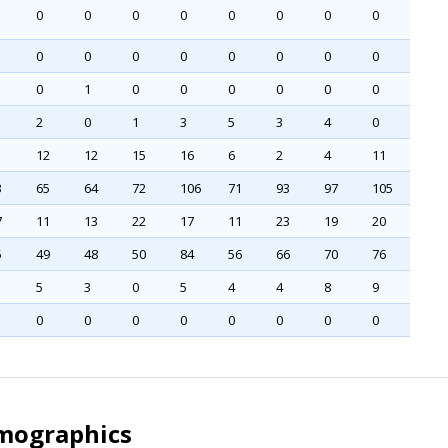
0
0
0
0
0
0
0
0
0
0
0
0
0
0
0
0
0
1
0
0
0
0
0
0
2
0
1
3
5
3
4
0
12
12
15
16
6
2
4
11
3
65
64
72
106
71
93
97
105
7
11
13
22
17
11
23
19
20
5
49
48
50
84
56
66
70
76
5
3
0
5
4
4
8
9
0
0
0
0
0
0
0
0
emographics