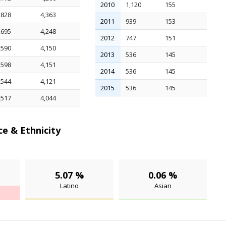
2010
1,120
155
,828
4,363
2011
939
153
,695
4,248
2012
747
151
,590
4,150
2013
536
145
,598
4,151
2014
536
145
,544
4,121
2015
536
145
,517
4,044
e & Ethnicity
5.07 %
0.06 %
Latino
Asian