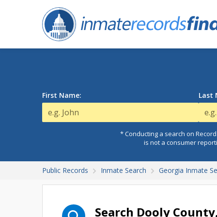
First Name:
Last
* Conducting a search on Records
is not a consumer report
Public Records
Inmate Search
Georgia Inmate S
Search Dooly County