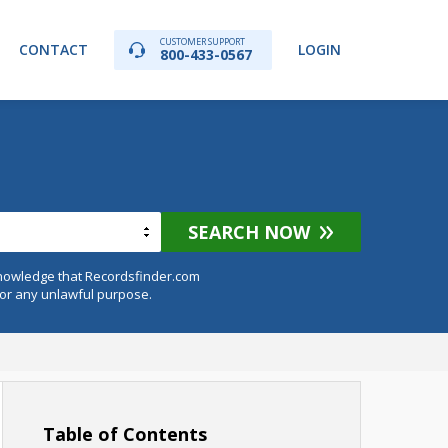
CUSTOMER SUPPORT
CONTACT
LOGIN
800-433-0567
SEARCH NOW
knowledge that Recordsfinder.com
for any unlawful purpose.
Table of Contents