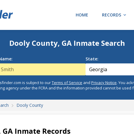
HOME
RECORDS
Dooly County, GA Inmate Search
 Name:
State:
finder.com is subject to our
Terms of Service
and
Privacy Notice
. You ac
ing agency under the FCRA and the information provided cannot be used 
earch
Dooly County
, GA Inmate Records