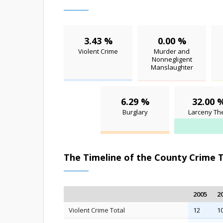
3.43 %
0.00 %
Violent Crime
Murder and
Nonnegligent
Manslaughter
6.29 %
32.00 
Burglary
Larceny The
The Timeline of the County Crime 
2005
2
Violent Crime Total
12
1