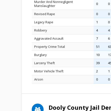
Murder And Nonnegligent
0
0
Manslaughter
Revised Rape
0
0
Legacy Rape
1
0
Robbery
4
4
Aggravated Assault
7
6
Property Crime Total
51
6
Burglary
10
1
Larceny Theft
39
4
Motor Vehicle Theft
2
1
Arson
0
0
Dooly County Jail D