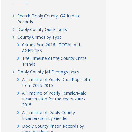
Search Dooly County, GA Inmate
Records
Dooly County Quick Facts
County Crimes by Type
Crimes % in 2016 - TOTAL ALL
AGENCIES
The Timeline of the County Crime
Trends
Dooly County Jail Demographics
A Timeline of Yearly Data Pop Total
from 2005-2015
A Timeline of Yearly Female/Male
Incarceration for the Years 2005-
2015
A Timeline of Dooly County
Incarceration by Gender
Dooly County Prison Records by
Race & Ethnicity