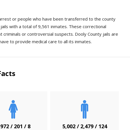
n arrest or people who have been transferred to the county
ails with a total of 9,561 inmates. These correctional
ent criminals or controversial suspects. Dooly County jails are
have to provide medical care to all its inmates.
Facts
,972 / 201 / 8
5,002 / 2,479 / 124