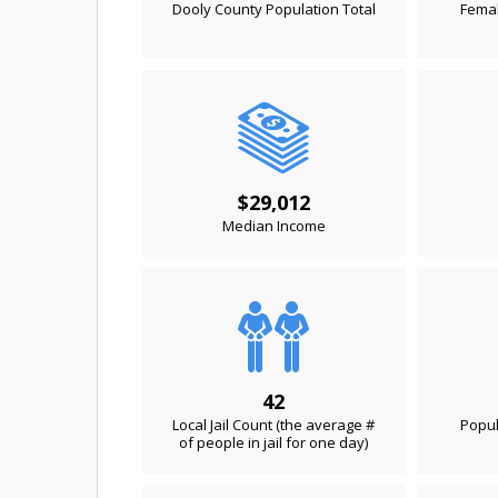
Dooly County Population Total
Femal
$29,012
Median Income
42
Local Jail Count (the average #
Popul
of people in jail for one day)