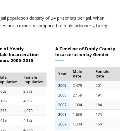
ail population density of 24 prisoners per jail. When
les are a minority compared to male prisoners, being
e of Yearly
A Timeline of Dooly County
ale Incarceration
Incarceration by Gender
Years 2005-2015
Male
Female
Year
Rate
Rate
ale
Female
opulation
Population
2005
2,479
201
,002
3,972
2006
2,159
191
,199
4,052
2007
1,904
184
,278
4,079
2008
1,638
174
,419
4,172
2009
1,334
164
,772
4,266