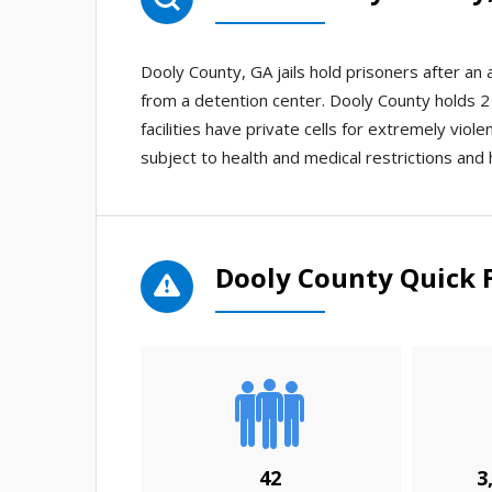
Dooly County, GA jails hold prisoners after a
from a detention center. Dooly County holds 2 j
facilities have private cells for extremely viol
subject to health and medical restrictions and 
Dooly County Quick 
42
3