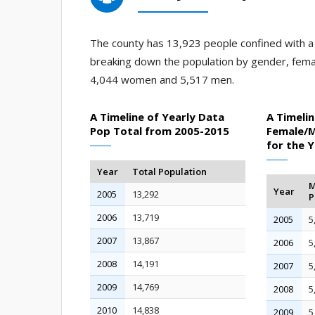
The county has 13,923 people confined with a j
breaking down the population by gender, fema
4,044 women and 5,517 men.
A Timeline of Yearly Data
A Timelin
Pop Total from 2005-2015
Female/M
for the 
Year
Total Population
M
Year
2005
13,292
P
2006
13,719
2005
5
2007
13,867
2006
5
2008
14,191
2007
5
2009
14,769
2008
5
2010
14,838
2009
5