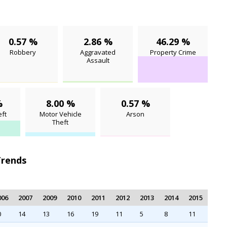
0.57 %
2.86 %
46.29 %
Robbery
Aggravated
Property Crime
Assault
%
8.00 %
0.57 %
ft
Motor Vehicle
Arson
Theft
Trends
006
2007
2009
2010
2011
2012
2013
2014
2015
0
14
13
16
19
11
5
8
11