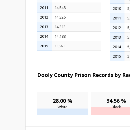
2011
14,548
2010
5
2012
14,326
2011
5
2013
14,313
2012
5
2014
14,188
2013
5
2015
13,923
2014
5
2015
5
Dooly County Prison Records by Rac
28.00 %
34.56 %
White
Black