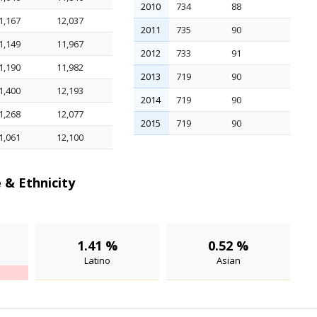
2010
734
88
1,167
12,037
2011
735
90
1,149
11,967
2012
733
91
1,190
11,982
2013
719
90
1,400
12,193
2014
719
90
1,268
12,077
2015
719
90
1,061
12,100
 & Ethnicity
1.41 %
0.52 %
Latino
Asian