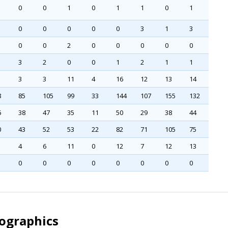
0
0
1
0
1
1
0
1
0
0
0
0
0
3
1
3
0
0
2
0
0
0
0
0
3
2
0
0
1
2
1
1
3
3
11
4
16
12
13
14
8
85
105
99
33
144
107
155
132
6
38
47
35
11
50
29
38
44
0
43
52
53
22
82
71
105
75
4
6
11
0
12
7
12
13
0
0
0
0
0
0
0
0
mographics