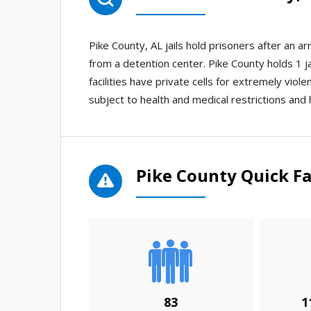
Pike County, AL jails hold prisoners after an 
from a detention center. Pike County holds 1 ja
facilities have private cells for extremely viole
subject to health and medical restrictions and 
Pike County Quick Fa
83
1