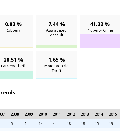
0.83 %
7.44 %
41.32 %
Robbery
Aggravated
Property Crime
Assault
28.51 %
1.65 %
Larceny Theft
Motor Vehicle
Theft
Trends
007
2008
2009
2010
2011
2012
2013
2014
2015
6
5
14
4
18
18
15
19