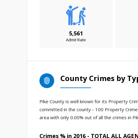
5,561
Admit Rate
County Crimes by Ty
Pike County is well known for its Property Crim
committed in the county - 100 Property Crime 
area with only 0.00% out of all the crimes in Pi
Crimes % in 2016 - TOTAL ALL AGE