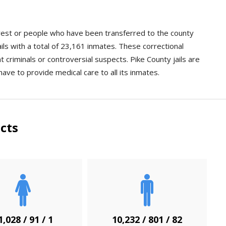
arrest or people who have been transferred to the county
ils with a total of 23,161 inmates. These correctional
nt criminals or controversial suspects. Pike County jails are
have to provide medical care to all its inmates.
cts
1,028 / 91 / 1
10,232 / 801 / 82