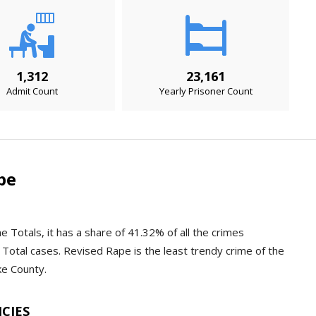
1,312
23,161
Admit Count
Yearly Prisoner Count
pe
e Totals, it has a share of 41.32% of all the crimes
Total cases. Revised Rape is the least trendy crime of the
ke County.
NCIES