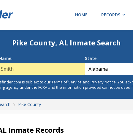
HOME
RECORDS
Pike County, AL Inmate Search
 Name:
State:
finder.com is subject to our
Terms of Service
and
Privacy Notice
. You ac
ing agency under the FCRA and the information provided cannot be used 
earch
Pike County
 AL Inmate Records