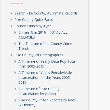
Search Pike County, AL Inmate Records
Pike County Quick Facts
County Crimes by Type
Crimes % in 2016 - TOTAL ALL
AGENCIES
The Timeline of the County Crime
Trends
Pike County Jail Demographics
A Timeline of Yearly Data Pop Total
from 2005-2015
A Timeline of Yearly Female/Male
Incarceration for the Years 2005-
2015
A Timeline of Pike County
Incarceration by Gender
Pike County Prison Records by Race
& Ethnicity