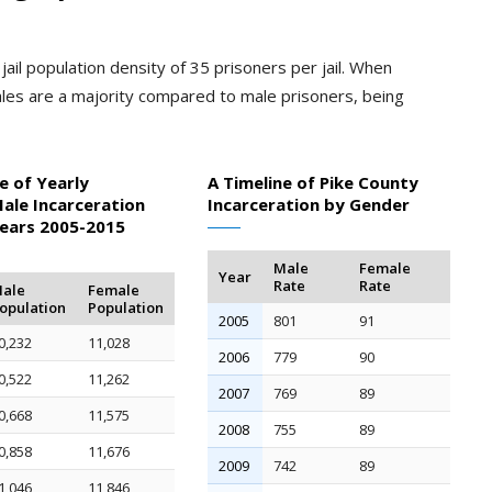
ail population density of 35 prisoners per jail. When
les are a majority compared to male prisoners, being
e of Yearly
A Timeline of Pike County
ale Incarceration
Incarceration by Gender
Years 2005-2015
Male
Female
Year
Rate
Rate
ale
Female
opulation
Population
2005
801
91
0,232
11,028
2006
779
90
0,522
11,262
2007
769
89
0,668
11,575
2008
755
89
0,858
11,676
2009
742
89
1,046
11,846