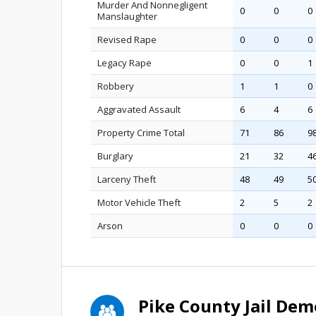
Murder And Nonnegligent
0
0
0
Manslaughter
Revised Rape
0
0
0
Legacy Rape
0
0
1
Robbery
1
1
0
Aggravated Assault
6
4
6
Property Crime Total
71
86
9
Burglary
21
32
4
Larceny Theft
48
49
5
Motor Vehicle Theft
2
5
2
Arson
0
0
0
Pike County Jail De