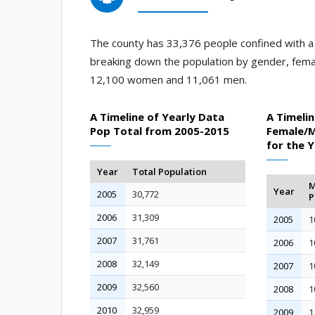
The county has 33,376 people confined with a j
breaking down the population by gender, fema
12,100 women and 11,061 men.
A Timeline of Yearly Data
A Timelin
Pop Total from 2005-2015
Female/M
for the 
Year
Total Population
M
Year
2005
30,772
P
2006
31,309
2005
1
2007
31,761
2006
1
2008
32,149
2007
1
2009
32,560
2008
1
2010
32,959
2009
1