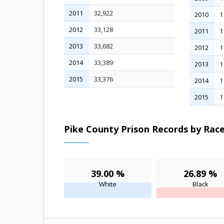
2011
32,922
2010
1
2012
33,128
2011
1
2013
33,682
2012
1
2014
33,389
2013
1
2015
33,376
2014
1
2015
1
Pike County Prison Records by Race
39.00 %
26.89 %
White
Black