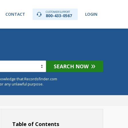
CUSTOMER SUPPORT
CONTACT
LOGIN
800-433-0567
SEARCH NOW
knowledge that Recordsfinder.com
for any unlawful purpose.
Table of Contents