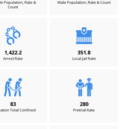
e Population, Rate &
Male Population, Rate & Count
Count
1,422.2
351.8
Arrest Rate
Local Jail Rate
83
280
ation Total Confined
Pretrial Rate