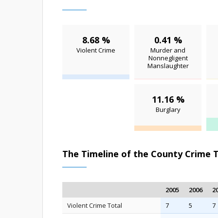
8.68 %
0.41 %
Violent Crime
Murder and
Nonnegligent
Manslaughter
11.16 %
Burglary
The Timeline of the County Crime 
2005
2006
2
Violent Crime Total
7
5
7