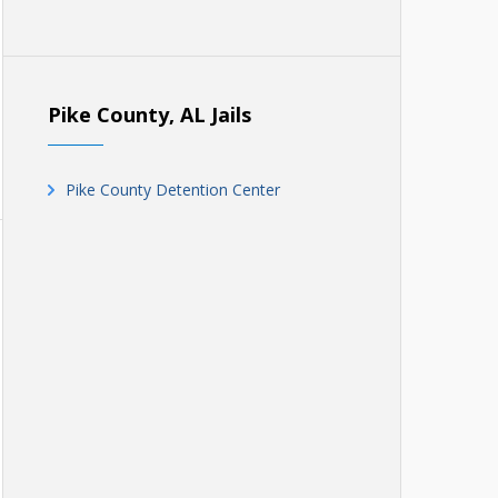
Pike County, AL Jails
Pike County Detention Center