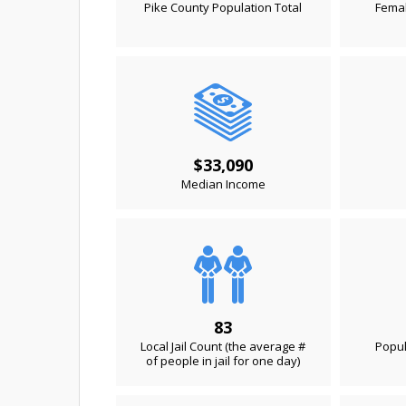
Pike County Population Total
Femal
$33,090
Median Income
83
Local Jail Count (the average #
Popul
of people in jail for one day)