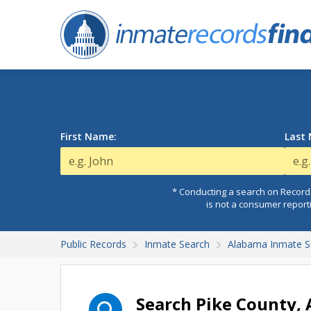
First Name:
Last
* Conducting a search on Records
is not a consumer report
Public Records
Inmate Search
Alabama Inmate S
Search Pike County,