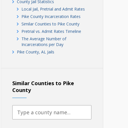
County Jail Statistics
Local Jail, Pretrial and Admit Rates
Pike County Incarceration Rates
Similar Counties to Pike County
Pretrial vs. Admit Rates Timeline
The Average Number of
Incarcerations per Day
Pike County, AL Jails
Similar Counties to Pike
County