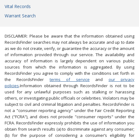
Vital Records
Warrant Search
DISCLAIMER: Please be aware that the information obtained using
RecordsFinder searches may not always be accurate and up to date
as we do not create, verify, or guarantee the accuracy or the amount
of information provided through our service. The availability and
accuracy of information is largely dependent on various public
sources from which the information is aggregated. By using
RecordsFinder you agree to comply with the conditions set forth in
the RecordsFinder
terms of service
and
our privacy
policies
.Information obtained through RecordsFinder is not to be
used for any unlawful purposes such as stalking or harassing
others, or investigating public officials or celebrities. Violators may be
subject to civil and criminal litigation and penalties. RecordsFinder is
not a "consumer reporting agency" under the Fair Credit Reporting
Act ("FCRA"), and does not provide "consumer reports" under the
FCRA. RecordsFinder expressly prohibits the use of information you
obtain from search results (a) to discriminate against any consumer;
(b) for the purpose of considering a consumer’s eligibility for