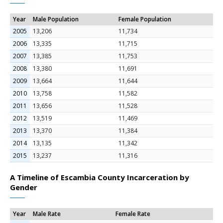
Year
Male Population
Female Population
2005
13,206
11,734
2006
13,335
11,715
2007
13,385
11,753
2008
13,380
11,691
2009
13,664
11,644
2010
13,758
11,582
2011
13,656
11,528
2012
13,519
11,469
2013
13,370
11,384
2014
13,135
11,342
2015
13,237
11,316
A Timeline of Escambia County Incarceration by
Gender
Year
Male Rate
Female Rate