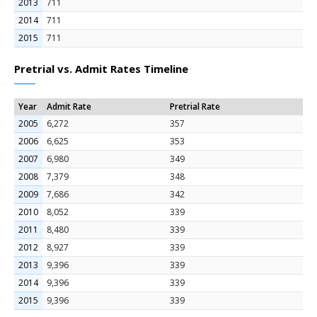
2013
711
2014
711
2015
711
Pretrial vs. Admit Rates Timeline
Year
Admit Rate
Pretrial Rate
2005
6,272
357
2006
6,625
353
2007
6,980
349
2008
7,379
348
2009
7,686
342
2010
8,052
339
2011
8,480
339
2012
8,927
339
2013
9,396
339
2014
9,396
339
2015
9,396
339