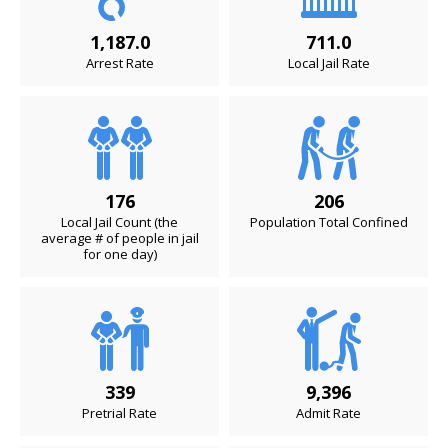
1,187.0
711.0
Arrest Rate
Local Jail Rate
176
206
Local Jail Count (the
Population Total Confined
average # of people in jail
for one day)
339
9,396
Pretrial Rate
Admit Rate