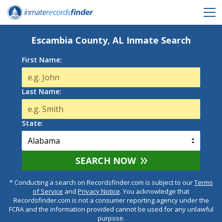
Escambia County, AL Inmate Search
First Name:
Last Name:
State:
SEARCH NOW
* Conducting a search on Recordsfinder.com is subject to our
Terms
of Service
and
Privacy Notice
. You acknowledge that
Recordsfinder.com is not a consumer reporting agency under the
FCRA and the information provided cannot be used for any unlawful
purpose.