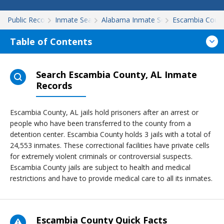
Public Records
Inmate Search
Alabama Inmate Search
Escambia Coun
Table of Contents
Search Escambia County, AL Inmate
Records
Escambia County, AL jails hold prisoners after an arrest or
people who have been transferred to the county from a
detention center. Escambia County holds 3 jails with a total of
24,553 inmates. These correctional facilities have private cells
for extremely violent criminals or controversial suspects.
Escambia County jails are subject to health and medical
restrictions and have to provide medical care to all its inmates.
Escambia County Quick Facts