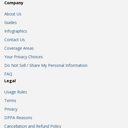
Company
About Us
Guides
Infographics
Contact Us
Coverage Areas
Your Privacy Choices
Do Not Sell / Share My Personal Information
FAQ
Legal
Usage Rules
Terms
Privacy
DPPA Reasons
Cancellation and Refund Policy