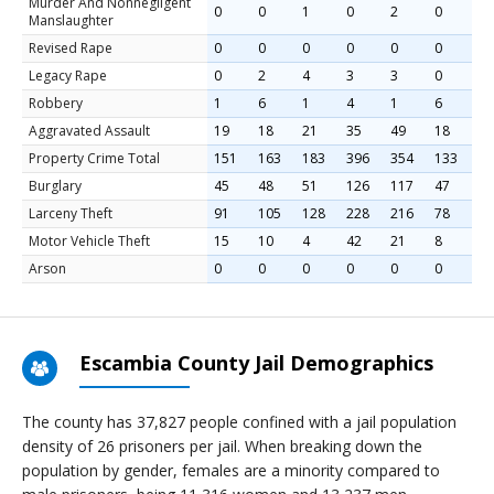
Murder And Nonnegligent
0
0
1
0
2
0
Manslaughter
Revised Rape
0
0
0
0
0
0
Legacy Rape
0
2
4
3
3
0
Robbery
1
6
1
4
1
6
Aggravated Assault
19
18
21
35
49
18
Property Crime Total
151
163
183
396
354
133
Burglary
45
48
51
126
117
47
Larceny Theft
91
105
128
228
216
78
Motor Vehicle Theft
15
10
4
42
21
8
Arson
0
0
0
0
0
0
Escambia County Jail Demographics
The county has 37,827 people confined with a jail population
density of 26 prisoners per jail. When breaking down the
population by gender, females are a minority compared to