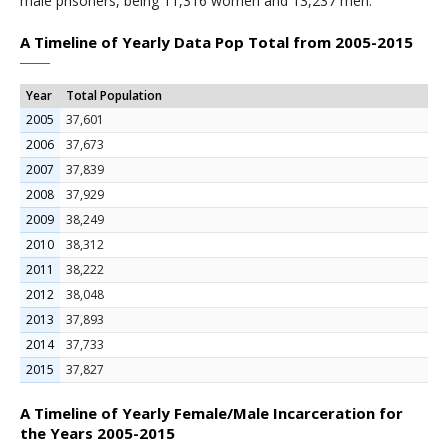
male prisoners, being 11,316 women and 13,237 men.
A Timeline of Yearly Data Pop Total from 2005-2015
Year
Total Population
2005
37,601
2006
37,673
2007
37,839
2008
37,929
2009
38,249
2010
38,312
2011
38,222
2012
38,048
2013
37,893
2014
37,733
2015
37,827
A Timeline of Yearly Female/Male Incarceration for
the Years 2005-2015