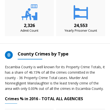
2,326
24,553
Admit Count
Yearly Prisoner Count
County Crimes by Type
Escambia County is well known for its Property Crime Totals, it
has a share of 46.15% of all the crimes committed in the
county - 36 Property Crime Total cases. Murder And
Nonnegligent Manslaughter is the least trendy crime of the
area with only 0.00% out of all the crimes in Escambia County.
Crimes % in 2016 - TOTAL ALL AGENCIES