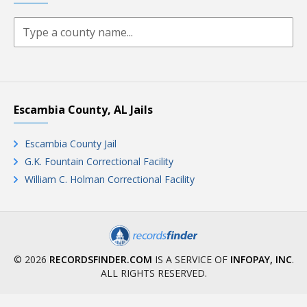
Escambia County, AL Jails
Escambia County Jail
G.K. Fountain Correctional Facility
William C. Holman Correctional Facility
© 2026
RECORDSFINDER.COM
IS A SERVICE OF
INFOPAY, INC
.
ALL RIGHTS RESERVED.