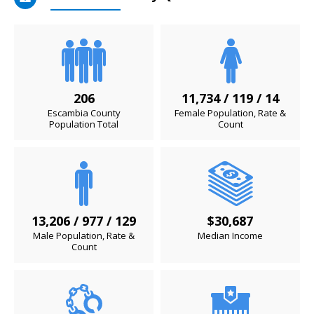
206
11,734 / 119 / 14
Escambia County
Female Population, Rate &
Population Total
Count
13,206 / 977 / 129
$30,687
Male Population, Rate &
Median Income
Count