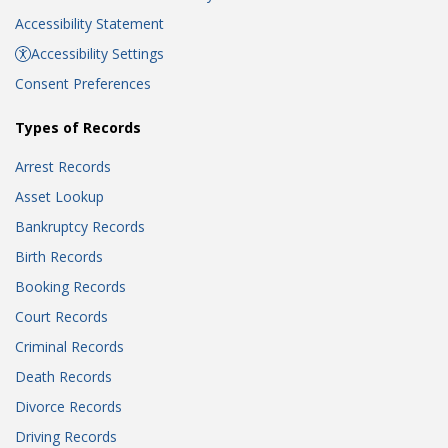
Accessibility Statement
Accessibility Settings
Consent Preferences
Types of Records
Arrest Records
Asset Lookup
Bankruptcy Records
Birth Records
Booking Records
Court Records
Criminal Records
Death Records
Divorce Records
Driving Records