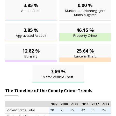
3.85 %
0.00 %
Violent Crime
Murder and Nonnegligent
Manslaughter
3.85 %
46.15 %
Aggravated Assault
Property Crime
12.82 %
25.64 %
Burglary
Larceny Theft
7.69 %
Motor Vehicle Theft
The Timeline of the County Crime Trends
2007
2008
2010
2011
2012
2014
Violent Crime Total
20
26
27
42
55
24