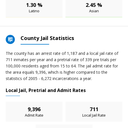
1.30 %
2.45 %
Latino
Asian
County Jail Statistics
The county has an arrest rate of 1,187 and a local jail rate of
711 inmates per year and a pretrial rate of 339 pre trials per
100,000 residents aged from 15 to 64. The jail admit rate for
the area equals 9,396, which is higher compared to the
statistics of 2005 - 6,272 incarcerations a year.
Local Jail, Pretrial and Admit Rates
9,396
711
Admit Rate
Local Jail Rate