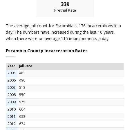
339
Pretrial Rate
The average jail count for Escambia is 176 incarcerations in a
day. The numbers have increased during the last 10 years,
when there were on average 115 imprisonments a day.
Escambia County Incarceration Rates
Year
Jail Rate
2005
461
2006
490
2007
518
2008
550
2009
575
2010
604
2011
638
2012
674