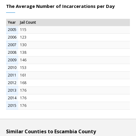
The Average Number of Incarcerations per Day
Year
Jail Count
2005
115
2006
123
2007
130
2008
138
2009
146
2010
153
2011
161
2012
168
2013
176
2014
176
2015
176
Similar Counties to Escambia County