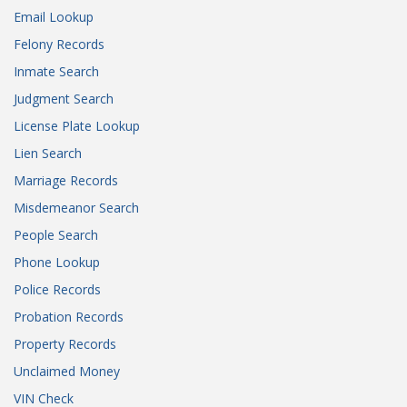
Email Lookup
Felony Records
Inmate Search
Judgment Search
License Plate Lookup
Lien Search
Marriage Records
Misdemeanor Search
People Search
Phone Lookup
Police Records
Probation Records
Property Records
Unclaimed Money
VIN Check