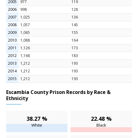
2005
977
119
2006
998
128
2007
1,025
136
2008
1,057
145
2009
1,065
155
2010
1,088
164
2011
1,126
173
2012
1,168
183
2013
1,212
193
2014
1,212
193
2015
1,212
193
Escambia County Prison Records by Race &
Ethnicity
38.27 %
22.48 %
White
Black