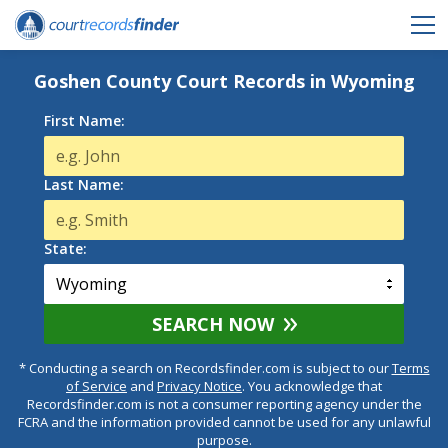
Goshen County Court Records in Wyoming
First Name:
Last Name:
State:
SEARCH NOW
* Conducting a search on Recordsfinder.com is subject to our
Terms
of Service
and
Privacy Notice
. You acknowledge that
Recordsfinder.com is not a consumer reporting agency under the
FCRA and the information provided cannot be used for any unlawful
purpose.