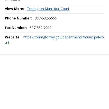
View More:
Torrington Municipal Court
Phone Number:
307-532-5666
Fax Number:
307-532-2010
Website:
https://torringtonwy.gov/departments/municipal-co
urt