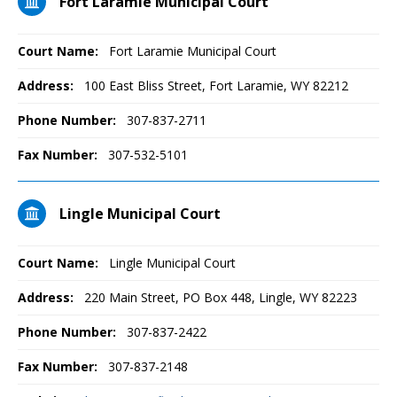
Fort Laramie Municipal Court
Court Name:
Fort Laramie Municipal Court
Address:
100 East Bliss Street, Fort Laramie, WY 82212
Phone Number:
307-837-2711
Fax Number:
307-532-5101
Lingle Municipal Court
Court Name:
Lingle Municipal Court
Address:
220 Main Street, PO Box 448, Lingle, WY 82223
Phone Number:
307-837-2422
Fax Number:
307-837-2148