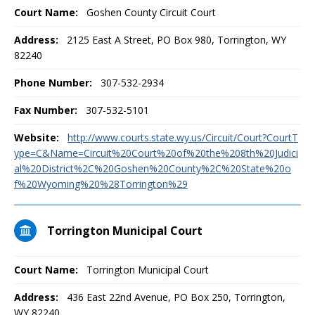
Court Name:
Goshen County Circuit Court
Address:
2125 East A Street, PO Box 980, Torrington, WY
82240
Phone Number:
307-532-2934
Fax Number:
307-532-5101
Website:
http://www.courts.state.wy.us/Circuit/Court?CourtT
ype=C&Name=Circuit%20Court%20of%20the%208th%20Judici
al%20District%2C%20Goshen%20County%2C%20State%20o
f%20Wyoming%20%28Torrington%29
Torrington Municipal Court
Court Name:
Torrington Municipal Court
Address:
436 East 22nd Avenue, PO Box 250, Torrington,
WY 82240