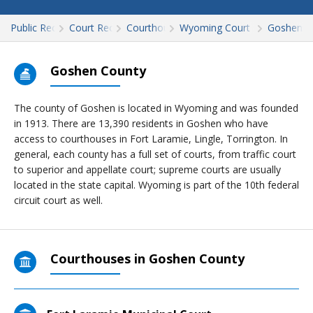
Public Records
Court Records
Courthouses
Wyoming Court Records
Goshen
Goshen County
The county of Goshen is located in Wyoming and was founded
in 1913. There are 13,390 residents in Goshen who have
access to courthouses in Fort Laramie, Lingle, Torrington. In
general, each county has a full set of courts, from traffic court
to superior and appellate court; supreme courts are usually
located in the state capital. Wyoming is part of the 10th federal
circuit court as well.
Courthouses in Goshen County