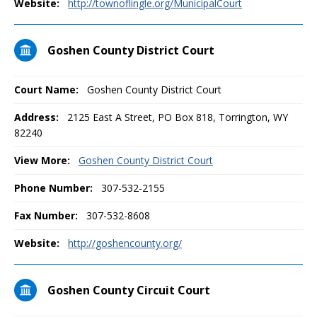
Website:
http://townoflingle.org/MunicipalCourt
Goshen County District Court
Court Name:
Goshen County District Court
Address:
2125 East A Street, PO Box 818, Torrington, WY
82240
View More:
Goshen County District Court
Phone Number:
307-532-2155
Fax Number:
307-532-8608
Website:
http://goshencounty.org/
Goshen County Circuit Court