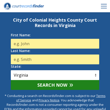
City of Colonial Heights County Court
Records in Virginia
First Name:
Last Name:
State:
SEARCH NOW
* Conducting a search on Recordsfinder.com is subject to our
Terms
of Service
and
Privacy Notice
. You acknowledge that
Recordsfinder.com is not a consumer reporting agency under the
FCRA and the information provided cannot be used for any unlawful