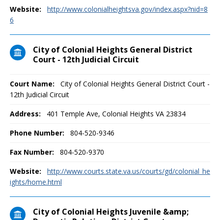
Website:
http://www.colonialheightsva.gov/index.aspx?nid=8
6
City of Colonial Heights General District
Court - 12th Judicial Circuit
Court Name:
City of Colonial Heights General District Court -
12th Judicial Circuit
Address:
401 Temple Ave, Colonial Heights VA 23834
Phone Number:
804-520-9346
Fax Number:
804-520-9370
Website:
http://www.courts.state.va.us/courts/gd/colonial_he
ights/home.html
City of Colonial Heights Juvenile &amp;