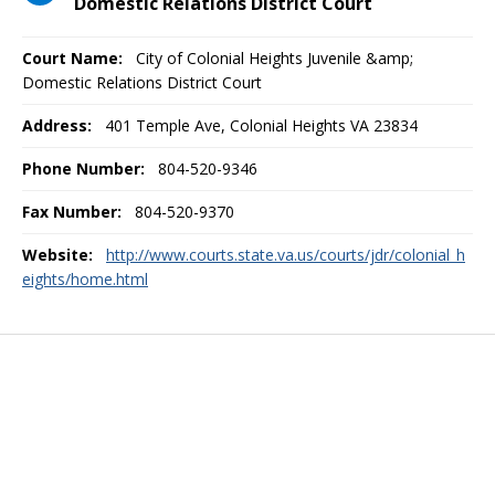
Domestic Relations District Court
Court Name:
City of Colonial Heights Juvenile &amp;
Domestic Relations District Court
Address:
401 Temple Ave, Colonial Heights VA 23834
Phone Number:
804-520-9346
Fax Number:
804-520-9370
Website:
http://www.courts.state.va.us/courts/jdr/colonial_h
eights/home.html