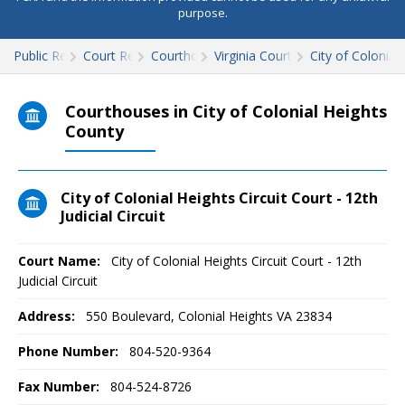
purpose.
Public Records
Court Records
Courthouses
Virginia Court Records
City of Colonial
Courthouses in City of Colonial Heights
County
City of Colonial Heights Circuit Court - 12th
Judicial Circuit
Court Name:
City of Colonial Heights Circuit Court - 12th
Judicial Circuit
Address:
550 Boulevard, Colonial Heights VA 23834
Phone Number:
804-520-9364
Fax Number:
804-524-8726