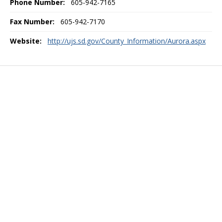
Phone Number:
605-942-7165
Fax Number:
605-942-7170
Website:
http://ujs.sd.gov/County_Information/Aurora.aspx