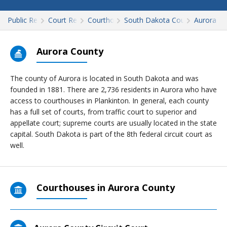
Public Records
Court Records
Courthouses
South Dakota Court Records
Aurora
Aurora County
The county of Aurora is located in South Dakota and was
founded in 1881. There are 2,736 residents in Aurora who have
access to courthouses in Plankinton. In general, each county
has a full set of courts, from traffic court to superior and
appellate court; supreme courts are usually located in the state
capital. South Dakota is part of the 8th federal circuit court as
well.
Courthouses in Aurora County