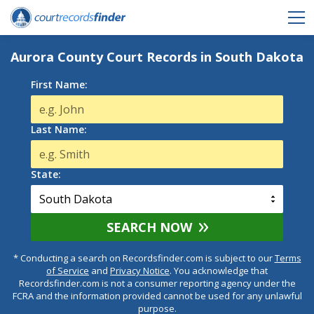
Aurora County Court Records in South Dakota
First Name:
Last Name:
State:
SEARCH NOW
* Conducting a search on Recordsfinder.com is subject to our
Terms
of Service
and
Privacy Notice
. You acknowledge that
Recordsfinder.com is not a consumer reporting agency under the
FCRA and the information provided cannot be used for any unlawful
purpose.