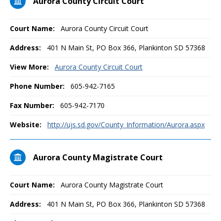
Aurora County Circuit Court
Court Name:
Aurora County Circuit Court
Address:
401 N Main St, PO Box 366, Plankinton SD 57368
View More:
Aurora County Circuit Court
Phone Number:
605-942-7165
Fax Number:
605-942-7170
Website:
http://ujs.sd.gov/County_Information/Aurora.aspx
Aurora County Magistrate Court
Court Name:
Aurora County Magistrate Court
Address:
401 N Main St, PO Box 366, Plankinton SD 57368