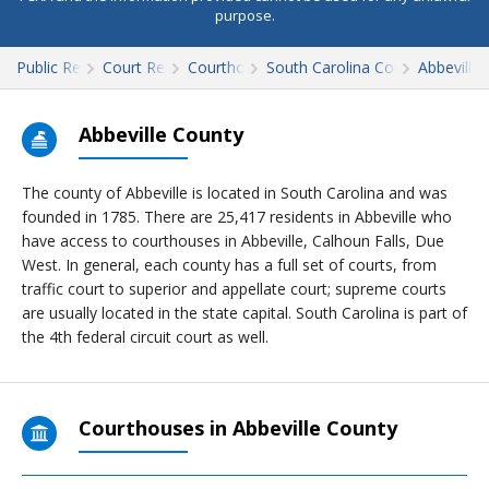
purpose.
Public Records
Court Records
Courthouses
South Carolina Court Records
Abbeville
Abbeville County
The county of Abbeville is located in South Carolina and was
founded in 1785. There are 25,417 residents in Abbeville who
have access to courthouses in Abbeville, Calhoun Falls, Due
West. In general, each county has a full set of courts, from
traffic court to superior and appellate court; supreme courts
are usually located in the state capital. South Carolina is part of
the 4th federal circuit court as well.
Courthouses in Abbeville County