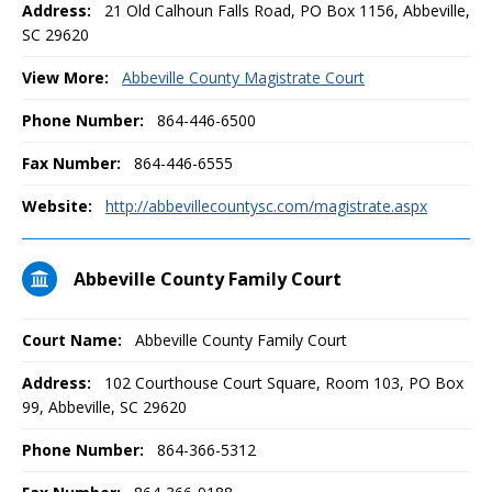
Address:
21 Old Calhoun Falls Road, PO Box 1156, Abbeville,
SC 29620
View More:
Abbeville County Magistrate Court
Phone Number:
864-446-6500
Fax Number:
864-446-6555
Website:
http://abbevillecountysc.com/magistrate.aspx
Abbeville County Family Court
Court Name:
Abbeville County Family Court
Address:
102 Courthouse Court Square, Room 103, PO Box
99, Abbeville, SC 29620
Phone Number:
864-366-5312