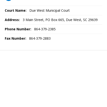
Court Name:
Due West Municipal Court
Address:
3 Main Street, PO Box 665, Due West, SC 29639
Phone Number:
864-379-2385
Fax Number:
864-379-2883