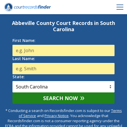
Abbeville County Court Records in South
Carolina
First Name:
Last Name:
State:
SEARCH NOW
* Conducting a search on Recordsfinder.com is subject to our
Terms
of Service
and
Privacy Notice
. You acknowledge that
Recordsfinder.com is not a consumer reporting agency under the
FCRA and the information provided cannot be used for any unlawful