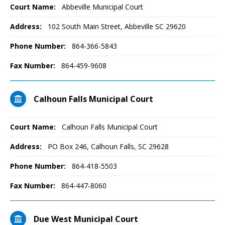
Court Name:
Abbeville Municipal Court
Address:
102 South Main Street, Abbeville SC 29620
Phone Number:
864-366-5843
Fax Number:
864-459-9608
Calhoun Falls Municipal Court
Court Name:
Calhoun Falls Municipal Court
Address:
PO Box 246, Calhoun Falls, SC 29628
Phone Number:
864-418-5503
Fax Number:
864-447-8060
Due West Municipal Court