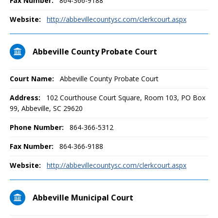
Fax Number:
864-366-9188
Website:
http://abbevillecountysc.com/clerkcourt.aspx
Abbeville County Probate Court
Court Name:
Abbeville County Probate Court
Address:
102 Courthouse Court Square, Room 103, PO Box
99, Abbeville, SC 29620
Phone Number:
864-366-5312
Fax Number:
864-366-9188
Website:
http://abbevillecountysc.com/clerkcourt.aspx
Abbeville Municipal Court