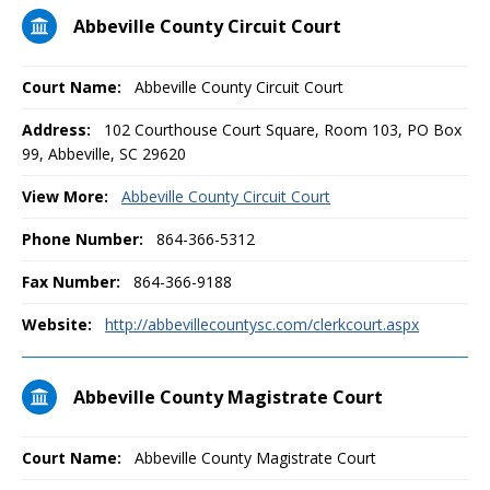
Abbeville County Circuit Court
Court Name:
Abbeville County Circuit Court
Address:
102 Courthouse Court Square, Room 103, PO Box
99, Abbeville, SC 29620
View More:
Abbeville County Circuit Court
Phone Number:
864-366-5312
Fax Number:
864-366-9188
Website:
http://abbevillecountysc.com/clerkcourt.aspx
Abbeville County Magistrate Court
Court Name:
Abbeville County Magistrate Court