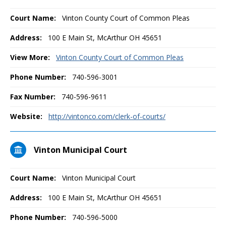
Court Name:
Vinton County Court of Common Pleas
Address:
100 E Main St, McArthur OH 45651
View More:
Vinton County Court of Common Pleas
Phone Number:
740-596-3001
Fax Number:
740-596-9611
Website:
http://vintonco.com/clerk-of-courts/
Vinton Municipal Court
Court Name:
Vinton Municipal Court
Address:
100 E Main St, McArthur OH 45651
Phone Number:
740-596-5000