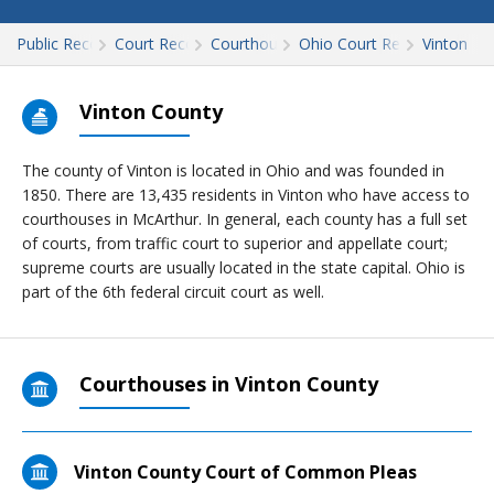
Public Records
Court Records
Courthouses
Ohio Court Records
Vinton
Vinton County
The county of Vinton is located in Ohio and was founded in
1850
. There are 13,435 residents in Vinton who have access to
courthouses in McArthur. In general, each county has a full set
of courts, from traffic court to superior and appellate court;
supreme courts are usually located in the state capital. Ohio is
part of the 6th federal circuit court as well.
Courthouses in Vinton County
Vinton County Court of Common Pleas