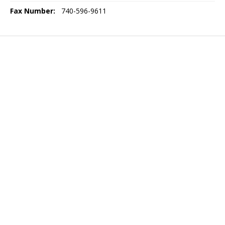
Fax Number:
740-596-9611