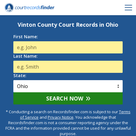
Vinton County Court Records in Ohio
First Name:
Last Name:
State:
SEARCH NOW
* Conducting a search on Recordsfinder.com is subject to our
Terms
of Service
and
Privacy Notice
. You acknowledge that
Recordsfinder.com is not a consumer reporting agency under the
FCRA and the information provided cannot be used for any unlawful
purpose.