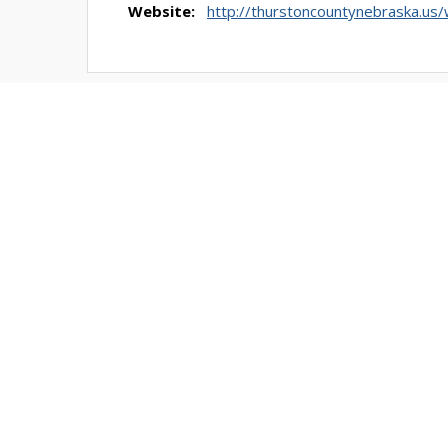
Website:
http://thurstoncountynebraska.us