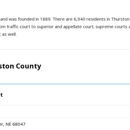
 and was founded in 1889. There are 6,940 residents in Thurston
rom traffic court to superior and appellate court; supreme courts ar
 as well.
ston County
rt
er, NE 68047