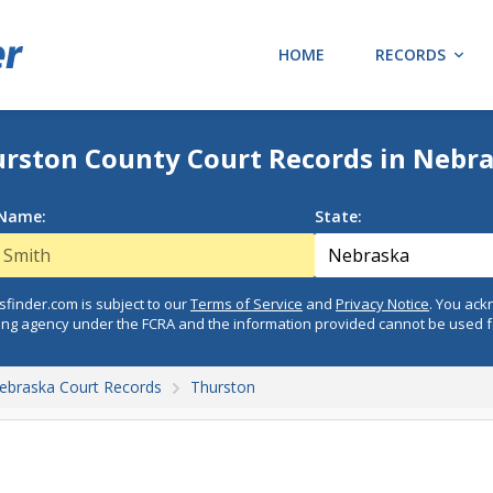
HOME
RECORDS
rston County Court Records in Nebr
 Name:
State:
finder.com is subject to our
Terms of Service
and
Privacy Notice
. You ac
ing agency under the FCRA and the information provided cannot be used 
ebraska Court Records
Thurston