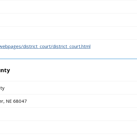
ebpages/district_court/district_court.html
unty
nty
er, NE 68047