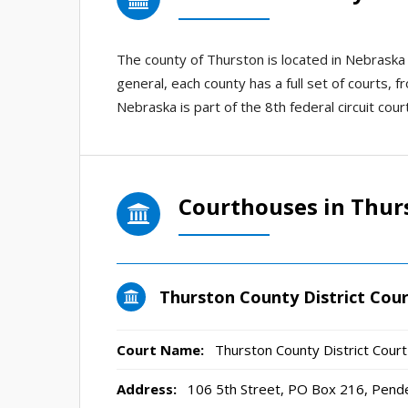
The county of Thurston is located in Nebraska
general, each county has a full set of courts, f
Nebraska is part of the 8th federal circuit court
Courthouses in Thur
Thurston County District Cou
Court Name:
Thurston County District Court
Address:
106 5th Street, PO Box 216, Pend