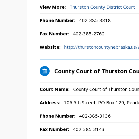
View More:
Thurston County District Court
Phone Number:
402-385-3318
Fax Number:
402-385-2762
Website:
http://thurstoncountynebraska.us/w
County Court of Thurston Co
Court Name:
County Court of Thurston Cou
Address:
106 5th Street, PO Box 129, Pend
Phone Number:
402-385-3136
Fax Number:
402-385-3143