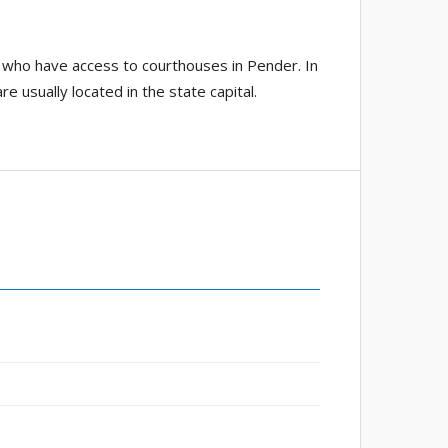
 who have access to courthouses in Pender. In
e usually located in the state capital.