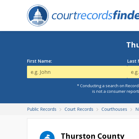
Thu
First Name:
Last
* Conducting a search on Records
is not a consumer report
Public Records
Court Records
Courthouses
N
Thurston County