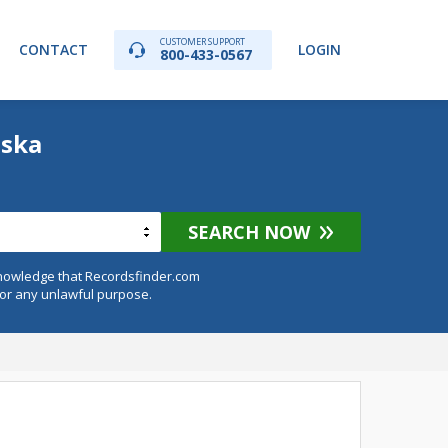
CUSTOMER SUPPORT
CONTACT
LOGIN
800-433-0567
aska
SEARCH NOW
knowledge that Recordsfinder.com
for any unlawful purpose.