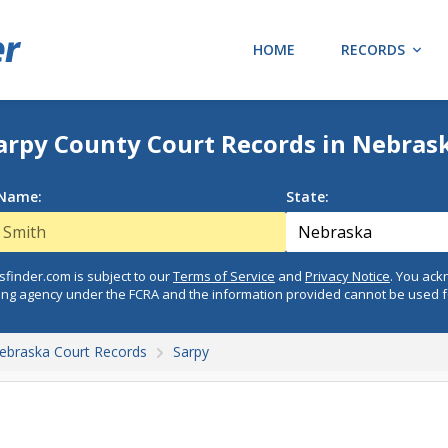
HOME
RECORDS
arpy County Court Records in Nebras
 Name:
State:
finder.com is subject to our
Terms of Service
and
Privacy Notice
. You ac
ing agency under the FCRA and the information provided cannot be used 
ebraska Court Records
Sarpy