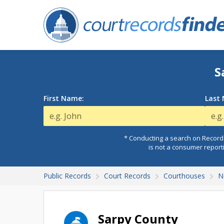
S
First Name:
Last
* Conducting a search on Records
is not a consumer report
Public Records
Court Records
Courthouses
N
Sarpy County