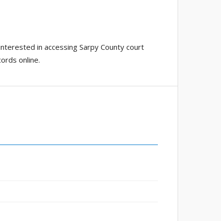
interested in accessing Sarpy County court
ords online.