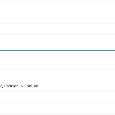
, Papillion, NE 68046