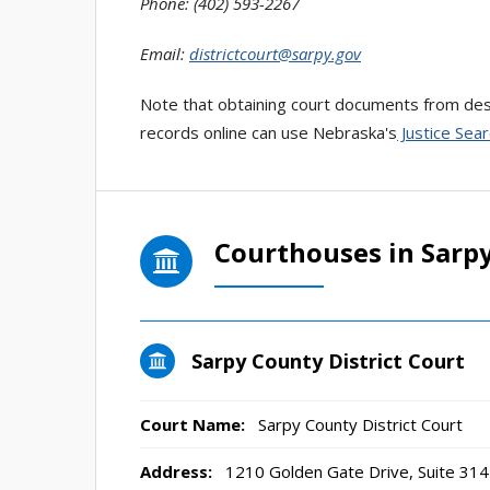
Phone: (402) 593-2267
Email:
districtcourt@sarpy.gov
Note that obtaining court documents from desi
records online can use Nebraska's
Justice Sear
Courthouses in Sarp
Sarpy County District Court
Court Name:
Sarpy County District Court
Address:
1210 Golden Gate Drive, Suite 3141