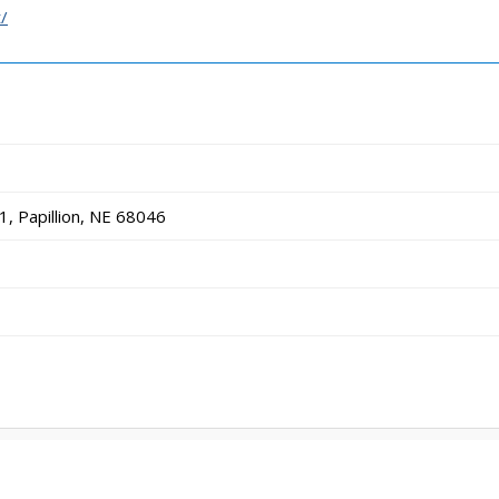
/
, Papillion, NE 68046