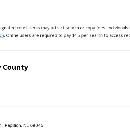
gnated court clerks may attract search or copy fees. Individuals 
ch
. Online users are required to pay $15 per search to access rec
y County
, Papillion, NE 68046