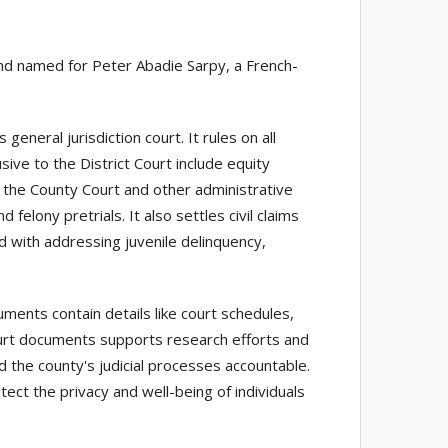
and named for Peter Abadie Sarpy, a French-
 general jurisdiction court. It rules on all
ive to the District Court include equity
m the County Court and other administrative
felony pretrials. It also settles civil claims
 with addressing juvenile delinquency,
ents contain details like court schedules,
court documents supports research efforts and
d the county's judicial processes accountable.
tect the privacy and well-being of individuals