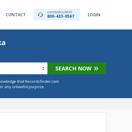
CUSTOMER SUPPORT
CONTACT
LOGIN
800-433-0567
ka
SEARCH NOW
knowledge that Recordsfinder.com
for any unlawful purpose.