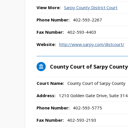
View More:
Sarpy County District Court
Phone Number:
402-593-2267
Fax Number:
402-593-4403
Website:
http://www.sarpy.com/distcourt/
County Court of Sarpy County
Court Name:
County Court of Sarpy County
Address:
1210 Golden Gate Drive, Suite 3142
Phone Number:
402-593-5775
Fax Number:
402-593-2193