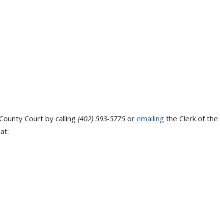
County Court by calling
(402) 593-5775
or
emailing
the Clerk of the
at: