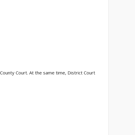
 County Court. At the same time, District Court