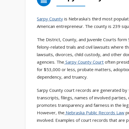
Sarpy County
is Nebraska's third most populat
American entrepreneur. The county is 239 squar
The District, County, and Juvenile Courts form 
felony-related trials and civil lawsuits where 
lawsuits, divorces, child custody, and other d
agencies. The
Sarpy County Court
often preside
for $53,000 or less, probate matters, adoption
dependency, and truancy.
Sarpy County court records are generated by t
transcripts, filings, names of involved partie
promotes transparency and fairness in the lega
However, the
Nebraska Public Records Law
pr
involved. Examples of court records that are pu