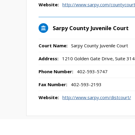
Website:
http://www.sarpy.com/countycourt
Sarpy County Juvenile Court
Court Name:
Sarpy County Juvenile Court
Address:
1210 Golden Gate Drive, Suite 3141
Phone Number:
402-593-5747
Fax Number:
402-593-2193
Website:
http://www.sarpy.com/distcourt/