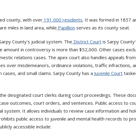
ed county, with over
191,000 residents
. It was formed in 1857 
e miles in land area, while
Papillion
serves as its county seat.
Sarpy County's judicial system. The
District Court
is Sarpy County's
the amount in controversy is more than $52,000. Other cases exclus
omestic relations cases. The apex court also handles appeals fro
s over misdemeanors, ordinance violations, traffic infractions, and 
 cases, and small claims. Sarpy County has a
Juvenile Court
tasked
he designated court clerks during court proceedings. These docum
s, case outcomes, court orders, and sentences. Public access to 
l system. It allows individuals to review case information and hol
ohibits public access to juvenile and mental health records to pro
blicly accessible include: