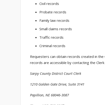
Civil records
Probate records
Family law records
Small claims records
Traffic records
Criminal records
Requesters can obtain records created in the 
records are accessible by contacting the Clerk 
Sarpy County District Court Clerk
1210 Golden Gate Drive, Suite 3141
Papillion, NE 68046-3087