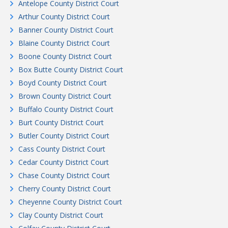
Antelope County District Court
Arthur County District Court
Banner County District Court
Blaine County District Court
Boone County District Court
Box Butte County District Court
Boyd County District Court
Brown County District Court
Buffalo County District Court
Burt County District Court
Butler County District Court
Cass County District Court
Cedar County District Court
Chase County District Court
Cherry County District Court
Cheyenne County District Court
Clay County District Court