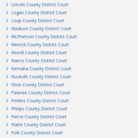
Lincoln County District Court
Logan County District Court
Loup County District Court
Madison County District Court
McPherson County District Court
Merrick County District Court
Morrill County District Court
Nance County District Court
Nemaha County District Court
Nuckolls County District Court
Otoe County District Court
Pawnee County District Court
Perkins County District Court
Phelps County District Court
Pierce County District Court
Platte County District Court
Polk County District Court