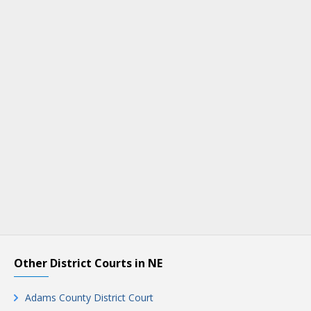
Other District Courts in NE
Adams County District Court