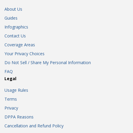
About Us
Guides
Infographics
Contact Us
Coverage Areas
Your Privacy Choices
Do Not Sell / Share My Personal Information
FAQ
Legal
Usage Rules
Terms
Privacy
DPPA Reasons
Cancellation and Refund Policy