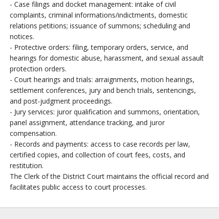
- Case filings and docket management: intake of civil
complaints, criminal informations/indictments, domestic
relations petitions; issuance of summons; scheduling and
notices.
- Protective orders: filing, temporary orders, service, and
hearings for domestic abuse, harassment, and sexual assault
protection orders.
- Court hearings and trials: arraignments, motion hearings,
settlement conferences, jury and bench trials, sentencings,
and post-judgment proceedings.
- Jury services: juror qualification and summons, orientation,
panel assignment, attendance tracking, and juror
compensation.
- Records and payments: access to case records per law,
certified copies, and collection of court fees, costs, and
restitution.
The Clerk of the District Court maintains the official record and
facilitates public access to court processes.