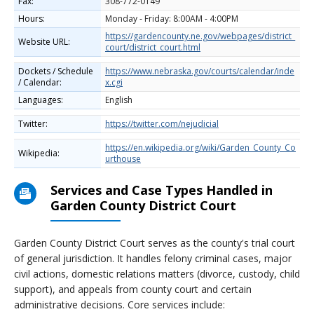
Fax:
308-772-0149
Hours:
Monday - Friday: 8:00AM - 4:00PM
https://gardencounty.ne.gov/webpages/district_
Website URL:
court/district_court.html
Dockets / Schedule
https://www.nebraska.gov/courts/calendar/inde
/ Calendar:
x.cgi
Languages:
English
Twitter:
https://twitter.com/nejudicial
https://en.wikipedia.org/wiki/Garden_County_Co
Wikipedia:
urthouse
Services and Case Types Handled in
Garden County District Court
Garden County District Court serves as the county's trial court
of general jurisdiction. It handles felony criminal cases, major
civil actions, domestic relations matters (divorce, custody, child
support), and appeals from county court and certain
administrative decisions. Core services include: