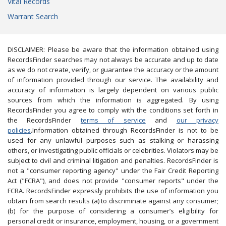
Vital Records
Warrant Search
DISCLAIMER: Please be aware that the information obtained using
RecordsFinder searches may not always be accurate and up to date
as we do not create, verify, or guarantee the accuracy or the amount
of information provided through our service. The availability and
accuracy of information is largely dependent on various public
sources from which the information is aggregated. By using
RecordsFinder you agree to comply with the conditions set forth in
the RecordsFinder
terms of service
and
our privacy
policies
.Information obtained through RecordsFinder is not to be
used for any unlawful purposes such as stalking or harassing
others, or investigating public officials or celebrities. Violators may be
subject to civil and criminal litigation and penalties. RecordsFinder is
not a "consumer reporting agency" under the Fair Credit Reporting
Act ("FCRA"), and does not provide "consumer reports" under the
FCRA. RecordsFinder expressly prohibits the use of information you
obtain from search results (a) to discriminate against any consumer;
(b) for the purpose of considering a consumer’s eligibility for
personal credit or insurance, employment, housing, or a government