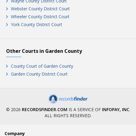
Wayne County District Court
Webster County District Court
Wheeler County District Court
York County District Court
Other Courts in Garden County
County Court of Garden County
Garden County District Court
© 2026
RECORDSFINDER.COM
IS A SERVICE OF
INFOPAY, INC
.
ALL RIGHTS RESERVED.
Company