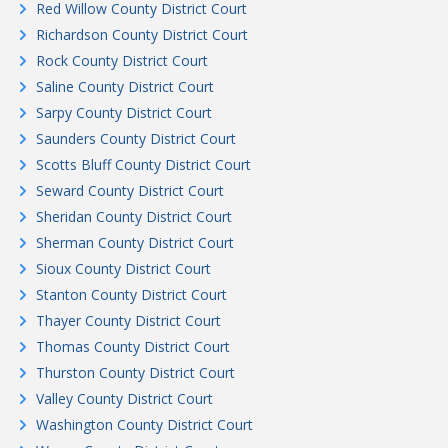
Red Willow County District Court
Richardson County District Court
Rock County District Court
Saline County District Court
Sarpy County District Court
Saunders County District Court
Scotts Bluff County District Court
Seward County District Court
Sheridan County District Court
Sherman County District Court
Sioux County District Court
Stanton County District Court
Thayer County District Court
Thomas County District Court
Thurston County District Court
Valley County District Court
Washington County District Court