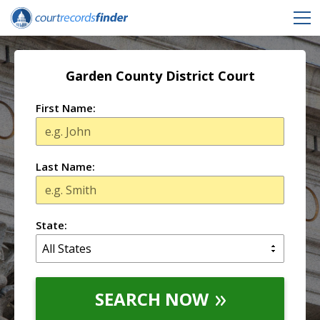
Garden County District Court
First Name:
Last Name:
State:
SEARCH NOW