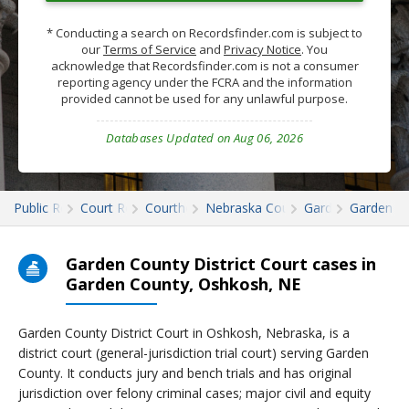
* Conducting a search on Recordsfinder.com is subject to
our
Terms of Service
and
Privacy Notice
. You
acknowledge that Recordsfinder.com is not a consumer
reporting agency under the FCRA and the information
provided cannot be used for any unlawful purpose.
Databases Updated on Aug 06, 2026
Public Records
Court Records
Courthouses
Nebraska Court Records
Garden
Garden C
Garden County District Court cases in
Garden County, Oshkosh, NE
Garden County District Court in Oshkosh, Nebraska, is a
district court (general-jurisdiction trial court) serving Garden
County. It conducts jury and bench trials and has original
jurisdiction over felony criminal cases; major civil and equity