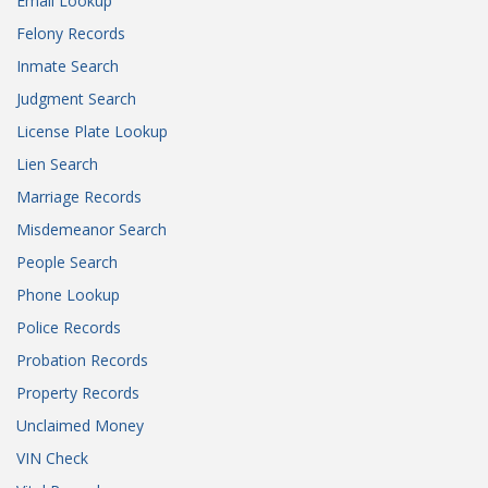
Email Lookup
Felony Records
Inmate Search
Judgment Search
License Plate Lookup
Lien Search
Marriage Records
Misdemeanor Search
People Search
Phone Lookup
Police Records
Probation Records
Property Records
Unclaimed Money
VIN Check