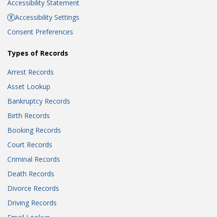
Accessibility Statement
Accessibility Settings
Consent Preferences
Types of Records
Arrest Records
Asset Lookup
Bankruptcy Records
Birth Records
Booking Records
Court Records
Criminal Records
Death Records
Divorce Records
Driving Records