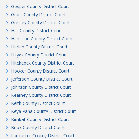
Gosper County District Court
Grant County District Court
Greeley County District Court
Hall County District Court
Hamilton County District Court
Harlan County District Court
Hayes County District Court
Hitchcock County District Court
Hooker County District Court
Jefferson County District Court
Johnson County District Court
Kearney County District Court
Keith County District Court
Keya Paha County District Court
Kimball County District Court
Knox County District Court
Lancaster County District Court