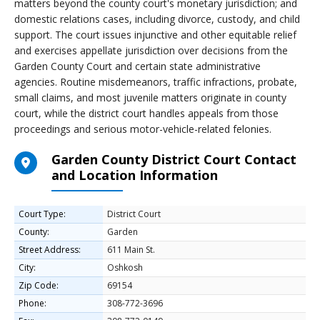
matters beyond the county court's monetary jurisdiction; and
domestic relations cases, including divorce, custody, and child
support. The court issues injunctive and other equitable relief
and exercises appellate jurisdiction over decisions from the
Garden County Court and certain state administrative
agencies. Routine misdemeanors, traffic infractions, probate,
small claims, and most juvenile matters originate in county
court, while the district court handles appeals from those
proceedings and serious motor-vehicle-related felonies.
Garden County District Court Contact
and Location Information
Court Type:
District Court
County:
Garden
Street Address:
611 Main St.
City:
Oshkosh
Zip Code:
69154
Phone:
308-772-3696