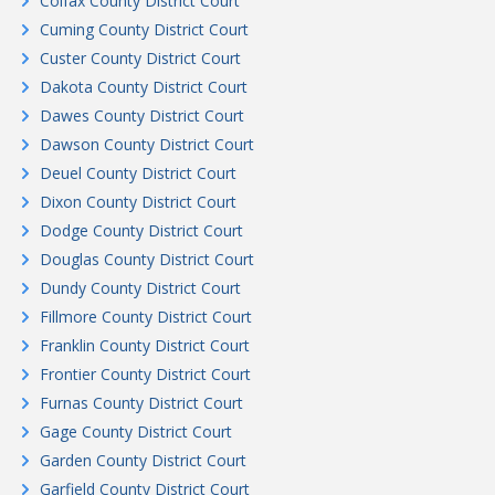
Colfax County District Court
Cuming County District Court
Custer County District Court
Dakota County District Court
Dawes County District Court
Dawson County District Court
Deuel County District Court
Dixon County District Court
Dodge County District Court
Douglas County District Court
Dundy County District Court
Fillmore County District Court
Franklin County District Court
Frontier County District Court
Furnas County District Court
Gage County District Court
Garden County District Court
Garfield County District Court