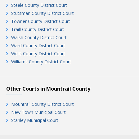
Steele County District Court
Stutsman County District Court
Towner County District Court
Traill County District Court
Walsh County District Court
Ward County District Court
Wells County District Court
Williams County District Court
Other Courts in Mountrail County
Mountrail County District Court
New Town Municipal Court
Stanley Municipal Court