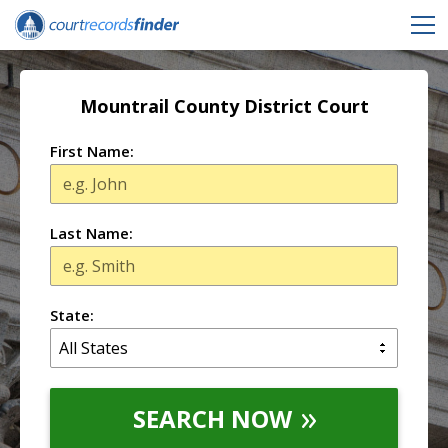
Mountrail County District Court
First Name:
Last Name:
State:
SEARCH NOW