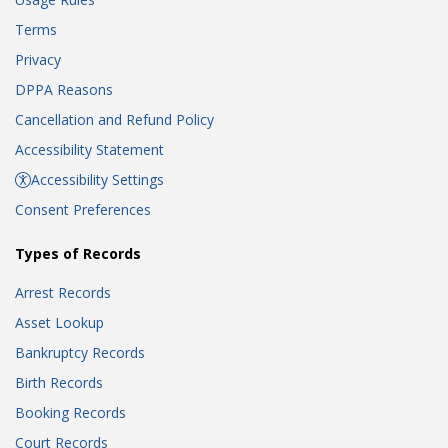
Terms
Privacy
DPPA Reasons
Cancellation and Refund Policy
Accessibility Statement
Accessibility Settings
Consent Preferences
Types of Records
Arrest Records
Asset Lookup
Bankruptcy Records
Birth Records
Booking Records
Court Records