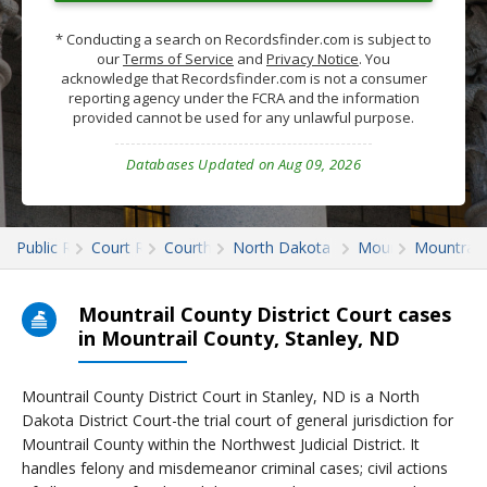
* Conducting a search on Recordsfinder.com is subject to
our
Terms of Service
and
Privacy Notice
. You
acknowledge that Recordsfinder.com is not a consumer
reporting agency under the FCRA and the information
provided cannot be used for any unlawful purpose.
Databases Updated on Aug 09, 2026
Public Records
Court Records
Courthouses
North Dakota Court Records
Mountrail
Mountrail
Mountrail County District Court cases
in Mountrail County, Stanley, ND
Mountrail County District Court in Stanley, ND is a North
Dakota District Court-the trial court of general jurisdiction for
Mountrail County within the Northwest Judicial District. It
handles felony and misdemeanor criminal cases; civil actions