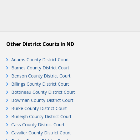
Other District Courts in ND
Adams County District Court
Barnes County District Court
Benson County District Court
Billings County District Court
Bottineau County District Court
Bowman County District Court
Burke County District Court
Burleigh County District Court
Cass County District Court
Cavalier County District Court