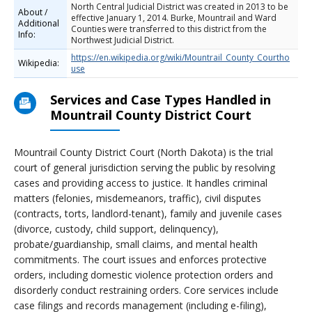
North Central Judicial District was created in 2013 to be
About /
effective January 1, 2014. Burke, Mountrail and Ward
Additional
Counties were transferred to this district from the
Info:
Northwest Judicial District.
https://en.wikipedia.org/wiki/Mountrail_County_Courtho
Wikipedia:
use
Services and Case Types Handled in
Mountrail County District Court
Mountrail County District Court (North Dakota) is the trial
court of general jurisdiction serving the public by resolving
cases and providing access to justice. It handles criminal
matters (felonies, misdemeanors, traffic), civil disputes
(contracts, torts, landlord-tenant), family and juvenile cases
(divorce, custody, child support, delinquency),
probate/guardianship, small claims, and mental health
commitments. The court issues and enforces protective
orders, including domestic violence protection orders and
disorderly conduct restraining orders. Core services include
case filings and records management (including e-filing),