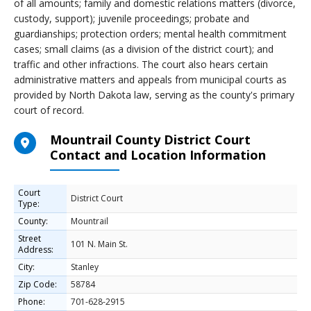
of all amounts; family and domestic relations matters (divorce,
custody, support); juvenile proceedings; probate and
guardianships; protection orders; mental health commitment
cases; small claims (as a division of the district court); and
traffic and other infractions. The court also hears certain
administrative matters and appeals from municipal courts as
provided by North Dakota law, serving as the county's primary
court of record.
Mountrail County District Court
Contact and Location Information
Court
District Court
Type:
County:
Mountrail
Street
101 N. Main St.
Address:
City:
Stanley
Zip Code:
58784
Phone:
701-628-2915