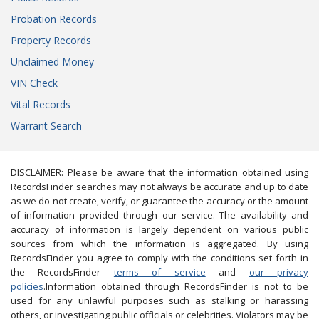
Probation Records
Property Records
Unclaimed Money
VIN Check
Vital Records
Warrant Search
DISCLAIMER: Please be aware that the information obtained using
RecordsFinder searches may not always be accurate and up to date
as we do not create, verify, or guarantee the accuracy or the amount
of information provided through our service. The availability and
accuracy of information is largely dependent on various public
sources from which the information is aggregated. By using
RecordsFinder you agree to comply with the conditions set forth in
the RecordsFinder
terms of service
and
our privacy
policies
.Information obtained through RecordsFinder is not to be
used for any unlawful purposes such as stalking or harassing
others, or investigating public officials or celebrities. Violators may be