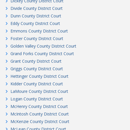
Dickey County District Court
Divide County District Court
Dunn County District Court
Eddy County District Court
Emmons County District Court
Foster County District Court
Golden Valley County District Court
Grand Forks County District Court
Grant County District Court
Griggs County District Court
Hettinger County District Court
Kidder County District Court
LaMoure County District Court
Logan County District Court
McHenry County District Court
McIntosh County District Court
McKenzie County District Court
McLean County District Court