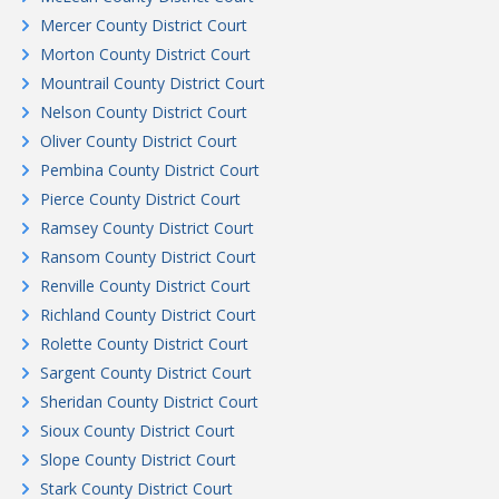
Mercer County District Court
Morton County District Court
Mountrail County District Court
Nelson County District Court
Oliver County District Court
Pembina County District Court
Pierce County District Court
Ramsey County District Court
Ransom County District Court
Renville County District Court
Richland County District Court
Rolette County District Court
Sargent County District Court
Sheridan County District Court
Sioux County District Court
Slope County District Court
Stark County District Court