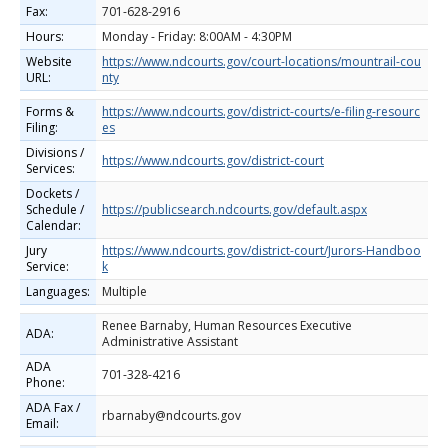
Fax:
701-628-2916
Hours:
Monday - Friday: 8:00AM - 4:30PM
Website
https://www.ndcourts.gov/court-locations/mountrail-cou
URL:
nty
Forms &
https://www.ndcourts.gov/district-courts/e-filing-resourc
Filing:
es
Divisions /
https://www.ndcourts.gov/district-court
Services:
Dockets /
Schedule /
https://publicsearch.ndcourts.gov/default.aspx
Calendar:
Jury
https://www.ndcourts.gov/district-court/Jurors-Handboo
Service:
k
Languages:
Multiple
Renee Barnaby, Human Resources Executive
ADA:
Administrative Assistant
ADA
701-328-4216
Phone:
ADA Fax /
rbarnaby@ndcourts.gov
Email: