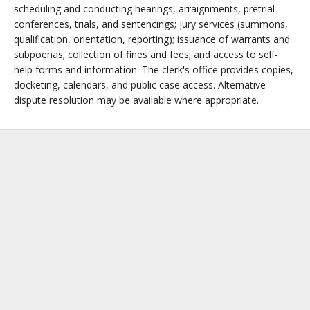
scheduling and conducting hearings, arraignments, pretrial
conferences, trials, and sentencings; jury services (summons,
qualification, orientation, reporting); issuance of warrants and
subpoenas; collection of fines and fees; and access to self-
help forms and information. The clerk's office provides copies,
docketing, calendars, and public case access. Alternative
dispute resolution may be available where appropriate.