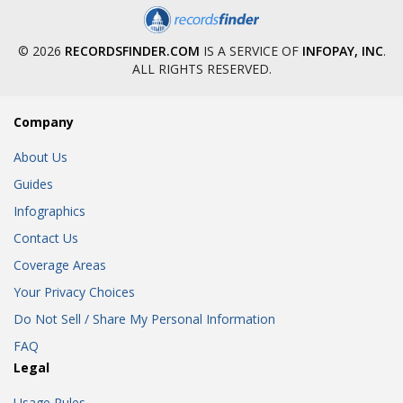
© 2026
RECORDSFINDER.COM
IS A SERVICE OF
INFOPAY, INC
.
ALL RIGHTS RESERVED.
Company
About Us
Guides
Infographics
Contact Us
Coverage Areas
Your Privacy Choices
Do Not Sell / Share My Personal Information
FAQ
Legal
Usage Rules