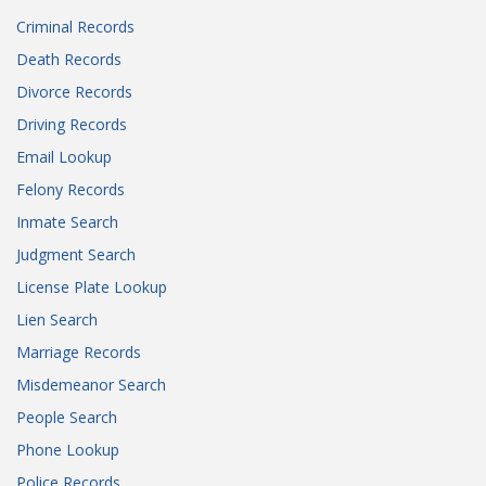
Criminal Records
Death Records
Divorce Records
Driving Records
Email Lookup
Felony Records
Inmate Search
Judgment Search
License Plate Lookup
Lien Search
Marriage Records
Misdemeanor Search
People Search
Phone Lookup
Police Records