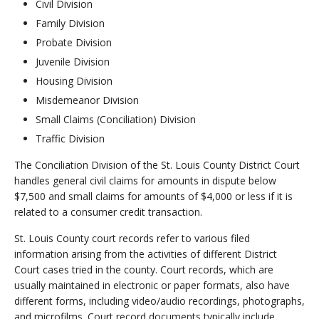
Civil Division
Family Division
Probate Division
Juvenile Division
Housing Division
Misdemeanor Division
Small Claims (Conciliation) Division
Traffic Division
The Conciliation Division of the St. Louis County District Court
handles general civil claims for amounts in dispute below
$7,500 and small claims for amounts of $4,000 or less if it is
related to a consumer credit transaction.
St. Louis County court records refer to various filed
information arising from the activities of different District
Court cases tried in the county. Court records, which are
usually maintained in electronic or paper formats, also have
different forms, including video/audio recordings, photographs,
and microfilms. Court record documents typically include