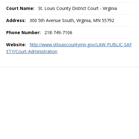
Court Name:
St. Louis County District Court - Virginia
Address:
300 5th Avenue South, Virginia, MN 55792
Phone Number:
218-749-7106
Website:
http://www.stlouiscountymn.gov/LAW-PUBLIC-SAF
ETY/Court-Administration