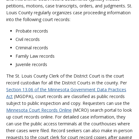
petitions, motions, case transcripts, orders, and judgments. St.
Louis County regularly organizes case proceeding information
into the following court records:
Probate records
Civil records
Criminal records
Family Law records
Juvenile records
The St. Louis County Clerk of the District Court is the court
record custodian for all the District Courts in the county. Per
Section 13.06 of the Minnesota Government Data Practices
Act
(MGDPA), court records are classified as public records
subject to public inspection and copy. Requesters can use the
Minnesota Court Records Online
(MCRO) search portal to look
up court records online. For detailed case information, they
can use the public access terminals at the courthouses where
their cases were filed. Record seekers can also make in-person
requests to the court clerk for court record copies after paying