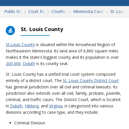
Public Records
Court Records
Courthouses
Minnesota Court Records
St. Louis
St. Louis County
St.Louis County
is situated within the Arrowhead Region of
Northeastern Minnesota. Its land area of 6,860 square miles
makes it the state's biggest county and its population is over
200,000
.
Duluth
is its county seat.
St. Louis County has a unified trial court system composed
entirely of a district court. The
St. Louis County District Court
has general jurisdiction over all civil and criminal lawsuits. Its
jurisdiction also extends over all civil, family, probate, juvenile,
criminal, and traffic cases. The District Court, which is located
in
Duluth
,
Hibbing
, and
Virginia
, is categorized into various
divisions according to case type, and they include:
Criminal Division