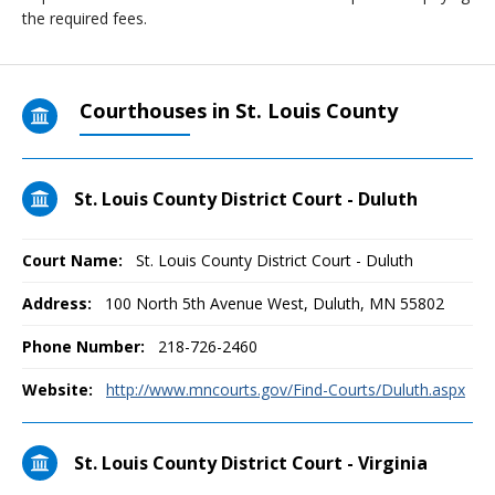
the required fees.
Courthouses in St. Louis County
St. Louis County District Court - Duluth
Court Name:
St. Louis County District Court - Duluth
Address:
100 North 5th Avenue West, Duluth, MN 55802
Phone Number:
218-726-2460
Website:
http://www.mncourts.gov/Find-Courts/Duluth.aspx
St. Louis County District Court - Virginia