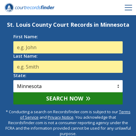
St. Louis County Court Records in Minnesota
First Name:
Last Name:
State:
SEARCH NOW
* Conducting a search on Recordsfinder.com is subject to our
Terms
of Service
and
Privacy Notice
. You acknowledge that
Recordsfinder.com is not a consumer reporting agency under the
FCRA and the information provided cannot be used for any unlawful
purpose.