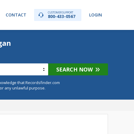
CUSTOMER SUPPORT
CONTACT
LOGIN
800-433-0567
gan
SEARCH NOW
knowledge that Recordsfinder.com
for any unlawful purpose.