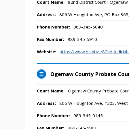
Court Name:
82nd District Court - Ogemaw
Address:
806 W Houghton Ave, PO Box 365,
Phone Number:
989-345-5040
Fax Number:
989-345-5910
Website:
https://www.ocmi.us/82nd-judicial-d
Ogemaw County Probate Cou
Court Name:
Ogemaw County Probate Cour
Address:
806 W Houghton Ave, #203, West 
Phone Number:
989-345-0145
Fax Number:
989-345-5901