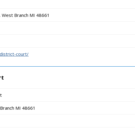
 West Branch MI 48661
istrict-court/
rt
t
Branch MI 48661