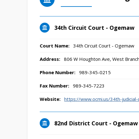
34th Circuit Court - Ogemaw
Court Name:
34th Circuit Court - Ogemaw
Address:
806 W Houghton Ave, West Branc
Phone Number:
989-345-0215
Fax Number:
989-345-7223
Website:
https://www.ocmi.us/34th-judicial-c
82nd District Court - Ogemaw