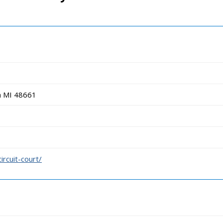
h MI 48661
ircuit-court/