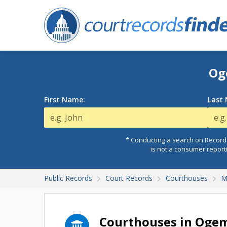
Og
First Name:
Last
* Conducting a search on Records
is not a consumer report
Public Records
Court Records
Courthouses
M
Courthouses in Oge