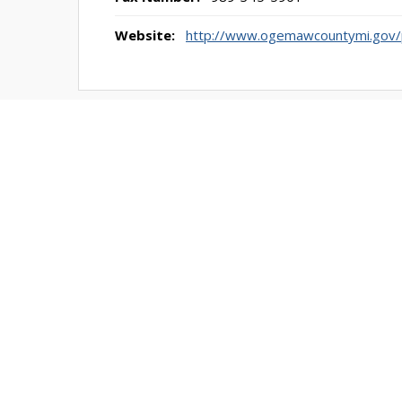
Website:
http://www.ogemawcountymi.gov/