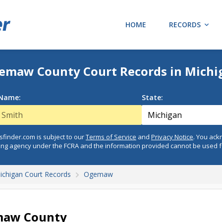
HOME
RECORDS
emaw County Court Records in Michi
 Name:
State:
finder.com is subject to our
Terms of Service
and
Privacy Notice
. You ac
ing agency under the FCRA and the information provided cannot be used 
ichigan Court Records
Ogemaw
maw County