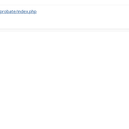
probate/index.php