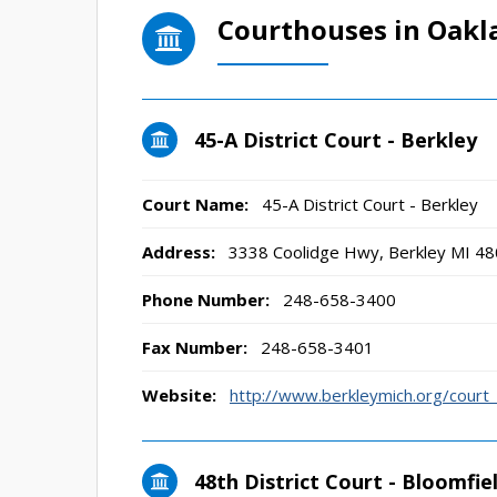
Courthouses in Oakl
45-A District Court - Berkley
Court Name:
45-A District Court - Berkley
Address:
3338 Coolidge Hwy, Berkley MI 4
Phone Number:
248-658-3400
Fax Number:
248-658-3401
Website:
http://www.berkleymich.org/cour
48th District Court - Bloomfiel