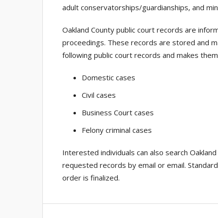
adult conservatorships/guardianships, and min
Oakland County public court records are inform
proceedings. These records are stored and ma
following public court records and makes them 
Domestic cases
Civil cases
Business Court cases
Felony criminal cases
Interested individuals can also search Oakland
requested records by email or email. Standard 
order is finalized.