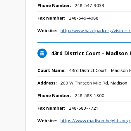
Phone Number:
248-547-3033
Fax Number:
248-546-4088
Website:
http://www.hazelpark.org/visitors/
43rd District Court - Madison
Court Name:
43rd District Court - Madison 
Address:
200 W Thirteen Mile Rd, Madison 
Phone Number:
248-583-1800
Fax Number:
248-583-7721
Website:
https://www.madison-heights.org/