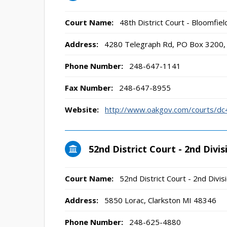
Court Name:
48th District Court - Bloomfield
Address:
4280 Telegraph Rd, PO Box 3200, 
Phone Number:
248-647-1141
Fax Number:
248-647-8955
Website:
http://www.oakgov.com/courts/dc
52nd District Court - 2nd Divis
Court Name:
52nd District Court - 2nd Divis
Address:
5850 Lorac, Clarkston MI 48346
Phone Number:
248-625-4880