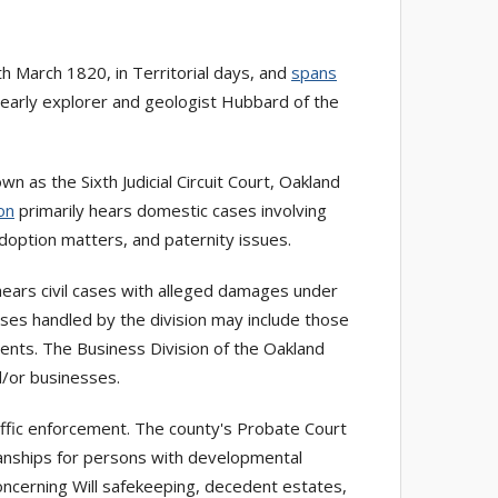
March 1820, in Territorial days, and
spans
y early explorer and geologist Hubbard of the
n as the Sixth Judicial Circuit Court, Oakland
on
primarily hears domestic cases involving
adoption matters, and paternity issues.
 hears civil cases with alleged damages under
ases handled by the division may include those
ments. The Business Division of the Oakland
d/or businesses.
affic enforcement. The county's Probate Court
ianships for persons with developmental
oncerning Will safekeeping, decedent estates,