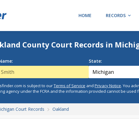
HOME
RECORDS
kland County Court Records in Michi
 Name:
State:
finder.com is subject to our
Terms of Service
and
Privacy Notice
. You ac
ing agency under the FCRA and the information provided cannot be used 
ichigan Court Records
Oakland