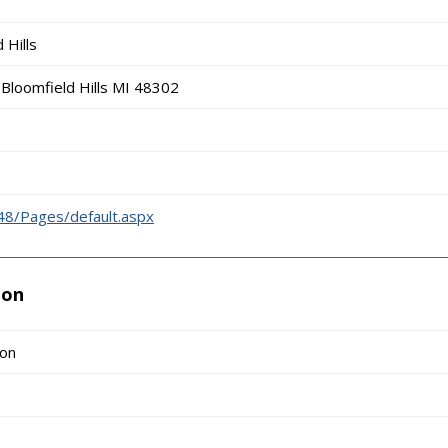
 Hills
Bloomfield Hills MI 48302
48/Pages/default.aspx
ion
ion