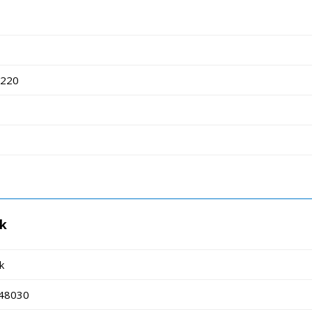
8220
rk
k
 48030