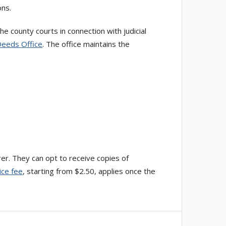
ons.
 county courts in connection with judicial
Deeds Office
. The office maintains the
rer. They can opt to receive copies of
ice fee
, starting from $2.50, applies once the