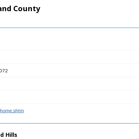
and County
8072
t_home.shtm
d Hills