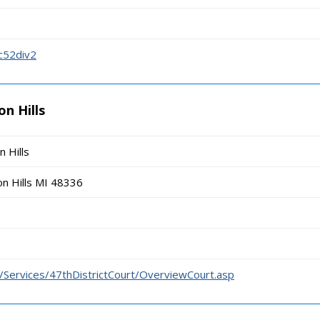
c52div2
on Hills
n Hills
n Hills MI 48336
us/Services/47thDistrictCourt/OverviewCourt.asp