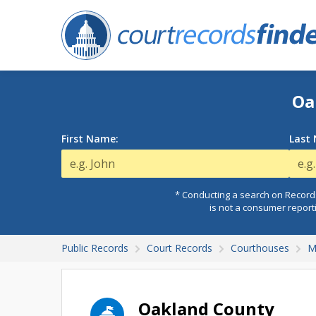
Oa
First Name:
Last
* Conducting a search on Records
is not a consumer report
Public Records
Court Records
Courthouses
M
Oakland County