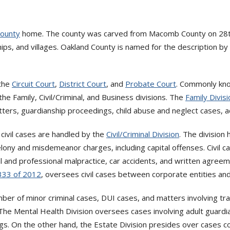
County
home. The county was carved from Macomb County on 28th 
hips, and villages. Oakland County is named for the description b
 the
Circuit Court
,
District Court
, and
Probate Court
. Commonly know
the Family, Civil/Criminal, and Business divisions. The
Family Divisi
atters, guardianship proceedings, child abuse and neglect cases, 
d civil cases are handled by the
Civil/Criminal Division
. The division
elony and misdemeanor charges, including capital offenses. Civil c
cal and professional malpractice, car accidents, and written agree
 333 of 2012
, oversees civil cases between corporate entities an
mber of minor criminal cases, DUI cases, and matters involving tr
 The Mental Health Division oversees cases involving adult guard
ngs. On the other hand, the Estate Division presides over cases c