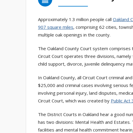
Approximately 1.3 million people call
Oakland 
907 square miles
, comprising 62 cities, towns
multiple oak openings in the county.
The Oakland County Court system comprises
Circuit Court operates three divisions, namely 
child support, divorce, juvenile delinquency m
In Oakland County, all Circuit Court criminal an
$25,000 and criminal cases involving serious f
involving personal injury, land disputes, medi
Circuit Court, which was created by
Public Act
The District Courts in Oakland hear a good nu
has two divisions: Mental Health and Estates.
facilities and mental health commitment heari