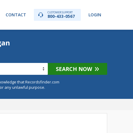
CUSTOMER SUPPORT
CONTACT
LOGIN
800-433-0567
gan
SEARCH NOW
knowledge that Recordsfinder.com
for any unlawful purpose.