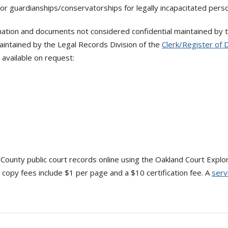
or guardianships/conservatorships for legally incapacitated pers
ation and documents not considered confidential maintained by the
intained by the Legal Records Division of the
Clerk/Register of 
available on request:
 County public court records online using the Oakland Court Explo
copy fees include $1 per page and a $10 certification fee. A
serv