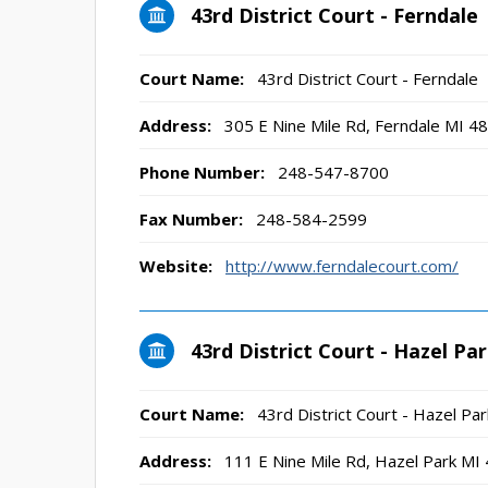
43rd District Court - Ferndale
Court Name:
43rd District Court - Ferndale
Address:
305 E Nine Mile Rd, Ferndale MI 4
Phone Number:
248-547-8700
Fax Number:
248-584-2599
Website:
http://www.ferndalecourt.com/
43rd District Court - Hazel Pa
Court Name:
43rd District Court - Hazel Par
Address:
111 E Nine Mile Rd, Hazel Park MI