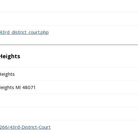
43rd_district_court.php
 Heights
Heights
Heights MI 48071
266/43rd-District-Court