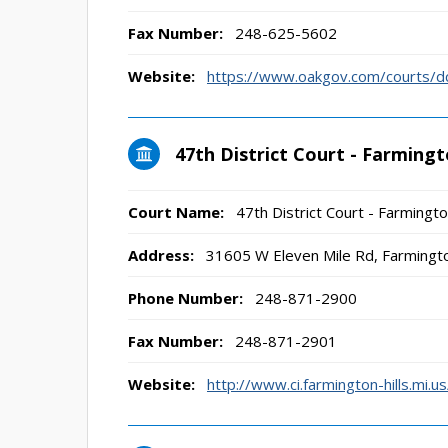
Fax Number:
248-625-5602
Website:
https://www.oakgov.com/courts/d
47th District Court - Farmingt
Court Name:
47th District Court - Farmingto
Address:
31605 W Eleven Mile Rd, Farmingto
Phone Number:
248-871-2900
Fax Number:
248-871-2901
Website:
http://www.ci.farmington-hills.mi.