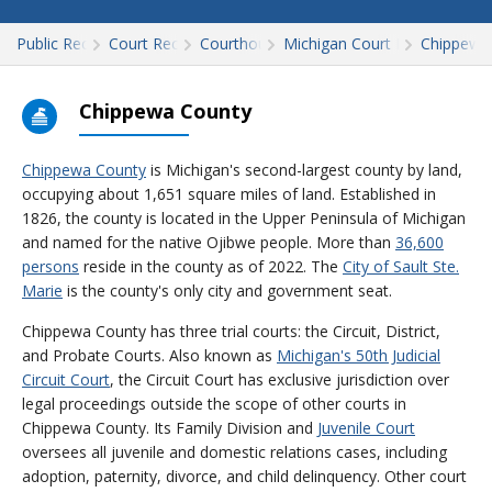
Public Records
Court Records
Courthouses
Michigan Court Records
Chippewa
Chippewa County
Chippewa County
is Michigan's second-largest county by land,
occupying about 1,651 square miles of land. Established in
1826, the county is located in the Upper Peninsula of Michigan
and named for the native Ojibwe people. More than
36,600
persons
reside in the county as of 2022. The
City of Sault Ste.
Marie
is the county's only city and government seat.
Chippewa County has three trial courts: the Circuit, District,
and Probate Courts. Also known as
Michigan's 50th Judicial
Circuit Court
, the Circuit Court has exclusive jurisdiction over
legal proceedings outside the scope of other courts in
Chippewa County. Its Family Division and
Juvenile Court
oversees all juvenile and domestic relations cases, including
adoption, paternity, divorce, and child delinquency. Other court