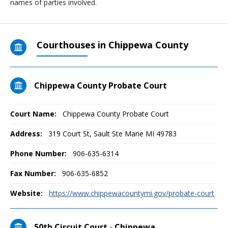
names of parties involved.
Courthouses in Chippewa County
Chippewa County Probate Court
Court Name:
Chippewa County Probate Court
Address:
319 Court St, Sault Ste Marie MI 49783
Phone Number:
906-635-6314
Fax Number:
906-635-6852
Website:
https://www.chippewacountymi.gov/probate-court
50th Circuit Court - Chippewa