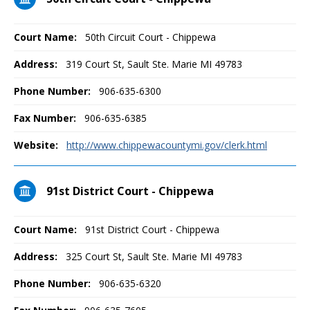
Court Name:
50th Circuit Court - Chippewa
Address:
319 Court St, Sault Ste. Marie MI 49783
Phone Number:
906-635-6300
Fax Number:
906-635-6385
Website:
http://www.chippewacountymi.gov/clerk.html
91st District Court - Chippewa
Court Name:
91st District Court - Chippewa
Address:
325 Court St, Sault Ste. Marie MI 49783
Phone Number:
906-635-6320