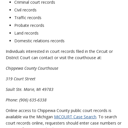
Criminal court records
Civil records
Traffic records
Probate records
Land records
Domestic relations records
Individuals interested in court records filed in the Circuit or
District Court can contact or visit the courthouse at:
Chippewa County Courthouse
319 Court Street
Sault Ste. Marie, MI 49783
Phone: (906) 635-6338
Online access to Chippewa County public court records is
available via the Michigan
MiCOURT Case Search
. To search
court records online, requesters should enter case numbers or