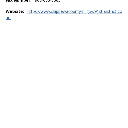
Fax Number:
906-635-7605
Website:
https://www.chippewacountymi.gov/91st-district-co
urt