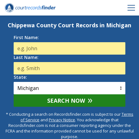
Chippewa County Court Records in Michigan
First Name:
Last Name:
State:
SEARCH NOW
* Conducting a search on Recordsfinder.com is subject to our
Terms
of Service
and
Privacy Notice
. You acknowledge that
Recordsfinder.com is not a consumer reporting agency under the
FCRA and the information provided cannot be used for any unlawful
purpose.