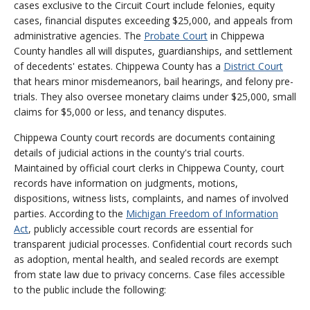
cases exclusive to the Circuit Court include felonies, equity
cases, financial disputes exceeding $25,000, and appeals from
administrative agencies. The
Probate Court
in Chippewa
County handles all will disputes, guardianships, and settlement
of decedents' estates. Chippewa County has a
District Court
that hears minor misdemeanors, bail hearings, and felony pre-
trials. They also oversee monetary claims under $25,000, small
claims for $5,000 or less, and tenancy disputes.
Chippewa County court records are documents containing
details of judicial actions in the county's trial courts.
Maintained by official court clerks in Chippewa County, court
records have information on judgments, motions,
dispositions, witness lists, complaints, and names of involved
parties. According to the
Michigan Freedom of Information
Act
, publicly accessible court records are essential for
transparent judicial processes. Confidential court records such
as adoption, mental health, and sealed records are exempt
from state law due to privacy concerns. Case files accessible
to the public include the following: