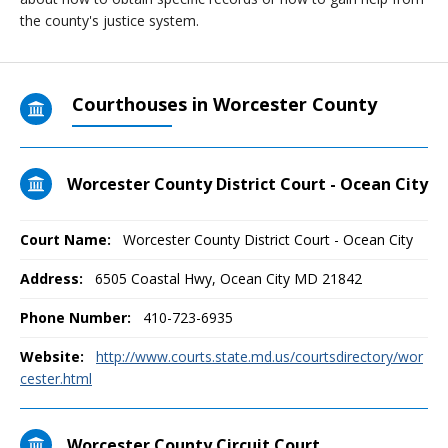
the county's justice system.
Courthouses in Worcester County
Worcester County District Court - Ocean City
Court Name:
Worcester County District Court - Ocean City
Address:
6505 Coastal Hwy, Ocean City MD 21842
Phone Number:
410-723-6935
Website:
http://www.courts.state.md.us/courtsdirectory/wor
cester.html
Worcester County Circuit Court