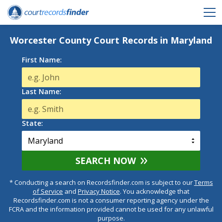
Worcester County Court Records in Maryland
First Name:
Last Name:
State:
SEARCH NOW
* Conducting a search on Recordsfinder.com is subject to our
Terms
of Service
and
Privacy Notice
. You acknowledge that
Recordsfinder.com is not a consumer reporting agency under the
FCRA and the information provided cannot be used for any unlawful
purpose.