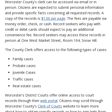
Worcester County's clerk can be accessed via email or in
person. Citizens are expected to submit personal information
and provide specific facts concerning all requested records. A
copy of the records is
$1.00 per page
. The fees are payable via
money order, check, or cash. Record seekers who pay with
credit or debit cards should expect to pay an additional
convenience fee. Record seekers may access these records in
person at One West Market Street, Room 104, Snow Hill.
The County Clerk offers access to the following types of cases:
Family cases
Probate cases
Juvenile Cases
Traffic cases
Real estate cases
Worcester's District Courts offer online access to court
records through their
web portal
. Citizens may scroll through
Worcester County's
Clerk of Courts
website to learn more
about how to obtain specific records or how to gain help from