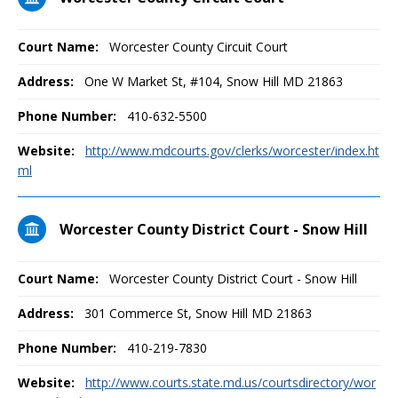
Court Name:
Worcester County Circuit Court
Address:
One W Market St, #104, Snow Hill MD 21863
Phone Number:
410-632-5500
Website:
http://www.mdcourts.gov/clerks/worcester/index.ht
ml
Worcester County District Court - Snow Hill
Court Name:
Worcester County District Court - Snow Hill
Address:
301 Commerce St, Snow Hill MD 21863
Phone Number:
410-219-7830
Website:
http://www.courts.state.md.us/courtsdirectory/wor