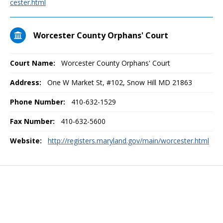
cester.html
Worcester County Orphans' Court
Court Name:
Worcester County Orphans' Court
Address:
One W Market St, #102, Snow Hill MD 21863
Phone Number:
410-632-1529
Fax Number:
410-632-5600
Website:
http://registers.maryland.gov/main/worcester.html