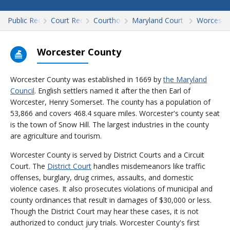
Public Records
Court Records
Courthouses
Maryland Court Records
Worceste
Worcester County
Worcester County was established in 1669 by
the Maryland
Council
. English settlers named it after the then Earl of
Worcester, Henry Somerset. The county has a population of
53,866 and covers 468.4 square miles. Worcester's county seat
is the town of Snow Hill. The largest industries in the county
are agriculture and tourism.
Worcester County is served by District Courts and a Circuit
Court. The
District Court
handles misdemeanors like traffic
offenses, burglary, drug crimes, assaults, and domestic
violence cases. It also prosecutes violations of municipal and
county ordinances that result in damages of $30,000 or less.
Though the District Court may hear these cases, it is not
authorized to conduct jury trials. Worcester County's first