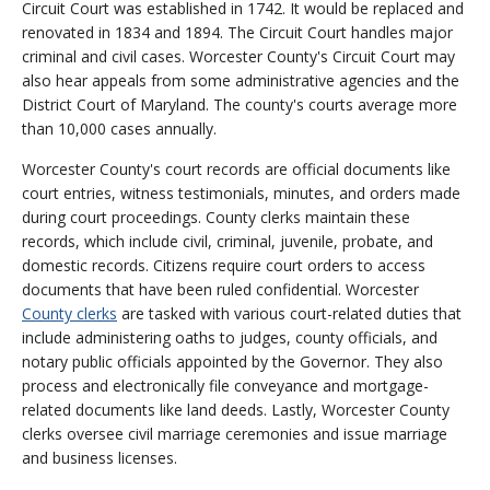
Circuit Court was established in 1742. It would be replaced and
renovated in 1834 and 1894. The Circuit Court handles major
criminal and civil cases. Worcester County's Circuit Court may
also hear appeals from some administrative agencies and the
District Court of Maryland. The county's courts average more
than 10,000 cases annually.
Worcester County's court records are official documents like
court entries, witness testimonials, minutes, and orders made
during court proceedings. County clerks maintain these
records, which include civil, criminal, juvenile, probate, and
domestic records. Citizens require court orders to access
documents that have been ruled confidential. Worcester
County clerks
are tasked with various court-related duties that
include administering oaths to judges, county officials, and
notary public officials appointed by the Governor. They also
process and electronically file conveyance and mortgage-
related documents like land deeds. Lastly, Worcester County
clerks oversee civil marriage ceremonies and issue marriage
and business licenses.