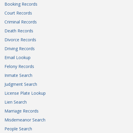
Booking Records
Court Records
Criminal Records
Death Records
Divorce Records
Driving Records
Email Lookup
Felony Records
Inmate Search
Judgment Search
License Plate Lookup
Lien Search
Marriage Records
Misdemeanor Search
People Search