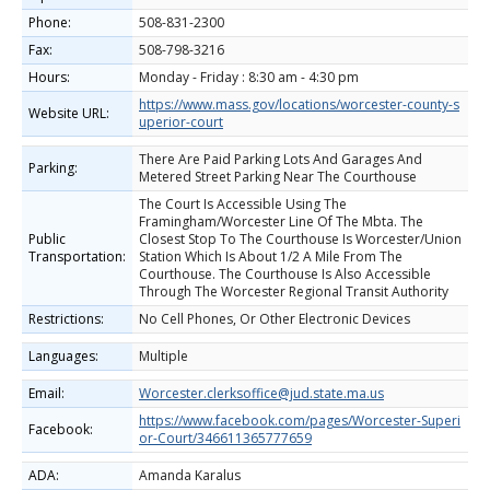
Phone:
508-831-2300
Fax:
508-798-3216
Hours:
Monday - Friday : 8:30 am - 4:30 pm
https://www.mass.gov/locations/worcester-county-s
Website URL:
uperior-court
There Are Paid Parking Lots And Garages And
Parking:
Metered Street Parking Near The Courthouse
The Court Is Accessible Using The
Framingham/Worcester Line Of The Mbta. The
Public
Closest Stop To The Courthouse Is Worcester/Union
Transportation:
Station Which Is About 1/2 A Mile From The
Courthouse. The Courthouse Is Also Accessible
Through The Worcester Regional Transit Authority
Restrictions:
No Cell Phones, Or Other Electronic Devices
Languages:
Multiple
Email:
Worcester.clerksoffice@jud.state.ma.us
https://www.facebook.com/pages/Worcester-Superi
Facebook:
or-Court/346611365777659
ADA:
Amanda Karalus