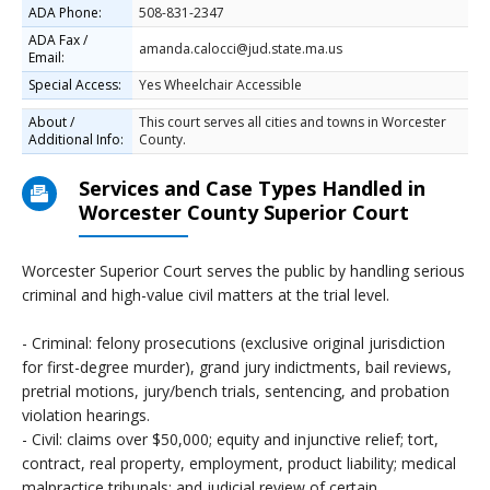
ADA Phone:
508-831-2347
ADA Fax /
amanda.calocci@jud.state.ma.us
Email:
Special Access:
Yes Wheelchair Accessible
About /
This court serves all cities and towns in Worcester
Additional Info:
County.
Services and Case Types Handled in
Worcester County Superior Court
Worcester Superior Court serves the public by handling serious
criminal and high-value civil matters at the trial level.
- Criminal: felony prosecutions (exclusive original jurisdiction
for first-degree murder), grand jury indictments, bail reviews,
pretrial motions, jury/bench trials, sentencing, and probation
violation hearings.
- Civil: claims over $50,000; equity and injunctive relief; tort,
contract, real property, employment, product liability; medical
malpractice tribunals; and judicial review of certain