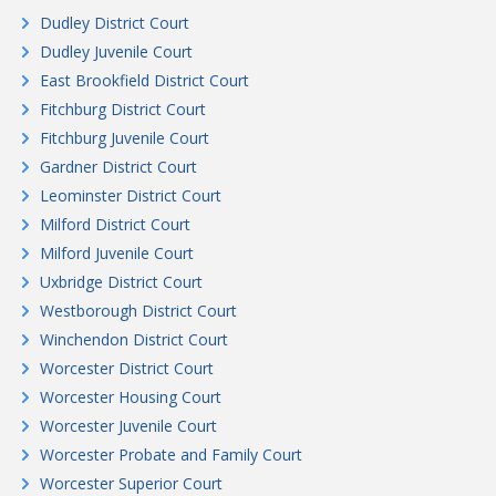
Dudley District Court
Dudley Juvenile Court
East Brookfield District Court
Fitchburg District Court
Fitchburg Juvenile Court
Gardner District Court
Leominster District Court
Milford District Court
Milford Juvenile Court
Uxbridge District Court
Westborough District Court
Winchendon District Court
Worcester District Court
Worcester Housing Court
Worcester Juvenile Court
Worcester Probate and Family Court
Worcester Superior Court