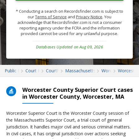
* Conducting a search on Recordsfinder.com is subject to
our
Terms of Service
and
Privacy Notice
. You
acknowledge that Recordsfinder.com is not a consumer
reporting agency under the FCRA and the information
provided cannot be used for any unlawful purpose.
Databases Updated on Aug 09, 2026
Public Records
Court Records
Courthouses
Massachusetts Court Records
Worcester
Worcester
Worcester County Superior Court cases
in Worcester County, Worcester, MA
Worcester Superior Court is the Worcester County session of
the Massachusetts Superior Court, a trial court of general
jurisdiction. It handles major civil and serious criminal matters.
In civil cases, it has original jurisdiction over actions seeking