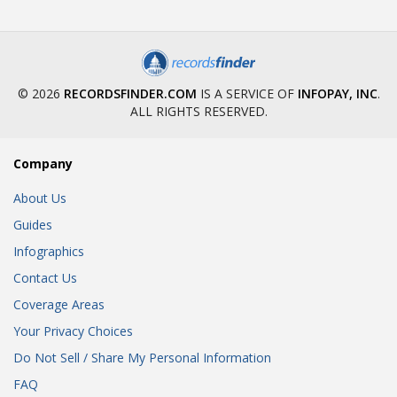
© 2026
RECORDSFINDER.COM
IS A SERVICE OF
INFOPAY, INC
.
ALL RIGHTS RESERVED.
Company
About Us
Guides
Infographics
Contact Us
Coverage Areas
Your Privacy Choices
Do Not Sell / Share My Personal Information
FAQ