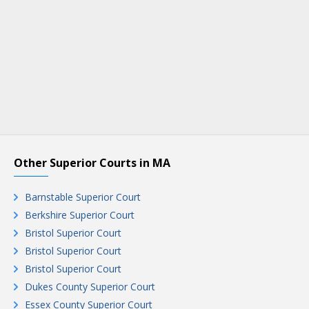
Other Superior Courts in MA
Barnstable Superior Court
Berkshire Superior Court
Bristol Superior Court
Bristol Superior Court
Bristol Superior Court
Dukes County Superior Court
Essex County Superior Court