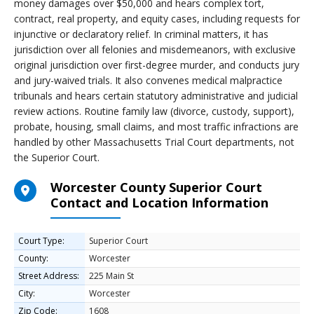
money damages over $50,000 and hears complex tort,
contract, real property, and equity cases, including requests for
injunctive or declaratory relief. In criminal matters, it has
jurisdiction over all felonies and misdemeanors, with exclusive
original jurisdiction over first-degree murder, and conducts jury
and jury-waived trials. It also convenes medical malpractice
tribunals and hears certain statutory administrative and judicial
review actions. Routine family law (divorce, custody, support),
probate, housing, small claims, and most traffic infractions are
handled by other Massachusetts Trial Court departments, not
the Superior Court.
Worcester County Superior Court
Contact and Location Information
Court Type:
Superior Court
County:
Worcester
Street Address:
225 Main St
City:
Worcester
Zip Code:
1608