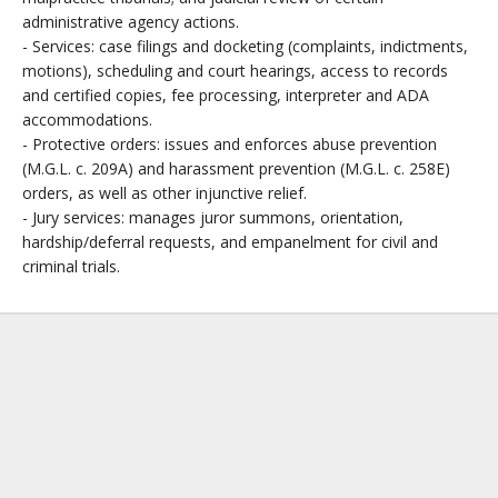
administrative agency actions.
- Services: case filings and docketing (complaints, indictments,
motions), scheduling and court hearings, access to records
and certified copies, fee processing, interpreter and ADA
accommodations.
- Protective orders: issues and enforces abuse prevention
(M.G.L. c. 209A) and harassment prevention (M.G.L. c. 258E)
orders, as well as other injunctive relief.
- Jury services: manages juror summons, orientation,
hardship/deferral requests, and empanelment for civil and
criminal trials.