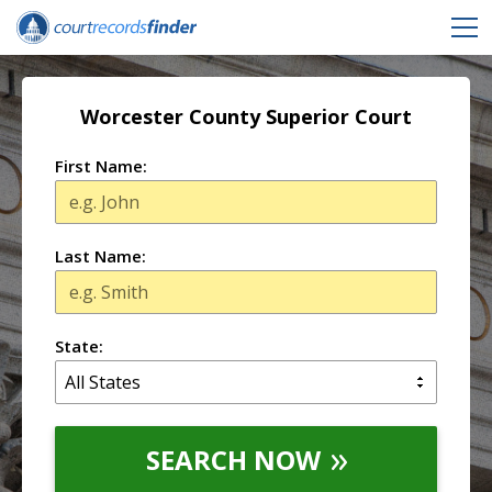
Worcester County Superior Court
First Name:
Last Name:
State:
SEARCH NOW