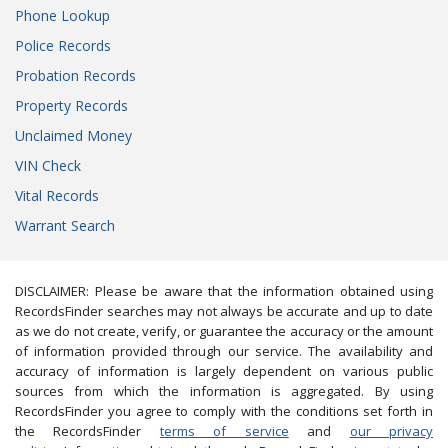
Phone Lookup
Police Records
Probation Records
Property Records
Unclaimed Money
VIN Check
Vital Records
Warrant Search
DISCLAIMER: Please be aware that the information obtained using
RecordsFinder searches may not always be accurate and up to date
as we do not create, verify, or guarantee the accuracy or the amount
of information provided through our service. The availability and
accuracy of information is largely dependent on various public
sources from which the information is aggregated. By using
RecordsFinder you agree to comply with the conditions set forth in
the RecordsFinder
terms of service
and
our privacy