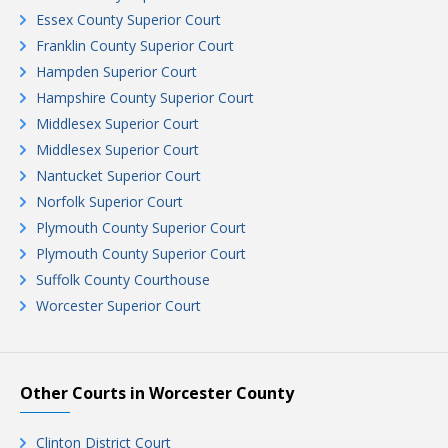
Essex County Superior Court
Franklin County Superior Court
Hampden Superior Court
Hampshire County Superior Court
Middlesex Superior Court
Middlesex Superior Court
Nantucket Superior Court
Norfolk Superior Court
Plymouth County Superior Court
Plymouth County Superior Court
Suffolk County Courthouse
Worcester Superior Court
Other Courts in Worcester County
Clinton District Court