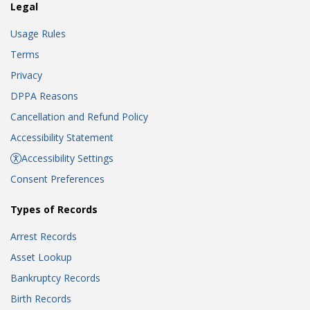
Legal
Usage Rules
Terms
Privacy
DPPA Reasons
Cancellation and Refund Policy
Accessibility Statement
Accessibility Settings
Consent Preferences
Types of Records
Arrest Records
Asset Lookup
Bankruptcy Records
Birth Records