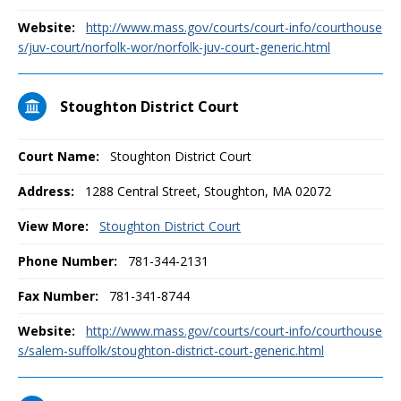
Website:
http://www.mass.gov/courts/court-info/courthouse
s/juv-court/norfolk-wor/norfolk-juv-court-generic.html
Stoughton District Court
Court Name:
Stoughton District Court
Address:
1288 Central Street, Stoughton, MA 02072
View More:
Stoughton District Court
Phone Number:
781-344-2131
Fax Number:
781-341-8744
Website:
http://www.mass.gov/courts/court-info/courthouse
s/salem-suffolk/stoughton-district-court-generic.html