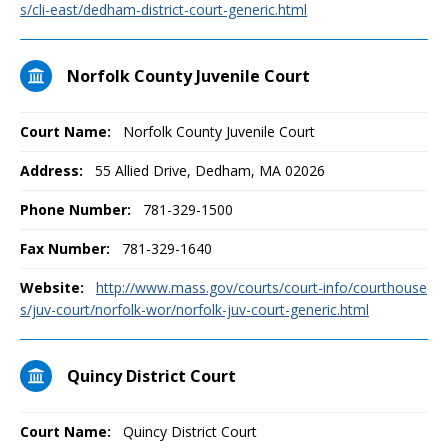
s/cli-east/dedham-district-court-generic.html
Norfolk County Juvenile Court
Court Name:
Norfolk County Juvenile Court
Address:
55 Allied Drive, Dedham, MA 02026
Phone Number:
781-329-1500
Fax Number:
781-329-1640
Website:
http://www.mass.gov/courts/court-info/courthouse
s/juv-court/norfolk-wor/norfolk-juv-court-generic.html
Quincy District Court
Court Name:
Quincy District Court