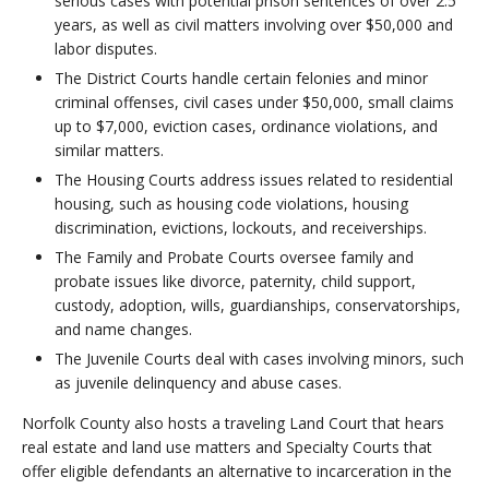
serious cases with potential prison sentences of over 2.5
years, as well as civil matters involving over $50,000 and
labor disputes.
The District Courts handle certain felonies and minor
criminal offenses, civil cases under $50,000, small claims
up to $7,000, eviction cases, ordinance violations, and
similar matters.
The Housing Courts address issues related to residential
housing, such as housing code violations, housing
discrimination, evictions, lockouts, and receiverships.
The Family and Probate Courts oversee family and
probate issues like divorce, paternity, child support,
custody, adoption, wills, guardianships, conservatorships,
and name changes.
The Juvenile Courts deal with cases involving minors, such
as juvenile delinquency and abuse cases.
Norfolk County also hosts a traveling Land Court that hears
real estate and land use matters and Specialty Courts that
offer eligible defendants an alternative to incarceration in the