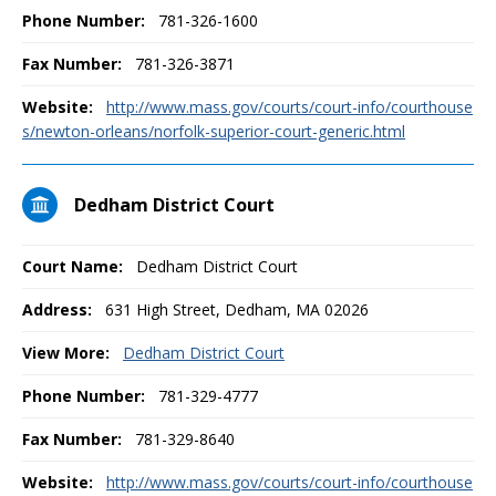
Phone Number:
781-326-1600
Fax Number:
781-326-3871
Website:
http://www.mass.gov/courts/court-info/courthouse
s/newton-orleans/norfolk-superior-court-generic.html
Dedham District Court
Court Name:
Dedham District Court
Address:
631 High Street, Dedham, MA 02026
View More:
Dedham District Court
Phone Number:
781-329-4777
Fax Number:
781-329-8640
Website:
http://www.mass.gov/courts/court-info/courthouse