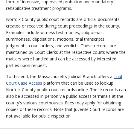
form of intensive, supervised probation and mandatory
rehabilitative treatment programs.
Norfolk County public court records are official documents
created or received during court proceedings in the county.
Examples include witness testimonies, subpoenas,
summonses, depositions, motions, trial transcripts,
judgments, court orders, and verdicts. These records are
maintained by Court Clerks at the respective courts where the
matters were handled and can be accessed by interested
parties upon request.
To this end, the Massachusetts Judicial Branch offers a
Trial
Court Case Access
platform that can be used to lookup
Norfolk County public court records online. These records can
also be accessed in person via public access terminals at the
county's various courthouses. Fees may apply for obtaining
copies of these records. Note that Juvenile Court records are
not available for public inspection.