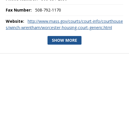
Fax Number:
508-792-1170
Website:
http://www.mass.gov/courts/court-info/courthouse
s/winch-wrentham/worcester-housing-court-generic.html
SHOW MORE