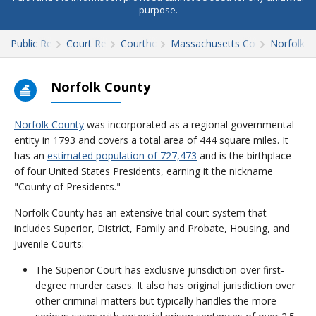
purpose.
Public Records
Court Records
Courthouses
Massachusetts Court Records
Norfolk
Norfolk County
Norfolk County
was incorporated as a regional governmental
entity in 1793 and covers a total area of 444 square miles. It
has an
estimated population of 727,473
and is the birthplace
of four United States Presidents, earning it the nickname
"County of Presidents."
Norfolk County has an extensive trial court system that
includes Superior, District, Family and Probate, Housing, and
Juvenile Courts:
The Superior Court has exclusive jurisdiction over first-
degree murder cases. It also has original jurisdiction over
other criminal matters but typically handles the more