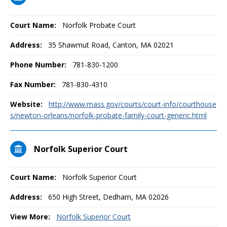
Court Name:
Norfolk Probate Court
Address:
35 Shawmut Road, Canton, MA 02021
Phone Number:
781-830-1200
Fax Number:
781-830-4310
Website:
http://www.mass.gov/courts/court-info/courthouse
s/newton-orleans/norfolk-probate-family-court-generic.html
Norfolk Superior Court
Court Name:
Norfolk Superior Court
Address:
650 High Street, Dedham, MA 02026
View More:
Norfolk Superior Court