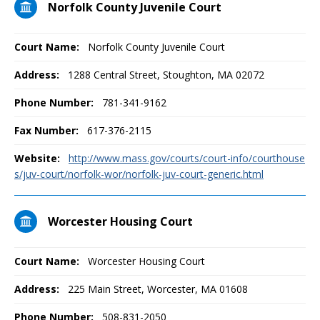
Norfolk County Juvenile Court
Court Name:
Norfolk County Juvenile Court
Address:
1288 Central Street, Stoughton, MA 02072
Phone Number:
781-341-9162
Fax Number:
617-376-2115
Website:
http://www.mass.gov/courts/court-info/courthouse
s/juv-court/norfolk-wor/norfolk-juv-court-generic.html
Worcester Housing Court
Court Name:
Worcester Housing Court
Address:
225 Main Street, Worcester, MA 01608
Phone Number:
508-831-2050