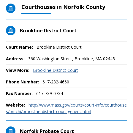
Courthouses in Norfolk County
Brookline District Court
Court Name:
Brookline District Court
Address:
360 Washington Street, Brookline, MA 02445
View More:
Brookline District Court
Phone Number:
617-232-4660
Fax Number:
617-739-0734
Website:
http://www.mass.gov/courts/court-info/courthouse
s/bri-chi/brookline-district-court-generic.html
Norfolk Probate Court