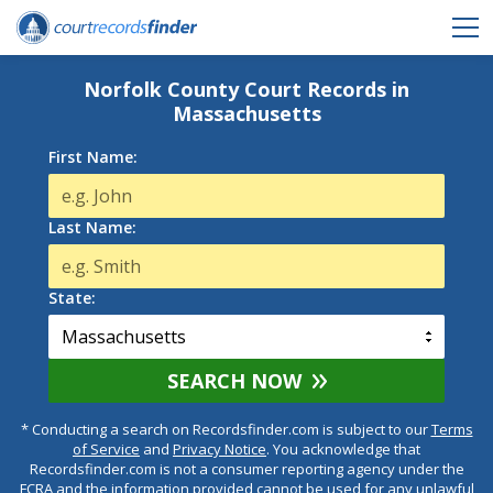
Norfolk County Court Records in
Massachusetts
First Name:
Last Name:
State:
SEARCH NOW
* Conducting a search on Recordsfinder.com is subject to our
Terms
of Service
and
Privacy Notice
. You acknowledge that
Recordsfinder.com is not a consumer reporting agency under the
FCRA and the information provided cannot be used for any unlawful