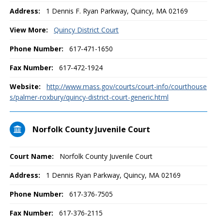
Address:
1 Dennis F. Ryan Parkway, Quincy, MA 02169
View More:
Quincy District Court
Phone Number:
617-471-1650
Fax Number:
617-472-1924
Website:
http://www.mass.gov/courts/court-info/courthouse
s/palmer-roxbury/quincy-district-court-generic.html
Norfolk County Juvenile Court
Court Name:
Norfolk County Juvenile Court
Address:
1 Dennis Ryan Parkway, Quincy, MA 02169
Phone Number:
617-376-7505
Fax Number:
617-376-2115