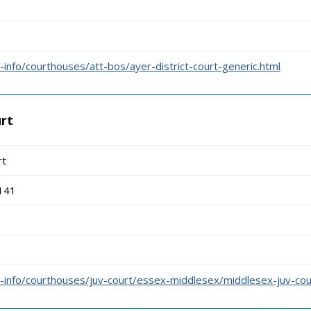
info/courthouses/att-bos/ayer-district-court-generic.html
urt
rt
141
-info/courthouses/juv-court/essex-middlesex/middlesex-juv-cou