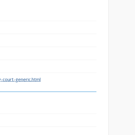
-court-generic.html