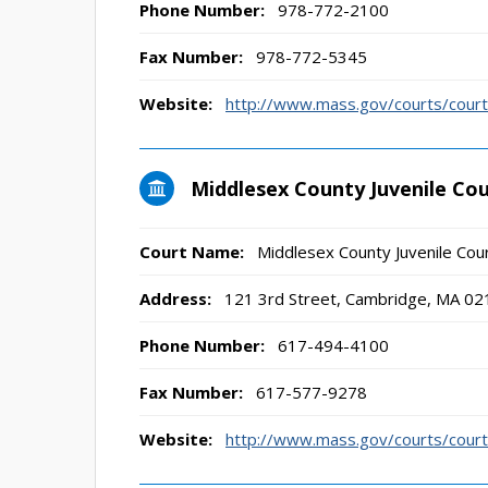
Phone Number:
978-772-2100
Fax Number:
978-772-5345
Website:
http://www.mass.gov/courts/court-
Middlesex County Juvenile Co
Court Name:
Middlesex County Juvenile Cou
Address:
121 3rd Street, Cambridge, MA 02
Phone Number:
617-494-4100
Fax Number:
617-577-9278
Website:
http://www.mass.gov/courts/court