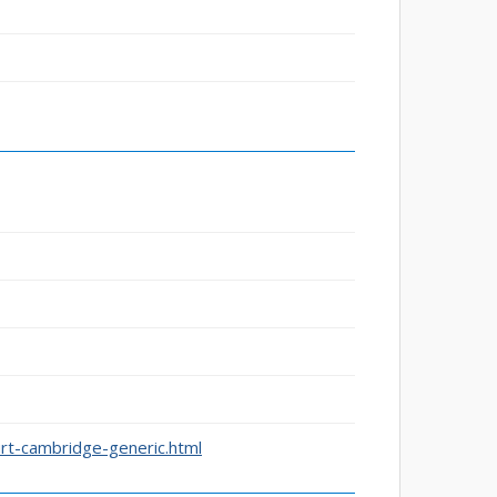
rt-cambridge-generic.html