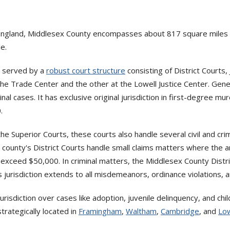
ngland, Middlesex County encompasses about 817 square miles of
e.
e served by a
robust court structure
consisting of District Courts,
he Trade Center and the other at the Lowell Justice Center. General
minal cases. It has exclusive original jurisdiction in first-degree m
.
 the Superior Courts, these courts also handle several civil and crim
he county's District Courts handle small claims matters where the 
exceed $50,000. In criminal matters, the Middlesex County Distri
ts jurisdiction extends to all misdemeanors, ordinance violations, a
risdiction over cases like adoption, juvenile delinquency, and ch
trategically located in
Framingham
,
Waltham
,
Cambridge
, and
Low