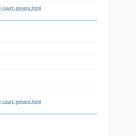
-court-generic.html
-court-generic.html