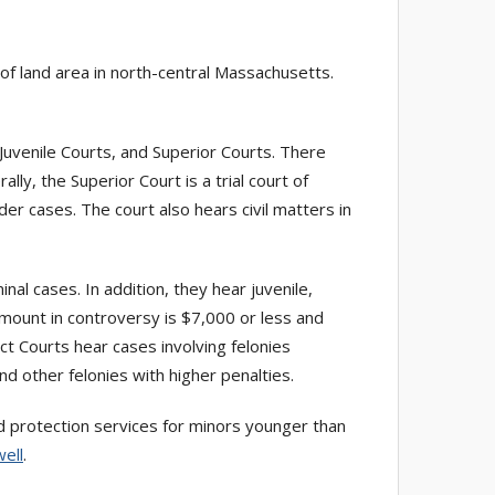
 land area in north-central Massachusetts.
 Juvenile Courts, and Superior Courts. There
ly, the Superior Court is a trial court of
urder cases. The court also hears civil matters in
inal cases. In addition, they hear juvenile,
amount in controversy is $7,000 or less and
ct Courts hear cases involving felonies
nd other felonies with higher penalties.
ild protection services for minors younger than
ell
.