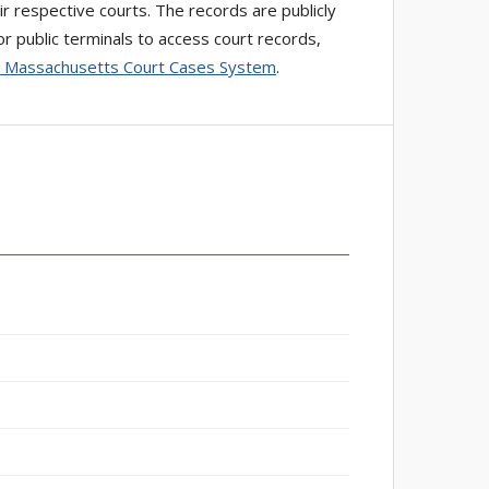
ir respective courts. The records are publicly
r public terminals to access court records,
 Massachusetts Court Cases System
.