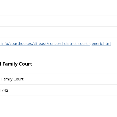
info/courthouses/cli-east/concord-district-court-generic.html
 Family Court
 Family Court
01742