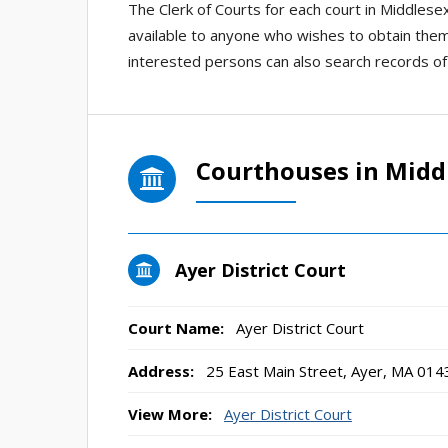
The Clerk of Courts for each court in Middlese
available to anyone who wishes to obtain them
interested persons can also search records of
Courthouses in Midd
Ayer District Court
Court Name:
Ayer District Court
Address:
25 East Main Street, Ayer, MA 014
View More:
Ayer District Court