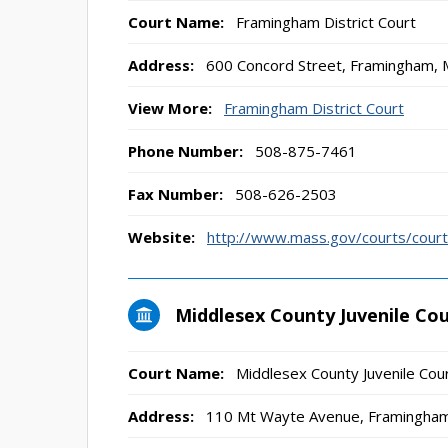
Court Name:
Framingham District Court
Address:
600 Concord Street, Framingham,
View More:
Framingham District Court
Phone Number:
508-875-7461
Fax Number:
508-626-2503
Website:
http://www.mass.gov/courts/court-
Middlesex County Juvenile Co
Court Name:
Middlesex County Juvenile Cou
Address:
110 Mt Wayte Avenue, Framingha