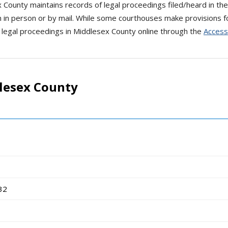
x County maintains records of legal proceedings filed/heard in the
 in person or by mail. While some courthouses make provisions fo
 legal proceedings in Middlesex County online through the
Access
lesex County
32