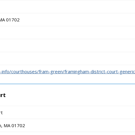
 MA 01702
info/courthouses/fram-green/framingham-district-court-generic
urt
rt
m, MA 01702