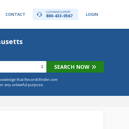
CUSTOMER SUPPORT
CONTACT
LOGIN
800-433-0567
husetts
SEARCH NOW
knowledge that Recordsfinder.com
for any unlawful purpose.