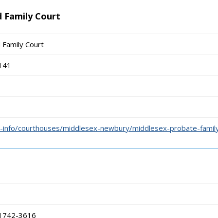
 Family Court
 Family Court
141
-info/courthouses/middlesex-newbury/middlesex-probate-family
01742-3616