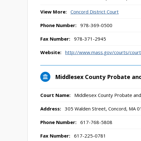
View More:
Concord District Court
Phone Number:
978-369-0500
Fax Number:
978-371-2945
Website:
http://www.mass.gov/courts/court-
Middlesex County Probate and
Court Name:
Middlesex County Probate and
Address:
305 Walden Street, Concord, MA 
Phone Number:
617-768-5808
Fax Number:
617-225-0781