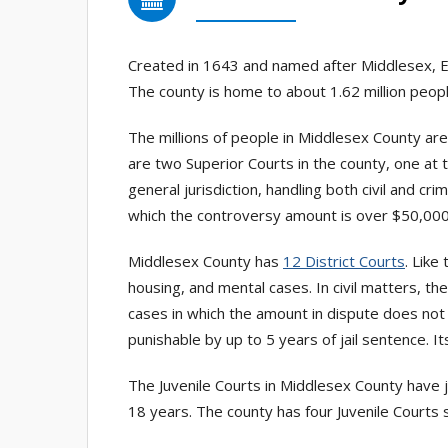
Created in 1643 and named after Middlesex, E
The county is home to about 1.62 million peopl
The millions of people in Middlesex County ar
are two Superior Courts in the county, one at t
general jurisdiction, handling both civil and cri
which the controversy amount is over $50,000
Middlesex County has
12 District Courts
. Like
housing, and mental cases. In civil matters, t
cases in which the amount in dispute does not 
punishable by up to 5 years of jail sentence. I
The Juvenile Courts in Middlesex County have ju
18 years. The county has four Juvenile Courts s