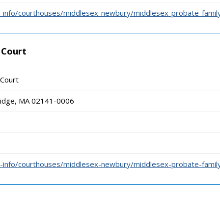
-info/courthouses/middlesex-newbury/middlesex-probate-family
 Court
 Court
ridge, MA 02141-0006
-info/courthouses/middlesex-newbury/middlesex-probate-family