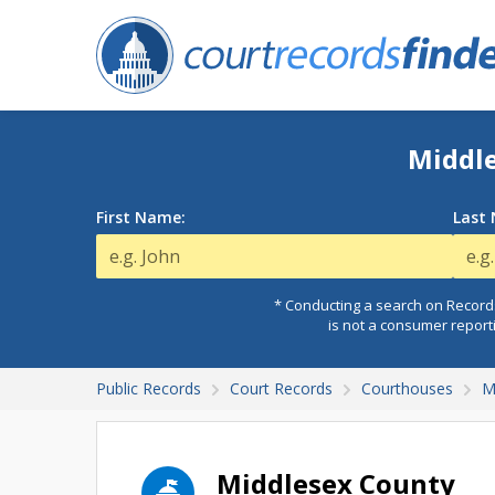
Middle
First Name:
Last
* Conducting a search on Records
is not a consumer report
Public Records
Court Records
Courthouses
M
Middlesex County