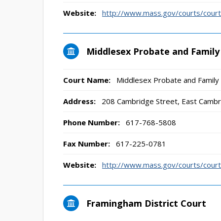
Website:
http://www.mass.gov/courts/court
Middlesex Probate and Family
Court Name:
Middlesex Probate and Family
Address:
208 Cambridge Street, East Camb
Phone Number:
617-768-5808
Fax Number:
617-225-0781
Website:
http://www.mass.gov/courts/court
Framingham District Court