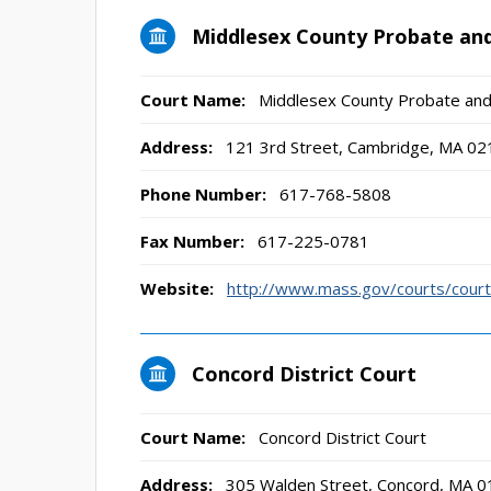
Middlesex County Probate and
Court Name:
Middlesex County Probate and
Address:
121 3rd Street, Cambridge, MA 02
Phone Number:
617-768-5808
Fax Number:
617-225-0781
Website:
http://www.mass.gov/courts/court
Concord District Court
Court Name:
Concord District Court
Address:
305 Walden Street, Concord, MA 