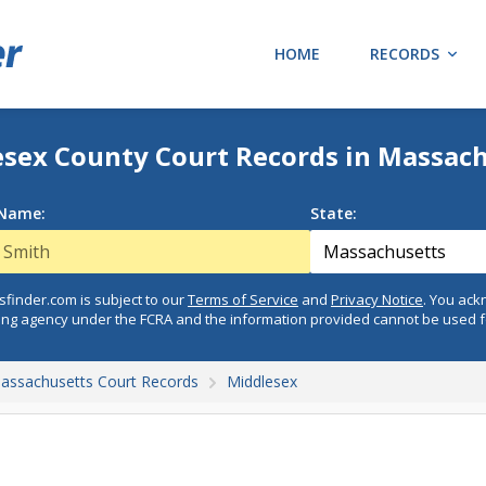
HOME
RECORDS
sex County Court Records in Massac
 Name:
State:
finder.com is subject to our
Terms of Service
and
Privacy Notice
. You ac
ing agency under the FCRA and the information provided cannot be used 
assachusetts Court Records
Middlesex