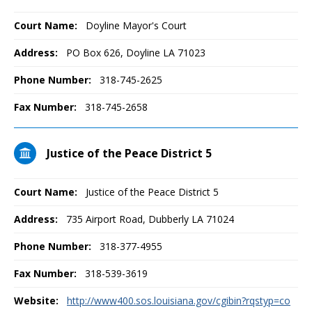
Court Name:
Doyline Mayor's Court
Address:
PO Box 626, Doyline LA 71023
Phone Number:
318-745-2625
Fax Number:
318-745-2658
Justice of the Peace District 5
Court Name:
Justice of the Peace District 5
Address:
735 Airport Road, Dubberly LA 71024
Phone Number:
318-377-4955
Fax Number:
318-539-3619
Website:
http://www400.sos.louisiana.gov/cgibin?rqstyp=co