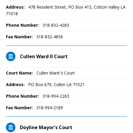
Address:
478 Resident Street, PO Box 415, Cotton Valley LA
71018
Phone Number:
318-832-4283
Fax Number:
318-832-4856
Cullen Ward II Court
Court Name:
Cullen Ward II Court
Address:
PO Box 679, Cullen LA 71021
Phone Number:
318-994-2263
Fax Number:
318-994-2189
Doyline Mayor's Court