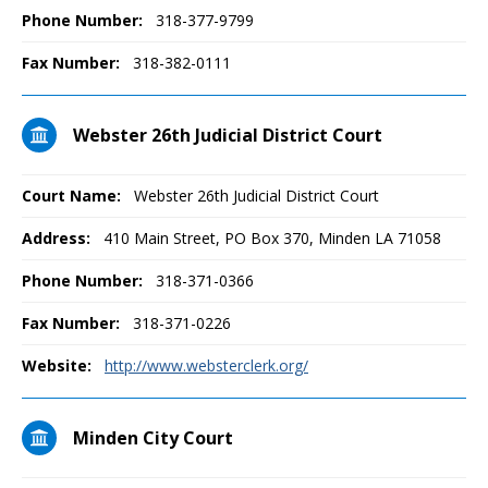
Phone Number:
318-377-9799
Fax Number:
318-382-0111
Webster 26th Judicial District Court
Court Name:
Webster 26th Judicial District Court
Address:
410 Main Street, PO Box 370, Minden LA 71058
Phone Number:
318-371-0366
Fax Number:
318-371-0226
Website:
http://www.websterclerk.org/
Minden City Court