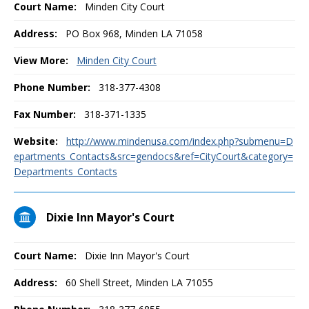
Court Name:
Minden City Court
Address:
PO Box 968, Minden LA 71058
View More:
Minden City Court
Phone Number:
318-377-4308
Fax Number:
318-371-1335
Website:
http://www.mindenusa.com/index.php?submenu=D
epartments_Contacts&src=gendocs&ref=CityCourt&category=
Departments_Contacts
Dixie Inn Mayor's Court
Court Name:
Dixie Inn Mayor's Court
Address:
60 Shell Street, Minden LA 71055