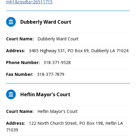
mh1&rqsdta=26511715
Dubberly Ward Court
Court Name:
Dubberly Ward Court
Address:
3465 Highway 531, PO Box 69, Dubberly LA 71024
Phone Number:
318-371-9528
Fax Number:
318-377-7879
Heflin Mayor's Court
Court Name:
Heflin Mayor's Court
Address:
122 North Church Street, PO Box 198, Heflin LA
71039