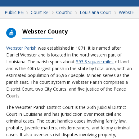
Public Records
Court Records
Courthouses
Louisiana Court Records
Webster
Webster County
Webster Parish
was established in 1871. It is named after
Daniel Webster and is located in the northwestern part of
Louisiana. The parish spans about
593.3 square miles
of land
and is the 40th largest parish in the state by total area, with an
estimated population of 36,967 people. Minden serves as the
parish seat. The court system in Webster Parish comprises a
District Court, two City Courts, and five Justice of the Peace
Courts.
The Webster Parish District Court is the 26th Judicial District
Court in Louisiana and has jurisdiction over most civil and
criminal cases. The court handles cases involving family law,
probate, juvenile matters, misdemeanors, and felony criminal
cases. It also oversees civil disputes involving property,