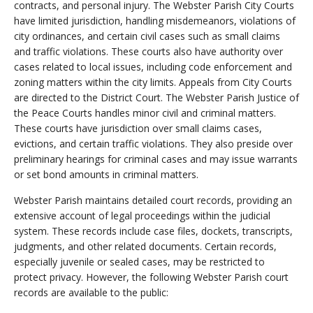
contracts, and personal injury. The Webster Parish City Courts
have limited jurisdiction, handling misdemeanors, violations of
city ordinances, and certain civil cases such as small claims
and traffic violations. These courts also have authority over
cases related to local issues, including code enforcement and
zoning matters within the city limits. Appeals from City Courts
are directed to the District Court. The Webster Parish Justice of
the Peace Courts handles minor civil and criminal matters.
These courts have jurisdiction over small claims cases,
evictions, and certain traffic violations. They also preside over
preliminary hearings for criminal cases and may issue warrants
or set bond amounts in criminal matters.
Webster Parish maintains detailed court records, providing an
extensive account of legal proceedings within the judicial
system. These records include case files, dockets, transcripts,
judgments, and other related documents. Certain records,
especially juvenile or sealed cases, may be restricted to
protect privacy. However, the following Webster Parish court
records are available to the public: