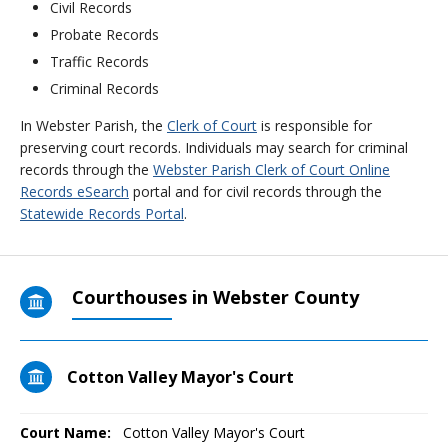
Civil Records
Probate Records
Traffic Records
Criminal Records
In Webster Parish, the
Clerk of Court
is responsible for
preserving court records. Individuals may search for criminal
records through the
Webster Parish Clerk of Court Online
Records eSearch
portal and for civil records through the
Statewide Records Portal
.
Courthouses in Webster County
Cotton Valley Mayor's Court
Court Name:
Cotton Valley Mayor's Court