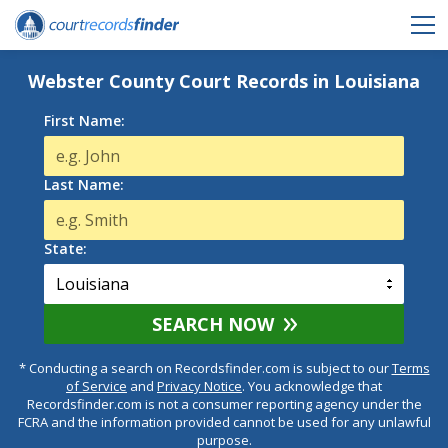
Webster County Court Records in Louisiana
First Name:
Last Name:
State:
SEARCH NOW
* Conducting a search on Recordsfinder.com is subject to our
Terms
of Service
and
Privacy Notice
. You acknowledge that
Recordsfinder.com is not a consumer reporting agency under the
FCRA and the information provided cannot be used for any unlawful
purpose.