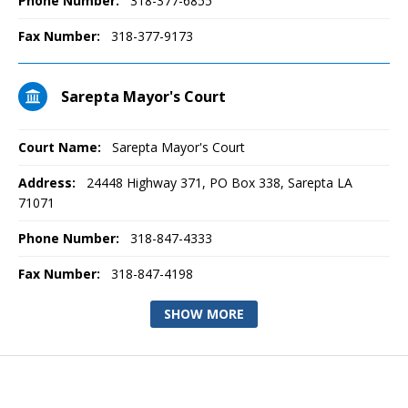
Phone Number:
318-377-6855
Fax Number:
318-377-9173
Sarepta Mayor's Court
Court Name:
Sarepta Mayor's Court
Address:
24448 Highway 371, PO Box 338, Sarepta LA
71071
Phone Number:
318-847-4333
Fax Number:
318-847-4198
SHOW MORE