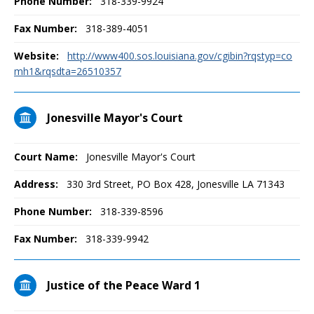
Phone Number:
318-339-9924
Fax Number:
318-389-4051
Website:
http://www400.sos.louisiana.gov/cgibin?rqstyp=co
mh1&rqsdta=26510357
Jonesville Mayor's Court
Court Name:
Jonesville Mayor's Court
Address:
330 3rd Street, PO Box 428, Jonesville LA 71343
Phone Number:
318-339-8596
Fax Number:
318-339-9942
Justice of the Peace Ward 1