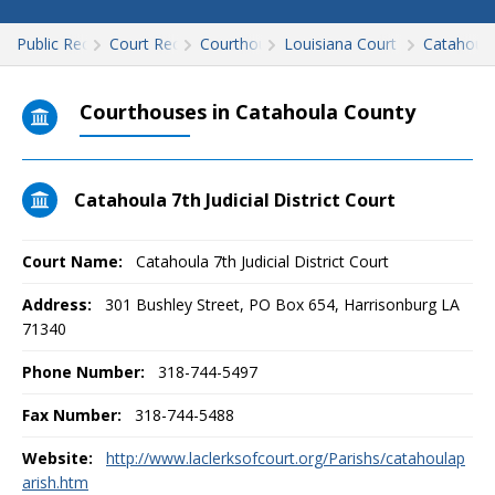
Public Records
Court Records
Courthouses
Louisiana Court Records
Catahoul
Courthouses in Catahoula County
Catahoula 7th Judicial District Court
Court Name:
Catahoula 7th Judicial District Court
Address:
301 Bushley Street, PO Box 654, Harrisonburg LA
71340
Phone Number:
318-744-5497
Fax Number:
318-744-5488
Website:
http://www.laclerksofcourt.org/Parishs/catahoulap
arish.htm