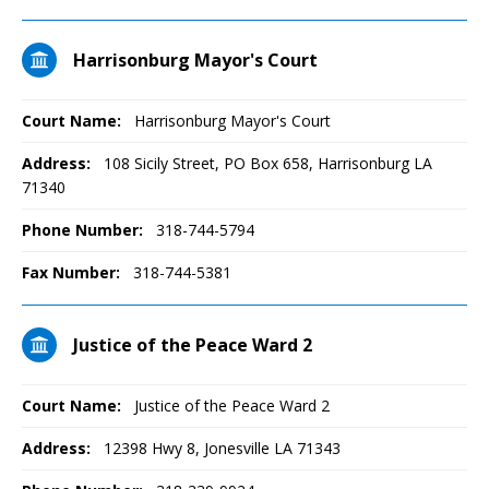
Harrisonburg Mayor's Court
Court Name:
Harrisonburg Mayor's Court
Address:
108 Sicily Street, PO Box 658, Harrisonburg LA
71340
Phone Number:
318-744-5794
Fax Number:
318-744-5381
Justice of the Peace Ward 2
Court Name:
Justice of the Peace Ward 2
Address:
12398 Hwy 8, Jonesville LA 71343