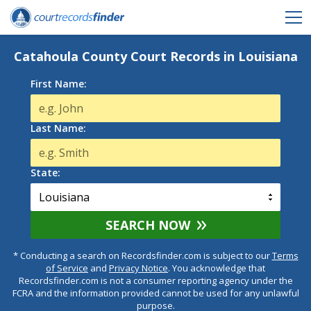
Catahoula County Court Records in Louisiana
First Name:
Last Name:
State:
SEARCH NOW
* Conducting a search on Recordsfinder.com is subject to our
Terms
of Service
and
Privacy Notice
. You acknowledge that
Recordsfinder.com is not a consumer reporting agency under the
FCRA and the information provided cannot be used for any unlawful
purpose.