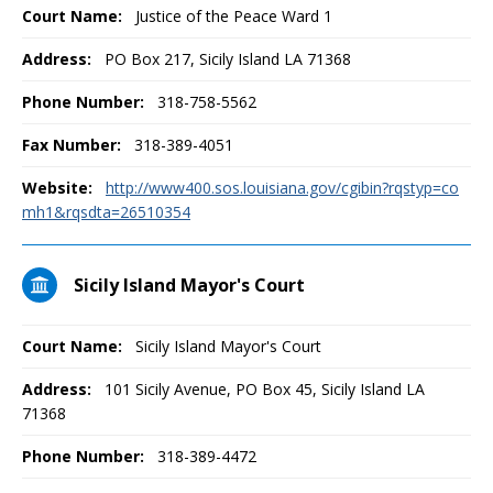
Court Name:
Justice of the Peace Ward 1
Address:
PO Box 217, Sicily Island LA 71368
Phone Number:
318-758-5562
Fax Number:
318-389-4051
Website:
http://www400.sos.louisiana.gov/cgibin?rqstyp=co
mh1&rqsdta=26510354
Sicily Island Mayor's Court
Court Name:
Sicily Island Mayor's Court
Address:
101 Sicily Avenue, PO Box 45, Sicily Island LA
71368
Phone Number:
318-389-4472