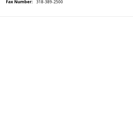
Fax Number:
318-389-2500