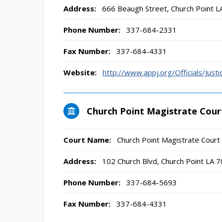
Address:
666 Beaugh Street, Church Point 
Phone Number:
337-684-2331
Fax Number:
337-684-4331
Website:
http://www.appj.org/Officials/Ju
Church Point Magistrate Cour
Court Name:
Church Point Magistrate Court
Address:
102 Church Blvd, Church Point LA 
Phone Number:
337-684-5693
Fax Number:
337-684-4331