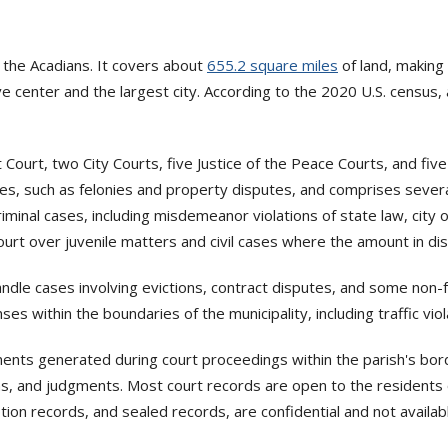
 the Acadians. It covers about
655.2 square miles
of land, making 
e center and the largest city. According to the 2020 U.S. census,
ct Court, two City Courts, five Justice of the Peace Courts, and fi
ases, such as felonies and property disputes, and comprises several
 criminal cases, including misdemeanor violations of state law, city 
 Court over juvenile matters and civil cases where the amount in 
andle cases involving evictions, contract disputes, and some non
es within the boundaries of the municipality, including traffic viol
uments generated during court proceedings within the parish's bor
tions, and judgments. Most court records are open to the resident
ption records, and sealed records, are confidential and not availa