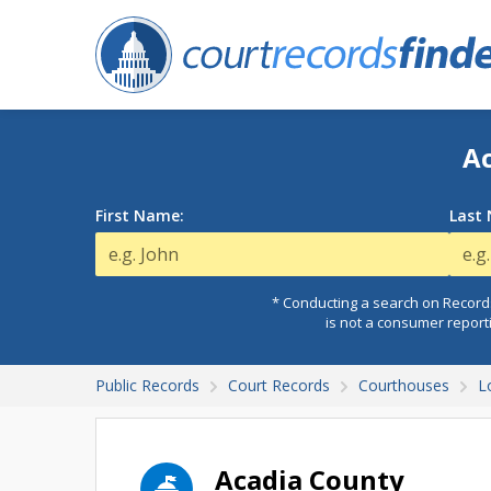
Ac
First Name:
Last
* Conducting a search on Records
is not a consumer report
Public Records
Court Records
Courthouses
L
Acadia County