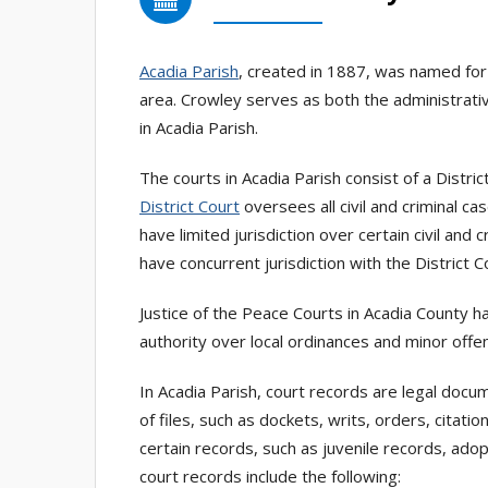
Acadia Parish
, created in 1887, was named for
area. Crowley serves as both the administrativ
in Acadia Parish.
The courts in Acadia Parish consist of a Distri
District Court
oversees all civil and criminal c
have limited jurisdiction over certain civil and
have concurrent jurisdiction with the District
Justice of the Peace Courts in Acadia County h
authority over local ordinances and minor offens
In Acadia Parish, court records are legal doc
of files, such as dockets, writs, orders, cita
certain records, such as juvenile records, ado
court records include the following: