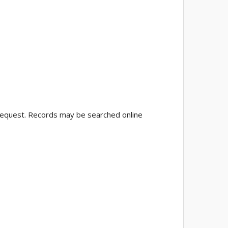
 request. Records may be searched online