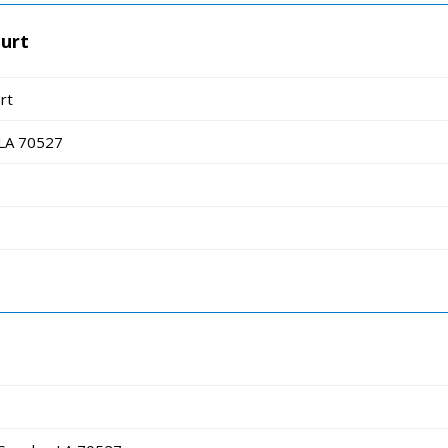
ourt
rt
 LA 70527