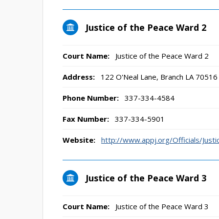
Justice of the Peace Ward 2
Court Name:
Justice of the Peace Ward 2
Address:
122 O'Neal Lane, Branch LA 70516
Phone Number:
337-334-4584
Fax Number:
337-334-5901
Website:
http://www.appj.org/Officials/Ju
Justice of the Peace Ward 3
Court Name:
Justice of the Peace Ward 3