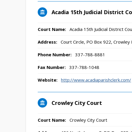
Acadia 15th Judicial District C
Court Name:
Acadia 15th Judicial District Cou
Address:
Court Circle, PO Box 922, Crowley
Phone Number:
337-788-8881
Fax Number:
337-788-1048
Website:
http://www.acadiaparishclerk.com/
Crowley City Court
Court Name:
Crowley City Court