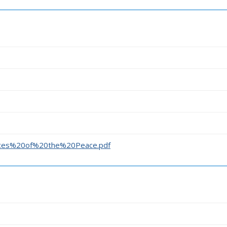
stices%20of%20the%20Peace.pdf