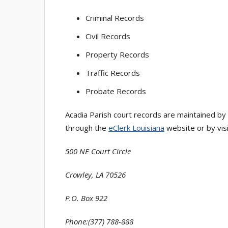
Criminal Records
Civil Records
Property Records
Traffic Records
Probate Records
Acadia Parish court records are maintained by
through the
eClerk Louisiana
website or by visit
500 NE Court Circle
Crowley, LA 70526
P.O. Box 922
Phone:(377) 788-888