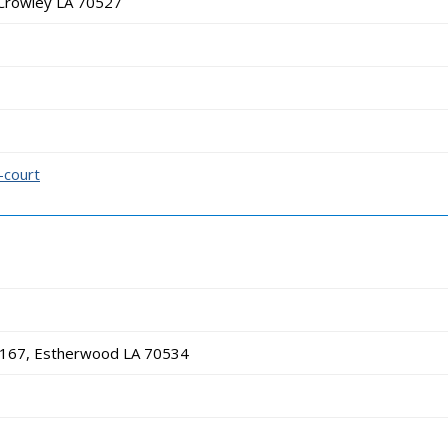
Crowley LA 70527
-court
 167, Estherwood LA 70534