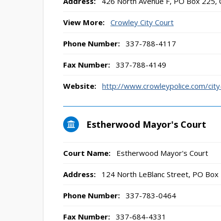
Address:
426 North Avenue F, PO Box 225, 
View More:
Crowley City Court
Phone Number:
337-788-4117
Fax Number:
337-788-4149
Website:
http://www.crowleypolice.com/city
Estherwood Mayor's Court
Court Name:
Estherwood Mayor's Court
Address:
124 North LeBlanc Street, PO Box
Phone Number:
337-783-0464
Fax Number:
337-684-4331