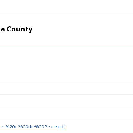
ia County
stices%20of%20the%20Peace.pdf