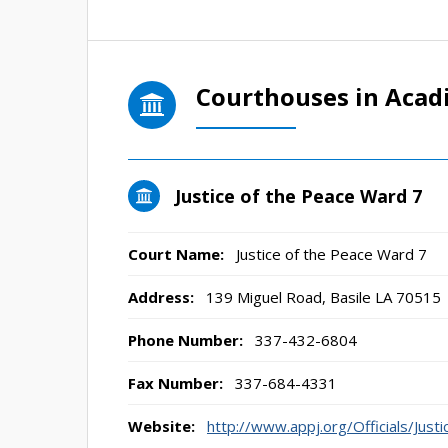
Courthouses in Acad
Justice of the Peace Ward 7
Court Name:
Justice of the Peace Ward 7
Address:
139 Miguel Road, Basile LA 70515
Phone Number:
337-432-6804
Fax Number:
337-684-4331
Website:
http://www.appj.org/Officials/Ju