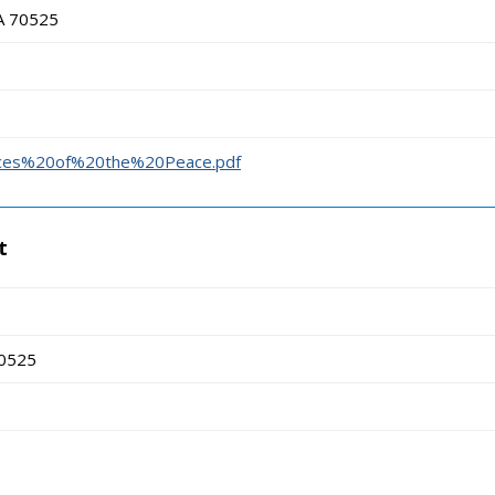
LA 70525
stices%20of%20the%20Peace.pdf
t
70525