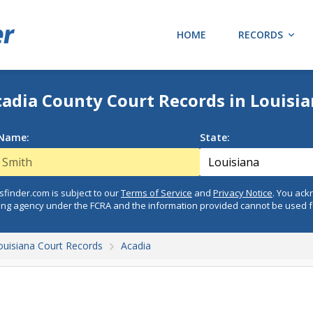
HOME
RECORDS
adia County Court Records in Louisi
 Name:
State:
finder.com is subject to our
Terms of Service
and
Privacy Notice
. You ac
ing agency under the FCRA and the information provided cannot be used 
ouisiana Court Records
Acadia