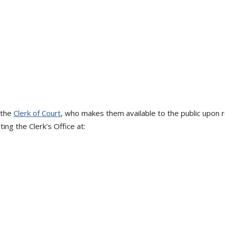
 the
Clerk of Court
, who makes them available to the public upon
ing the Clerk's Office at: