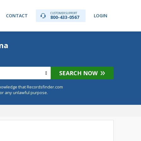
CUSTOMER SUPPORT
CONTACT
LOGIN
800-433-0567
ana
SEARCH NOW
knowledge that Recordsfinder.com
for any unlawful purpose.