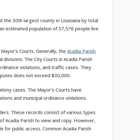
it the 30th largest county in Louisiana by total
 an estimated population of 57,576 people live
ve Mayor's Courts. Generally, the
Acadia Parish
 divisions. The City Courts in Acadia Parish
ordinance violations, and traffic cases. They
disputes does not exceed $30,000.
-felony cases. The Mayor's Courts have
ations and municipal ordinance violations.
ders. These records consist of various types
s of Acadia Parish to view and copy. However,
ble for public access. Common Acadia Parish