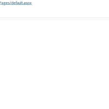
/Pages/default.aspx