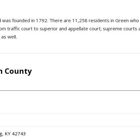
nd was founded in 1792. There are 11,258 residents in Green who
rom traffic court to superior and appellate court; supreme courts ar
 as well.
n County
g, KY 42743