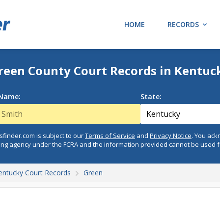
HOME
RECORDS
reen County Court Records in Kentuc
 Name:
State:
finder.com is subject to our
Terms of Service
and
Privacy Notice
. You ac
ing agency under the FCRA and the information provided cannot be used 
entucky Court Records
Green