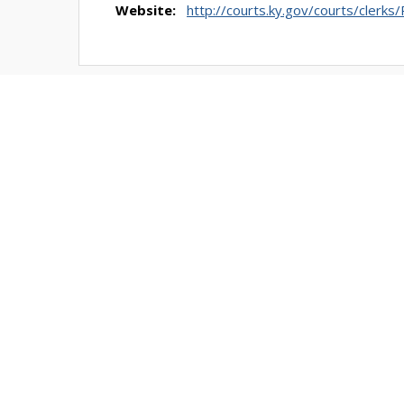
Website:
http://courts.ky.gov/courts/clerks