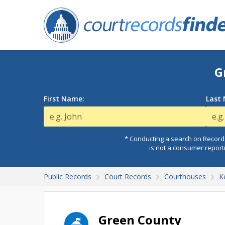
G
First Name:
Last
* Conducting a search on Records
is not a consumer report
Public Records
Court Records
Courthouses
K
Green County