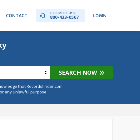
CUSTOMER SUPPORT
CONTACT
LOGIN
800-433-0567
ky
SEARCH NOW
knowledge that Recordsfinder.com
for any unlawful purpose.