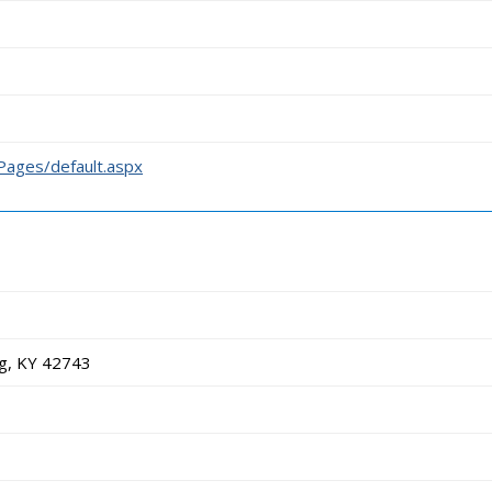
/Pages/default.aspx
g, KY 42743