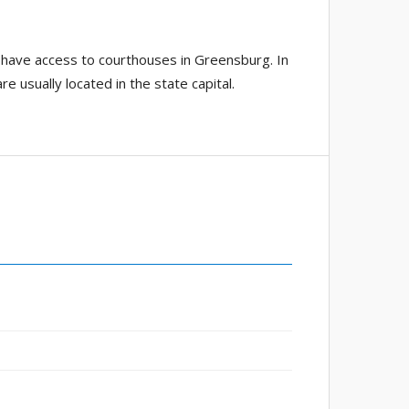
 have access to courthouses in Greensburg. In
e usually located in the state capital.