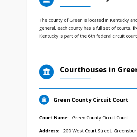
The county of Green is located in Kentucky a
general, each county has a full set of courts, f
Kentucky is part of the 6th federal circuit court
Courthouses in Gree
Green County Circuit Court
Court Name:
Green County Circuit Court
Address:
200 West Court Street, Greensbur