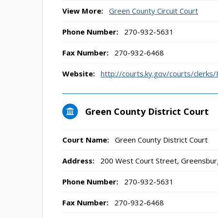
View More:
Green County Circuit Court
Phone Number:
270-932-5631
Fax Number:
270-932-6468
Website:
http://courts.ky.gov/courts/clerks
Green County District Court
Court Name:
Green County District Court
Address:
200 West Court Street, Greensbur
Phone Number:
270-932-5631
Fax Number:
270-932-6468