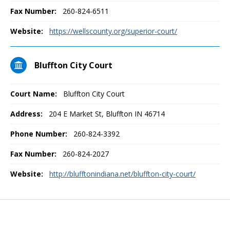
Fax Number:
260-824-6511
Website:
https://wellscounty.org/superior-court/
Bluffton City Court
Court Name:
Bluffton City Court
Address:
204 E Market St, Bluffton IN 46714
Phone Number:
260-824-3392
Fax Number:
260-824-2027
Website:
http://blufftonindiana.net/bluffton-city-court/