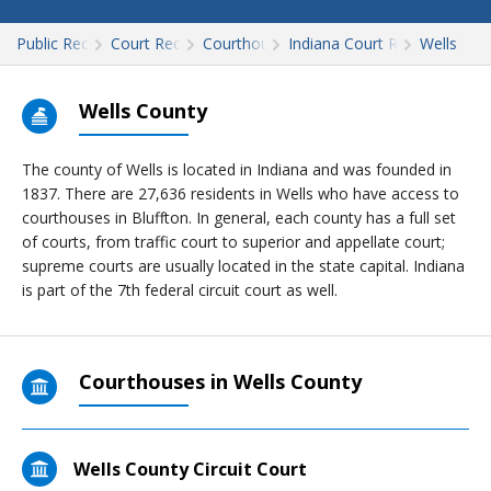
Public Records
Court Records
Courthouses
Indiana Court Records
Wells
Wells County
The county of Wells is located in Indiana and was founded in
1837. There are 27,636 residents in Wells who have access to
courthouses in Bluffton. In general, each county has a full set
of courts, from traffic court to superior and appellate court;
supreme courts are usually located in the state capital. Indiana
is part of the 7th federal circuit court as well.
Courthouses in Wells County
Wells County Circuit Court