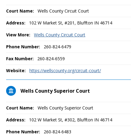
Court Name:
Wells County Circuit Court
Address:
102 W Market St, #201, Bluffton IN 46714
View More:
Wells County Circuit Court
Phone Number:
260-824-6479
Fax Number:
260-824-6559
Website:
https://wellscounty.org/circuit-court/
Wells County Superior Court
Court Name:
Wells County Superior Court
Address:
102 W Market St, #302, Bluffton IN 46714
Phone Number:
260-824-6483