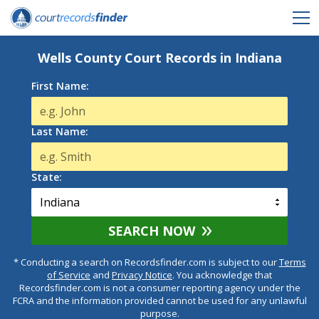
Wells County Court Records in Indiana
First Name:
Last Name:
State:
SEARCH NOW
* Conducting a search on Recordsfinder.com is subject to our
Terms
of Service
and
Privacy Notice
. You acknowledge that
Recordsfinder.com is not a consumer reporting agency under the
FCRA and the information provided cannot be used for any unlawful
purpose.